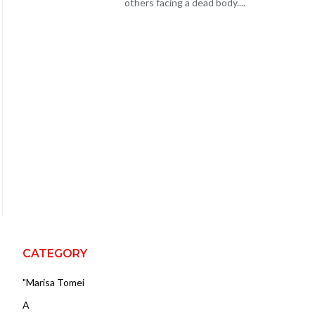
others facing a dead body....
CATEGORY
"Marisa Tomei
A