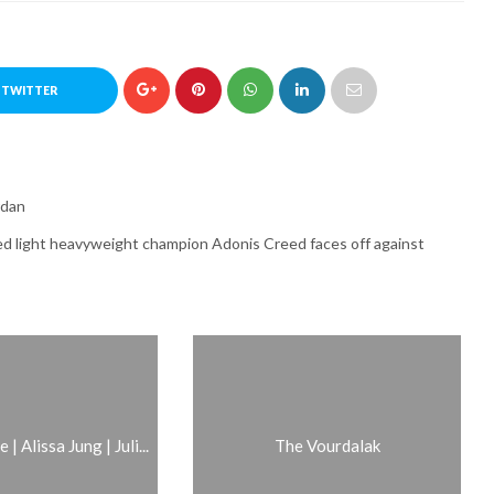
 TWITTER
rdan
ed light heavyweight champion Adonis Creed faces off against
| Alissa Jung | Juli...
The Vourdalak