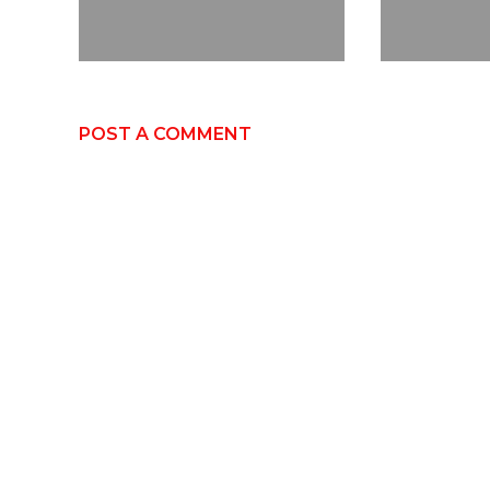
POST A COMMENT