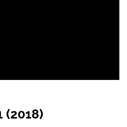
1 (2018)