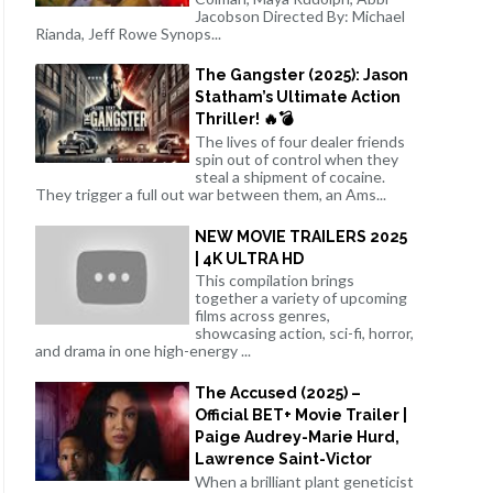
Jacobson Directed By: Michael
Rianda, Jeff Rowe Synops...
The Gangster (2025): Jason
Statham’s Ultimate Action
Thriller! 🔥💣
The lives of four dealer friends
spin out of control when they
steal a shipment of cocaine.
They trigger a full out war between them, an Ams...
NEW MOVIE TRAILERS 2025
| 4K ULTRA HD
This compilation brings
together a variety of upcoming
films across genres,
showcasing action, sci-fi, horror,
and drama in one high-energy ...
The Accused (2025) –
Official BET+ Movie Trailer |
Paige Audrey-Marie Hurd,
Lawrence Saint-Victor
When a brilliant plant geneticist