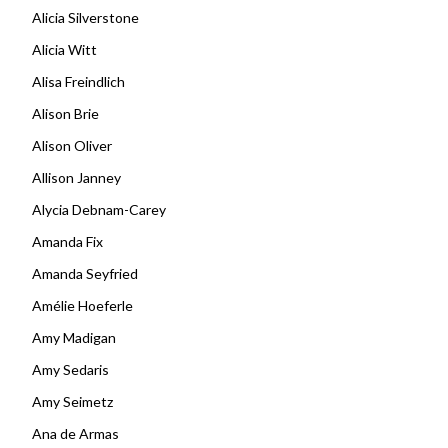
Alicia Silverstone
Alicia Witt
Alisa Freindlich
Alison Brie
Alison Oliver
Allison Janney
Alycia Debnam-Carey
Amanda Fix
Amanda Seyfried
Amélie Hoeferle
Amy Madigan
Amy Sedaris
Amy Seimetz
Ana de Armas