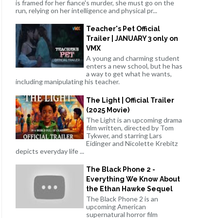
is framed for her fiance's murder, she must go on the
run, relying on her intelligence and physical pr...
Teacher's Pet Official
Trailer | JANUARY 3 only on
VMX
A young and charming student
enters a new school, but he has
a way to get what he wants,
including manipulating his teacher.
The Light | Official Trailer
(2025 Movie)
The Light is an upcoming drama
film written, directed by Tom
Tykwer, and starring Lars
Eidinger and Nicolette Krebitz
depicts everyday life ...
The Black Phone 2 -
Everything We Know About
the Ethan Hawke Sequel
The Black Phone 2 is an
upcoming American
supernatural horror film