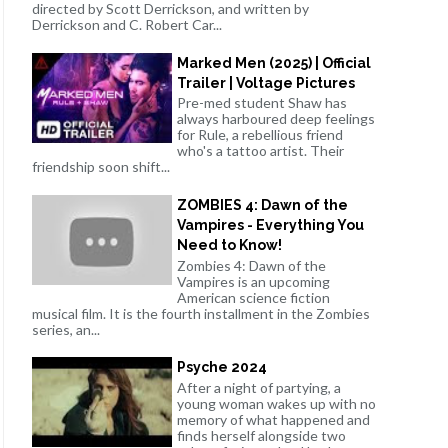
directed by Scott Derrickson, and written by
Derrickson and C. Robert Car...
Marked Men (2025) | Official
Trailer | Voltage Pictures
Pre-med student Shaw has
always harboured deep feelings
for Rule, a rebellious friend
who's a tattoo artist. Their
friendship soon shift...
ZOMBIES 4: Dawn of the
Vampires - Everything You
Need to Know!
Zombies 4: Dawn of the
Vampires is an upcoming
American science fiction
musical film. It is the fourth installment in the Zombies
series, an...
Psyche 2024
After a night of partying, a
young woman wakes up with no
memory of what happened and
finds herself alongside two