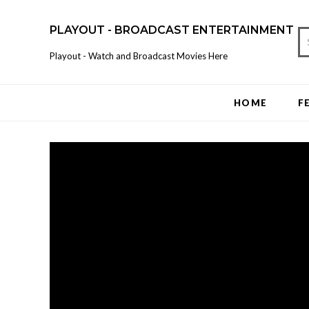
PLAYOUT - BROADCAST ENTERTAINMENT
Playout - Watch and Broadcast Movies Here
HOME
F