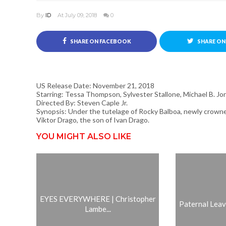
By
ID
At July 09, 2018
0
SHARE ON FACEBOOK
SHARE ON
US Release Date: November 21, 2018
Starring: Tessa Thompson, Sylvester Stallone, Michael B. Jo
Directed By: Steven Caple Jr.
Synopsis: Under the tutelage of Rocky Balboa, newly crown
Viktor Drago, the son of Ivan Drago.
YOU MIGHT ALSO LIKE
EYES EVERYWHERE | Christopher
Paternal Leave 
Lambe...