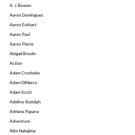
A. J. Bowen
Aaron Dominguez
Aaron Eckhart
Aaron Paul
Aaron Pierre
Abigail Breslin
Action
Adam Cronheim
Adam DiMarco
Adam Scott
Adeline Rudolph
Adriana Papana
Adventure
Aiko Nakajima