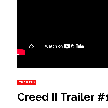
TRAILERS
Creed II Trailer #