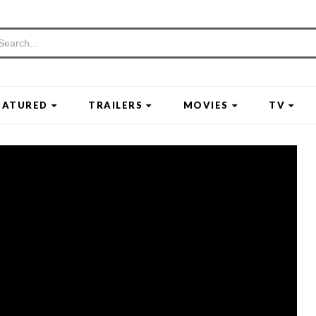
EATURED
TRAILERS
MOVIES
TV