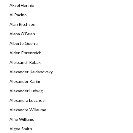
Aksel Hennie
Al Pacino
Alan Ritchson
Alana O'Brien
Alberto Guerra
Alden Ehrenreich
Aleksandr Robak
Alexander Kaidanovsky
Alexander Karim
Alexander Ludwig
Alexandra Lucchesi
Alexandre Willaume
Alfie Williams
Algee Smith