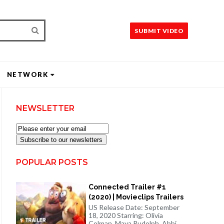
SUBMIT VIDEO
NETWORK
NEWSLETTER
Subscribe to our newsletters
POPULAR POSTS
Connected Trailer #1
(2020) | Movieclips Trailers
US Release Date: September
18, 2020 Starring: Olivia
Colman, Maya Rudolph, Abbi