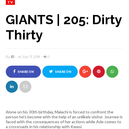
TV
GIANTS | 205: Dirty
Thirty
By
ID
At July 13, 2018
0
SHARE ON
SHARE ON
FACEBOOK
TWITTER
Alone on his 30th birthday, Malachi is forced to confront the
person he's become with the help of an unlikely visitor. Journee is
faced with the consequences of her actions while Ade comes to
a crossroads in his relationship with Kwasi.