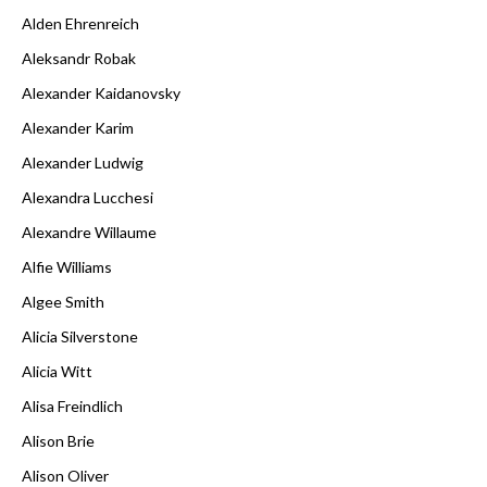
Alden Ehrenreich
Aleksandr Robak
Alexander Kaidanovsky
Alexander Karim
Alexander Ludwig
Alexandra Lucchesi
Alexandre Willaume
Alfie Williams
Algee Smith
Alicia Silverstone
Alicia Witt
Alisa Freindlich
Alison Brie
Alison Oliver