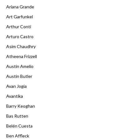
Ariana Grande
Art Garfunkel
Arthur Conti
Arturo Castro
Asim Chaudhry
Atheena Frizzell
Austin Amelio
Austin Butler
Avan Jogia
Avantika
Barry Keoghan
Bas Rutten
Belén Cuesta
Ben Affleck