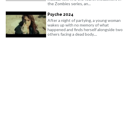
the Zombies series, an...
Psyche 2024
After a night of partying, a young woman
wakes up with no memory of what
happened and finds herself alongside two
others facing a dead body....