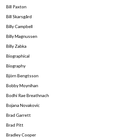
Bill Paxton
Bill Skarsgård
Billy Campbell
Billy Magnussen
Billy Zabka
Biographical
Biography
Björn Bengtsson
Bobby Moynihan
Bodhi Rae Breathnach
Bojana Novakovic
Brad Garrett
Brad Pitt
Bradley Cooper