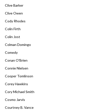
Clive Barker
Clive Owen
Cody Rhodes
Colin Firth
Colin Jost
Colman Domingo
Comedy
Conan O'Brien
Connie Nielsen
Cooper Tomlinson
Corey Hawkins
Cory Michael Smith
Cosmo Jarvis
Courtney B. Vance