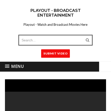
PLAYOUT - BROADCAST
ENTERTAINMENT
Playout - Watch and Broadcast Movies Here
SUBMIT VIDEO
MENU