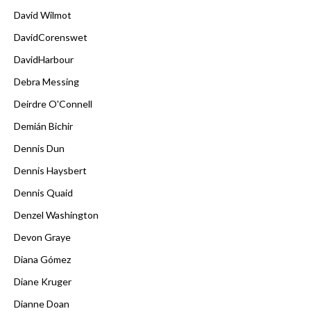
David Wilmot
DavidCorenswet
DavidHarbour
Debra Messing
Deirdre O'Connell
Demián Bichir
Dennis Dun
Dennis Haysbert
Dennis Quaid
Denzel Washington
Devon Graye
Diana Gómez
Diane Kruger
Dianne Doan