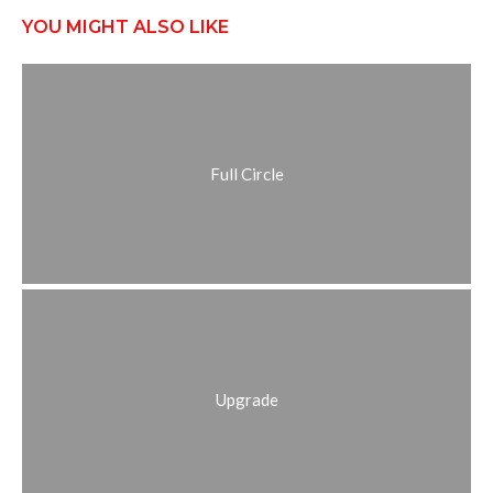
YOU MIGHT ALSO LIKE
Full Circle
Upgrade