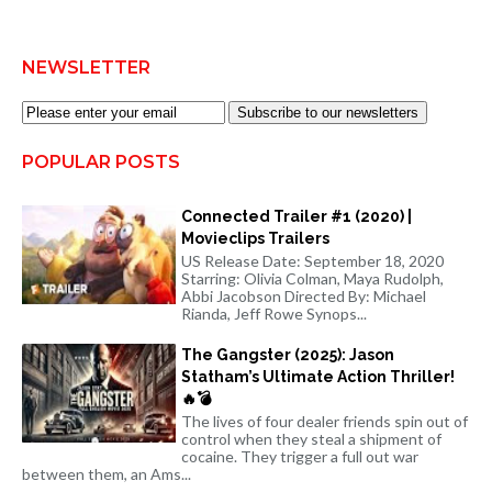
NEWSLETTER
Subscribe to our newsletters
POPULAR POSTS
Connected Trailer #1 (2020) |
Movieclips Trailers
US Release Date: September 18, 2020
Starring: Olivia Colman, Maya Rudolph,
Abbi Jacobson Directed By: Michael
Rianda, Jeff Rowe Synops...
The Gangster (2025): Jason
Statham’s Ultimate Action Thriller!
🔥💣
The lives of four dealer friends spin out of
control when they steal a shipment of
cocaine. They trigger a full out war
between them, an Ams...