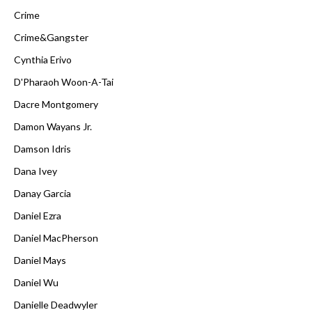
Crime
Crime&Gangster
Cynthia Erivo
D'Pharaoh Woon-A-Tai
Dacre Montgomery
Damon Wayans Jr.
Damson Idris
Dana Ivey
Danay Garcia
Daniel Ezra
Daniel MacPherson
Daniel Mays
Daniel Wu
Danielle Deadwyler