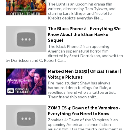
The Light is an upcoming drama film
written, directed by Tom Tykwer, and
starring Lars Eidinger and Nicolette
Krebitz depicts everyday life ...
The Black Phone 2 - Everything We
Know About the Ethan Hawke
Sequel
The Black Phone 2 is an upcoming
American supernatural horror film
directed by Scott Derrickson, and written
by Derrickson and C. Robert Car...
Marked Men (2025) | Official Trailer |
Voltage Pictures
Pre-med student Shaw has always
harboured deep feelings for Rule, a
rebellious friend who's a tattoo artist.
Their friendship soon shift...
ZOMBIES 4: Dawn of the Vampires -
Everything You Need to Know!
Zombies 4: Dawn of the Vampires is an
upcoming American science fiction
musical film. It is the fourth installment in