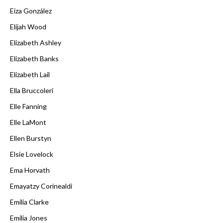
Eiza González
Elijah Wood
Elizabeth Ashley
Elizabeth Banks
Elizabeth Lail
Ella Bruccoleri
Elle Fanning
Elle LaMont
Ellen Burstyn
Elsie Lovelock
Ema Horvath
Emayatzy Corinealdi
Emilia Clarke
Emilia Jones