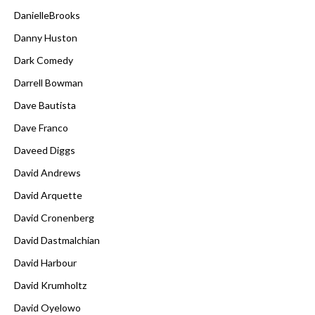
DanielleBrooks
Danny Huston
Dark Comedy
Darrell Bowman
Dave Bautista
Dave Franco
Daveed Diggs
David Andrews
David Arquette
David Cronenberg
David Dastmalchian
David Harbour
David Krumholtz
David Oyelowo