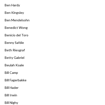
Ben Hardy
Ben Kingsley
Ben Mendelsohn
Benedict Wong
Benicio del Toro
Benny Safdie
Beth Riesgraf
Betty Gabriel
Beulah Koale
Bill Camp
Bill Fagerbakke
Bill Hader
Bill Irwin
Bill Nighy