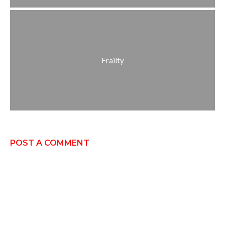
Frailty
POST A COMMENT