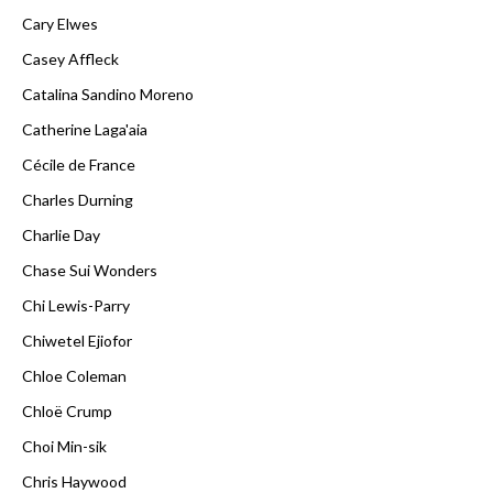
Cary Elwes
Casey Affleck
Catalina Sandino Moreno
Catherine Laga'aia
Cécile de France
Charles Durning
Charlie Day
Chase Sui Wonders
Chi Lewis-Parry
Chiwetel Ejiofor
Chloe Coleman
Chloë Crump
Choi Min-sik
Chris Haywood