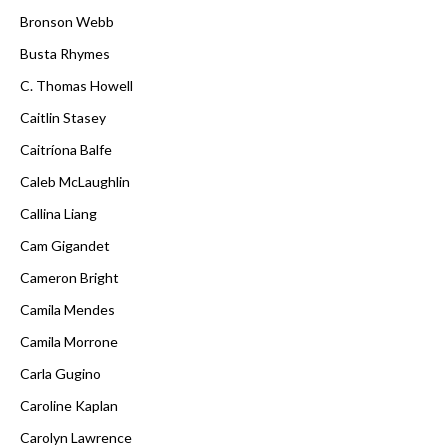
Bronson Webb
Busta Rhymes
C. Thomas Howell
Caitlin Stasey
Caitríona Balfe
Caleb McLaughlin
Callina Liang
Cam Gigandet
Cameron Bright
Camila Mendes
Camila Morrone
Carla Gugino
Caroline Kaplan
Carolyn Lawrence