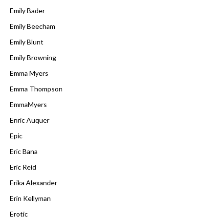
Emily Bader
Emily Beecham
Emily Blunt
Emily Browning
Emma Myers
Emma Thompson
EmmaMyers
Enric Auquer
Epic
Eric Bana
Eric Reid
Erika Alexander
Erin Kellyman
Erotic