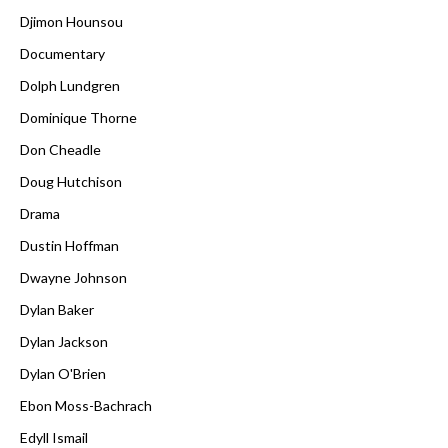
Djimon Hounsou
Documentary
Dolph Lundgren
Dominique Thorne
Don Cheadle
Doug Hutchison
Drama
Dustin Hoffman
Dwayne Johnson
Dylan Baker
Dylan Jackson
Dylan O'Brien
Ebon Moss-Bachrach
Edyll Ismail