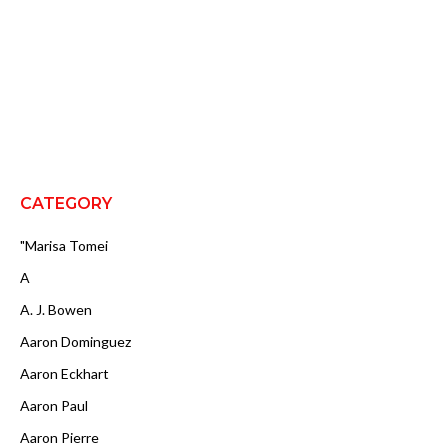
CATEGORY
"Marisa Tomei
A
A. J. Bowen
Aaron Dominguez
Aaron Eckhart
Aaron Paul
Aaron Pierre