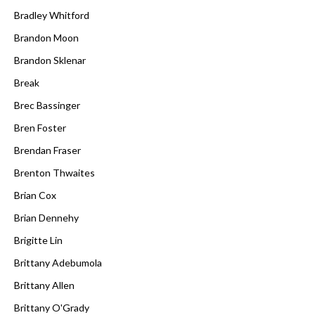
Bradley Whitford
Brandon Moon
Brandon Sklenar
Break
Brec Bassinger
Bren Foster
Brendan Fraser
Brenton Thwaites
Brian Cox
Brian Dennehy
Brigitte Lin
Brittany Adebumola
Brittany Allen
Brittany O'Grady