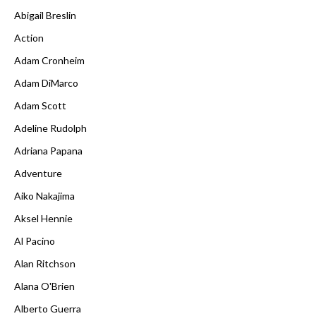
Abigail Breslin
Action
Adam Cronheim
Adam DiMarco
Adam Scott
Adeline Rudolph
Adriana Papana
Adventure
Aiko Nakajima
Aksel Hennie
Al Pacino
Alan Ritchson
Alana O'Brien
Alberto Guerra