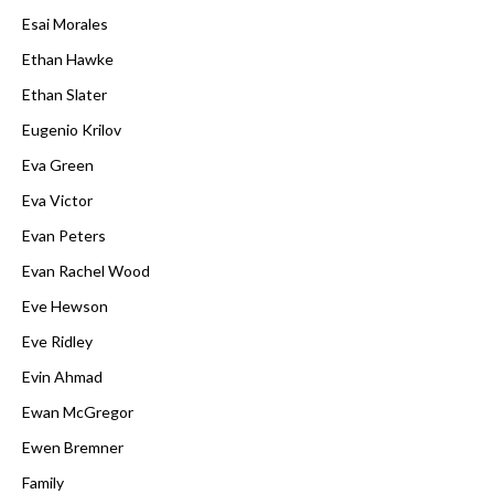
Esai Morales
Ethan Hawke
Ethan Slater
Eugenio Krilov
Eva Green
Eva Victor
Evan Peters
Evan Rachel Wood
Eve Hewson
Eve Ridley
Evin Ahmad
Ewan McGregor
Ewen Bremner
Family