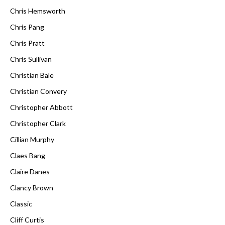
Chris Hemsworth
Chris Pang
Chris Pratt
Chris Sullivan
Christian Bale
Christian Convery
Christopher Abbott
Christopher Clark
Cillian Murphy
Claes Bang
Claire Danes
Clancy Brown
Classic
Cliff Curtis