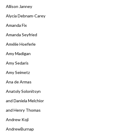
Allison Janney
Alycia Debnam-Carey
Amanda Fix
Amanda Seyfried
Amélie Hoeferle
Amy Madigan
Amy Sedaris
Amy Seimetz
Ana de Armas
Anatoly Solonitsyn
and Daniela Melchior
and Henry Thomas
Andrew Koji
AndrewBurnap