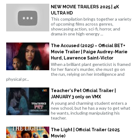
NEW MOVIE TRAILERS 2025 | 4K
ULTRA HD
This compilation brings together a variety
of upcoming films across genres,
showcasing action, sci-fi, horror, and
drama in one high-energy ...
The Accused (2025) – Official BET+
Movie Trailer | Paige Audrey-Marie
Hurd, Lawrence Saint-Victor
When a brilliant plant geneticist is framed
for her fiance's murder, she must go on
the run, relying on her intelligence and
physical pr...
Teacher's Pet Official Trailer |
JANUARY 3 only on VMX
A young and charming student enters a
new school, but he has a way to get what
he wants, including manipulating his
teacher.
The Light | Official Trailer (2025
Movie)