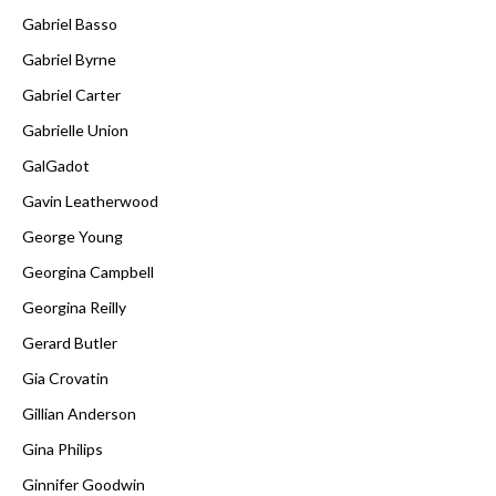
Gabriel Basso
Gabriel Byrne
Gabriel Carter
Gabrielle Union
GalGadot
Gavin Leatherwood
George Young
Georgina Campbell
Georgina Reilly
Gerard Butler
Gia Crovatin
Gillian Anderson
Gina Philips
Ginnifer Goodwin