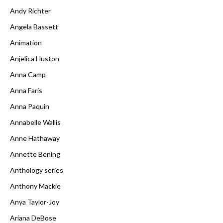
Andy Richter
Angela Bassett
Animation
Anjelica Huston
Anna Camp
Anna Faris
Anna Paquin
Annabelle Wallis
Anne Hathaway
Annette Bening
Anthology series
Anthony Mackie
Anya Taylor-Joy
Ariana DeBose