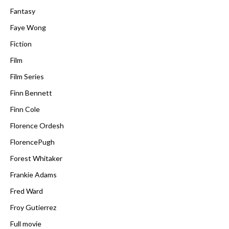
Fantasy
Faye Wong
Fiction
Film
Film Series
Finn Bennett
Finn Cole
Florence Ordesh
FlorencePugh
Forest Whitaker
Frankie Adams
Fred Ward
Froy Gutierrez
Full movie