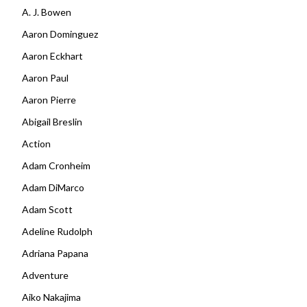
A. J. Bowen
Aaron Dominguez
Aaron Eckhart
Aaron Paul
Aaron Pierre
Abigail Breslin
Action
Adam Cronheim
Adam DiMarco
Adam Scott
Adeline Rudolph
Adriana Papana
Adventure
Aiko Nakajima