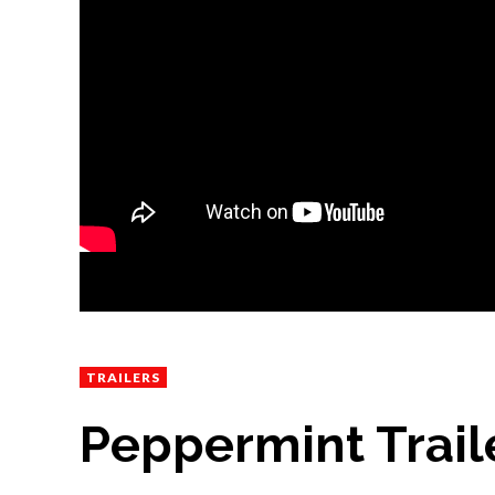
TRAILERS
Peppermint Traile