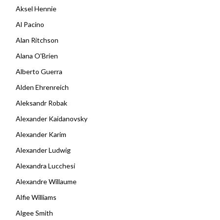
Aksel Hennie
Al Pacino
Alan Ritchson
Alana O'Brien
Alberto Guerra
Alden Ehrenreich
Aleksandr Robak
Alexander Kaidanovsky
Alexander Karim
Alexander Ludwig
Alexandra Lucchesi
Alexandre Willaume
Alfie Williams
Algee Smith