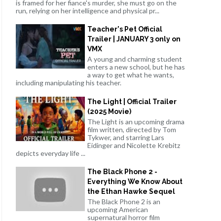
is framed for her fiance's murder, she must go on the
run, relying on her intelligence and physical pr...
Teacher's Pet Official
Trailer | JANUARY 3 only on
VMX
A young and charming student
enters a new school, but he has
a way to get what he wants,
including manipulating his teacher.
The Light | Official Trailer
(2025 Movie)
The Light is an upcoming drama
film written, directed by Tom
Tykwer, and starring Lars
Eidinger and Nicolette Krebitz
depicts everyday life ...
The Black Phone 2 -
Everything We Know About
the Ethan Hawke Sequel
The Black Phone 2 is an
upcoming American
supernatural horror film