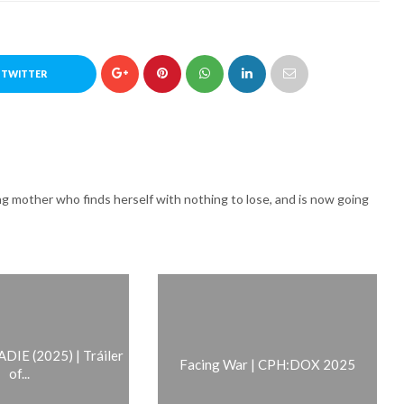
 TWITTER
g mother who finds herself with nothing to lose, and is now going
IE (2025) | Tráiler
Facing War | CPH:DOX 2025
of...