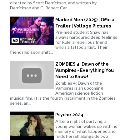
directed by Scott Derrickson, and written by
Derrickson and C. Robert Car...
Marked Men (2025) | Official
Trailer | Voltage Pictures
Pre-med student Shaw has
always harboured deep feelings
for Rule, a rebellious friend
who's a tattoo artist. Their
friendship soon shift...
ZOMBIES 4: Dawn of the
Vampires - Everything You
Need to Know!
Zombies 4: Dawn of the
Vampires is an upcoming
American science fiction
musical film. It is the fourth installment in the Zombies
series, an...
Psyche 2024
After a night of partying, a
young woman wakes up with no
memory of what happened and
finds herself alongside two