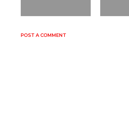
POST A COMMENT