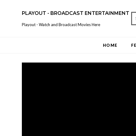
PLAYOUT - BROADCAST ENTERTAINMENT
Playout - Watch and Broadcast Movies Here
HOME
F