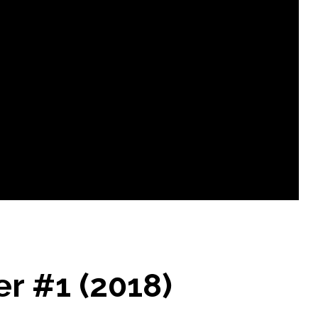
r #1 (2018)