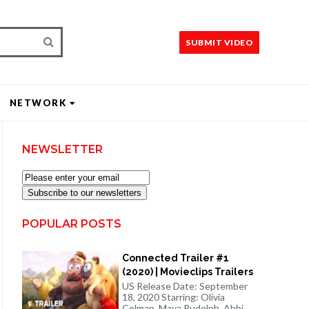
SUBMIT VIDEO
NETWORK
NEWSLETTER
Subscribe to our newsletters
POPULAR POSTS
Connected Trailer #1
(2020) | Movieclips Trailers
US Release Date: September
18, 2020 Starring: Olivia
Colman, Maya Rudolph, Abbi