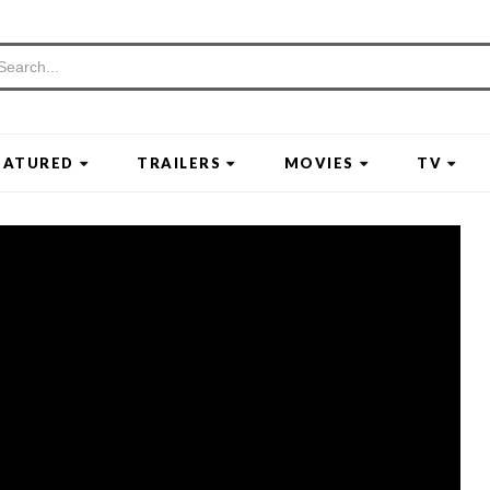
EATURED
TRAILERS
MOVIES
TV