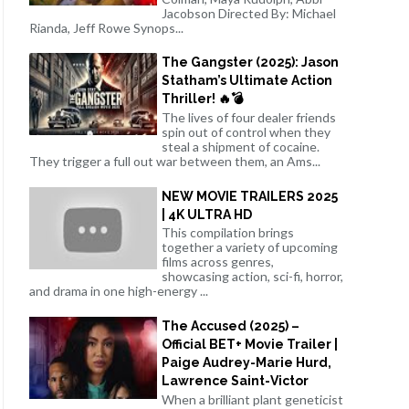
Jacobson Directed By: Michael
Rianda, Jeff Rowe Synops...
The Gangster (2025): Jason
Statham’s Ultimate Action
Thriller! 🔥💣
The lives of four dealer friends
spin out of control when they
steal a shipment of cocaine.
They trigger a full out war between them, an Ams...
NEW MOVIE TRAILERS 2025
| 4K ULTRA HD
This compilation brings
together a variety of upcoming
films across genres,
showcasing action, sci-fi, horror,
and drama in one high-energy ...
The Accused (2025) –
Official BET+ Movie Trailer |
Paige Audrey-Marie Hurd,
Lawrence Saint-Victor
When a brilliant plant geneticist