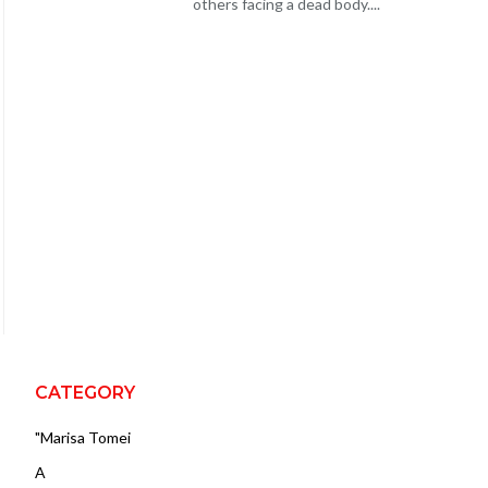
others facing a dead body....
CATEGORY
"Marisa Tomei
A