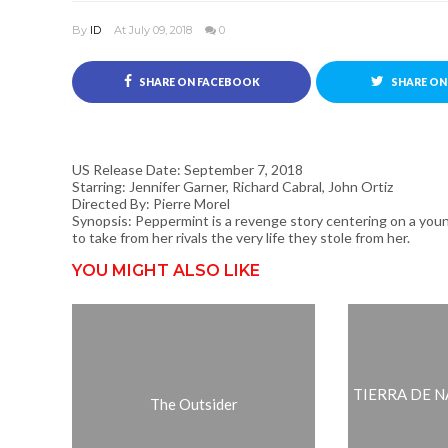
By
ID
At July 09, 2018
0
SHARE ON FACEBOOK
SHARE ON
US Release Date: September 7, 2018
Starring: Jennifer Garner, Richard Cabral, John Ortiz
Directed By: Pierre Morel
Synopsis: Peppermint is a revenge story centering on a youn
to take from her rivals the very life they stole from her.
YOU MIGHT ALSO LIKE
TIERRA DE NAD
The Outsider