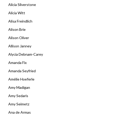
Alicia Silverstone
Alicia Witt
Alisa Freindlich
Alison Brie
Alison Oliver
Allison Janney
Alycia Debnam-Carey
Amanda Fix
Amanda Seyfried
Amélie Hoeferle
Amy Madigan
Amy Sedaris
Amy Seimetz
Ana de Armas