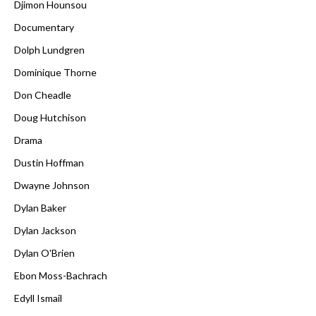
Djimon Hounsou
Documentary
Dolph Lundgren
Dominique Thorne
Don Cheadle
Doug Hutchison
Drama
Dustin Hoffman
Dwayne Johnson
Dylan Baker
Dylan Jackson
Dylan O'Brien
Ebon Moss-Bachrach
Edyll Ismail