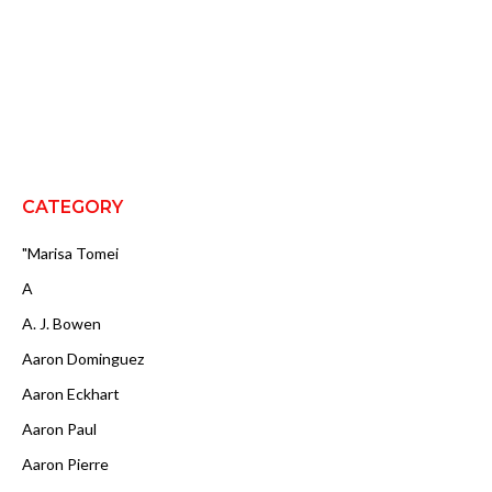
CATEGORY
"Marisa Tomei
A
A. J. Bowen
Aaron Dominguez
Aaron Eckhart
Aaron Paul
Aaron Pierre