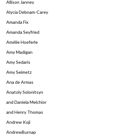
Allison Janney
Alycia Debnam-Carey
Amanda Fix
Amanda Seyfried
Amélie Hoeferle
Amy Madigan
Amy Sedaris
Amy Seimetz
Ana de Armas
Anatoly Solonitsyn
and Daniela Melchior
and Henry Thomas
Andrew Koji
AndrewBurnap