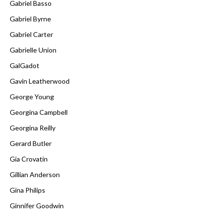
Gabriel Basso
Gabriel Byrne
Gabriel Carter
Gabrielle Union
GalGadot
Gavin Leatherwood
George Young
Georgina Campbell
Georgina Reilly
Gerard Butler
Gia Crovatin
Gillian Anderson
Gina Philips
Ginnifer Goodwin