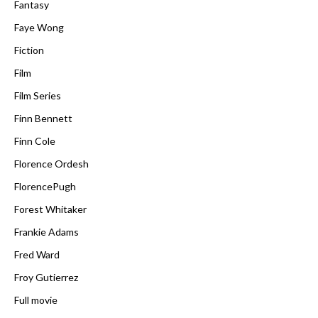
Fantasy
Faye Wong
Fiction
Film
Film Series
Finn Bennett
Finn Cole
Florence Ordesh
FlorencePugh
Forest Whitaker
Frankie Adams
Fred Ward
Froy Gutierrez
Full movie