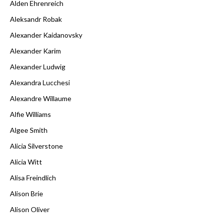
Alden Ehrenreich
Aleksandr Robak
Alexander Kaidanovsky
Alexander Karim
Alexander Ludwig
Alexandra Lucchesi
Alexandre Willaume
Alfie Williams
Algee Smith
Alicia Silverstone
Alicia Witt
Alisa Freindlich
Alison Brie
Alison Oliver