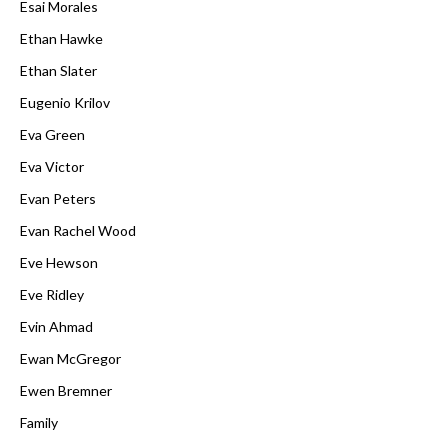
Esai Morales
Ethan Hawke
Ethan Slater
Eugenio Krilov
Eva Green
Eva Victor
Evan Peters
Evan Rachel Wood
Eve Hewson
Eve Ridley
Evin Ahmad
Ewan McGregor
Ewen Bremner
Family