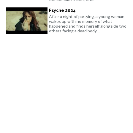
Psyche 2024
After a night of partying, a young woman
wakes up with no memory of what
happened and finds herself alongside two
others facing a dead body....