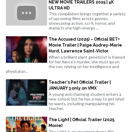
NEW MOVIE TRAILERS 2025 | 4K
ULTRA HD
This compilation brings together a variety
of upcoming films across genres,
showcasing action, sci-fi, horror, and
drama in one high-energy ...
The Accused (2025) – Official BET+
Movie Trailer | Paige Audrey-Marie
Hurd, Lawrence Saint-Victor
When a brilliant plant geneticist is framed
for her fiance's murder, she must go on
the run, relying on her intelligence and
physical pr...
Teacher's Pet Official Trailer |
JANUARY 3 only on VMX
A young and charming student enters a
new school, but he has a way to get what
he wants, including manipulating his
teacher.
The Light | Official Trailer (2025
Movie)
The Light is an upcoming drama film