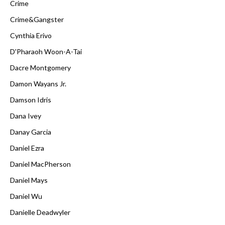
Crime
Crime&Gangster
Cynthia Erivo
D'Pharaoh Woon-A-Tai
Dacre Montgomery
Damon Wayans Jr.
Damson Idris
Dana Ivey
Danay Garcia
Daniel Ezra
Daniel MacPherson
Daniel Mays
Daniel Wu
Danielle Deadwyler