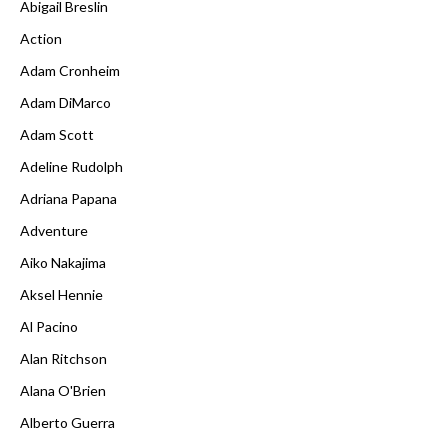
Abigail Breslin
Action
Adam Cronheim
Adam DiMarco
Adam Scott
Adeline Rudolph
Adriana Papana
Adventure
Aiko Nakajima
Aksel Hennie
Al Pacino
Alan Ritchson
Alana O'Brien
Alberto Guerra