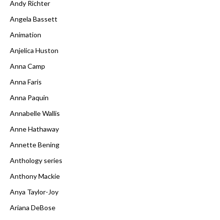
Andy Richter
Angela Bassett
Animation
Anjelica Huston
Anna Camp
Anna Faris
Anna Paquin
Annabelle Wallis
Anne Hathaway
Annette Bening
Anthology series
Anthony Mackie
Anya Taylor-Joy
Ariana DeBose