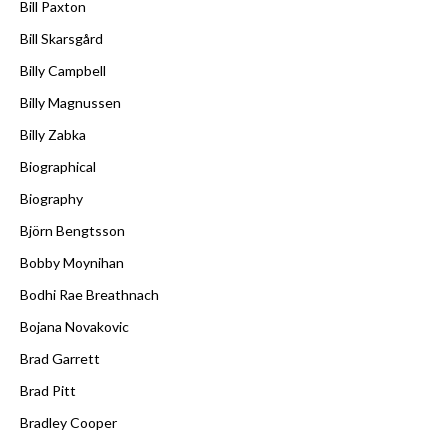
Bill Paxton
Bill Skarsgård
Billy Campbell
Billy Magnussen
Billy Zabka
Biographical
Biography
Björn Bengtsson
Bobby Moynihan
Bodhi Rae Breathnach
Bojana Novakovic
Brad Garrett
Brad Pitt
Bradley Cooper