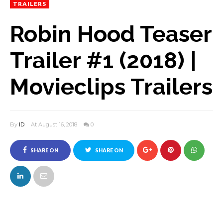
TRAILERS
Robin Hood Teaser
Trailer #1 (2018) |
Movieclips Trailers
By
ID
At August 16, 2018
0
SHARE ON
SHARE ON
FACEBOOK
TWITTER