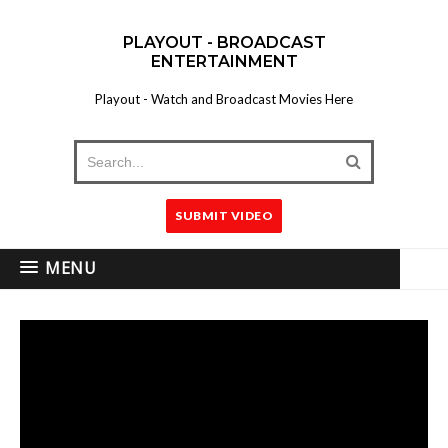
PLAYOUT - BROADCAST
ENTERTAINMENT
Playout - Watch and Broadcast Movies Here
SUBMIT VIDEO
MENU