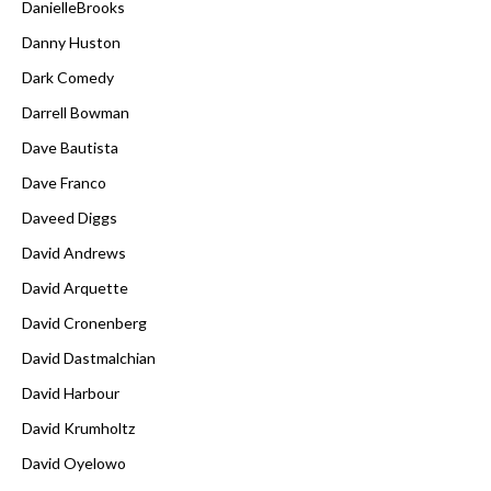
DanielleBrooks
Danny Huston
Dark Comedy
Darrell Bowman
Dave Bautista
Dave Franco
Daveed Diggs
David Andrews
David Arquette
David Cronenberg
David Dastmalchian
David Harbour
David Krumholtz
David Oyelowo