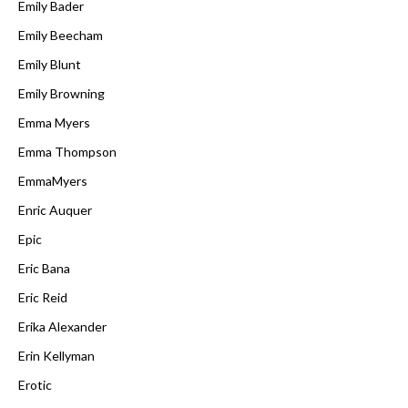
Emily Bader
Emily Beecham
Emily Blunt
Emily Browning
Emma Myers
Emma Thompson
EmmaMyers
Enric Auquer
Epic
Eric Bana
Eric Reid
Erika Alexander
Erin Kellyman
Erotic