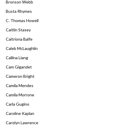
Bronson Webb
Busta Rhymes
C. Thomas Howell
Caitlin Stasey
Caitríona Balfe
Caleb McLaughlin
Callina Liang
Cam Gigandet
Cameron Bright
Camila Mendes
Camila Morrone
Carla Gugino
Caroline Kaplan
Carolyn Lawrence