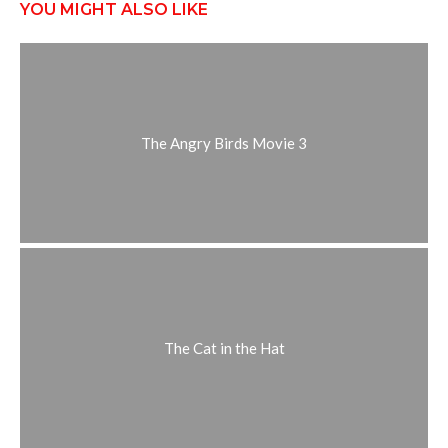
YOU MIGHT ALSO LIKE
The Angry Birds Movie 3
The Cat in the Hat