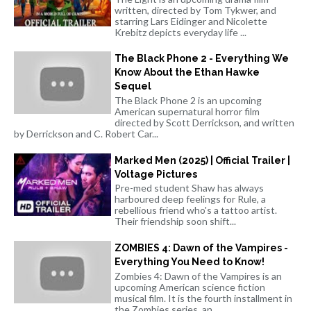
written, directed by Tom Tykwer, and
starring Lars Eidinger and Nicolette
Krebitz depicts everyday life ...
The Black Phone 2 - Everything We
Know About the Ethan Hawke
Sequel
The Black Phone 2 is an upcoming
American supernatural horror film
directed by Scott Derrickson, and written
by Derrickson and C. Robert Car...
Marked Men (2025) | Official Trailer |
Voltage Pictures
Pre-med student Shaw has always
harboured deep feelings for Rule, a
rebellious friend who's a tattoo artist.
Their friendship soon shift...
ZOMBIES 4: Dawn of the Vampires -
Everything You Need to Know!
Zombies 4: Dawn of the Vampires is an
upcoming American science fiction
musical film. It is the fourth installment in
the Zombies series, an...