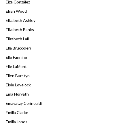
Eiza González
Elijah Wood
Elizabeth Ashley
Elizabeth Banks
Elizabeth Lail
Ella Bruccoleri
Elle Fanning
Elle LaMont
Ellen Burstyn
Elsie Lovelock
Ema Horvath
Emayatzy Corinealdi
Emilia Clarke
Emilia Jones