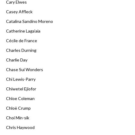
Cary Elwes
Casey Affleck
Catalina Sandino Moreno
Catherine Laga'aia
Cécile de France
Charles Durning
Charlie Day
Chase Sui Wonders
Chi Lewis-Parry
Chiwetel Ejiofor
Chloe Coleman
Chloë Crump
Choi Min-sik
Chris Haywood