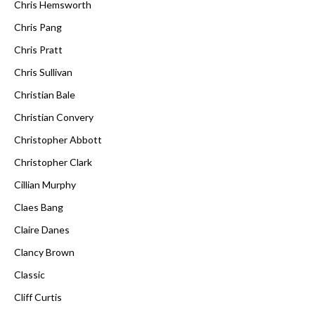
Chris Hemsworth
Chris Pang
Chris Pratt
Chris Sullivan
Christian Bale
Christian Convery
Christopher Abbott
Christopher Clark
Cillian Murphy
Claes Bang
Claire Danes
Clancy Brown
Classic
Cliff Curtis