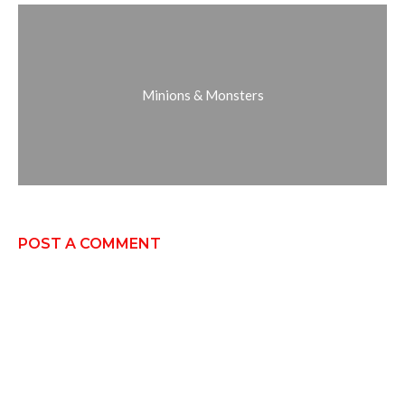
Minions & Monsters
POST A COMMENT