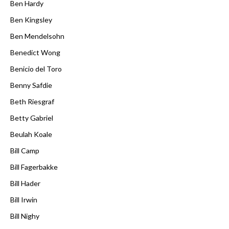
Ben Hardy
Ben Kingsley
Ben Mendelsohn
Benedict Wong
Benicio del Toro
Benny Safdie
Beth Riesgraf
Betty Gabriel
Beulah Koale
Bill Camp
Bill Fagerbakke
Bill Hader
Bill Irwin
Bill Nighy