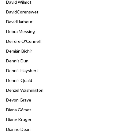
David Wilmot
DavidCorenswet
DavidHarbour
Debra Messing
Deirdre O'Connell
Demián Bichir
Dennis Dun
Dennis Haysbert
Dennis Quaid
Denzel Washington
Devon Graye
Diana Gómez
Diane Kruger
Dianne Doan