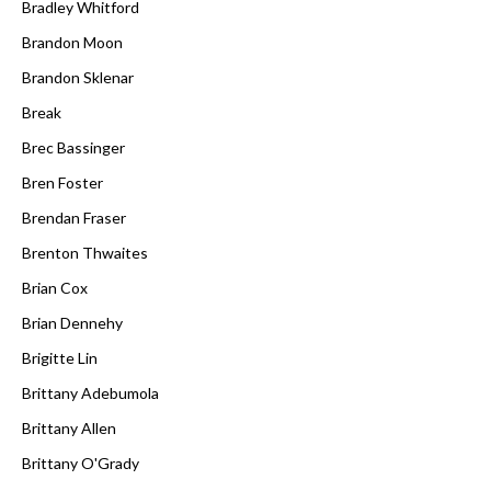
Bradley Whitford
Brandon Moon
Brandon Sklenar
Break
Brec Bassinger
Bren Foster
Brendan Fraser
Brenton Thwaites
Brian Cox
Brian Dennehy
Brigitte Lin
Brittany Adebumola
Brittany Allen
Brittany O'Grady