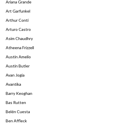
Ariana Grande
Art Garfunkel
Arthur Conti
Arturo Castro
Asim Chaudhry
Atheena Frizzell
Austin Amelio
Austin Butler
Avan Jogia
Avantika
Barry Keoghan
Bas Rutten
Belén Cuesta
Ben Affleck