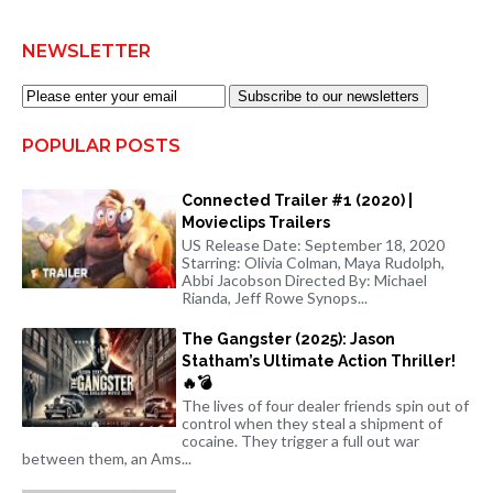
NEWSLETTER
Subscribe to our newsletters
POPULAR POSTS
Connected Trailer #1 (2020) |
Movieclips Trailers
US Release Date: September 18, 2020
Starring: Olivia Colman, Maya Rudolph,
Abbi Jacobson Directed By: Michael
Rianda, Jeff Rowe Synops...
The Gangster (2025): Jason
Statham’s Ultimate Action Thriller!
🔥💣
The lives of four dealer friends spin out of
control when they steal a shipment of
cocaine. They trigger a full out war
between them, an Ams...