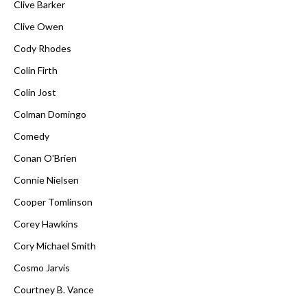
Clive Barker
Clive Owen
Cody Rhodes
Colin Firth
Colin Jost
Colman Domingo
Comedy
Conan O'Brien
Connie Nielsen
Cooper Tomlinson
Corey Hawkins
Cory Michael Smith
Cosmo Jarvis
Courtney B. Vance