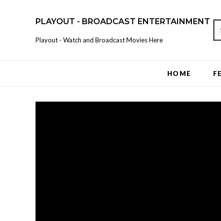
PLAYOUT - BROADCAST ENTERTAINMENT
Playout - Watch and Broadcast Movies Here
HOME
F