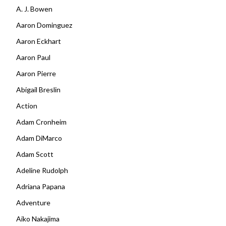
A. J. Bowen
Aaron Dominguez
Aaron Eckhart
Aaron Paul
Aaron Pierre
Abigail Breslin
Action
Adam Cronheim
Adam DiMarco
Adam Scott
Adeline Rudolph
Adriana Papana
Adventure
Aiko Nakajima