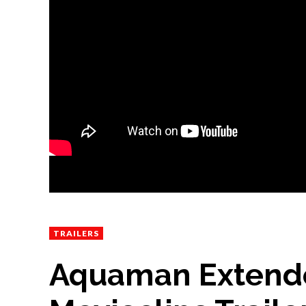
TRAILERS
Aquaman Extended