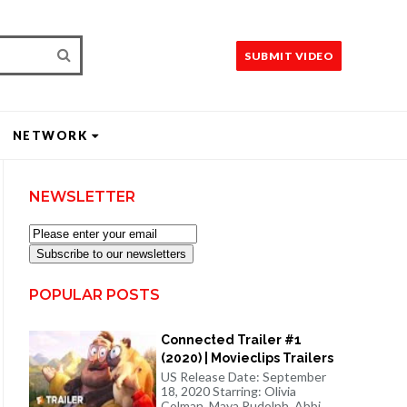
SUBMIT VIDEO
NETWORK
NEWSLETTER
Subscribe to our newsletters
POPULAR POSTS
Connected Trailer #1
(2020) | Movieclips Trailers
US Release Date: September
18, 2020 Starring: Olivia
Colman, Maya Rudolph, Abbi