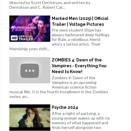
directed by Scott Derrickson, and written by
Derrickson and C. Robert Car...
Marked Men (2025) | Official
Trailer | Voltage Pictures
Pre-med student Shaw has
always harboured deep feelings
for Rule, a rebellious friend
who's a tattoo artist. Their
friendship soon shift...
ZOMBIES 4: Dawn of the
Vampires - Everything You
Need to Know!
Zombies 4: Dawn of the
Vampires is an upcoming
American science fiction
musical film. It is the fourth installment in the Zombies
series, an...
Psyche 2024
After a night of partying, a
young woman wakes up with no
memory of what happened and
finds herself alongside two