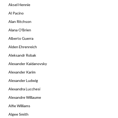
Aksel Hennie
Al Pacino
Alan Ritchson
Alana O'Brien
Alberto Guerra
Alden Ehrenreich
Aleksandr Robak
Alexander Kaidanovsky
Alexander Karim
Alexander Ludwig
Alexandra Lucchesi
Alexandre Willaume
Alfie Williams
Algee Smith