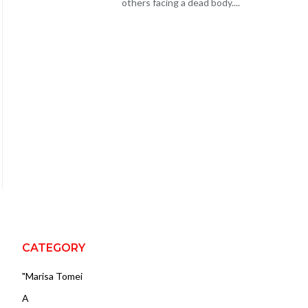
others facing a dead body....
CATEGORY
"Marisa Tomei
A