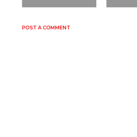
POST A COMMENT