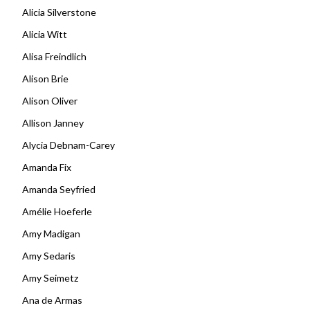
Alicia Silverstone
Alicia Witt
Alisa Freindlich
Alison Brie
Alison Oliver
Allison Janney
Alycia Debnam-Carey
Amanda Fix
Amanda Seyfried
Amélie Hoeferle
Amy Madigan
Amy Sedaris
Amy Seimetz
Ana de Armas