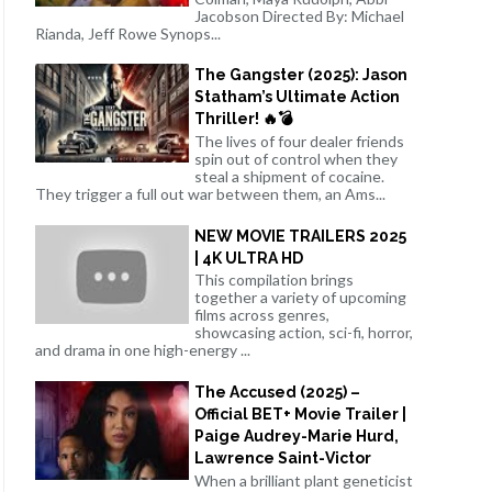
Jacobson Directed By: Michael
Rianda, Jeff Rowe Synops...
The Gangster (2025): Jason
Statham’s Ultimate Action
Thriller! 🔥💣
The lives of four dealer friends
spin out of control when they
steal a shipment of cocaine.
They trigger a full out war between them, an Ams...
NEW MOVIE TRAILERS 2025
| 4K ULTRA HD
This compilation brings
together a variety of upcoming
films across genres,
showcasing action, sci-fi, horror,
and drama in one high-energy ...
The Accused (2025) –
Official BET+ Movie Trailer |
Paige Audrey-Marie Hurd,
Lawrence Saint-Victor
When a brilliant plant geneticist