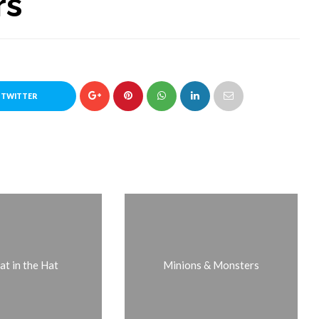
rs
 TWITTER
at in the Hat
Minions & Monsters