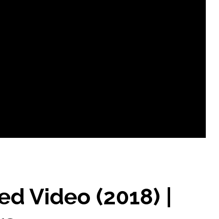
 Video (2018) |