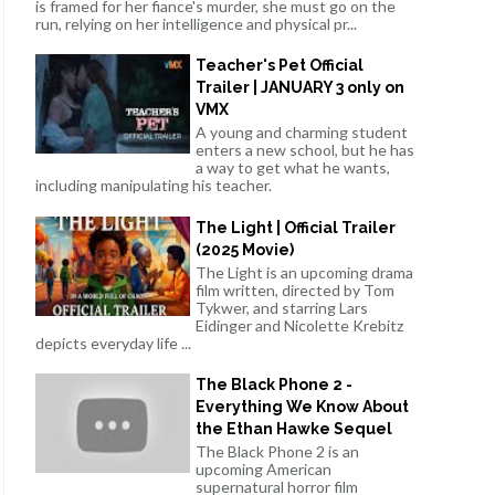
is framed for her fiance's murder, she must go on the
run, relying on her intelligence and physical pr...
Teacher's Pet Official
Trailer | JANUARY 3 only on
VMX
A young and charming student
enters a new school, but he has
a way to get what he wants,
including manipulating his teacher.
The Light | Official Trailer
(2025 Movie)
The Light is an upcoming drama
film written, directed by Tom
Tykwer, and starring Lars
Eidinger and Nicolette Krebitz
depicts everyday life ...
The Black Phone 2 -
Everything We Know About
the Ethan Hawke Sequel
The Black Phone 2 is an
upcoming American
supernatural horror film