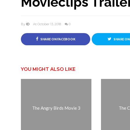
Movieclips Traile
By
ID
At October 13, 2018
0
SHARE ON FACEBOOK
SHARE ON
YOU MIGHT ALSO LIKE
The Angry Birds Movie 3
The C