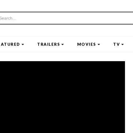
EATURED
TRAILERS
MOVIES
TV