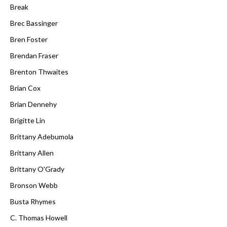
Break
Brec Bassinger
Bren Foster
Brendan Fraser
Brenton Thwaites
Brian Cox
Brian Dennehy
Brigitte Lin
Brittany Adebumola
Brittany Allen
Brittany O'Grady
Bronson Webb
Busta Rhymes
C. Thomas Howell