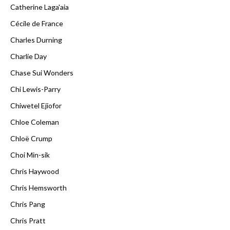
Catherine Laga'aia
Cécile de France
Charles Durning
Charlie Day
Chase Sui Wonders
Chi Lewis-Parry
Chiwetel Ejiofor
Chloe Coleman
Chloë Crump
Choi Min-sik
Chris Haywood
Chris Hemsworth
Chris Pang
Chris Pratt