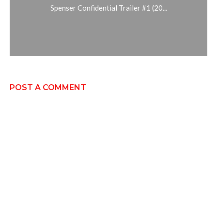
Spenser Confidential Trailer #1 (20...
POST A COMMENT