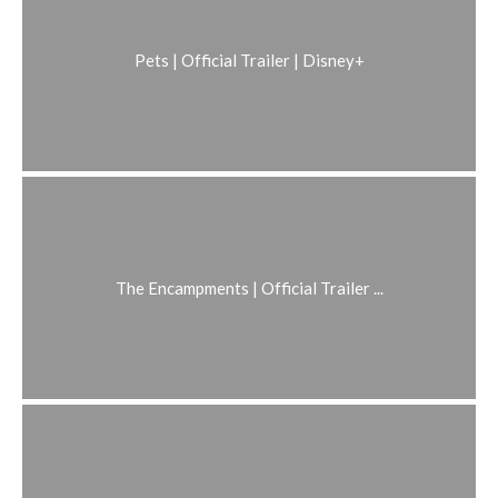
Pets | Official Trailer | Disney+
The Encampments | Official Trailer ...