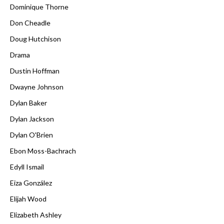
Dominique Thorne
Don Cheadle
Doug Hutchison
Drama
Dustin Hoffman
Dwayne Johnson
Dylan Baker
Dylan Jackson
Dylan O'Brien
Ebon Moss-Bachrach
Edyll Ismail
Eiza González
Elijah Wood
Elizabeth Ashley