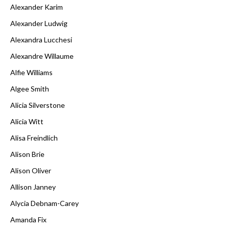
Alexander Karim
Alexander Ludwig
Alexandra Lucchesi
Alexandre Willaume
Alfie Williams
Algee Smith
Alicia Silverstone
Alicia Witt
Alisa Freindlich
Alison Brie
Alison Oliver
Allison Janney
Alycia Debnam-Carey
Amanda Fix