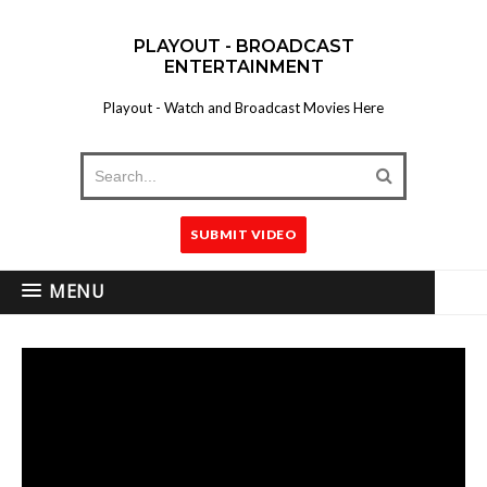
PLAYOUT - BROADCAST
ENTERTAINMENT
Playout - Watch and Broadcast Movies Here
SUBMIT VIDEO
MENU