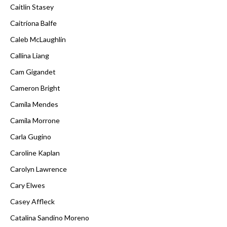
Caitlin Stasey
Caitríona Balfe
Caleb McLaughlin
Callina Liang
Cam Gigandet
Cameron Bright
Camila Mendes
Camila Morrone
Carla Gugino
Caroline Kaplan
Carolyn Lawrence
Cary Elwes
Casey Affleck
Catalina Sandino Moreno