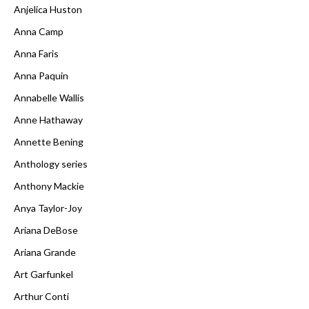
Anjelica Huston
Anna Camp
Anna Faris
Anna Paquin
Annabelle Wallis
Anne Hathaway
Annette Bening
Anthology series
Anthony Mackie
Anya Taylor-Joy
Ariana DeBose
Ariana Grande
Art Garfunkel
Arthur Conti