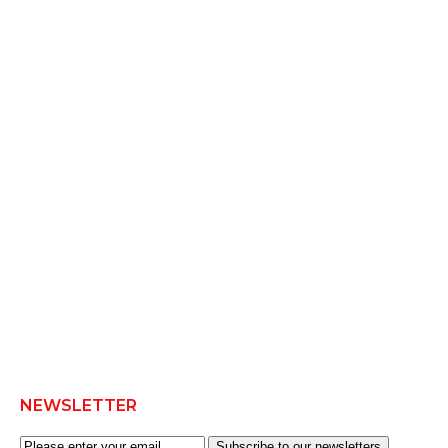
NEWSLETTER
Subscribe to our newsletters