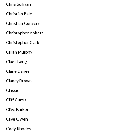
Chris Sullivan
Christian Bale
Christian Convery
Christopher Abbott
Christopher Clark
Cillian Murphy
Claes Bang
Claire Danes
Clancy Brown
Classic
Cliff Curtis
Clive Barker
Clive Owen
Cody Rhodes