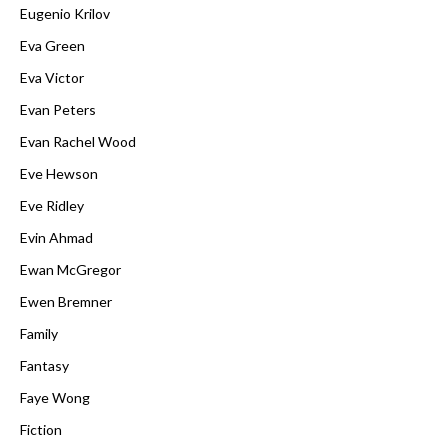
Eugenio Krilov
Eva Green
Eva Victor
Evan Peters
Evan Rachel Wood
Eve Hewson
Eve Ridley
Evin Ahmad
Ewan McGregor
Ewen Bremner
Family
Fantasy
Faye Wong
Fiction