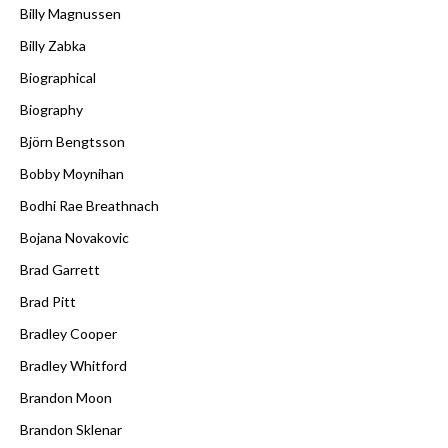
Billy Magnussen
Billy Zabka
Biographical
Biography
Björn Bengtsson
Bobby Moynihan
Bodhi Rae Breathnach
Bojana Novakovic
Brad Garrett
Brad Pitt
Bradley Cooper
Bradley Whitford
Brandon Moon
Brandon Sklenar