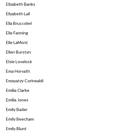
Elizabeth Banks
Elizabeth Lail
Ella Bruccoleri
Elle Fanning
Elle LaMont
Ellen Burstyn
Elsie Lovelock
Ema Horvath
Emayatzy Corinealdi
Emilia Clarke
Emilia Jones
Emily Bader
Emily Beecham
Emily Blunt