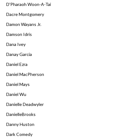
D'Pharaoh Woon-A-Tai
Dacre Montgomery
Damon Wayans Jr.
Damson Idris
Dana Ivey
Danay Garcia
Daniel Ezra
Daniel MacPherson
Daniel Mays
Daniel Wu
Danielle Deadwyler
DanielleBrooks
Danny Huston
Dark Comedy