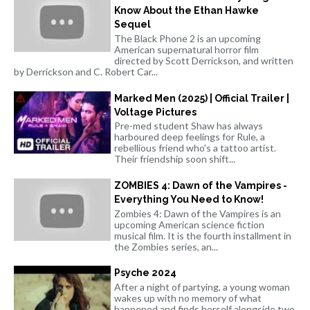
Know About the Ethan Hawke
Sequel
The Black Phone 2 is an upcoming
American supernatural horror film
directed by Scott Derrickson, and written
by Derrickson and C. Robert Car...
Marked Men (2025) | Official Trailer |
Voltage Pictures
Pre-med student Shaw has always
harboured deep feelings for Rule, a
rebellious friend who's a tattoo artist.
Their friendship soon shift...
ZOMBIES 4: Dawn of the Vampires -
Everything You Need to Know!
Zombies 4: Dawn of the Vampires is an
upcoming American science fiction
musical film. It is the fourth installment in
the Zombies series, an...
Psyche 2024
After a night of partying, a young woman
wakes up with no memory of what
happened and finds herself alongside two