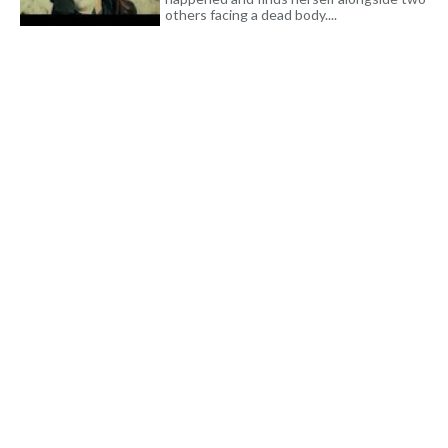
others facing a dead body....