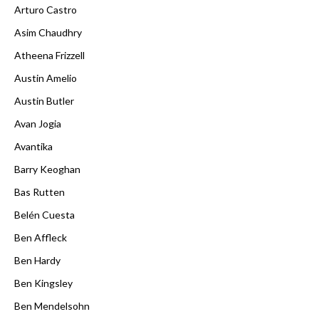
Arturo Castro
Asim Chaudhry
Atheena Frizzell
Austin Amelio
Austin Butler
Avan Jogia
Avantika
Barry Keoghan
Bas Rutten
Belén Cuesta
Ben Affleck
Ben Hardy
Ben Kingsley
Ben Mendelsohn