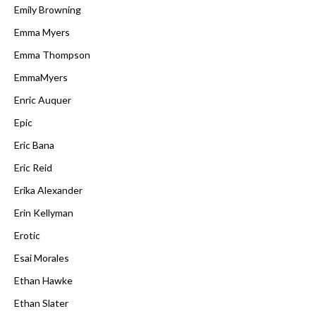
Emily Browning
Emma Myers
Emma Thompson
EmmaMyers
Enric Auquer
Epic
Eric Bana
Eric Reid
Erika Alexander
Erin Kellyman
Erotic
Esai Morales
Ethan Hawke
Ethan Slater