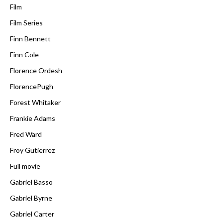
Film
Film Series
Finn Bennett
Finn Cole
Florence Ordesh
FlorencePugh
Forest Whitaker
Frankie Adams
Fred Ward
Froy Gutierrez
Full movie
Gabriel Basso
Gabriel Byrne
Gabriel Carter