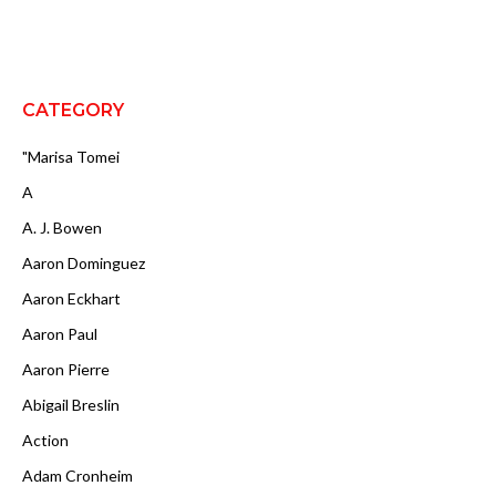
CATEGORY
"Marisa Tomei
A
A. J. Bowen
Aaron Dominguez
Aaron Eckhart
Aaron Paul
Aaron Pierre
Abigail Breslin
Action
Adam Cronheim