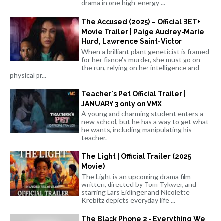
drama in one high-energy ...
The Accused (2025) – Official BET+
Movie Trailer | Paige Audrey-Marie
Hurd, Lawrence Saint-Victor
When a brilliant plant geneticist is framed
for her fiance's murder, she must go on
the run, relying on her intelligence and
physical pr...
Teacher's Pet Official Trailer |
JANUARY 3 only on VMX
A young and charming student enters a
new school, but he has a way to get what
he wants, including manipulating his
teacher.
The Light | Official Trailer (2025
Movie)
The Light is an upcoming drama film
written, directed by Tom Tykwer, and
starring Lars Eidinger and Nicolette
Krebitz depicts everyday life ...
The Black Phone 2 - Everything We