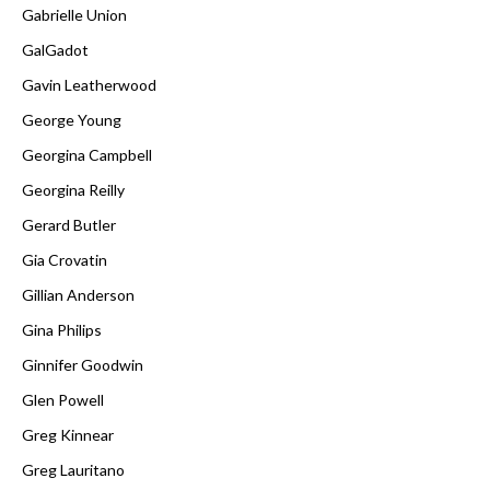
Gabrielle Union
GalGadot
Gavin Leatherwood
George Young
Georgina Campbell
Georgina Reilly
Gerard Butler
Gia Crovatin
Gillian Anderson
Gina Philips
Ginnifer Goodwin
Glen Powell
Greg Kinnear
Greg Lauritano