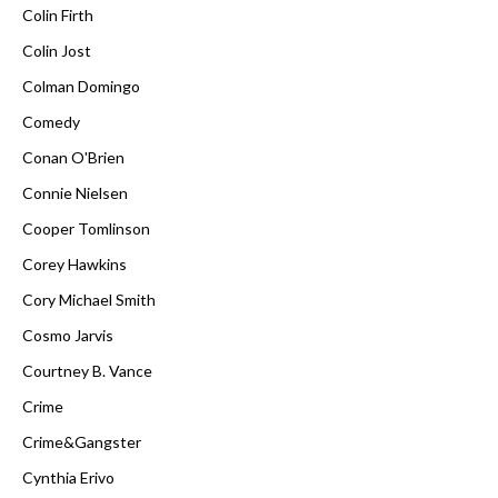
Colin Firth
Colin Jost
Colman Domingo
Comedy
Conan O'Brien
Connie Nielsen
Cooper Tomlinson
Corey Hawkins
Cory Michael Smith
Cosmo Jarvis
Courtney B. Vance
Crime
Crime&Gangster
Cynthia Erivo