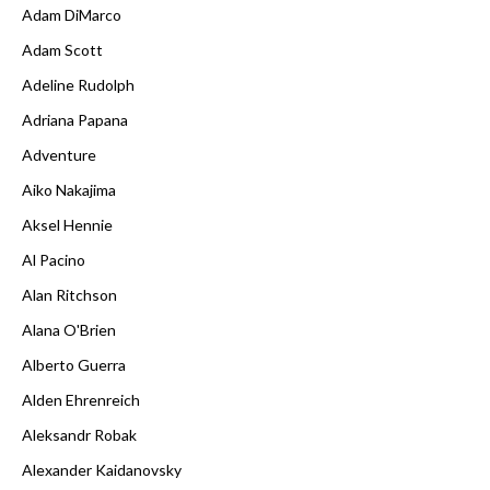
Adam DiMarco
Adam Scott
Adeline Rudolph
Adriana Papana
Adventure
Aiko Nakajima
Aksel Hennie
Al Pacino
Alan Ritchson
Alana O'Brien
Alberto Guerra
Alden Ehrenreich
Aleksandr Robak
Alexander Kaidanovsky