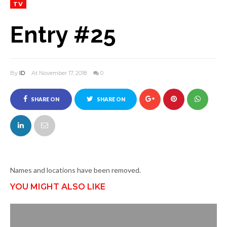
TV
Entry #25
By
ID
At November 17, 2018
0
SHARE ON
SHARE ON
FACEBOOK
TWITTER
Names and locations have been removed.
YOU MIGHT ALSO LIKE