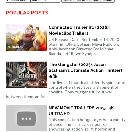
POPULAR POSTS
Connected Trailer #1 (2020) |
Movieclips Trailers
US Release Date: September 18, 2020
Starring: Olivia Colman, Maya Rudolph,
Abbi Jacobson Directed By: Michael
Rianda, Jeff Rowe Synops...
The Gangster (2025): Jason
Statham’s Ultimate Action Thriller!
🔥💣
The lives of four dealer friends spin out of
control when they steal a shipment of
cocaine. They trigger a full out war
between them, an Ams...
NEW MOVIE TRAILERS 2025 | 4K
ULTRA HD
This compilation brings together a variety
of upcoming films across genres,
showcasing action, sci-fi, horror, and