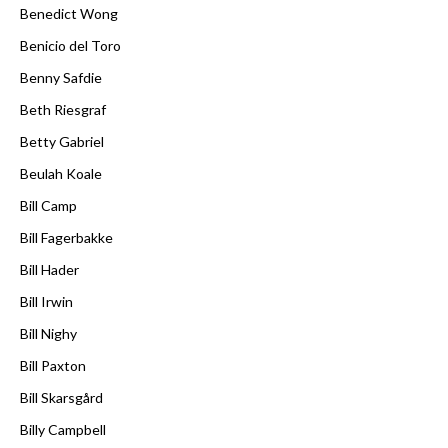
Benedict Wong
Benicio del Toro
Benny Safdie
Beth Riesgraf
Betty Gabriel
Beulah Koale
Bill Camp
Bill Fagerbakke
Bill Hader
Bill Irwin
Bill Nighy
Bill Paxton
Bill Skarsgård
Billy Campbell