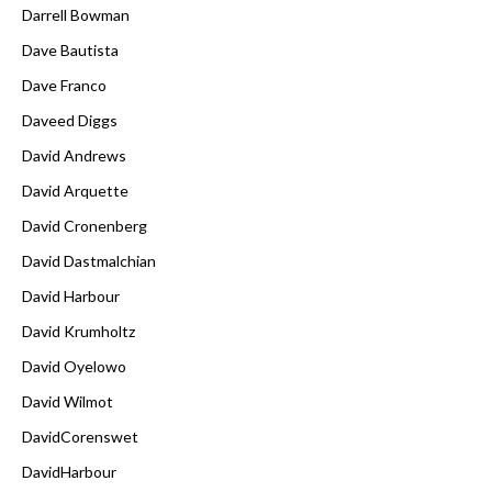
Darrell Bowman
Dave Bautista
Dave Franco
Daveed Diggs
David Andrews
David Arquette
David Cronenberg
David Dastmalchian
David Harbour
David Krumholtz
David Oyelowo
David Wilmot
DavidCorenswet
DavidHarbour