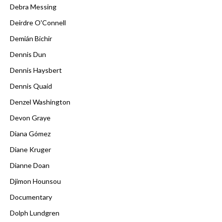
Debra Messing
Deirdre O'Connell
Demián Bichir
Dennis Dun
Dennis Haysbert
Dennis Quaid
Denzel Washington
Devon Graye
Diana Gómez
Diane Kruger
Dianne Doan
Djimon Hounsou
Documentary
Dolph Lundgren