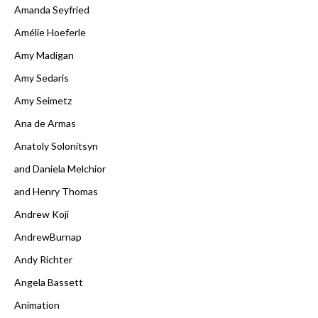
Amanda Seyfried
Amélie Hoeferle
Amy Madigan
Amy Sedaris
Amy Seimetz
Ana de Armas
Anatoly Solonitsyn
and Daniela Melchior
and Henry Thomas
Andrew Koji
AndrewBurnap
Andy Richter
Angela Bassett
Animation