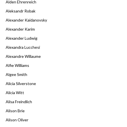
Alden Ehrenreich
Aleksandr Robak
Alexander Kaidanovsky
Alexander Karim
Alexander Ludwig
Alexandra Lucchesi
Alexandre Willaume
Alfie Williams
Algee Smith
Alicia Silverstone
Alicia Witt
Alisa Freindlich
Alison Brie
Alison Oliver