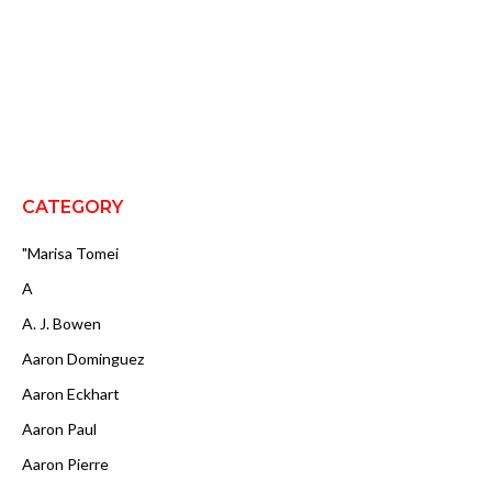
CATEGORY
"Marisa Tomei
A
A. J. Bowen
Aaron Dominguez
Aaron Eckhart
Aaron Paul
Aaron Pierre