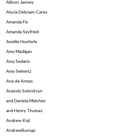
Allison Janney
Alycia Debnam-Carey
Amanda Fix
Amanda Seyfried
Amélie Hoeferle
Amy Madigan
Amy Sedaris
Amy Seimetz
Ana de Armas
Anatoly Solonitsyn
and Daniela Melchior
and Henry Thomas
Andrew Koji
AndrewBurnap