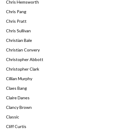
Chris Hemsworth
Chris Pang
Chris Pratt
Chris Sullivan
Christian Bale
Christian Convery
Christopher Abbott
Christopher Clark
Cillian Murphy
Claes Bang
Claire Danes
Clancy Brown
Classic
Cliff Curtis