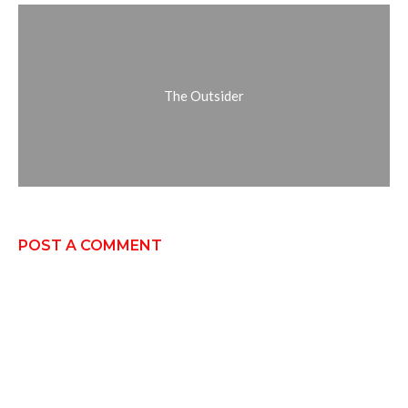
The Outsider
POST A COMMENT