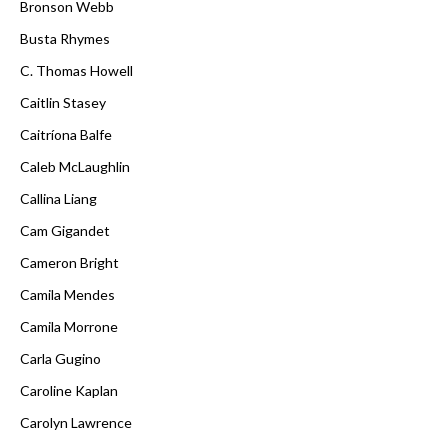
Bronson Webb
Busta Rhymes
C. Thomas Howell
Caitlin Stasey
Caitríona Balfe
Caleb McLaughlin
Callina Liang
Cam Gigandet
Cameron Bright
Camila Mendes
Camila Morrone
Carla Gugino
Caroline Kaplan
Carolyn Lawrence