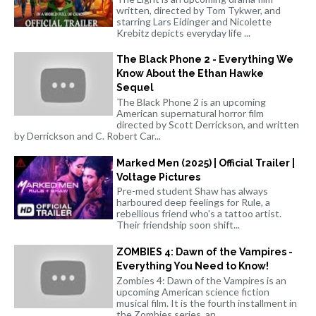
written, directed by Tom Tykwer, and
starring Lars Eidinger and Nicolette
Krebitz depicts everyday life ...
The Black Phone 2 - Everything We
Know About the Ethan Hawke
Sequel
The Black Phone 2 is an upcoming
American supernatural horror film
directed by Scott Derrickson, and written
by Derrickson and C. Robert Car...
Marked Men (2025) | Official Trailer |
Voltage Pictures
Pre-med student Shaw has always
harboured deep feelings for Rule, a
rebellious friend who's a tattoo artist.
Their friendship soon shift...
ZOMBIES 4: Dawn of the Vampires -
Everything You Need to Know!
Zombies 4: Dawn of the Vampires is an
upcoming American science fiction
musical film. It is the fourth installment in
the Zombies series, an...