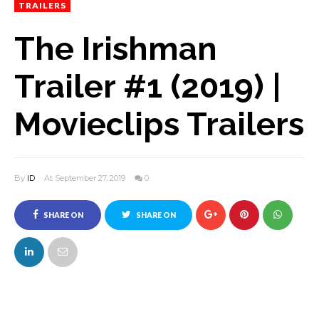
TRAILERS
The Irishman
Trailer #1 (2019) |
Movieclips Trailers
By
ID
At September 27, 2019
0
SHARE ON
SHARE ON
FACEBOOK
TWITTER