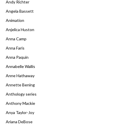
Andy Richter
Angela Bassett
Animation
Anjelica Huston
Anna Camp
Anna Faris
Anna Paquin
Annabelle Wallis
Anne Hathaway
Annette Bening
Anthology series
Anthony Mackie
Anya Taylor-Joy
Ariana DeBose