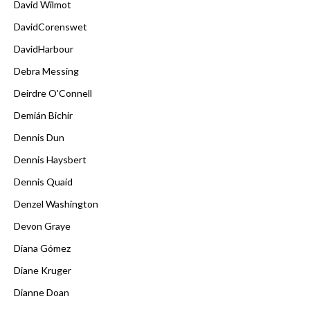
David Wilmot
DavidCorenswet
DavidHarbour
Debra Messing
Deirdre O'Connell
Demián Bichir
Dennis Dun
Dennis Haysbert
Dennis Quaid
Denzel Washington
Devon Graye
Diana Gómez
Diane Kruger
Dianne Doan