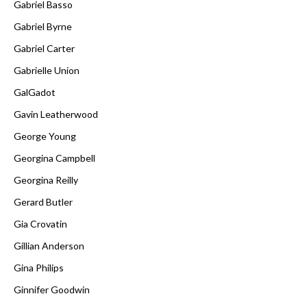
Gabriel Basso
Gabriel Byrne
Gabriel Carter
Gabrielle Union
GalGadot
Gavin Leatherwood
George Young
Georgina Campbell
Georgina Reilly
Gerard Butler
Gia Crovatin
Gillian Anderson
Gina Philips
Ginnifer Goodwin