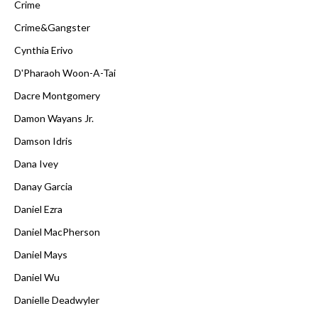
Crime
Crime&Gangster
Cynthia Erivo
D'Pharaoh Woon-A-Tai
Dacre Montgomery
Damon Wayans Jr.
Damson Idris
Dana Ivey
Danay Garcia
Daniel Ezra
Daniel MacPherson
Daniel Mays
Daniel Wu
Danielle Deadwyler