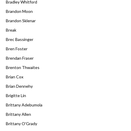
Bradley Whitford
Brandon Moon
Brandon Sklenar
Break
Brec Bassinger
Bren Foster
Brendan Fraser
Brenton Thwaites
Brian Cox
Brian Dennehy
Brigitte Lin
Brittany Adebumola
Brittany Allen
Brittany O'Grady