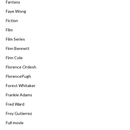
Fantasy
Faye Wong
Fiction
Film
Film Series
Finn Bennett
Finn Cole
Florence Ordesh
FlorencePugh
Forest Whitaker
Frankie Adams
Fred Ward
Froy Gutierrez
Full movie