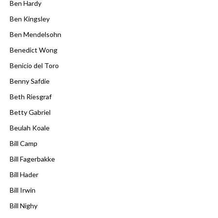
Ben Hardy
Ben Kingsley
Ben Mendelsohn
Benedict Wong
Benicio del Toro
Benny Safdie
Beth Riesgraf
Betty Gabriel
Beulah Koale
Bill Camp
Bill Fagerbakke
Bill Hader
Bill Irwin
Bill Nighy