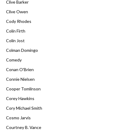
Clive Barker
Clive Owen
Cody Rhodes
Colin Firth
Colin Jost
Colman Domingo
Comedy
Conan O'Brien
Connie Nielsen
Cooper Tomlinson
Corey Hawkins
Cory Michael Smith
Cosmo Jarvis
Courtney B. Vance