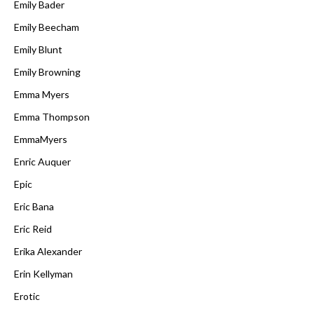
Emily Bader
Emily Beecham
Emily Blunt
Emily Browning
Emma Myers
Emma Thompson
EmmaMyers
Enric Auquer
Epic
Eric Bana
Eric Reid
Erika Alexander
Erin Kellyman
Erotic