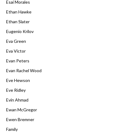
Esai Morales
Ethan Hawke
Ethan Slater
Eugenio Krilov
Eva Green
Eva Victor
Evan Peters
Evan Rachel Wood
Eve Hewson
Eve Ridley
Evin Ahmad
Ewan McGregor
Ewen Bremner
Family