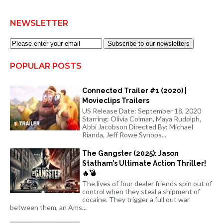
NEWSLETTER
Subscribe to our newsletters
POPULAR POSTS
Connected Trailer #1 (2020) |
Movieclips Trailers
US Release Date: September 18, 2020
Starring: Olivia Colman, Maya Rudolph,
Abbi Jacobson Directed By: Michael
Rianda, Jeff Rowe Synops...
The Gangster (2025): Jason
Statham’s Ultimate Action Thriller!
🔥💣
The lives of four dealer friends spin out of
control when they steal a shipment of
cocaine. They trigger a full out war
between them, an Ams...