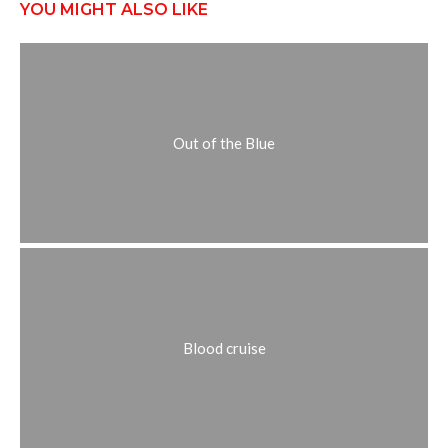
YOU MIGHT ALSO LIKE
Out of the Blue
Blood cruise