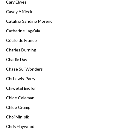
Cary Elwes
Casey Affleck
Catalina Sandino Moreno
Catherine Laga'aia
Cécile de France
Charles Durning
Charlie Day
Chase Sui Wonders
Chi Lewis-Parry
Chiwetel Ejiofor
Chloe Coleman
Chloë Crump
Choi Min-sik
Chris Haywood