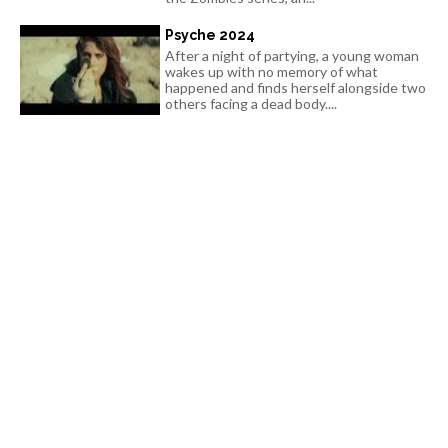
Psyche 2024
After a night of partying, a young woman
wakes up with no memory of what
happened and finds herself alongside two
others facing a dead body....