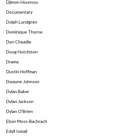
Djimon Hounsou
Documentary
Dolph Lundgren
Dominique Thorne
Don Cheadle
Doug Hutchison
Drama
Dustin Hoffman
Dwayne Johnson
Dylan Baker
Dylan Jackson
Dylan O'Brien
Ebon Moss-Bachrach
Edyll Ismail