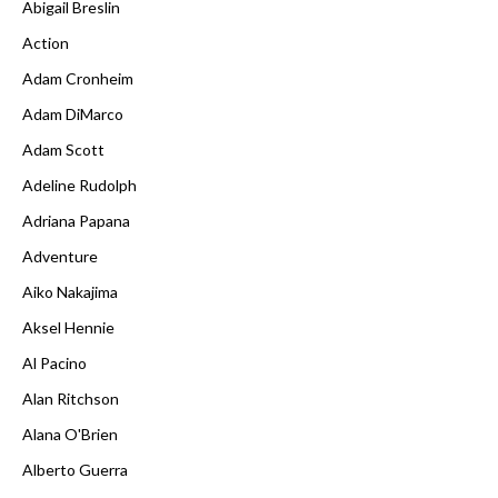
Abigail Breslin
Action
Adam Cronheim
Adam DiMarco
Adam Scott
Adeline Rudolph
Adriana Papana
Adventure
Aiko Nakajima
Aksel Hennie
Al Pacino
Alan Ritchson
Alana O'Brien
Alberto Guerra