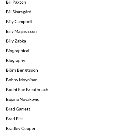
Bill Paxton
Bill Skarsgård
Billy Campbell
Billy Magnussen
Billy Zabka
Biographical
Biography
Björn Bengtsson
Bobby Moynihan
Bodhi Rae Breathnach
Bojana Novakovic
Brad Garrett
Brad Pitt
Bradley Cooper