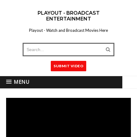
PLAYOUT - BROADCAST
ENTERTAINMENT
Playout - Watch and Broadcast Movies Here
SUBMIT VIDEO
MENU