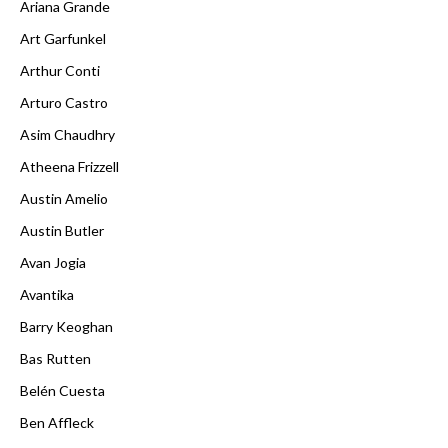
Ariana Grande
Art Garfunkel
Arthur Conti
Arturo Castro
Asim Chaudhry
Atheena Frizzell
Austin Amelio
Austin Butler
Avan Jogia
Avantika
Barry Keoghan
Bas Rutten
Belén Cuesta
Ben Affleck