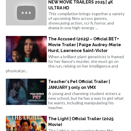
NEW MOVIE TRAILERS 2025 | 4K
ULTRA HD
This compilation brings together a variety
of upcoming films across genres,
showcasing action, sci-fi, horror, and
drama in one high-energy ...
The Accused (2025) – Official BET+
Movie Trailer | Paige Audrey-Marie
Hurd, Lawrence Saint-Victor
When a brilliant plant geneticist is framed
for her fiance's murder, she must go on
the run, relying on her intelligence and
physical pr...
Teacher's Pet Official Trailer |
JANUARY 3 only on VMX
A young and charming student enters a
new school, but he has a way to get what
he wants, including manipulating his
teacher.
The Light | Official Trailer (2025
Movie)
The Light is an upcoming drama film