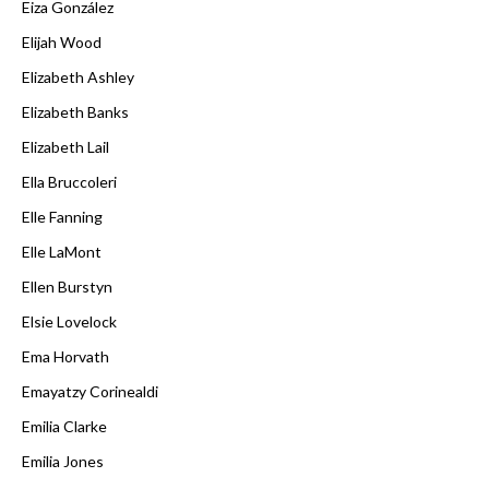
Eiza González
Elijah Wood
Elizabeth Ashley
Elizabeth Banks
Elizabeth Lail
Ella Bruccoleri
Elle Fanning
Elle LaMont
Ellen Burstyn
Elsie Lovelock
Ema Horvath
Emayatzy Corinealdi
Emilia Clarke
Emilia Jones