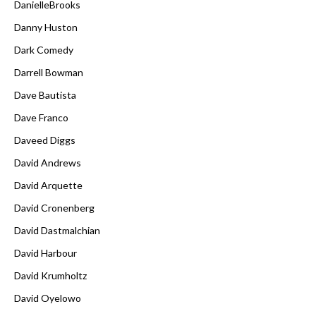
DanielleBrooks
Danny Huston
Dark Comedy
Darrell Bowman
Dave Bautista
Dave Franco
Daveed Diggs
David Andrews
David Arquette
David Cronenberg
David Dastmalchian
David Harbour
David Krumholtz
David Oyelowo