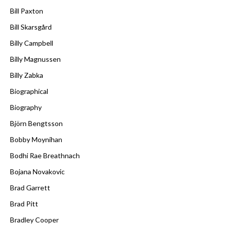
Bill Paxton
Bill Skarsgård
Billy Campbell
Billy Magnussen
Billy Zabka
Biographical
Biography
Björn Bengtsson
Bobby Moynihan
Bodhi Rae Breathnach
Bojana Novakovic
Brad Garrett
Brad Pitt
Bradley Cooper