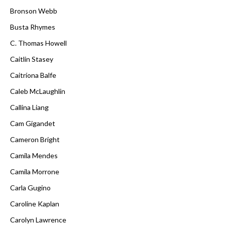
Bronson Webb
Busta Rhymes
C. Thomas Howell
Caitlin Stasey
Caitríona Balfe
Caleb McLaughlin
Callina Liang
Cam Gigandet
Cameron Bright
Camila Mendes
Camila Morrone
Carla Gugino
Caroline Kaplan
Carolyn Lawrence