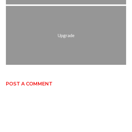
Upgrade
POST A COMMENT