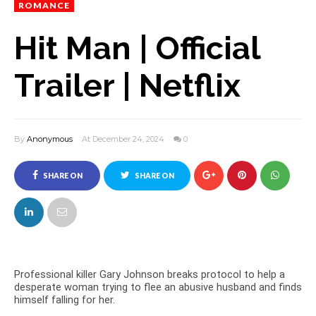
ROMANCE
Hit Man | Official
Trailer | Netflix
By
Anonymous
At December 24, 2024
0
SHARE ON
SHARE ON
FACEBOOK
TWITTER
Professional killer Gary Johnson breaks protocol to help a
desperate woman trying to flee an abusive husband and finds
himself falling for her.