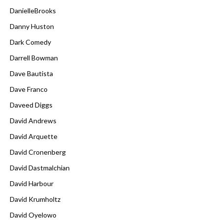
DanielleBrooks
Danny Huston
Dark Comedy
Darrell Bowman
Dave Bautista
Dave Franco
Daveed Diggs
David Andrews
David Arquette
David Cronenberg
David Dastmalchian
David Harbour
David Krumholtz
David Oyelowo