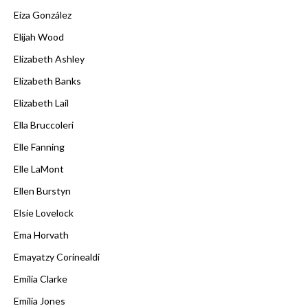
Eiza González
Elijah Wood
Elizabeth Ashley
Elizabeth Banks
Elizabeth Lail
Ella Bruccoleri
Elle Fanning
Elle LaMont
Ellen Burstyn
Elsie Lovelock
Ema Horvath
Emayatzy Corinealdi
Emilia Clarke
Emilia Jones