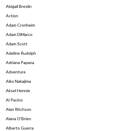
Abigail Breslin
Action
Adam Cronheim
Adam DiMarco
Adam Scott
Adeline Rudolph
Adriana Papana
Adventure
Aiko Nakajima
Aksel Hennie
Al Pacino
Alan Ritchson
Alana O'Brien
Alberto Guerra