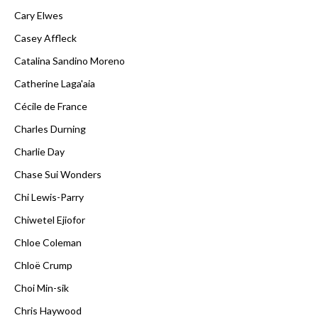
Cary Elwes
Casey Affleck
Catalina Sandino Moreno
Catherine Laga'aia
Cécile de France
Charles Durning
Charlie Day
Chase Sui Wonders
Chi Lewis-Parry
Chiwetel Ejiofor
Chloe Coleman
Chloë Crump
Choi Min-sik
Chris Haywood