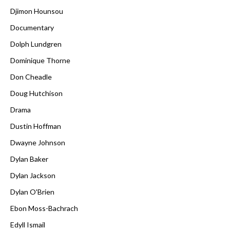
Djimon Hounsou
Documentary
Dolph Lundgren
Dominique Thorne
Don Cheadle
Doug Hutchison
Drama
Dustin Hoffman
Dwayne Johnson
Dylan Baker
Dylan Jackson
Dylan O'Brien
Ebon Moss-Bachrach
Edyll Ismail