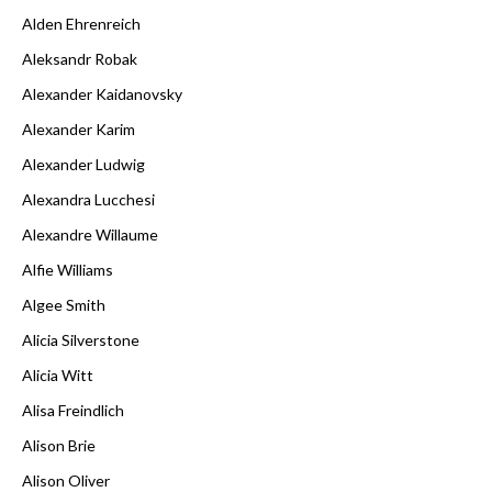
Alden Ehrenreich
Aleksandr Robak
Alexander Kaidanovsky
Alexander Karim
Alexander Ludwig
Alexandra Lucchesi
Alexandre Willaume
Alfie Williams
Algee Smith
Alicia Silverstone
Alicia Witt
Alisa Freindlich
Alison Brie
Alison Oliver