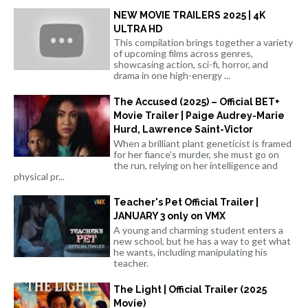
NEW MOVIE TRAILERS 2025 | 4K
ULTRA HD
This compilation brings together a variety
of upcoming films across genres,
showcasing action, sci-fi, horror, and
drama in one high-energy ...
The Accused (2025) – Official BET+
Movie Trailer | Paige Audrey-Marie
Hurd, Lawrence Saint-Victor
When a brilliant plant geneticist is framed
for her fiance's murder, she must go on
the run, relying on her intelligence and
physical pr...
Teacher's Pet Official Trailer |
JANUARY 3 only on VMX
A young and charming student enters a
new school, but he has a way to get what
he wants, including manipulating his
teacher.
The Light | Official Trailer (2025
Movie)