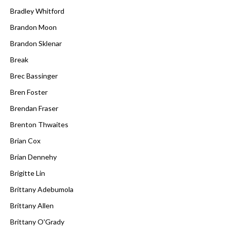
Bradley Whitford
Brandon Moon
Brandon Sklenar
Break
Brec Bassinger
Bren Foster
Brendan Fraser
Brenton Thwaites
Brian Cox
Brian Dennehy
Brigitte Lin
Brittany Adebumola
Brittany Allen
Brittany O'Grady