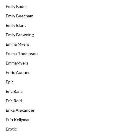
Emily Bader
Emily Beecham
Emily Blunt
Emily Browning
Emma Myers
Emma Thompson
EmmaMyers
Enric Auquer
Epic
Eric Bana
Eric Reid
Erika Alexander
Erin Kellyman
Erotic