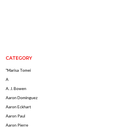
CATEGORY
"Marisa Tomei
A
A. J. Bowen
Aaron Dominguez
Aaron Eckhart
Aaron Paul
Aaron Pierre