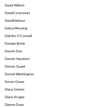
David Wilmot
DavidCorenswet
DavidHarbour
Debra Messing
Deirdre O'Connell
Demián Bichir
Dennis Dun
Dennis Haysbert
Dennis Quaid
Denzel Washington
Devon Graye
Diana Gómez
Diane Kruger
Dianne Doan