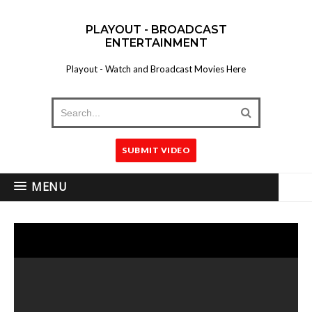
PLAYOUT - BROADCAST
ENTERTAINMENT
Playout - Watch and Broadcast Movies Here
SUBMIT VIDEO
MENU