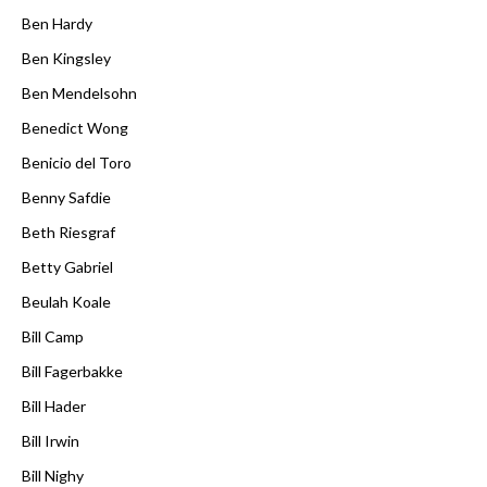
Ben Hardy
Ben Kingsley
Ben Mendelsohn
Benedict Wong
Benicio del Toro
Benny Safdie
Beth Riesgraf
Betty Gabriel
Beulah Koale
Bill Camp
Bill Fagerbakke
Bill Hader
Bill Irwin
Bill Nighy