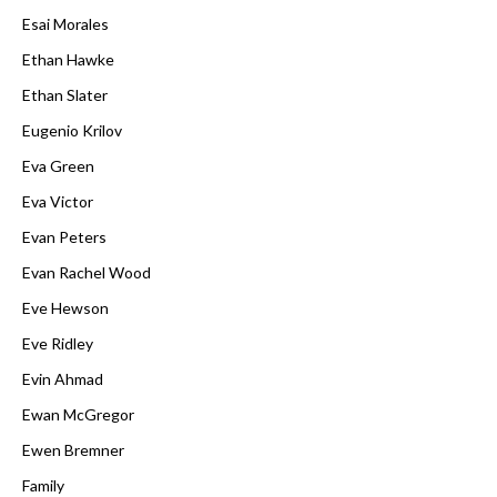
Esai Morales
Ethan Hawke
Ethan Slater
Eugenio Krilov
Eva Green
Eva Victor
Evan Peters
Evan Rachel Wood
Eve Hewson
Eve Ridley
Evin Ahmad
Ewan McGregor
Ewen Bremner
Family