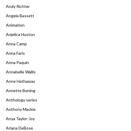
Andy Richter
Angela Bassett
Animation
Anjelica Huston
Anna Camp
Anna Faris
Anna Paquin
Annabelle Wallis
Anne Hathaway
Annette Bening
Anthology series
Anthony Mackie
Anya Taylor-Joy
Ariana DeBose