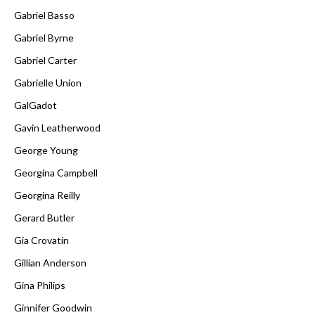
Gabriel Basso
Gabriel Byrne
Gabriel Carter
Gabrielle Union
GalGadot
Gavin Leatherwood
George Young
Georgina Campbell
Georgina Reilly
Gerard Butler
Gia Crovatin
Gillian Anderson
Gina Philips
Ginnifer Goodwin