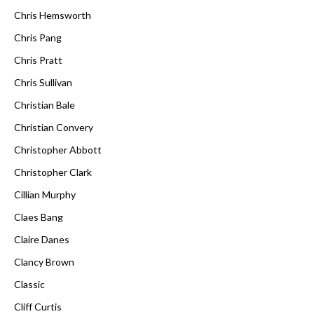
Chris Hemsworth
Chris Pang
Chris Pratt
Chris Sullivan
Christian Bale
Christian Convery
Christopher Abbott
Christopher Clark
Cillian Murphy
Claes Bang
Claire Danes
Clancy Brown
Classic
Cliff Curtis