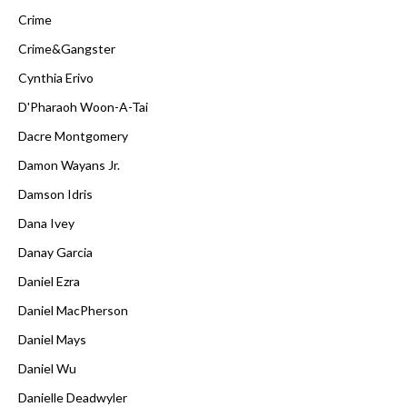
Crime
Crime&Gangster
Cynthia Erivo
D'Pharaoh Woon-A-Tai
Dacre Montgomery
Damon Wayans Jr.
Damson Idris
Dana Ivey
Danay Garcia
Daniel Ezra
Daniel MacPherson
Daniel Mays
Daniel Wu
Danielle Deadwyler