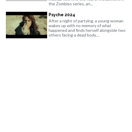
the Zombies series, an...
Psyche 2024
After a night of partying, a young woman
wakes up with no memory of what
happened and finds herself alongside two
others facing a dead body....