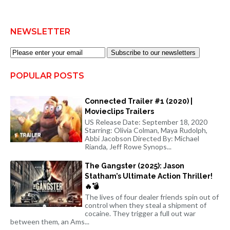
NEWSLETTER
Subscribe to our newsletters
POPULAR POSTS
Connected Trailer #1 (2020) |
Movieclips Trailers
US Release Date: September 18, 2020
Starring: Olivia Colman, Maya Rudolph,
Abbi Jacobson Directed By: Michael
Rianda, Jeff Rowe Synops...
The Gangster (2025): Jason
Statham’s Ultimate Action Thriller!
🔥💣
The lives of four dealer friends spin out of
control when they steal a shipment of
cocaine. They trigger a full out war
between them, an Ams...