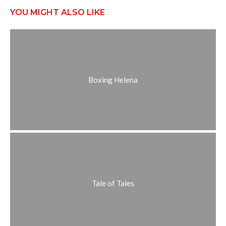
YOU MIGHT ALSO LIKE
Boxing Helena
Tale of Tales