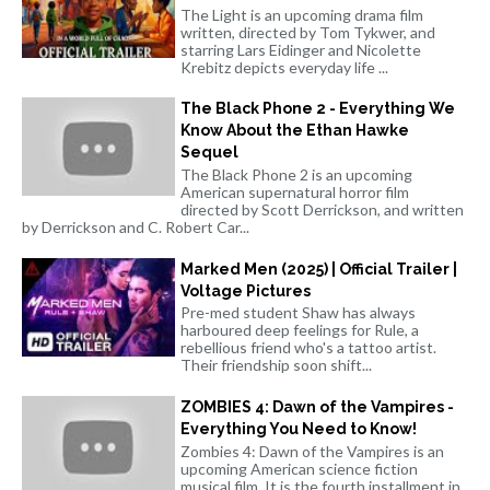
The Light is an upcoming drama film
written, directed by Tom Tykwer, and
starring Lars Eidinger and Nicolette
Krebitz depicts everyday life ...
The Black Phone 2 - Everything We
Know About the Ethan Hawke
Sequel
The Black Phone 2 is an upcoming
American supernatural horror film
directed by Scott Derrickson, and written
by Derrickson and C. Robert Car...
Marked Men (2025) | Official Trailer |
Voltage Pictures
Pre-med student Shaw has always
harboured deep feelings for Rule, a
rebellious friend who's a tattoo artist.
Their friendship soon shift...
ZOMBIES 4: Dawn of the Vampires -
Everything You Need to Know!
Zombies 4: Dawn of the Vampires is an
upcoming American science fiction
musical film. It is the fourth installment in