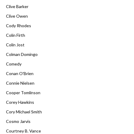
Clive Barker
Clive Owen
Cody Rhodes
Colin Firth
Colin Jost
Colman Domingo
Comedy
Conan O'Brien
Connie Nielsen
Cooper Tomlinson
Corey Hawkins
Cory Michael Smith
Cosmo Jarvis
Courtney B. Vance