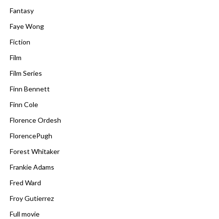
Fantasy
Faye Wong
Fiction
Film
Film Series
Finn Bennett
Finn Cole
Florence Ordesh
FlorencePugh
Forest Whitaker
Frankie Adams
Fred Ward
Froy Gutierrez
Full movie