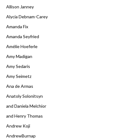
Allison Janney
Alycia Debnam-Carey
Amanda Fix
Amanda Seyfried
Amélie Hoeferle
Amy Madigan
Amy Sedaris
Amy Seimetz
Ana de Armas
Anatoly Solonitsyn
and Daniela Melchior
and Henry Thomas
Andrew Koji
AndrewBurnap