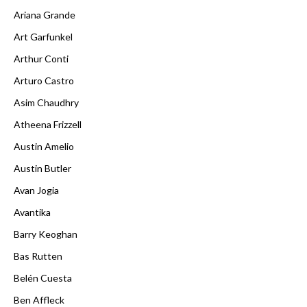
Ariana Grande
Art Garfunkel
Arthur Conti
Arturo Castro
Asim Chaudhry
Atheena Frizzell
Austin Amelio
Austin Butler
Avan Jogia
Avantika
Barry Keoghan
Bas Rutten
Belén Cuesta
Ben Affleck