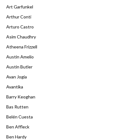
Art Garfunkel
Arthur Conti
Arturo Castro
Asim Chaudhry
Atheena Frizzell
Austin Amelio
Austin Butler
Avan Jogia
Avantika
Barry Keoghan
Bas Rutten
Belén Cuesta
Ben Affleck
Ben Hardy