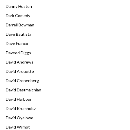
Danny Huston
Dark Comedy
Darrell Bowman
Dave Bautista
Dave Franco
Daveed Diggs
David Andrews
David Arquette
David Cronenberg
David Dastmalchian
David Harbour
David Krumholtz
David Oyelowo
David Wilmot