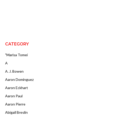
CATEGORY
"Marisa Tomei
A
A. J. Bowen
Aaron Dominguez
Aaron Eckhart
Aaron Paul
Aaron Pierre
Abigail Breslin