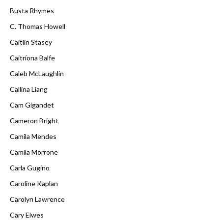
Busta Rhymes
C. Thomas Howell
Caitlin Stasey
Caitríona Balfe
Caleb McLaughlin
Callina Liang
Cam Gigandet
Cameron Bright
Camila Mendes
Camila Morrone
Carla Gugino
Caroline Kaplan
Carolyn Lawrence
Cary Elwes