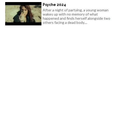
Psyche 2024
After a night of partying, a young woman
wakes up with no memory of what
happened and finds herself alongside two
others facing a dead body....