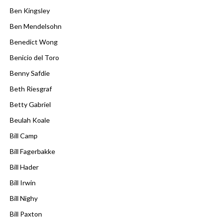
Ben Kingsley
Ben Mendelsohn
Benedict Wong
Benicio del Toro
Benny Safdie
Beth Riesgraf
Betty Gabriel
Beulah Koale
Bill Camp
Bill Fagerbakke
Bill Hader
Bill Irwin
Bill Nighy
Bill Paxton