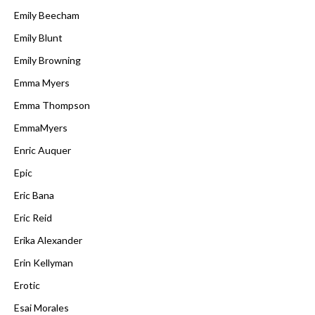
Emily Beecham
Emily Blunt
Emily Browning
Emma Myers
Emma Thompson
EmmaMyers
Enric Auquer
Epic
Eric Bana
Eric Reid
Erika Alexander
Erin Kellyman
Erotic
Esai Morales