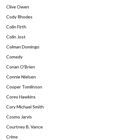
Clive Owen
Cody Rhodes
Colin Firth
Colin Jost
Colman Domingo
Comedy
Conan O'Brien
Connie Nielsen
Cooper Tomlinson
Corey Hawkins
Cory Michael Smith
Cosmo Jarvis
Courtney B. Vance
Crime