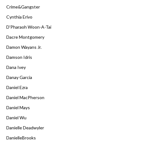
Crime&Gangster
Cynthia Erivo
D'Pharaoh Woon-A-Tai
Dacre Montgomery
Damon Wayans Jr.
Damson Idris
Dana Ivey
Danay Garcia
Daniel Ezra
Daniel MacPherson
Daniel Mays
Daniel Wu
Danielle Deadwyler
DanielleBrooks