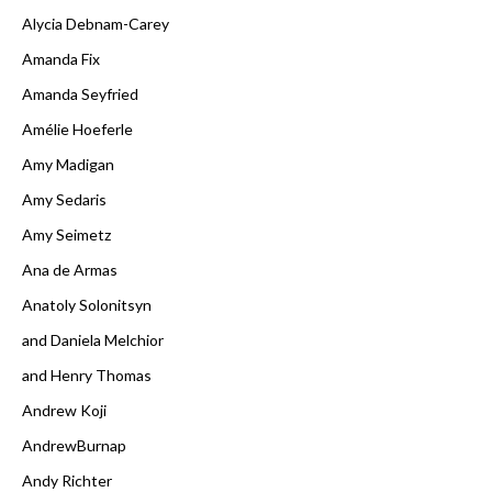
Alycia Debnam-Carey
Amanda Fix
Amanda Seyfried
Amélie Hoeferle
Amy Madigan
Amy Sedaris
Amy Seimetz
Ana de Armas
Anatoly Solonitsyn
and Daniela Melchior
and Henry Thomas
Andrew Koji
AndrewBurnap
Andy Richter