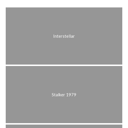
Interstellar
Stalker 1979