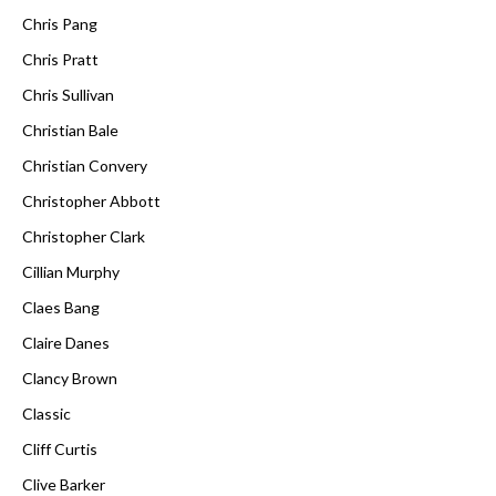
Chris Pang
Chris Pratt
Chris Sullivan
Christian Bale
Christian Convery
Christopher Abbott
Christopher Clark
Cillian Murphy
Claes Bang
Claire Danes
Clancy Brown
Classic
Cliff Curtis
Clive Barker