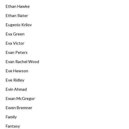
Ethan Hawke
Ethan Slater
Eugenio Krilov
Eva Green
Eva Victor
Evan Peters
Evan Rachel Wood
Eve Hewson
Eve Ridley
Evin Ahmad
Ewan McGregor
Ewen Bremner
Family
Fantasy