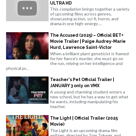
ULTRA HD
This compilation brings together a variety
of upcoming films across genres,
showcasing action, sci-fi, horror, and
drama in one high-energy ...
The Accused (2025) – Official BET+
Movie Trailer | Paige Audrey-Marie
Hurd, Lawrence Saint-Victor
When a brilliant plant geneticist is framed
for her fiance's murder, she must go on
the run, relying on her intelligence and
physical pr...
Teacher's Pet Official Trailer |
JANUARY 3 only on VMX
A young and charming student enters a
new school, but he has a way to get what
he wants, including manipulating his
teacher.
The Light | Official Trailer (2025
Movie)
The Light is an upcoming drama film
written, directed by Tom Tykwer, and