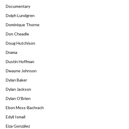
Documentary
Dolph Lundgren
Dominique Thorne
Don Cheadle
Doug Hutchison
Drama
Dustin Hoffman
Dwayne Johnson
Dylan Baker
Dylan Jackson
Dylan O'Brien
Ebon Moss-Bachrach
Edyll Ismail
Eiza González