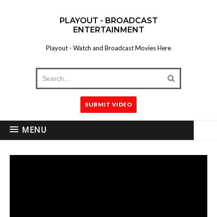
PLAYOUT - BROADCAST
ENTERTAINMENT
Playout - Watch and Broadcast Movies Here
SUBMIT VIDEO
MENU