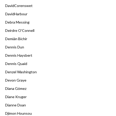
DavidCorenswet
DavidHarbour
Debra Messing
Deirdre O'Connell
Demián Bichir
Dennis Dun
Dennis Haysbert
Dennis Quaid
Denzel Washington
Devon Graye
Diana Gómez
Diane Kruger
Dianne Doan
Djimon Hounsou