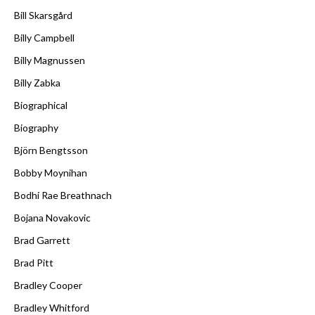
Bill Skarsgård
Billy Campbell
Billy Magnussen
Billy Zabka
Biographical
Biography
Björn Bengtsson
Bobby Moynihan
Bodhi Rae Breathnach
Bojana Novakovic
Brad Garrett
Brad Pitt
Bradley Cooper
Bradley Whitford