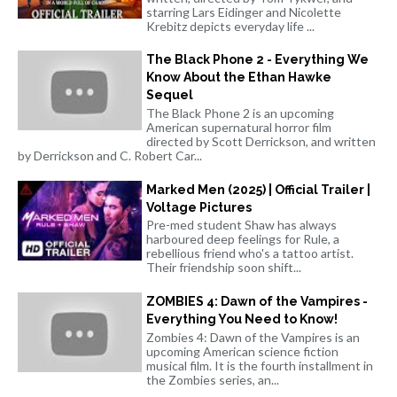
starring Lars Eidinger and Nicolette
Krebitz depicts everyday life ...
The Black Phone 2 - Everything We
Know About the Ethan Hawke
Sequel
The Black Phone 2 is an upcoming
American supernatural horror film
directed by Scott Derrickson, and written
by Derrickson and C. Robert Car...
Marked Men (2025) | Official Trailer |
Voltage Pictures
Pre-med student Shaw has always
harboured deep feelings for Rule, a
rebellious friend who's a tattoo artist.
Their friendship soon shift...
ZOMBIES 4: Dawn of the Vampires -
Everything You Need to Know!
Zombies 4: Dawn of the Vampires is an
upcoming American science fiction
musical film. It is the fourth installment in
the Zombies series, an...