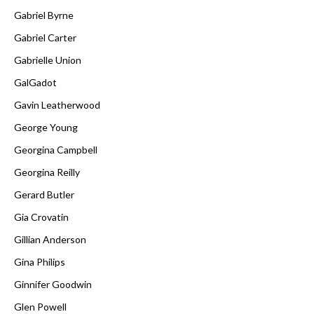
Gabriel Byrne
Gabriel Carter
Gabrielle Union
GalGadot
Gavin Leatherwood
George Young
Georgina Campbell
Georgina Reilly
Gerard Butler
Gia Crovatin
Gillian Anderson
Gina Philips
Ginnifer Goodwin
Glen Powell