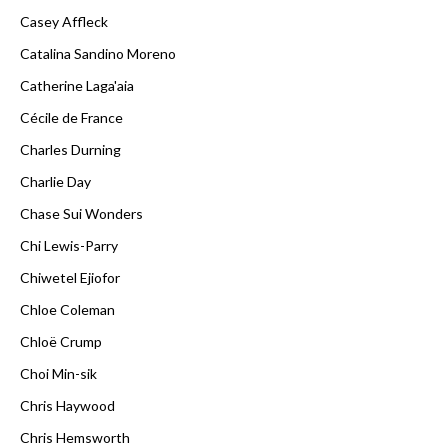
Casey Affleck
Catalina Sandino Moreno
Catherine Laga'aia
Cécile de France
Charles Durning
Charlie Day
Chase Sui Wonders
Chi Lewis-Parry
Chiwetel Ejiofor
Chloe Coleman
Chloë Crump
Choi Min-sik
Chris Haywood
Chris Hemsworth