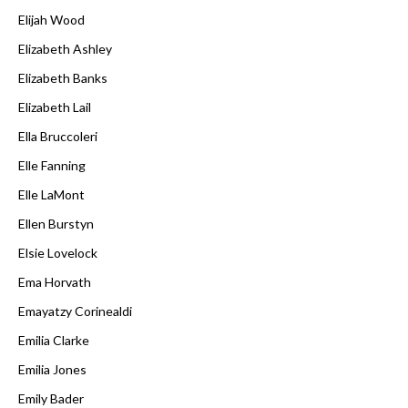
Elijah Wood
Elizabeth Ashley
Elizabeth Banks
Elizabeth Lail
Ella Bruccoleri
Elle Fanning
Elle LaMont
Ellen Burstyn
Elsie Lovelock
Ema Horvath
Emayatzy Corinealdi
Emilia Clarke
Emilia Jones
Emily Bader