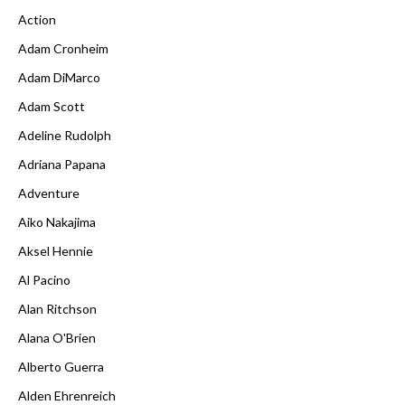
Action
Adam Cronheim
Adam DiMarco
Adam Scott
Adeline Rudolph
Adriana Papana
Adventure
Aiko Nakajima
Aksel Hennie
Al Pacino
Alan Ritchson
Alana O'Brien
Alberto Guerra
Alden Ehrenreich