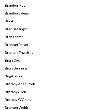
Brandon Moon
Brandon Sklenar
Break
Brec Bassinger
Bren Foster
Brendan Fraser
Brenton Thwaites
Brian Cox
Brian Dennehy
Brigitte Lin
Brittany Adebumola
Brittany Allen
Brittany O'Grady
Bronson Webb