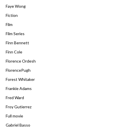
Faye Wong
Fiction
Film
Film Series
Finn Bennett
Finn Cole
Florence Ordesh
FlorencePugh
Forest Whitaker
Frankie Adams
Fred Ward
Froy Gutierrez
Full movie
Gabriel Basso