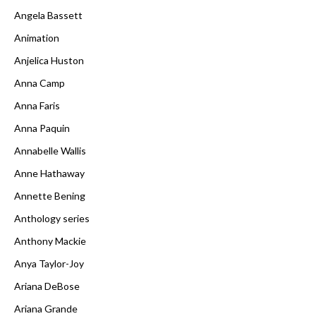
Angela Bassett
Animation
Anjelica Huston
Anna Camp
Anna Faris
Anna Paquin
Annabelle Wallis
Anne Hathaway
Annette Bening
Anthology series
Anthony Mackie
Anya Taylor-Joy
Ariana DeBose
Ariana Grande