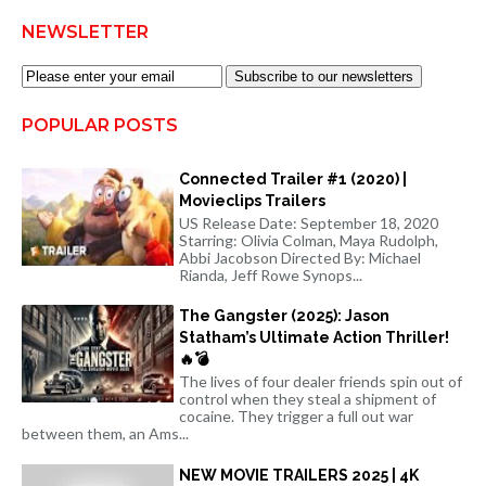
NEWSLETTER
Subscribe to our newsletters
POPULAR POSTS
Connected Trailer #1 (2020) |
Movieclips Trailers
US Release Date: September 18, 2020
Starring: Olivia Colman, Maya Rudolph,
Abbi Jacobson Directed By: Michael
Rianda, Jeff Rowe Synops...
The Gangster (2025): Jason
Statham’s Ultimate Action Thriller!
🔥💣
The lives of four dealer friends spin out of
control when they steal a shipment of
cocaine. They trigger a full out war
between them, an Ams...
NEW MOVIE TRAILERS 2025 | 4K