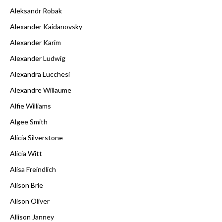
Aleksandr Robak
Alexander Kaidanovsky
Alexander Karim
Alexander Ludwig
Alexandra Lucchesi
Alexandre Willaume
Alfie Williams
Algee Smith
Alicia Silverstone
Alicia Witt
Alisa Freindlich
Alison Brie
Alison Oliver
Allison Janney