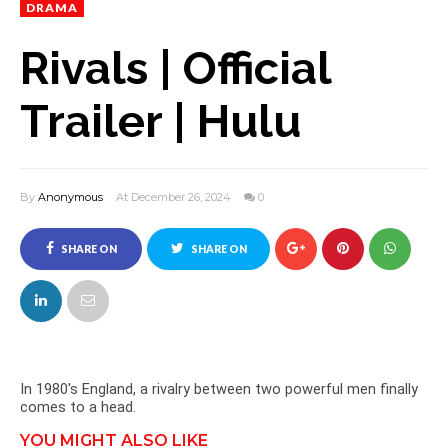
DRAMA
Rivals | Official
Trailer | Hulu
By
Anonymous
At December 26, 2024
0
SHARE ON
SHARE ON
FACEBOOK
TWITTER
In 1980's England, a rivalry between two powerful men finally
comes to a head.
YOU MIGHT ALSO LIKE