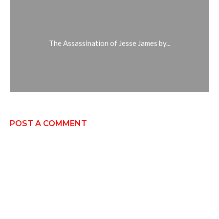
The Assassination of Jesse James by...
POST A COMMENT