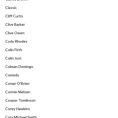
Classic
Cliff Curtis
Clive Barker
Clive Owen
Cody Rhodes
Colin Firth
Colin Jost
Colman Domingo
Comedy
Conan O'Brien
Connie Nielsen
Cooper Tomlinson
Corey Hawkins
Cory Michael Smith