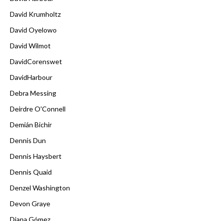
David Krumholtz
David Oyelowo
David Wilmot
DavidCorenswet
DavidHarbour
Debra Messing
Deirdre O'Connell
Demián Bichir
Dennis Dun
Dennis Haysbert
Dennis Quaid
Denzel Washington
Devon Graye
Diana Gómez