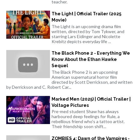
teacher.
The Light | Official Trailer (2025
Movie)
The Light is an upcoming drama film
written, directed by Tom Tykwer, and
starring Lars Eidinger and Nicolette
Krebitz depicts everyday life ...
The Black Phone 2 - Everything We
Know About the Ethan Hawke
Sequel
The Black Phone 2 is an upcoming
American supernatural horror film
directed by Scott Derrickson, and written
by Derrickson and C. Robert Car...
Marked Men (2025) | Official Trailer |
Voltage Pictures
Pre-med student Shaw has always
harboured deep feelings for Rule, a
rebellious friend who's a tattoo artist.
Their friendship soon shift...
ZOMBIES 4: Dawn of the Vampires -