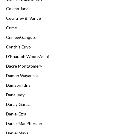
Cosmo Jarvis
Courtney B. Vance
Crime
Crime&Gangster
Cynthia Erivo
D'Pharaoh Woon-A-Tai
Dacre Montgomery
Damon Wayans Jr.
Damson Idris
Dana Ivey
Danay Garcia
Daniel Ezra
Daniel MacPherson
Daniel Mays