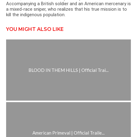
Accompanying a British soldier and an American mercenary is
a mixed-race sniper, who realizes that his true mission is to
kill the indigenous population.
YOU MIGHT ALSO LIKE
BLOOD IN THEM HILLS | Official Trai...
American Primeval | Official Traile...