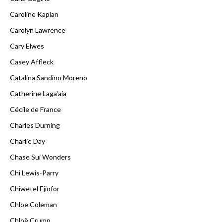
Caroline Kaplan
Carolyn Lawrence
Cary Elwes
Casey Affleck
Catalina Sandino Moreno
Catherine Laga'aia
Cécile de France
Charles Durning
Charlie Day
Chase Sui Wonders
Chi Lewis-Parry
Chiwetel Ejiofor
Chloe Coleman
Chloë Crump