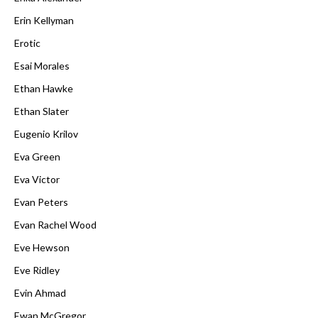
Erin Kellyman
Erotic
Esai Morales
Ethan Hawke
Ethan Slater
Eugenio Krilov
Eva Green
Eva Victor
Evan Peters
Evan Rachel Wood
Eve Hewson
Eve Ridley
Evin Ahmad
Ewan McGregor