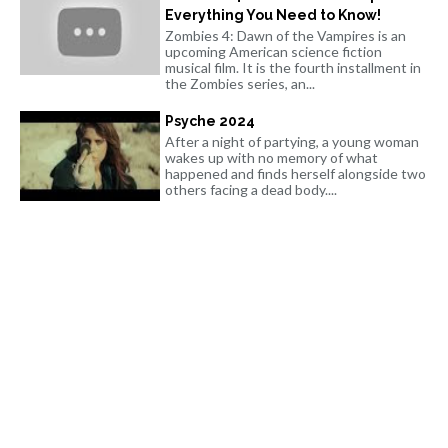
Everything You Need to Know!
Zombies 4: Dawn of the Vampires is an
upcoming American science fiction
musical film. It is the fourth installment in
the Zombies series, an...
Psyche 2024
After a night of partying, a young woman
wakes up with no memory of what
happened and finds herself alongside two
others facing a dead body....