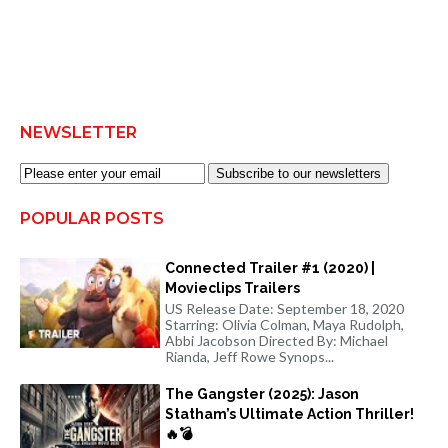
NEWSLETTER
Subscribe to our newsletters
POPULAR POSTS
Connected Trailer #1 (2020) |
Movieclips Trailers
US Release Date: September 18, 2020
Starring: Olivia Colman, Maya Rudolph,
Abbi Jacobson Directed By: Michael
Rianda, Jeff Rowe Synops...
The Gangster (2025): Jason
Statham’s Ultimate Action Thriller!
🔥💣