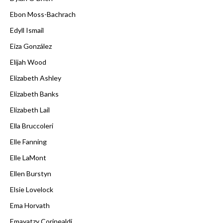
Ebon Moss-Bachrach
Edyll Ismail
Eiza González
Elijah Wood
Elizabeth Ashley
Elizabeth Banks
Elizabeth Lail
Ella Bruccoleri
Elle Fanning
Elle LaMont
Ellen Burstyn
Elsie Lovelock
Ema Horvath
Emayatzy Corinealdi