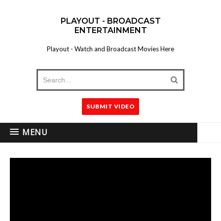
PLAYOUT - BROADCAST
ENTERTAINMENT
Playout - Watch and Broadcast Movies Here
SUBMIT VIDEO
MENU