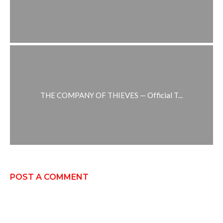
THE COMPANY OF THIEVES — Official T...
POST A COMMENT