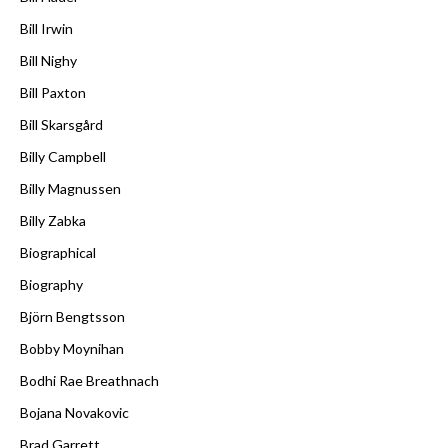
Bill Irwin
Bill Nighy
Bill Paxton
Bill Skarsgård
Billy Campbell
Billy Magnussen
Billy Zabka
Biographical
Biography
Björn Bengtsson
Bobby Moynihan
Bodhi Rae Breathnach
Bojana Novakovic
Brad Garrett