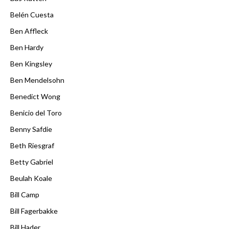
Belén Cuesta
Ben Affleck
Ben Hardy
Ben Kingsley
Ben Mendelsohn
Benedict Wong
Benicio del Toro
Benny Safdie
Beth Riesgraf
Betty Gabriel
Beulah Koale
Bill Camp
Bill Fagerbakke
Bill Hader