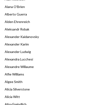
Alana O'Brien
Alberto Guerra
Alden Ehrenreich
Aleksandr Robak
Alexander Kaidanovsky
Alexander Karim
Alexander Ludwig
Alexandra Lucchesi
Alexandre Willaume
Alfie Williams
Algee Smith
Alicia Silverstone
Alicia Witt
Alisa Freindlich