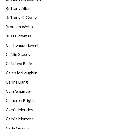
Brittany Allen
Brittany O'Grady
Bronson Webb
Busta Rhymes
C. Thomas Howell
Caitlin Stasey
Caitríona Balfe
Caleb McLaughlin
Callina Liang
Cam Gigandet
Cameron Bright
Camila Mendes
Camila Morrone
Carla Gugino