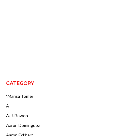
CATEGORY
"Marisa Tomei
A
A. J. Bowen
Aaron Dominguez
Aaron Eckhart