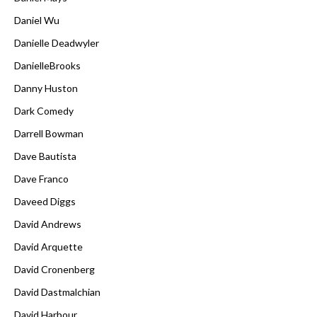
Daniel Wu
Danielle Deadwyler
DanielleBrooks
Danny Huston
Dark Comedy
Darrell Bowman
Dave Bautista
Dave Franco
Daveed Diggs
David Andrews
David Arquette
David Cronenberg
David Dastmalchian
David Harbour