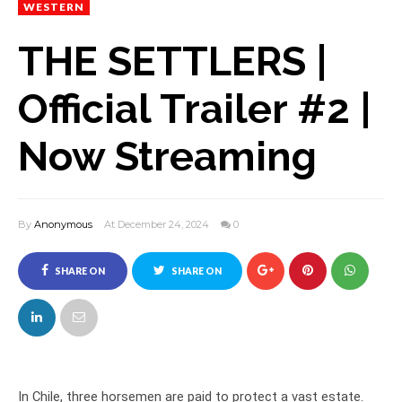
WESTERN
THE SETTLERS |
Official Trailer #2 |
Now Streaming
By
Anonymous
At December 24, 2024
0
SHARE ON
SHARE ON
FACEBOOK
TWITTER
In Chile, three horsemen are paid to protect a vast estate.