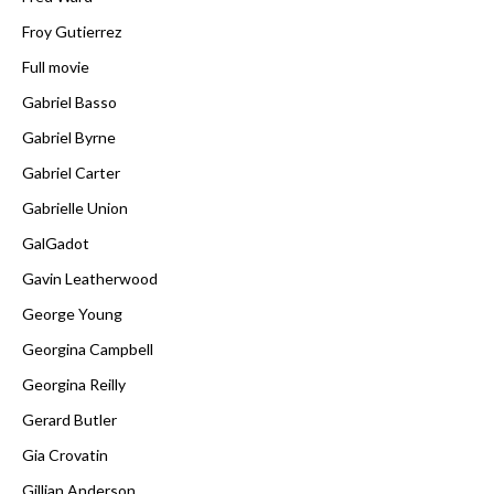
Froy Gutierrez
Full movie
Gabriel Basso
Gabriel Byrne
Gabriel Carter
Gabrielle Union
GalGadot
Gavin Leatherwood
George Young
Georgina Campbell
Georgina Reilly
Gerard Butler
Gia Crovatin
Gillian Anderson