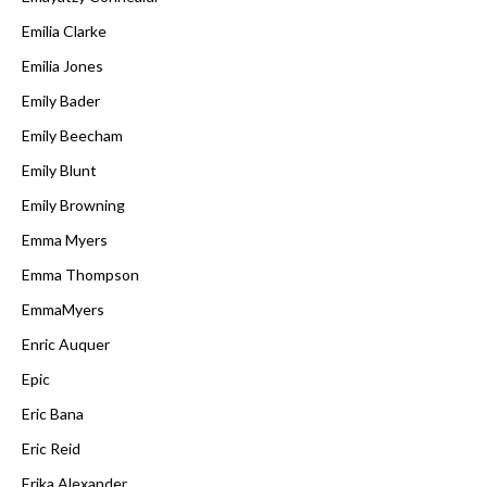
Emilia Clarke
Emilia Jones
Emily Bader
Emily Beecham
Emily Blunt
Emily Browning
Emma Myers
Emma Thompson
EmmaMyers
Enric Auquer
Epic
Eric Bana
Eric Reid
Erika Alexander