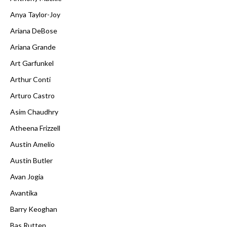
Anya Taylor-Joy
Ariana DeBose
Ariana Grande
Art Garfunkel
Arthur Conti
Arturo Castro
Asim Chaudhry
Atheena Frizzell
Austin Amelio
Austin Butler
Avan Jogia
Avantika
Barry Keoghan
Bas Rutten