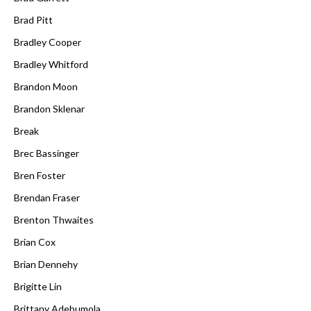
Brad Pitt
Bradley Cooper
Bradley Whitford
Brandon Moon
Brandon Sklenar
Break
Brec Bassinger
Bren Foster
Brendan Fraser
Brenton Thwaites
Brian Cox
Brian Dennehy
Brigitte Lin
Brittany Adebumola