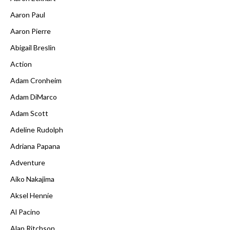
Aaron Paul
Aaron Pierre
Abigail Breslin
Action
Adam Cronheim
Adam DiMarco
Adam Scott
Adeline Rudolph
Adriana Papana
Adventure
Aiko Nakajima
Aksel Hennie
Al Pacino
Alan Ritchson