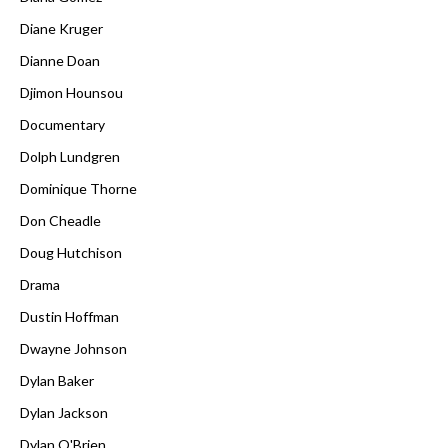
Diane Kruger
Dianne Doan
Djimon Hounsou
Documentary
Dolph Lundgren
Dominique Thorne
Don Cheadle
Doug Hutchison
Drama
Dustin Hoffman
Dwayne Johnson
Dylan Baker
Dylan Jackson
Dylan O'Brien