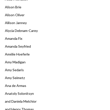
Alison Brie
Alison Oliver
Allison Janney
Alycia Debnam-Carey
Amanda Fix
Amanda Seyfried
Amélie Hoeferle
Amy Madigan
Amy Sedaris
Amy Seimetz
Ana de Armas
Anatoly Solonitsyn
and Daniela Melchior
and Henry Thomas