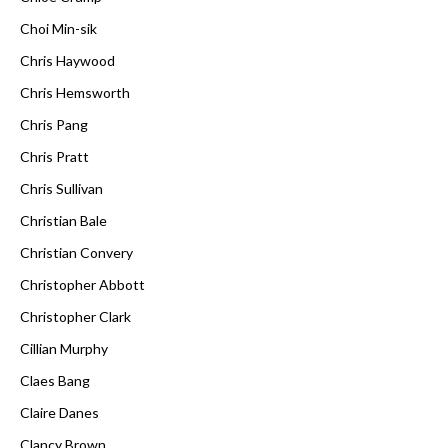
Choi Min-sik
Chris Haywood
Chris Hemsworth
Chris Pang
Chris Pratt
Chris Sullivan
Christian Bale
Christian Convery
Christopher Abbott
Christopher Clark
Cillian Murphy
Claes Bang
Claire Danes
Clancy Brown