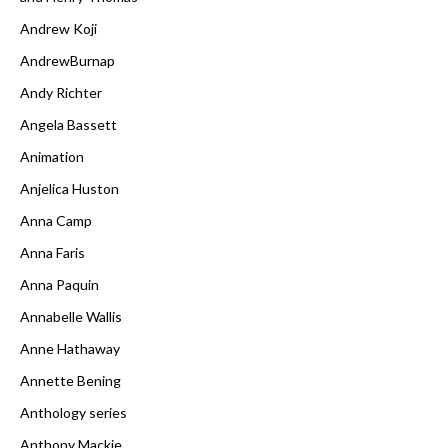
Andrew Koji
AndrewBurnap
Andy Richter
Angela Bassett
Animation
Anjelica Huston
Anna Camp
Anna Faris
Anna Paquin
Annabelle Wallis
Anne Hathaway
Annette Bening
Anthology series
Anthony Mackie