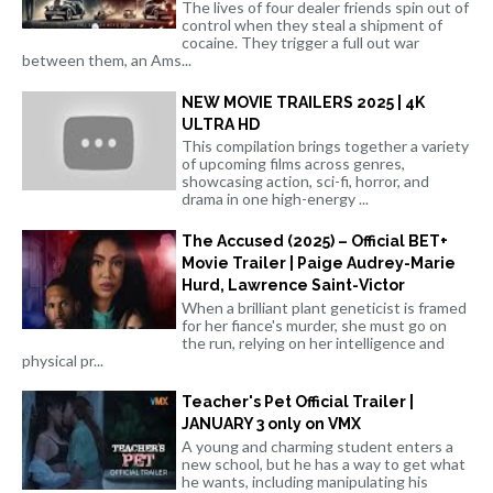
The lives of four dealer friends spin out of
control when they steal a shipment of
cocaine. They trigger a full out war
between them, an Ams...
NEW MOVIE TRAILERS 2025 | 4K
ULTRA HD
This compilation brings together a variety
of upcoming films across genres,
showcasing action, sci-fi, horror, and
drama in one high-energy ...
The Accused (2025) – Official BET+
Movie Trailer | Paige Audrey-Marie
Hurd, Lawrence Saint-Victor
When a brilliant plant geneticist is framed
for her fiance's murder, she must go on
the run, relying on her intelligence and
physical pr...
Teacher's Pet Official Trailer |
JANUARY 3 only on VMX
A young and charming student enters a
new school, but he has a way to get what
he wants, including manipulating his