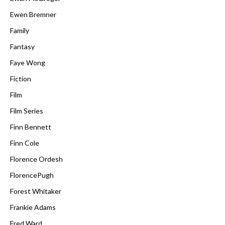
Ewen Bremner
Family
Fantasy
Faye Wong
Fiction
Film
Film Series
Finn Bennett
Finn Cole
Florence Ordesh
FlorencePugh
Forest Whitaker
Frankie Adams
Fred Ward