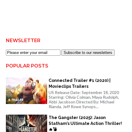
NEWSLETTER
Subscribe to our newsletters
POPULAR POSTS
Connected Trailer #1 (2020) |
Movieclips Trailers
US Release Date: September 18, 2020
Starring: Olivia Colman, Maya Rudolph,
Abbi Jacobson Directed By: Michael
Rianda, Jeff Rowe Synops...
The Gangster (2025): Jason
Statham’s Ultimate Action Thriller!
🔥💣