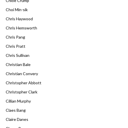
Chloë Crump
Choi Min-sik
Chris Haywood
Chris Hemsworth
Chris Pang
Chris Pratt
Chris Sullivan
Christian Bale
Christian Convery
Christopher Abbott
Christopher Clark
Cillian Murphy
Claes Bang
Claire Danes