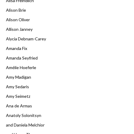
Alisa Freindlich
Alison Brie
Alison Oliver
Allison Janney
Alycia Debnam-Carey
Amanda Fix
Amanda Seyfried
Amélie Hoeferle
Amy Madigan
Amy Sedaris
Amy Seimetz
Ana de Armas
Anatoly Solonitsyn
and Daniela Melchior