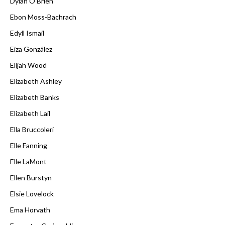
Dylan O'Brien
Ebon Moss-Bachrach
Edyll Ismail
Eiza González
Elijah Wood
Elizabeth Ashley
Elizabeth Banks
Elizabeth Lail
Ella Bruccoleri
Elle Fanning
Elle LaMont
Ellen Burstyn
Elsie Lovelock
Ema Horvath