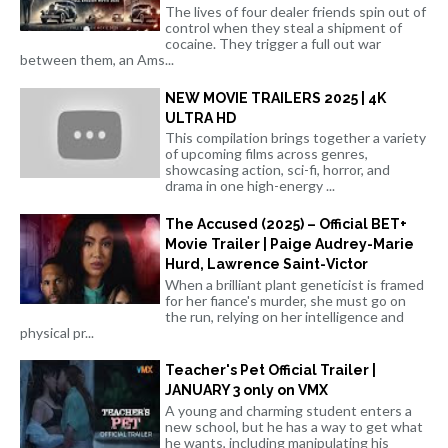
The lives of four dealer friends spin out of
control when they steal a shipment of
cocaine. They trigger a full out war
between them, an Ams...
NEW MOVIE TRAILERS 2025 | 4K
ULTRA HD
This compilation brings together a variety
of upcoming films across genres,
showcasing action, sci-fi, horror, and
drama in one high-energy ...
The Accused (2025) – Official BET+
Movie Trailer | Paige Audrey-Marie
Hurd, Lawrence Saint-Victor
When a brilliant plant geneticist is framed
for her fiance's murder, she must go on
the run, relying on her intelligence and
physical pr...
Teacher's Pet Official Trailer |
JANUARY 3 only on VMX
A young and charming student enters a
new school, but he has a way to get what
he wants, including manipulating his