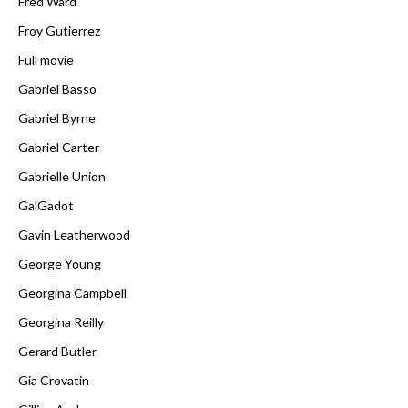
Fred Ward
Froy Gutierrez
Full movie
Gabriel Basso
Gabriel Byrne
Gabriel Carter
Gabrielle Union
GalGadot
Gavin Leatherwood
George Young
Georgina Campbell
Georgina Reilly
Gerard Butler
Gia Crovatin