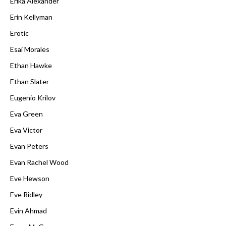
Erika Alexander
Erin Kellyman
Erotic
Esai Morales
Ethan Hawke
Ethan Slater
Eugenio Krilov
Eva Green
Eva Victor
Evan Peters
Evan Rachel Wood
Eve Hewson
Eve Ridley
Evin Ahmad