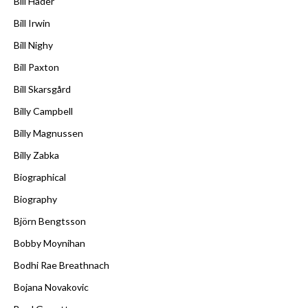
Bill Hader
Bill Irwin
Bill Nighy
Bill Paxton
Bill Skarsgård
Billy Campbell
Billy Magnussen
Billy Zabka
Biographical
Biography
Björn Bengtsson
Bobby Moynihan
Bodhi Rae Breathnach
Bojana Novakovic