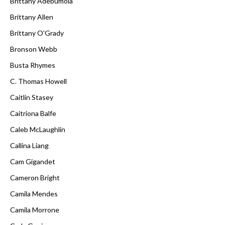
Brittany Adebumola
Brittany Allen
Brittany O'Grady
Bronson Webb
Busta Rhymes
C. Thomas Howell
Caitlin Stasey
Caitríona Balfe
Caleb McLaughlin
Callina Liang
Cam Gigandet
Cameron Bright
Camila Mendes
Camila Morrone