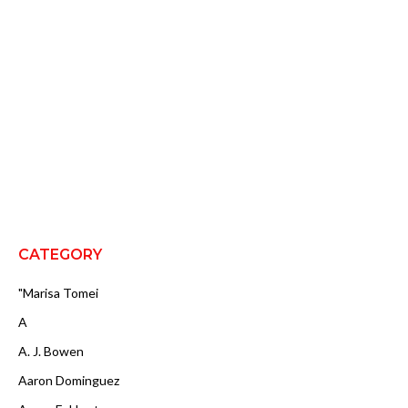
CATEGORY
"Marisa Tomei
A
A. J. Bowen
Aaron Dominguez