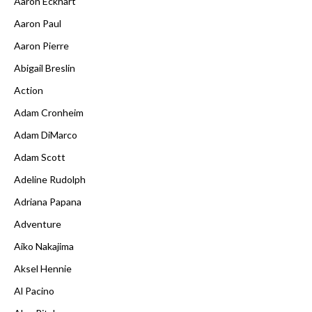
Aaron Eckhart
Aaron Paul
Aaron Pierre
Abigail Breslin
Action
Adam Cronheim
Adam DiMarco
Adam Scott
Adeline Rudolph
Adriana Papana
Adventure
Aiko Nakajima
Aksel Hennie
Al Pacino