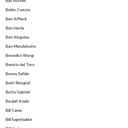
Bas Rutten
Belén Cuesta
Ben Affleck
Ben Hardy
Ben Kingsley
Ben Mendelsohn
Benedict Wong
Benicio del Toro
Benny Safdie
Beth Riesgraf
Betty Gabriel
Beulah Koale
Bill Camp
Bill Fagerbakke