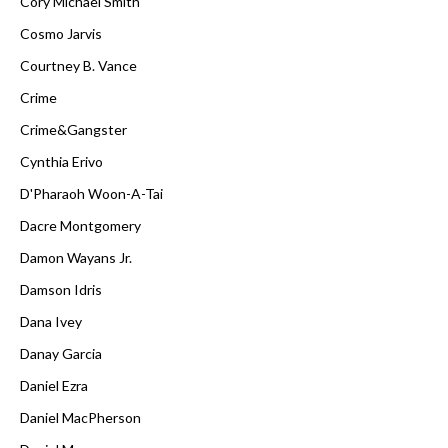
Cory Michael Smith
Cosmo Jarvis
Courtney B. Vance
Crime
Crime&Gangster
Cynthia Erivo
D'Pharaoh Woon-A-Tai
Dacre Montgomery
Damon Wayans Jr.
Damson Idris
Dana Ivey
Danay Garcia
Daniel Ezra
Daniel MacPherson