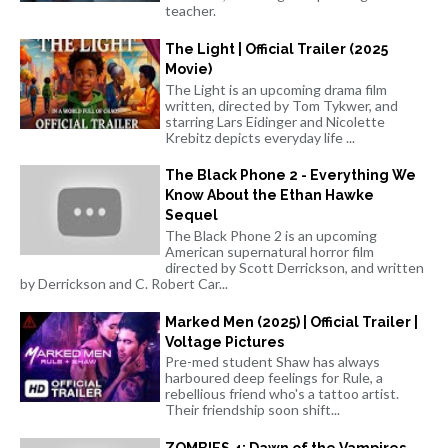
teacher.
The Light | Official Trailer (2025
Movie)
The Light is an upcoming drama film
written, directed by Tom Tykwer, and
starring Lars Eidinger and Nicolette
Krebitz depicts everyday life ...
The Black Phone 2 - Everything We
Know About the Ethan Hawke
Sequel
The Black Phone 2 is an upcoming
American supernatural horror film
directed by Scott Derrickson, and written
by Derrickson and C. Robert Car...
Marked Men (2025) | Official Trailer |
Voltage Pictures
Pre-med student Shaw has always
harboured deep feelings for Rule, a
rebellious friend who's a tattoo artist.
Their friendship soon shift...
ZOMBIES 4: Dawn of the Vampires -