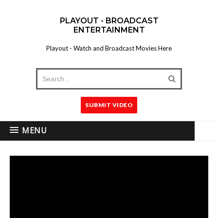
PLAYOUT - BROADCAST
ENTERTAINMENT
Playout - Watch and Broadcast Movies Here
SUBMIT VIDEO
MENU