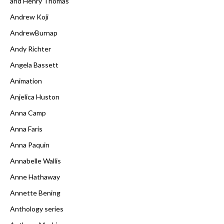
and Henry Thomas
Andrew Koji
AndrewBurnap
Andy Richter
Angela Bassett
Animation
Anjelica Huston
Anna Camp
Anna Faris
Anna Paquin
Annabelle Wallis
Anne Hathaway
Annette Bening
Anthology series