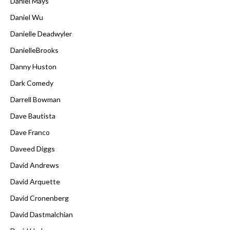
Daniel Mays
Daniel Wu
Danielle Deadwyler
DanielleBrooks
Danny Huston
Dark Comedy
Darrell Bowman
Dave Bautista
Dave Franco
Daveed Diggs
David Andrews
David Arquette
David Cronenberg
David Dastmalchian