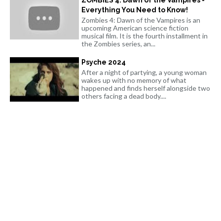
Everything You Need to Know!
Zombies 4: Dawn of the Vampires is an
upcoming American science fiction
musical film. It is the fourth installment in
the Zombies series, an...
Psyche 2024
After a night of partying, a young woman
wakes up with no memory of what
happened and finds herself alongside two
others facing a dead body....