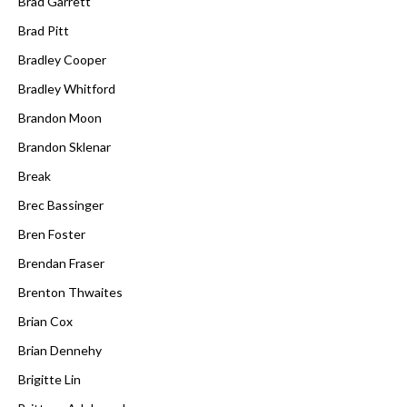
Brad Garrett
Brad Pitt
Bradley Cooper
Bradley Whitford
Brandon Moon
Brandon Sklenar
Break
Brec Bassinger
Bren Foster
Brendan Fraser
Brenton Thwaites
Brian Cox
Brian Dennehy
Brigitte Lin