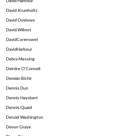
David Harbour
David Krumholtz
David Oyelowo
David Wilmot
DavidCorenswet
DavidHarbour
Debra Messing
Deirdre O'Connell
Demián Bichir
Dennis Dun
Dennis Haysbert
Dennis Quaid
Denzel Washington
Devon Graye