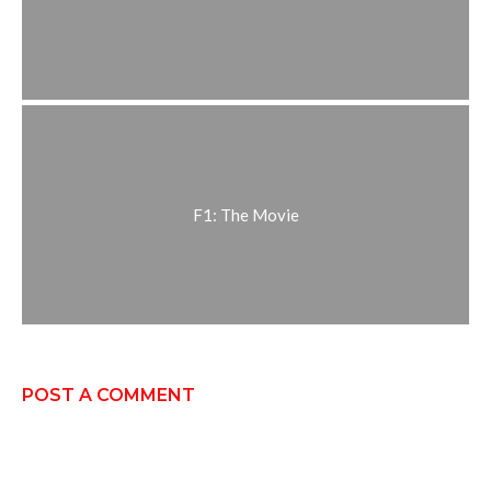
F1: The Movie
POST A COMMENT