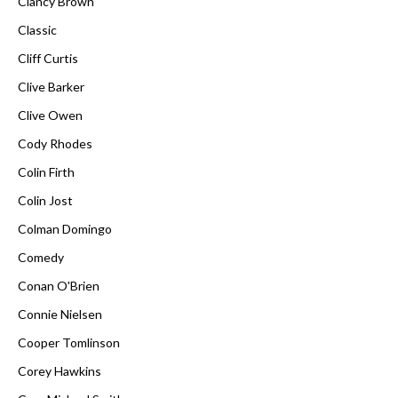
Clancy Brown
Classic
Cliff Curtis
Clive Barker
Clive Owen
Cody Rhodes
Colin Firth
Colin Jost
Colman Domingo
Comedy
Conan O'Brien
Connie Nielsen
Cooper Tomlinson
Corey Hawkins