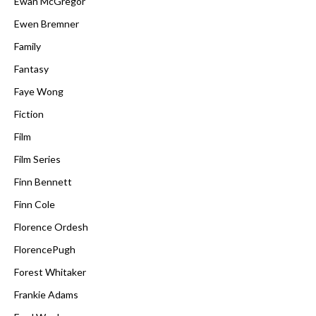
Ewan McGregor
Ewen Bremner
Family
Fantasy
Faye Wong
Fiction
Film
Film Series
Finn Bennett
Finn Cole
Florence Ordesh
FlorencePugh
Forest Whitaker
Frankie Adams