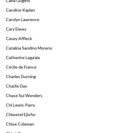
Carla Gugino
Caroline Kaplan
Carolyn Lawrence
Cary Elwes
Casey Affleck
Catalina Sandino Moreno
Catherine Laga'aia
Cécile de France
Charles Durning
Charlie Day
Chase Sui Wonders
Chi Lewis-Parry
Chiwetel Ejiofor
Chloe Coleman