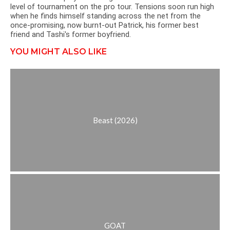
level of tournament on the pro tour. Tensions soon run high
when he finds himself standing across the net from the
once-promising, now burnt-out Patrick, his former best
friend and Tashi's former boyfriend.
YOU MIGHT ALSO LIKE
Beast (2026)
GOAT