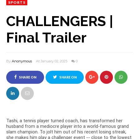
SPORTS
CHALLENGERS |
Final Trailer
By
Anonymous
At January 02, 2025
0
SHARE ON
SHARE ON
FACEBOOK
TWITTER
Tashi, a tennis player turned coach, has transformed her
husband from a mediocre player into a world-famous grand
slam champion. To jolt him out of his recent losing streak,
she makes him play a challenger event -- close to the lowest