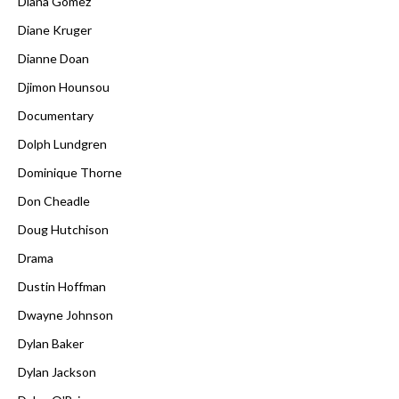
Diana Gómez
Diane Kruger
Dianne Doan
Djimon Hounsou
Documentary
Dolph Lundgren
Dominique Thorne
Don Cheadle
Doug Hutchison
Drama
Dustin Hoffman
Dwayne Johnson
Dylan Baker
Dylan Jackson