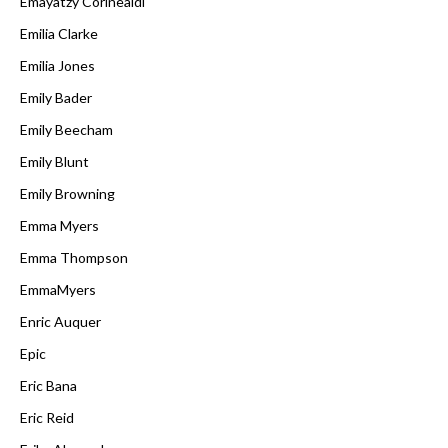
Emayatzy Corinealdi
Emilia Clarke
Emilia Jones
Emily Bader
Emily Beecham
Emily Blunt
Emily Browning
Emma Myers
Emma Thompson
EmmaMyers
Enric Auquer
Epic
Eric Bana
Eric Reid