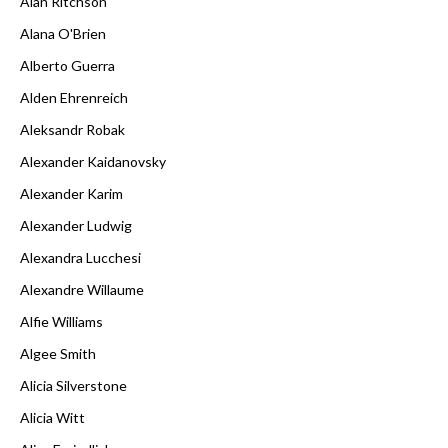
Alan Ritchson
Alana O'Brien
Alberto Guerra
Alden Ehrenreich
Aleksandr Robak
Alexander Kaidanovsky
Alexander Karim
Alexander Ludwig
Alexandra Lucchesi
Alexandre Willaume
Alfie Williams
Algee Smith
Alicia Silverstone
Alicia Witt