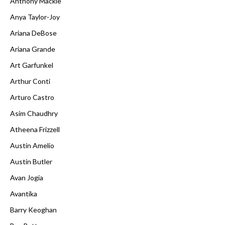
Anthony Mackie
Anya Taylor-Joy
Ariana DeBose
Ariana Grande
Art Garfunkel
Arthur Conti
Arturo Castro
Asim Chaudhry
Atheena Frizzell
Austin Amelio
Austin Butler
Avan Jogia
Avantika
Barry Keoghan