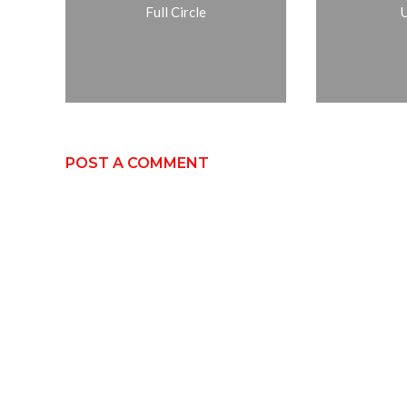
Full Circle
POST A COMMENT