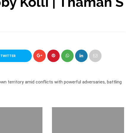
by Kolli | Thaman S
 TWITTER
 own territory amid conflicts with powerful adversaries, battling