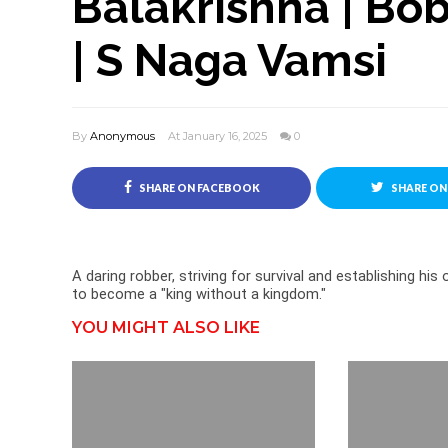
Balakrishna | Bob
| S Naga Vamsi
By
Anonymous
At January 16, 2025
0
SHARE ON FACEBOOK
SHARE ON
A daring robber, striving for survival and establishing his
to become a "king without a kingdom."
YOU MIGHT ALSO LIKE