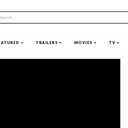
EATURED
TRAILERS
MOVIES
TV