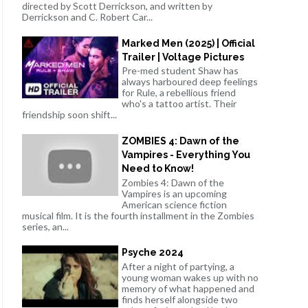
directed by Scott Derrickson, and written by
Derrickson and C. Robert Car...
Marked Men (2025) | Official
Trailer | Voltage Pictures
Pre-med student Shaw has
always harboured deep feelings
for Rule, a rebellious friend
who's a tattoo artist. Their
friendship soon shift...
ZOMBIES 4: Dawn of the
Vampires - Everything You
Need to Know!
Zombies 4: Dawn of the
Vampires is an upcoming
American science fiction
musical film. It is the fourth installment in the Zombies
series, an...
Psyche 2024
After a night of partying, a
young woman wakes up with no
memory of what happened and
finds herself alongside two