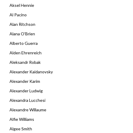
Aksel Hennie
Al Pacino
Alan Ritchson
Alana O'Brien
Alberto Guerra
Alden Ehrenreich
Aleksandr Robak
Alexander Kaidanovsky
Alexander Karim
Alexander Ludwig
Alexandra Lucchesi
Alexandre Willaume
Alfie Williams
Algee Smith