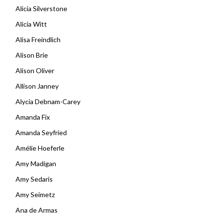
Alicia Silverstone
Alicia Witt
Alisa Freindlich
Alison Brie
Alison Oliver
Allison Janney
Alycia Debnam-Carey
Amanda Fix
Amanda Seyfried
Amélie Hoeferle
Amy Madigan
Amy Sedaris
Amy Seimetz
Ana de Armas