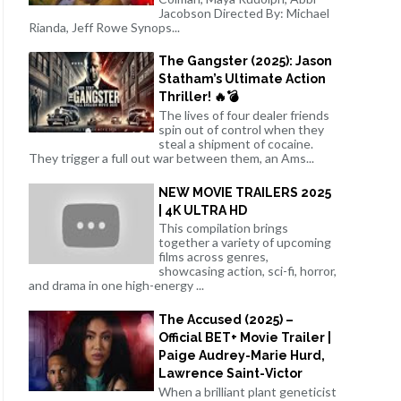
Jacobson Directed By: Michael
Rianda, Jeff Rowe Synops...
The Gangster (2025): Jason
Statham’s Ultimate Action
Thriller! 🔥💣
The lives of four dealer friends
spin out of control when they
steal a shipment of cocaine.
They trigger a full out war between them, an Ams...
NEW MOVIE TRAILERS 2025
| 4K ULTRA HD
This compilation brings
together a variety of upcoming
films across genres,
showcasing action, sci-fi, horror,
and drama in one high-energy ...
The Accused (2025) –
Official BET+ Movie Trailer |
Paige Audrey-Marie Hurd,
Lawrence Saint-Victor
When a brilliant plant geneticist