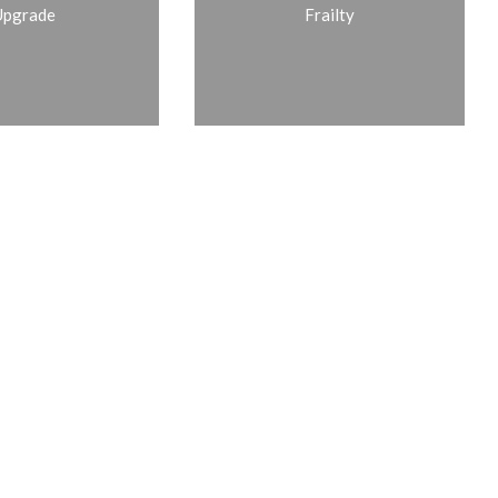
Upgrade
Frailty