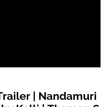
railer | Nandamuri