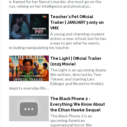
is framed for her fiance's murder, she must go on the
run, relying on her intelligence and physical pr...
Teacher's Pet Official
Trailer | JANUARY 3 only on
VMX
A young and charming student
enters a new school, but he has
a way to get what he wants,
including manipulating his teacher.
The Light | Official Trailer
(2025 Movie)
The Light is an upcoming drama
film written, directed by Tom
Tykwer, and starring Lars
Eidinger and Nicolette Krebitz
depicts everyday life ...
The Black Phone 2 -
Everything We Know About
the Ethan Hawke Sequel
The Black Phone 2 is an
upcoming American
supernatural horror film