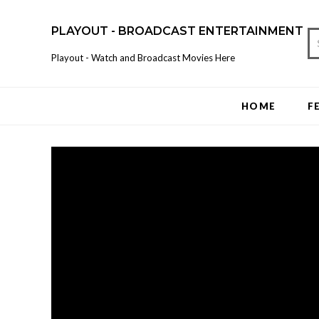
PLAYOUT - BROADCAST ENTERTAINMENT
Playout - Watch and Broadcast Movies Here
HOME
F