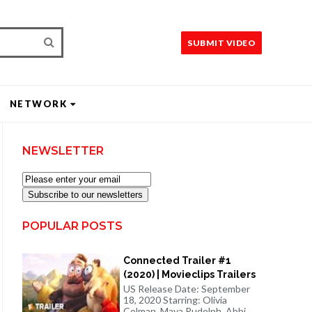
SUBMIT VIDEO
NETWORK
NEWSLETTER
Subscribe to our newsletters
POPULAR POSTS
Connected Trailer #1
(2020) | Movieclips Trailers
US Release Date: September
18, 2020 Starring: Olivia
Colman, Maya Rudolph, Abbi