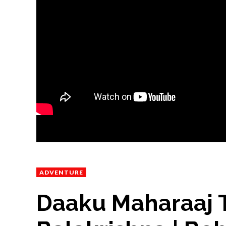
ADVENTURE
Daaku Maharaaj T