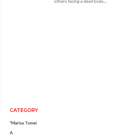
others facing a dead body....
CATEGORY
"Marisa Tomei
A