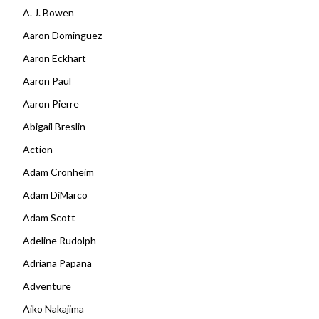
A. J. Bowen
Aaron Dominguez
Aaron Eckhart
Aaron Paul
Aaron Pierre
Abigail Breslin
Action
Adam Cronheim
Adam DiMarco
Adam Scott
Adeline Rudolph
Adriana Papana
Adventure
Aiko Nakajima