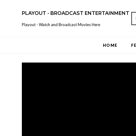
PLAYOUT - BROADCAST ENTERTAINMENT
Playout - Watch and Broadcast Movies Here
HOME
F