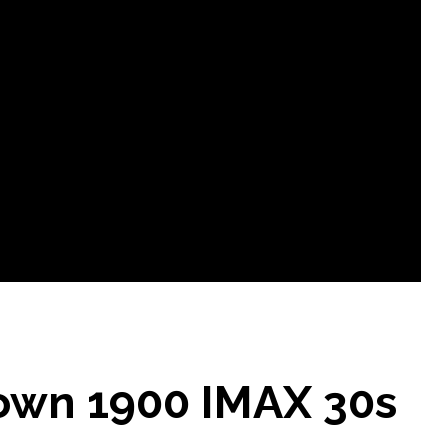
own 1900 IMAX 30s