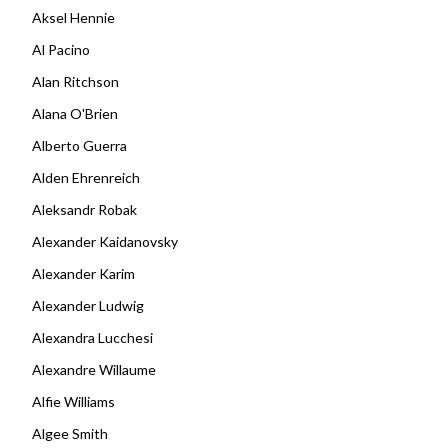
Aksel Hennie
Al Pacino
Alan Ritchson
Alana O'Brien
Alberto Guerra
Alden Ehrenreich
Aleksandr Robak
Alexander Kaidanovsky
Alexander Karim
Alexander Ludwig
Alexandra Lucchesi
Alexandre Willaume
Alfie Williams
Algee Smith