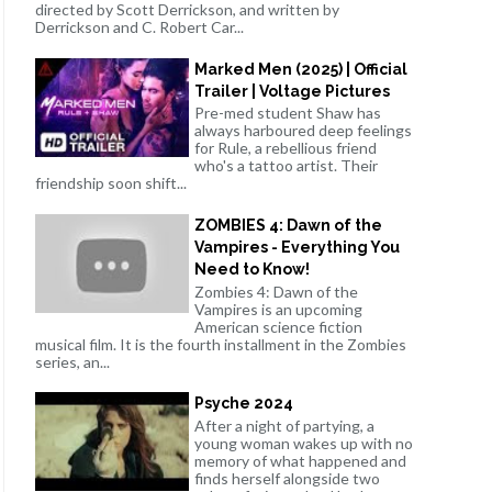
directed by Scott Derrickson, and written by
Derrickson and C. Robert Car...
Marked Men (2025) | Official
Trailer | Voltage Pictures
Pre-med student Shaw has
always harboured deep feelings
for Rule, a rebellious friend
who's a tattoo artist. Their
friendship soon shift...
ZOMBIES 4: Dawn of the
Vampires - Everything You
Need to Know!
Zombies 4: Dawn of the
Vampires is an upcoming
American science fiction
musical film. It is the fourth installment in the Zombies
series, an...
Psyche 2024
After a night of partying, a
young woman wakes up with no
memory of what happened and
finds herself alongside two