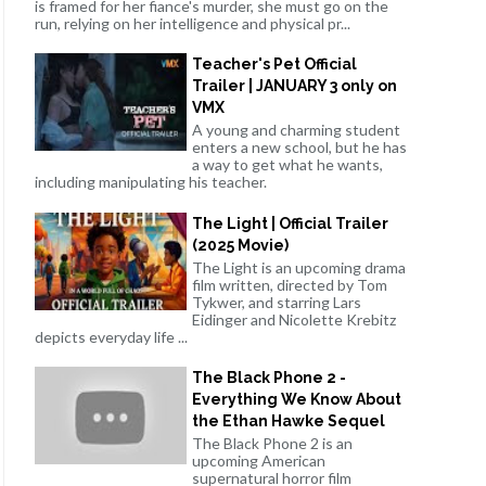
is framed for her fiance's murder, she must go on the
run, relying on her intelligence and physical pr...
Teacher's Pet Official
Trailer | JANUARY 3 only on
VMX
A young and charming student
enters a new school, but he has
a way to get what he wants,
including manipulating his teacher.
The Light | Official Trailer
(2025 Movie)
The Light is an upcoming drama
film written, directed by Tom
Tykwer, and starring Lars
Eidinger and Nicolette Krebitz
depicts everyday life ...
The Black Phone 2 -
Everything We Know About
the Ethan Hawke Sequel
The Black Phone 2 is an
upcoming American
supernatural horror film