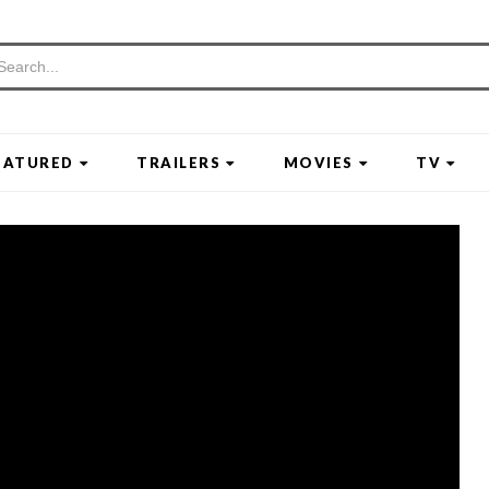
EATURED
TRAILERS
MOVIES
TV