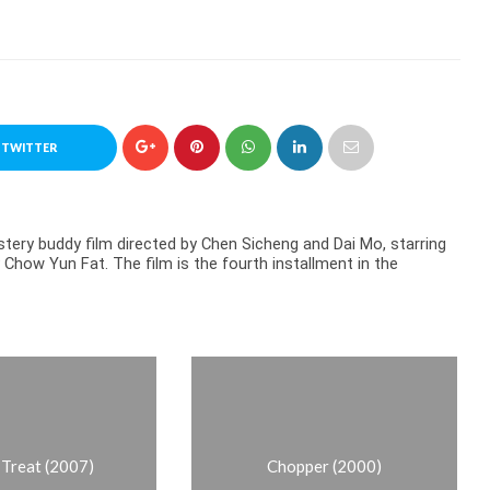
 TWITTER
ery buddy film directed by Chen Sicheng and Dai Mo, starring
Chow Yun Fat. The film is the fourth installment in the
r Treat (2007)
Chopper (2000)