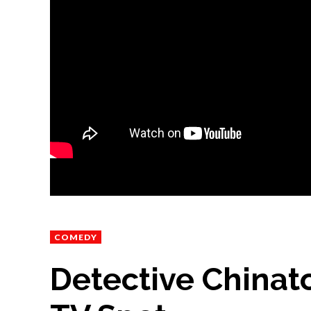
COMEDY
Detective Chinat