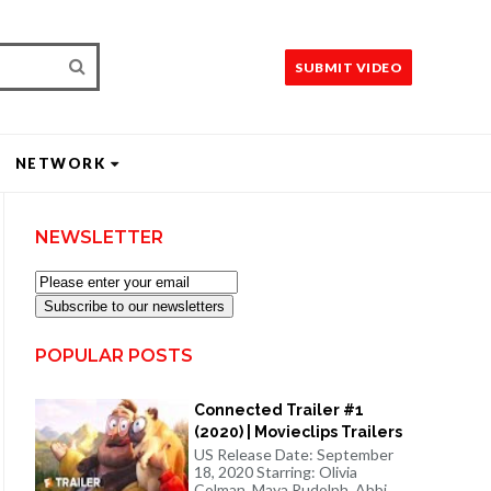
SUBMIT VIDEO
NETWORK
NEWSLETTER
Subscribe to our newsletters
POPULAR POSTS
Connected Trailer #1
(2020) | Movieclips Trailers
US Release Date: September
18, 2020 Starring: Olivia
Colman, Maya Rudolph, Abbi