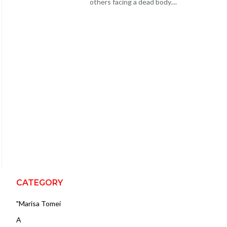
others facing a dead body....
CATEGORY
"Marisa Tomei
A