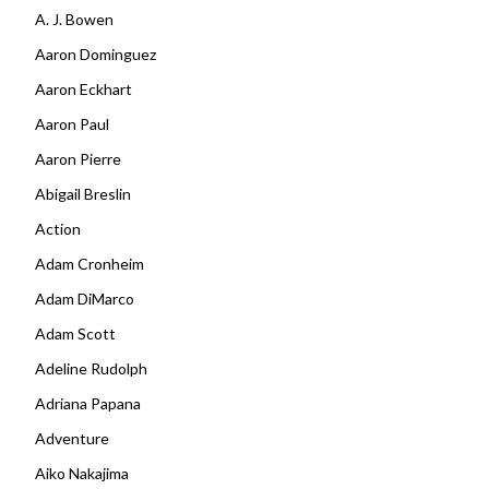
A. J. Bowen
Aaron Dominguez
Aaron Eckhart
Aaron Paul
Aaron Pierre
Abigail Breslin
Action
Adam Cronheim
Adam DiMarco
Adam Scott
Adeline Rudolph
Adriana Papana
Adventure
Aiko Nakajima