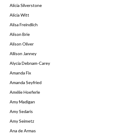
Alicia Silverstone
Alicia Witt
Alisa Freindlich
Alison Brie
Alison Oliver
Allison Janney
Alycia Debnam-Carey
Amanda Fix
Amanda Seyfried
Amélie Hoeferle
Amy Madigan
Amy Sedaris
Amy Seimetz
Ana de Armas