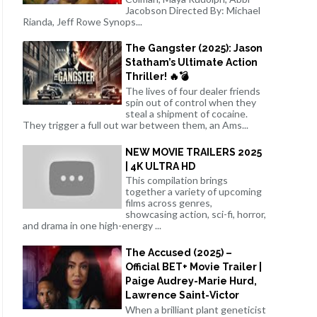
Jacobson Directed By: Michael
Rianda, Jeff Rowe Synops...
The Gangster (2025): Jason
Statham’s Ultimate Action
Thriller! 🔥💣
The lives of four dealer friends
spin out of control when they
steal a shipment of cocaine.
They trigger a full out war between them, an Ams...
NEW MOVIE TRAILERS 2025
| 4K ULTRA HD
This compilation brings
together a variety of upcoming
films across genres,
showcasing action, sci-fi, horror,
and drama in one high-energy ...
The Accused (2025) –
Official BET+ Movie Trailer |
Paige Audrey-Marie Hurd,
Lawrence Saint-Victor
When a brilliant plant geneticist