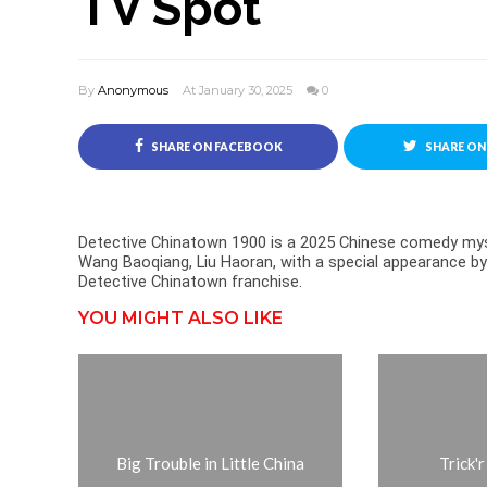
TV Spot
By
Anonymous
At January 30, 2025
0
SHARE ON FACEBOOK
SHARE ON
Detective Chinatown 1900 is a 2025 Chinese comedy myst
Wang Baoqiang, Liu Haoran, with a special appearance by 
Detective Chinatown franchise.
YOU MIGHT ALSO LIKE
Big Trouble in Little China
Trick'