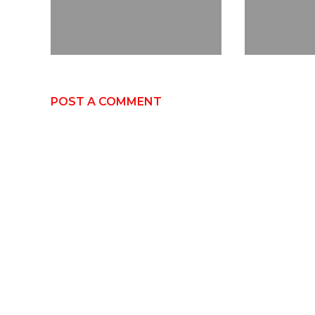
POST A COMMENT