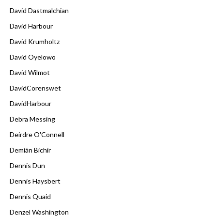
David Dastmalchian
David Harbour
David Krumholtz
David Oyelowo
David Wilmot
DavidCorenswet
DavidHarbour
Debra Messing
Deirdre O'Connell
Demián Bichir
Dennis Dun
Dennis Haysbert
Dennis Quaid
Denzel Washington