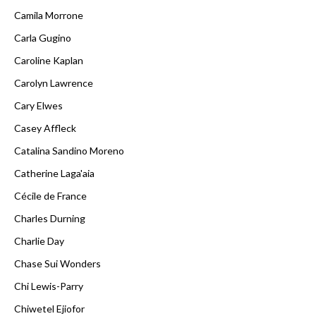
Camila Morrone
Carla Gugino
Caroline Kaplan
Carolyn Lawrence
Cary Elwes
Casey Affleck
Catalina Sandino Moreno
Catherine Laga'aia
Cécile de France
Charles Durning
Charlie Day
Chase Sui Wonders
Chi Lewis-Parry
Chiwetel Ejiofor