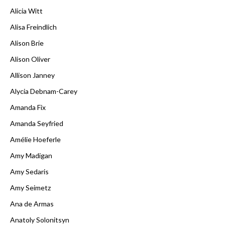
Alicia Witt
Alisa Freindlich
Alison Brie
Alison Oliver
Allison Janney
Alycia Debnam-Carey
Amanda Fix
Amanda Seyfried
Amélie Hoeferle
Amy Madigan
Amy Sedaris
Amy Seimetz
Ana de Armas
Anatoly Solonitsyn