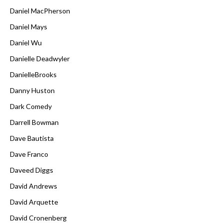
Daniel MacPherson
Daniel Mays
Daniel Wu
Danielle Deadwyler
DanielleBrooks
Danny Huston
Dark Comedy
Darrell Bowman
Dave Bautista
Dave Franco
Daveed Diggs
David Andrews
David Arquette
David Cronenberg