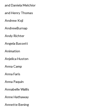
and Daniela Melchior
and Henry Thomas
Andrew Koji
AndrewBurnap
Andy Richter
Angela Bassett
Animation
Anjelica Huston
Anna Camp
Anna Faris
Anna Paquin
Annabelle Wallis
Anne Hathaway
Annette Bening