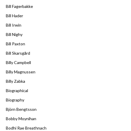
Bill Fagerbakke
Bill Hader
Bill Irwin
Bill Nighy
Bill Paxton
Bill Skarsgård
Billy Campbell
Billy Magnussen
Billy Zabka
Biographical
Biography
Björn Bengtsson
Bobby Moynihan
Bodhi Rae Breathnach