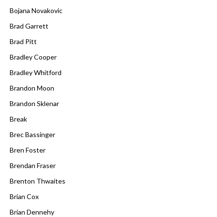
Bojana Novakovic
Brad Garrett
Brad Pitt
Bradley Cooper
Bradley Whitford
Brandon Moon
Brandon Sklenar
Break
Brec Bassinger
Bren Foster
Brendan Fraser
Brenton Thwaites
Brian Cox
Brian Dennehy