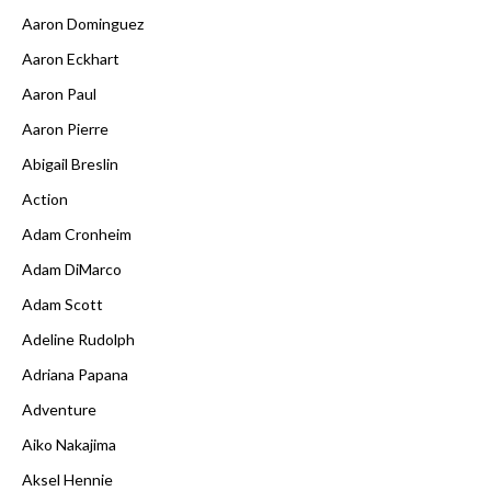
Aaron Dominguez
Aaron Eckhart
Aaron Paul
Aaron Pierre
Abigail Breslin
Action
Adam Cronheim
Adam DiMarco
Adam Scott
Adeline Rudolph
Adriana Papana
Adventure
Aiko Nakajima
Aksel Hennie