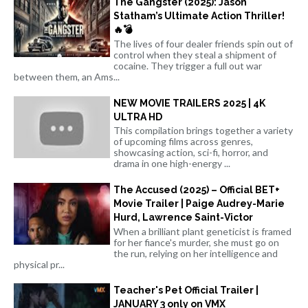
The Gangster (2025): Jason
Statham’s Ultimate Action Thriller!
🔥💣
The lives of four dealer friends spin out of
control when they steal a shipment of
cocaine. They trigger a full out war
between them, an Ams...
NEW MOVIE TRAILERS 2025 | 4K
ULTRA HD
This compilation brings together a variety
of upcoming films across genres,
showcasing action, sci-fi, horror, and
drama in one high-energy ...
The Accused (2025) – Official BET+
Movie Trailer | Paige Audrey-Marie
Hurd, Lawrence Saint-Victor
When a brilliant plant geneticist is framed
for her fiance's murder, she must go on
the run, relying on her intelligence and
physical pr...
Teacher's Pet Official Trailer |
JANUARY 3 only on VMX