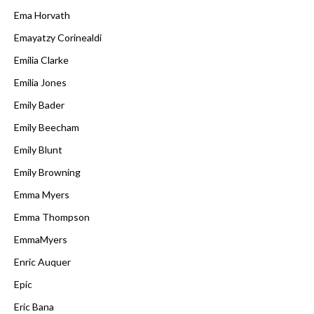
Ema Horvath
Emayatzy Corinealdi
Emilia Clarke
Emilia Jones
Emily Bader
Emily Beecham
Emily Blunt
Emily Browning
Emma Myers
Emma Thompson
EmmaMyers
Enric Auquer
Epic
Eric Bana