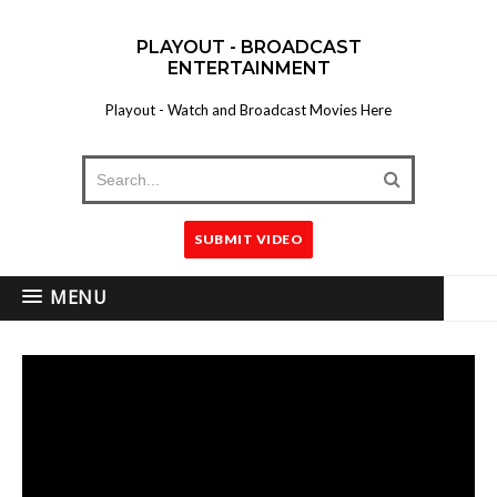
PLAYOUT - BROADCAST
ENTERTAINMENT
Playout - Watch and Broadcast Movies Here
SUBMIT VIDEO
MENU