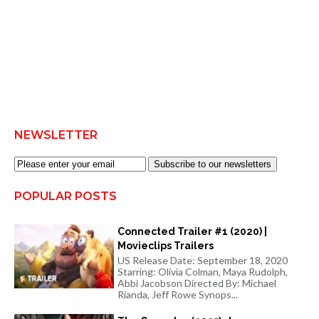
NEWSLETTER
Subscribe to our newsletters
POPULAR POSTS
Connected Trailer #1 (2020) |
Movieclips Trailers
US Release Date: September 18, 2020
Starring: Olivia Colman, Maya Rudolph,
Abbi Jacobson Directed By: Michael
Rianda, Jeff Rowe Synops...