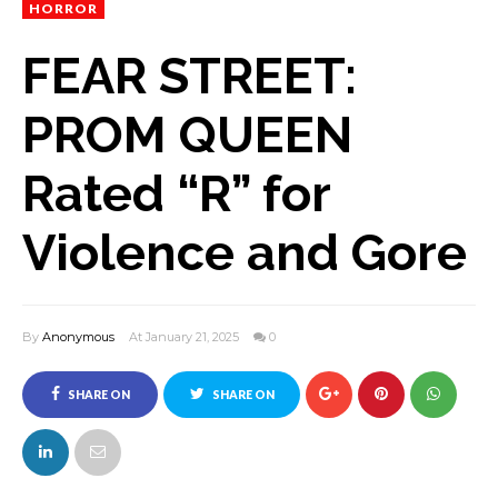
HORROR
FEAR STREET:
PROM QUEEN
Rated “R” for
Violence and Gore
By
Anonymous
At January 21, 2025
0
SHARE ON
SHARE ON
FACEBOOK
TWITTER