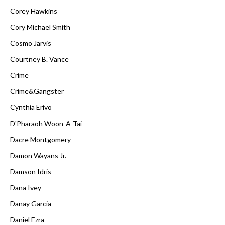
Corey Hawkins
Cory Michael Smith
Cosmo Jarvis
Courtney B. Vance
Crime
Crime&Gangster
Cynthia Erivo
D'Pharaoh Woon-A-Tai
Dacre Montgomery
Damon Wayans Jr.
Damson Idris
Dana Ivey
Danay Garcia
Daniel Ezra