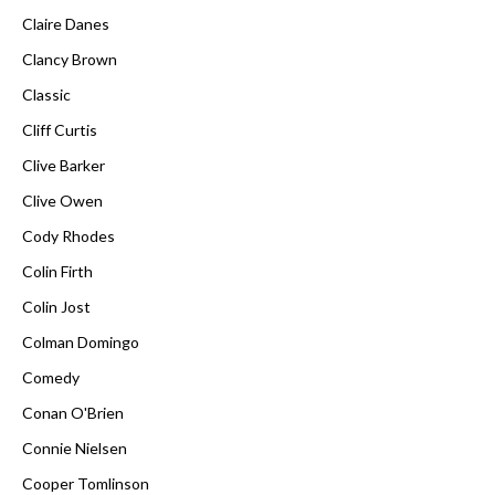
Claire Danes
Clancy Brown
Classic
Cliff Curtis
Clive Barker
Clive Owen
Cody Rhodes
Colin Firth
Colin Jost
Colman Domingo
Comedy
Conan O'Brien
Connie Nielsen
Cooper Tomlinson