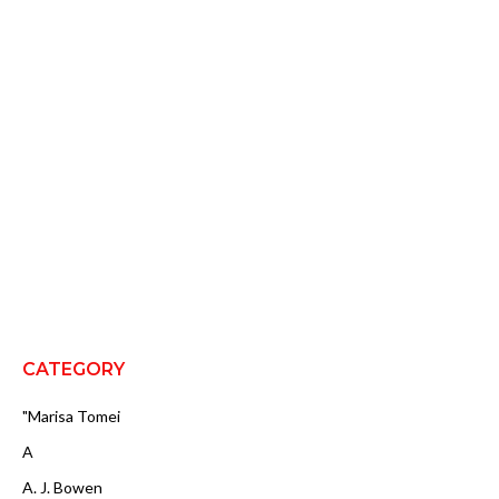
CATEGORY
"Marisa Tomei
A
A. J. Bowen