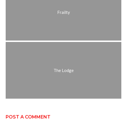
Frailty
The Lodge
POST A COMMENT