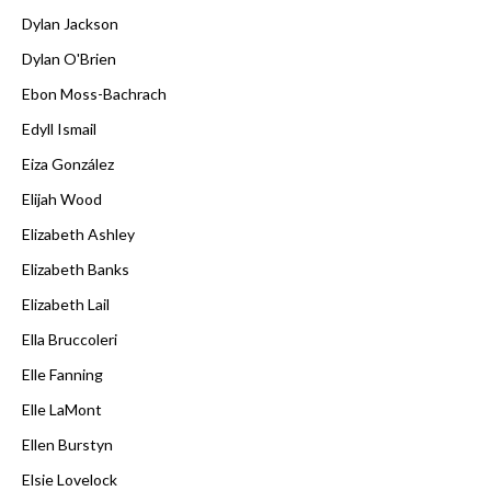
Dylan Jackson
Dylan O'Brien
Ebon Moss-Bachrach
Edyll Ismail
Eiza González
Elijah Wood
Elizabeth Ashley
Elizabeth Banks
Elizabeth Lail
Ella Bruccoleri
Elle Fanning
Elle LaMont
Ellen Burstyn
Elsie Lovelock