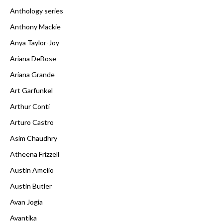
Anthology series
Anthony Mackie
Anya Taylor-Joy
Ariana DeBose
Ariana Grande
Art Garfunkel
Arthur Conti
Arturo Castro
Asim Chaudhry
Atheena Frizzell
Austin Amelio
Austin Butler
Avan Jogia
Avantika