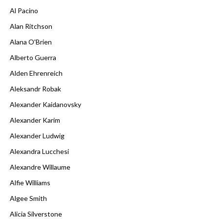
Al Pacino
Alan Ritchson
Alana O'Brien
Alberto Guerra
Alden Ehrenreich
Aleksandr Robak
Alexander Kaidanovsky
Alexander Karim
Alexander Ludwig
Alexandra Lucchesi
Alexandre Willaume
Alfie Williams
Algee Smith
Alicia Silverstone