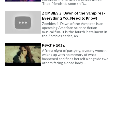
Their friendship soon shift...
ZOMBIES 4: Dawn of the Vampires -
Everything You Need to Know!
Zombies 4: Dawn of the Vampires is an
upcoming American science fiction
musical film. It is the fourth installment in
the Zombies series, an...
Psyche 2024
After a night of partying, a young woman
wakes up with no memory of what
happened and finds herself alongside two
others facing a dead body....