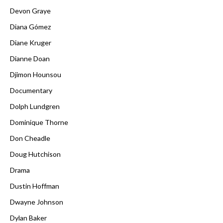
Devon Graye
Diana Gómez
Diane Kruger
Dianne Doan
Djimon Hounsou
Documentary
Dolph Lundgren
Dominique Thorne
Don Cheadle
Doug Hutchison
Drama
Dustin Hoffman
Dwayne Johnson
Dylan Baker