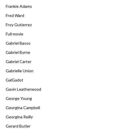
Frankie Adams
Fred Ward
Froy Gutierrez
Full movie
Gabriel Basso
Gabriel Byrne
Gabriel Carter
Gabrielle Union
GalGadot
Gavin Leatherwood
George Young
Georgina Campbell
Georgina Reilly
Gerard Butler