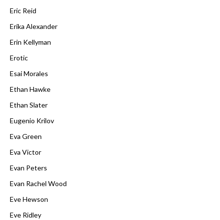
Eric Reid
Erika Alexander
Erin Kellyman
Erotic
Esai Morales
Ethan Hawke
Ethan Slater
Eugenio Krilov
Eva Green
Eva Victor
Evan Peters
Evan Rachel Wood
Eve Hewson
Eve Ridley