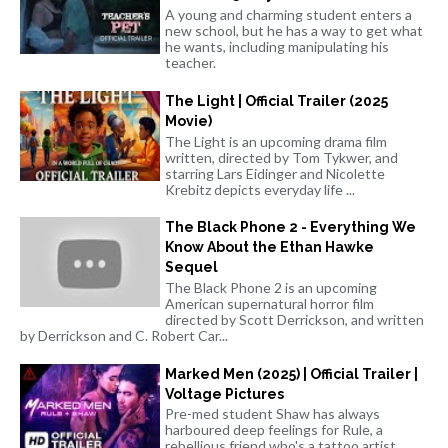
A young and charming student enters a
new school, but he has a way to get what
he wants, including manipulating his
teacher.
The Light | Official Trailer (2025
Movie)
The Light is an upcoming drama film
written, directed by Tom Tykwer, and
starring Lars Eidinger and Nicolette
Krebitz depicts everyday life ...
The Black Phone 2 - Everything We
Know About the Ethan Hawke
Sequel
The Black Phone 2 is an upcoming
American supernatural horror film
directed by Scott Derrickson, and written
by Derrickson and C. Robert Car...
Marked Men (2025) | Official Trailer |
Voltage Pictures
Pre-med student Shaw has always
harboured deep feelings for Rule, a
rebellious friend who's a tattoo artist.