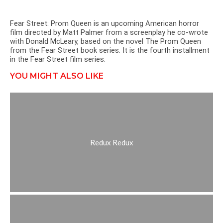
Fear Street: Prom Queen is an upcoming American horror
film directed by Matt Palmer from a screenplay he co-wrote
with Donald McLeary, based on the novel The Prom Queen
from the Fear Street book series. It is the fourth installment
in the Fear Street film series.
YOU MIGHT ALSO LIKE
Redux Redux