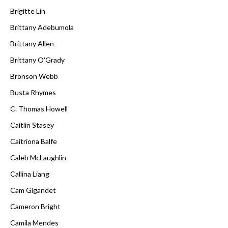
Brigitte Lin
Brittany Adebumola
Brittany Allen
Brittany O'Grady
Bronson Webb
Busta Rhymes
C. Thomas Howell
Caitlin Stasey
Caitríona Balfe
Caleb McLaughlin
Callina Liang
Cam Gigandet
Cameron Bright
Camila Mendes