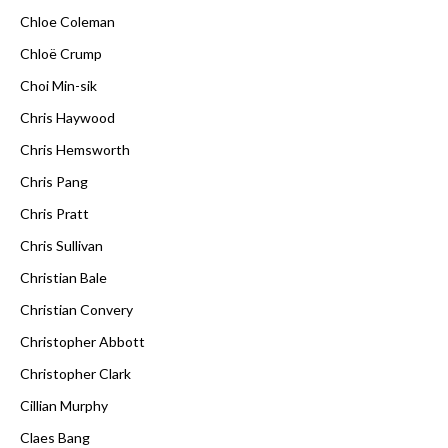
Chloe Coleman
Chloë Crump
Choi Min-sik
Chris Haywood
Chris Hemsworth
Chris Pang
Chris Pratt
Chris Sullivan
Christian Bale
Christian Convery
Christopher Abbott
Christopher Clark
Cillian Murphy
Claes Bang