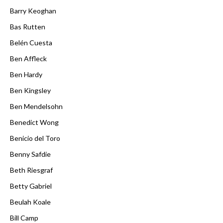
Barry Keoghan
Bas Rutten
Belén Cuesta
Ben Affleck
Ben Hardy
Ben Kingsley
Ben Mendelsohn
Benedict Wong
Benicio del Toro
Benny Safdie
Beth Riesgraf
Betty Gabriel
Beulah Koale
Bill Camp