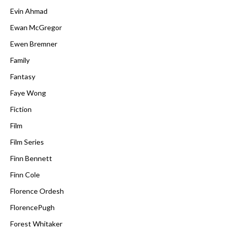
Evin Ahmad
Ewan McGregor
Ewen Bremner
Family
Fantasy
Faye Wong
Fiction
Film
Film Series
Finn Bennett
Finn Cole
Florence Ordesh
FlorencePugh
Forest Whitaker