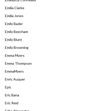
Emilia Clarke
Emilia Jones
Emily Bader
Emily Beecham
Emily Blunt
Emily Browning
Emma Myers
Emma Thompson
EmmaMyers
Enric Auquer
Epic
Eric Bana
Eric Reid
Erika Alexander