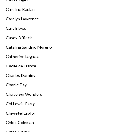
Caroline Kaplan
Carolyn Lawrence
Cary Elwes
Casey Affleck
Catalina Sandino Moreno
Catherine Laga'aia
Cécile de France
Charles Durning
Charlie Day
Chase Sui Wonders
Chi Lewis-Parry
Chiwetel Ejiofor
Chloe Coleman
Chloë Crump