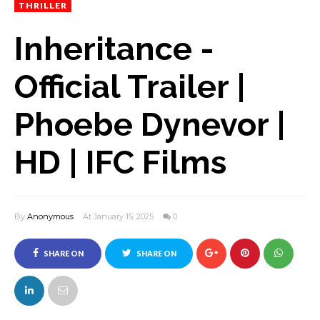
THRILLER
Inheritance -
Official Trailer |
Phoebe Dynevor |
HD | IFC Films
By
Anonymous
At January 15, 2025
0
SHARE ON
SHARE ON
FACEBOOK
TWITTER