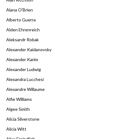
Alana O'Brien
Alberto Guerra
Alden Ehrenreich
Aleksandr Robak
Alexander Kaidanovsky
Alexander Karim
Alexander Ludwig
Alexandra Lucchesi
Alexandre Willaume
Alfie Williams
Algee Smith
Alicia Silverstone
Alicia Witt
Alisa Freindlich