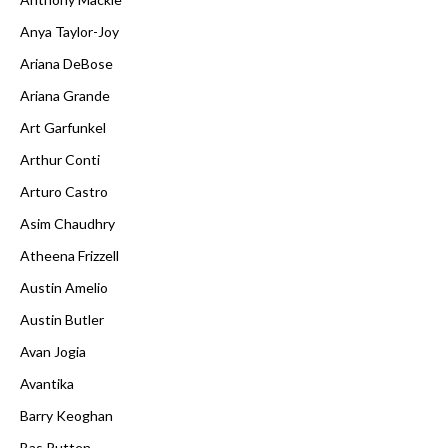
Anya Taylor-Joy
Ariana DeBose
Ariana Grande
Art Garfunkel
Arthur Conti
Arturo Castro
Asim Chaudhry
Atheena Frizzell
Austin Amelio
Austin Butler
Avan Jogia
Avantika
Barry Keoghan
Bas Rutten