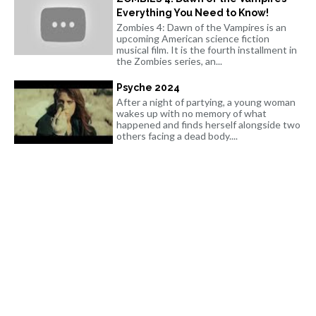
Everything You Need to Know!
Zombies 4: Dawn of the Vampires is an
upcoming American science fiction
musical film. It is the fourth installment in
the Zombies series, an...
Psyche 2024
After a night of partying, a young woman
wakes up with no memory of what
happened and finds herself alongside two
others facing a dead body....