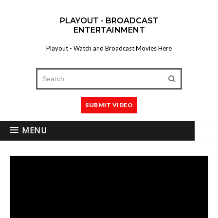
PLAYOUT - BROADCAST
ENTERTAINMENT
Playout - Watch and Broadcast Movies Here
SUBMIT VIDEO
MENU