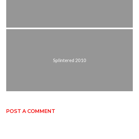
Splintered 2010
POST A COMMENT