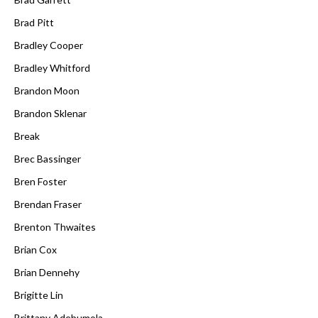
Brad Pitt
Bradley Cooper
Bradley Whitford
Brandon Moon
Brandon Sklenar
Break
Brec Bassinger
Bren Foster
Brendan Fraser
Brenton Thwaites
Brian Cox
Brian Dennehy
Brigitte Lin
Brittany Adebumola