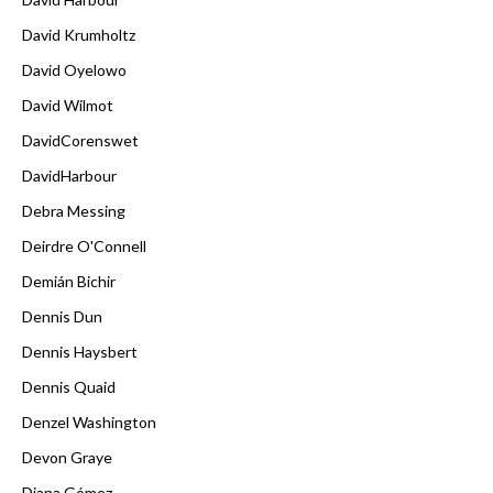
David Krumholtz
David Oyelowo
David Wilmot
DavidCorenswet
DavidHarbour
Debra Messing
Deirdre O'Connell
Demián Bichir
Dennis Dun
Dennis Haysbert
Dennis Quaid
Denzel Washington
Devon Graye
Diana Gómez