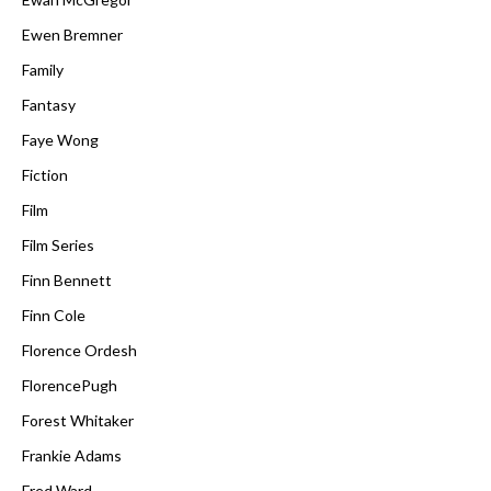
Ewen Bremner
Family
Fantasy
Faye Wong
Fiction
Film
Film Series
Finn Bennett
Finn Cole
Florence Ordesh
FlorencePugh
Forest Whitaker
Frankie Adams
Fred Ward