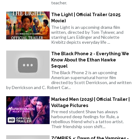
teacher.
The Light | Official Trailer (2025
Movie)
The Light is an upcoming drama film
written, directed by Tom Tykwer, and
starring Lars Eidinger and Nicolette
Krebitz depicts everyday life ...
The Black Phone 2 - Everything We
Know About the Ethan Hawke
Sequel
The Black Phone 2 is an upcoming
American supernatural horror film
directed by Scott Derrickson, and written
by Derrickson and C. Robert Car...
Marked Men (2025) | Official Trailer |
Voltage Pictures
Pre-med student Shaw has always
harboured deep feelings for Rule, a
rebellious friend who's a tattoo artist.
Their friendship soon shift...
ZOMBIES 4: Dawn of the Vampires -