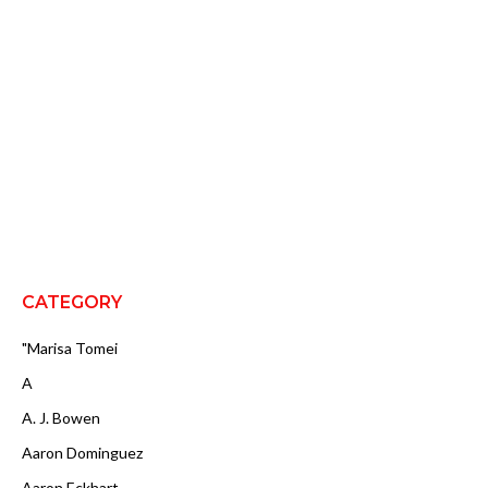
CATEGORY
"Marisa Tomei
A
A. J. Bowen
Aaron Dominguez
Aaron Eckhart