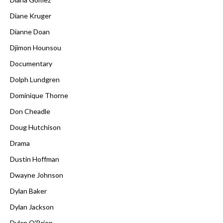
Diane Kruger
Dianne Doan
Djimon Hounsou
Documentary
Dolph Lundgren
Dominique Thorne
Don Cheadle
Doug Hutchison
Drama
Dustin Hoffman
Dwayne Johnson
Dylan Baker
Dylan Jackson
Dylan O'Brien