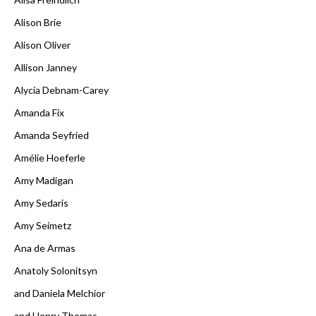
Alison Brie
Alison Oliver
Allison Janney
Alycia Debnam-Carey
Amanda Fix
Amanda Seyfried
Amélie Hoeferle
Amy Madigan
Amy Sedaris
Amy Seimetz
Ana de Armas
Anatoly Solonitsyn
and Daniela Melchior
and Henry Thomas