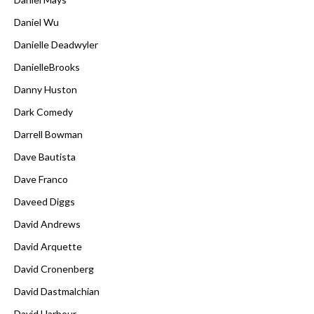
Daniel Wu
Danielle Deadwyler
DanielleBrooks
Danny Huston
Dark Comedy
Darrell Bowman
Dave Bautista
Dave Franco
Daveed Diggs
David Andrews
David Arquette
David Cronenberg
David Dastmalchian
David Harbour