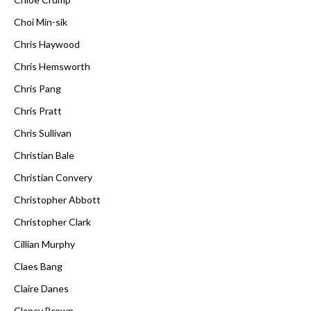
Choi Min-sik
Chris Haywood
Chris Hemsworth
Chris Pang
Chris Pratt
Chris Sullivan
Christian Bale
Christian Convery
Christopher Abbott
Christopher Clark
Cillian Murphy
Claes Bang
Claire Danes
Clancy Brown