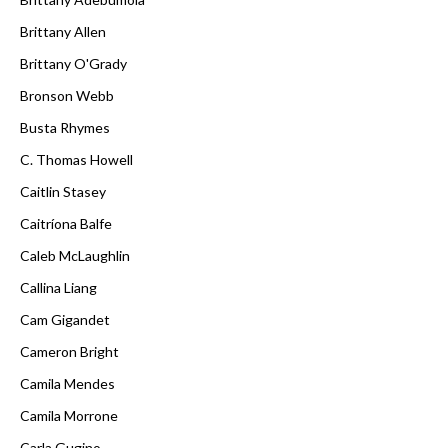
Brittany Allen
Brittany O'Grady
Bronson Webb
Busta Rhymes
C. Thomas Howell
Caitlin Stasey
Caitríona Balfe
Caleb McLaughlin
Callina Liang
Cam Gigandet
Cameron Bright
Camila Mendes
Camila Morrone
Carla Gugino