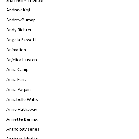
Andrew Koji
AndrewBurnap
Andy Richter
Angela Bassett
Animation
Anjelica Huston
Anna Camp
Anna Faris
Anna Paquin
Annabelle Wallis
Anne Hathaway
Annette Bening
Anthology series
Anthony Mackie