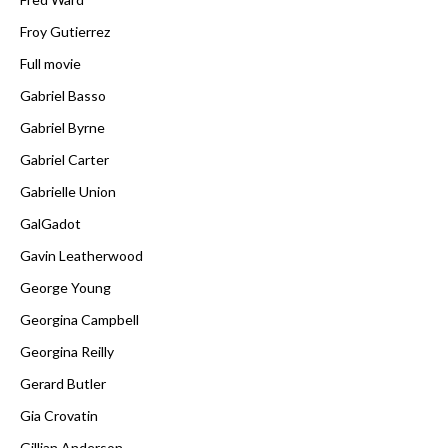
Froy Gutierrez
Full movie
Gabriel Basso
Gabriel Byrne
Gabriel Carter
Gabrielle Union
GalGadot
Gavin Leatherwood
George Young
Georgina Campbell
Georgina Reilly
Gerard Butler
Gia Crovatin
Gillian Anderson