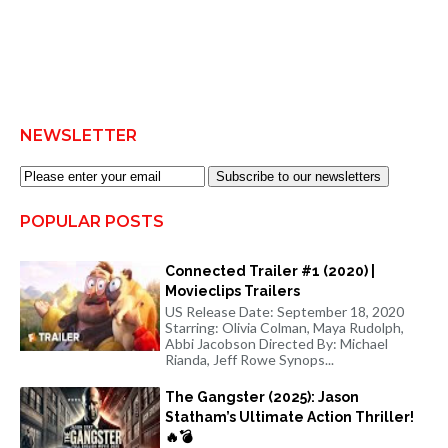
NEWSLETTER
Subscribe to our newsletters
POPULAR POSTS
Connected Trailer #1 (2020) |
Movieclips Trailers
US Release Date: September 18, 2020
Starring: Olivia Colman, Maya Rudolph,
Abbi Jacobson Directed By: Michael
Rianda, Jeff Rowe Synops...
The Gangster (2025): Jason
Statham’s Ultimate Action Thriller!
🔥💣