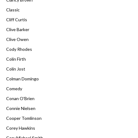
Classic
Cliff Curtis
Clive Barker
Clive Owen
Cody Rhodes
Colin Firth
Colin Jost
Colman Domingo
Comedy
Conan O'Brien
Connie Nielsen
Cooper Tomlinson
Corey Hawkins
Cory Michael Smith