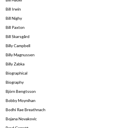
Bill Irwin
Bill Nighy
Bill Paxton
Bill Skarsgård
Billy Campbell
Billy Magnussen
Billy Zabka
Biographical
Biography
Björn Bengtsson
Bobby Moynihan
Bodhi Rae Breathnach
Bojana Novakovic
Brad Garrett