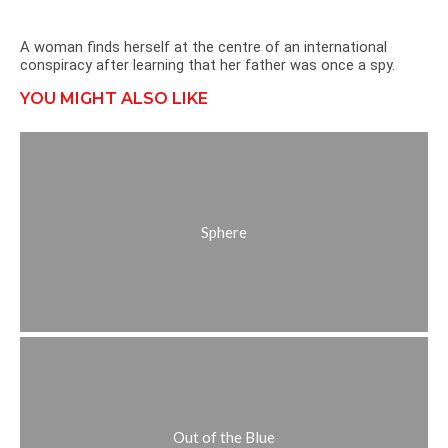
A woman finds herself at the centre of an international
conspiracy after learning that her father was once a spy.
YOU MIGHT ALSO LIKE
Sphere
Out of the Blue