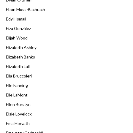
Ebon Moss-Bachrach
Edyll Ismail
Eiza González
Elijah Wood
Elizabeth Ashley
Elizabeth Banks
Elizabeth Lail
Ella Bruccoleri
Elle Fanning
Elle LaMont
Ellen Burstyn
Elsie Lovelock
Ema Horvath
Emayatzy Corinealdi