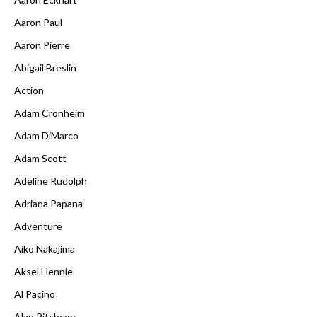
Aaron Paul
Aaron Pierre
Abigail Breslin
Action
Adam Cronheim
Adam DiMarco
Adam Scott
Adeline Rudolph
Adriana Papana
Adventure
Aiko Nakajima
Aksel Hennie
Al Pacino
Alan Ritchson