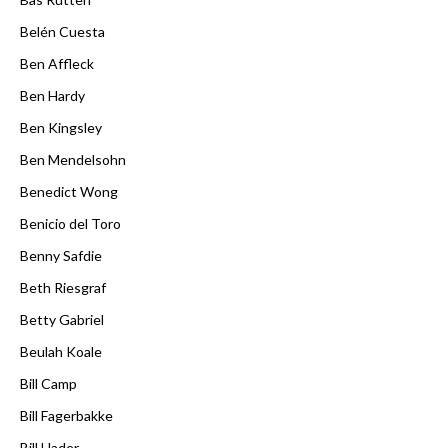
Belén Cuesta
Ben Affleck
Ben Hardy
Ben Kingsley
Ben Mendelsohn
Benedict Wong
Benicio del Toro
Benny Safdie
Beth Riesgraf
Betty Gabriel
Beulah Koale
Bill Camp
Bill Fagerbakke
Bill Hader