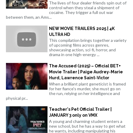
The lives of four dealer friends spin out of
control when they steal a shipment of
cocaine. They trigger a full out war
between them, an Ams...
NEW MOVIE TRAILERS 2025 | 4K
ULTRA HD
This compilation brings together a variety
of upcoming films across genres,
showcasing action, sci-fi, horror, and
drama in one high-energy ...
The Accused (2025) – Official BET+
Movie Trailer | Paige Audrey-Marie
Hurd, Lawrence Saint-Victor
When a brilliant plant geneticist is framed
for her fiance's murder, she must go on
the run, relying on her intelligence and
physical pr...
Teacher's Pet Official Trailer |
JANUARY 3 only on VMX
A young and charming student enters a
new school, but he has a way to get what
he wants, including manipulating his