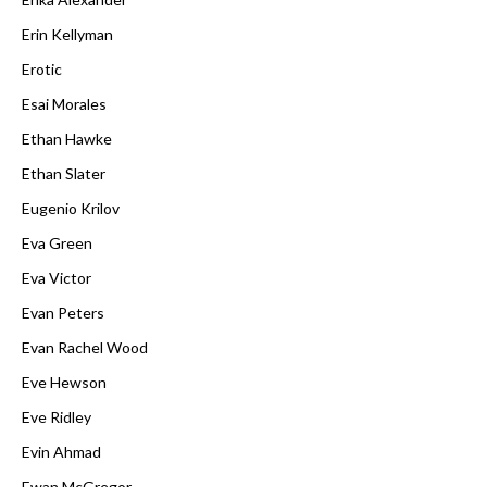
Erin Kellyman
Erotic
Esai Morales
Ethan Hawke
Ethan Slater
Eugenio Krilov
Eva Green
Eva Victor
Evan Peters
Evan Rachel Wood
Eve Hewson
Eve Ridley
Evin Ahmad
Ewan McGregor