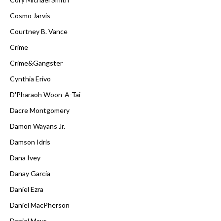
Cosmo Jarvis
Courtney B. Vance
Crime
Crime&Gangster
Cynthia Erivo
D'Pharaoh Woon-A-Tai
Dacre Montgomery
Damon Wayans Jr.
Damson Idris
Dana Ivey
Danay Garcia
Daniel Ezra
Daniel MacPherson
Daniel Mays