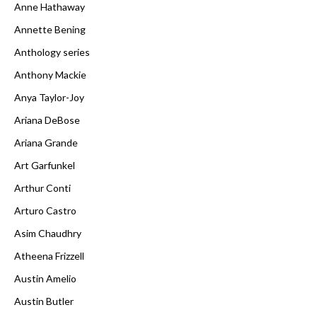
Anne Hathaway
Annette Bening
Anthology series
Anthony Mackie
Anya Taylor-Joy
Ariana DeBose
Ariana Grande
Art Garfunkel
Arthur Conti
Arturo Castro
Asim Chaudhry
Atheena Frizzell
Austin Amelio
Austin Butler