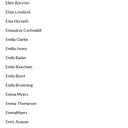
Ellen Burstyn
Elsie Lovelock
Ema Horvath
Emayatzy Corinealdi
Emilia Clarke
Emilia Jones
Emily Bader
Emily Beecham
Emily Blunt
Emily Browning
Emma Myers
Emma Thompson
EmmaMyers
Enric Auquer