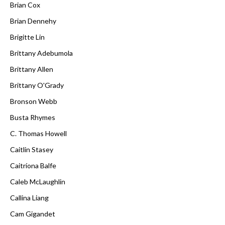
Brian Cox
Brian Dennehy
Brigitte Lin
Brittany Adebumola
Brittany Allen
Brittany O'Grady
Bronson Webb
Busta Rhymes
C. Thomas Howell
Caitlin Stasey
Caitríona Balfe
Caleb McLaughlin
Callina Liang
Cam Gigandet