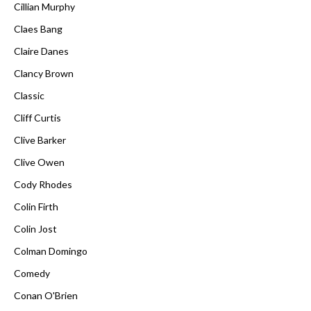
Cillian Murphy
Claes Bang
Claire Danes
Clancy Brown
Classic
Cliff Curtis
Clive Barker
Clive Owen
Cody Rhodes
Colin Firth
Colin Jost
Colman Domingo
Comedy
Conan O'Brien