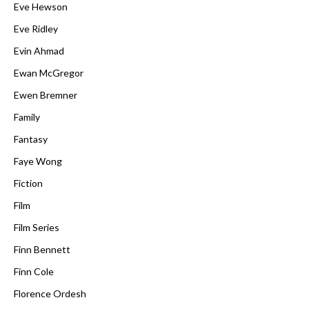
Eve Hewson
Eve Ridley
Evin Ahmad
Ewan McGregor
Ewen Bremner
Family
Fantasy
Faye Wong
Fiction
Film
Film Series
Finn Bennett
Finn Cole
Florence Ordesh