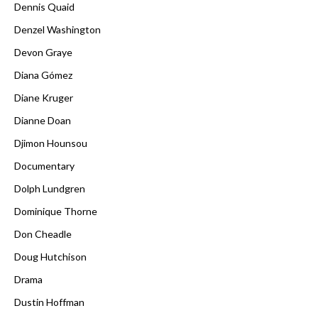
Dennis Quaid
Denzel Washington
Devon Graye
Diana Gómez
Diane Kruger
Dianne Doan
Djimon Hounsou
Documentary
Dolph Lundgren
Dominique Thorne
Don Cheadle
Doug Hutchison
Drama
Dustin Hoffman