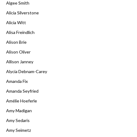
Algee Smith
Alicia Silverstone
Alicia Witt
Alisa Freindlich
Alison Brie
Alison Oliver
Allison Janney
Alycia Debnam-Carey
Amanda Fix
Amanda Seyfried
Amélie Hoeferle
Amy Madigan
Amy Sedaris
Amy Seimetz