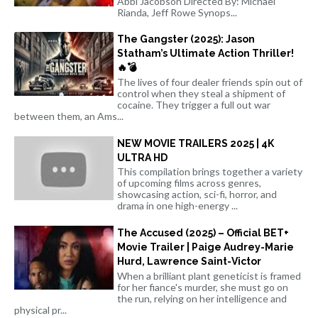
Abbi Jacobson Directed By: Michael
Rianda, Jeff Rowe Synops...
The Gangster (2025): Jason
Statham’s Ultimate Action Thriller!
🔥💣
The lives of four dealer friends spin out of
control when they steal a shipment of
cocaine. They trigger a full out war
between them, an Ams...
NEW MOVIE TRAILERS 2025 | 4K
ULTRA HD
This compilation brings together a variety
of upcoming films across genres,
showcasing action, sci-fi, horror, and
drama in one high-energy ...
The Accused (2025) – Official BET+
Movie Trailer | Paige Audrey-Marie
Hurd, Lawrence Saint-Victor
When a brilliant plant geneticist is framed
for her fiance's murder, she must go on
the run, relying on her intelligence and
physical pr...