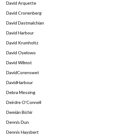
David Arquette
David Cronenberg
David Dastmalchian
David Harbour
David Krumholtz
David Oyelowo
David Wilmot
DavidCorenswet
DavidHarbour
Debra Messing
Deirdre O'Connell
Demián Bichir
Dennis Dun
Dennis Haysbert