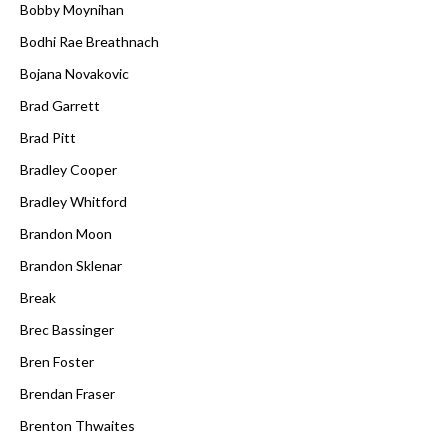
Bobby Moynihan
Bodhi Rae Breathnach
Bojana Novakovic
Brad Garrett
Brad Pitt
Bradley Cooper
Bradley Whitford
Brandon Moon
Brandon Sklenar
Break
Brec Bassinger
Bren Foster
Brendan Fraser
Brenton Thwaites