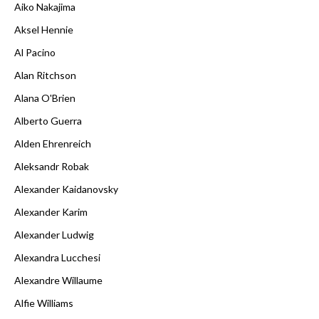
Aiko Nakajima
Aksel Hennie
Al Pacino
Alan Ritchson
Alana O'Brien
Alberto Guerra
Alden Ehrenreich
Aleksandr Robak
Alexander Kaidanovsky
Alexander Karim
Alexander Ludwig
Alexandra Lucchesi
Alexandre Willaume
Alfie Williams