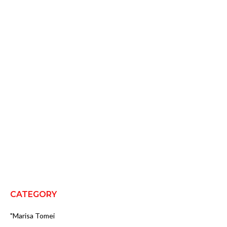
CATEGORY
"Marisa Tomei