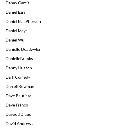
Danay Garcia
Daniel Ezra
Daniel MacPherson
Daniel Mays
Daniel Wu
Danielle Deadwyler
DanielleBrooks
Danny Huston
Dark Comedy
Darrell Bowman
Dave Bautista
Dave Franco
Daveed Diggs
David Andrews