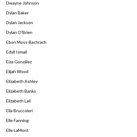
Dwayne Johnson
Dylan Baker
Dylan Jackson
Dylan O'Brien
Ebon Moss-Bachrach
Edyll Ismail
Eiza González
Elijah Wood
Elizabeth Ashley
Elizabeth Banks
Elizabeth Lail
Ella Bruccoleri
Elle Fanning
Elle LaMont