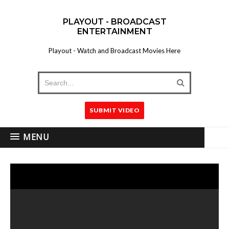
PLAYOUT - BROADCAST
ENTERTAINMENT
Playout - Watch and Broadcast Movies Here
SUBMIT VIDEO
MENU