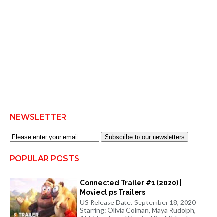
NEWSLETTER
Subscribe to our newsletters
POPULAR POSTS
Connected Trailer #1 (2020) |
Movieclips Trailers
US Release Date: September 18, 2020
Starring: Olivia Colman, Maya Rudolph,