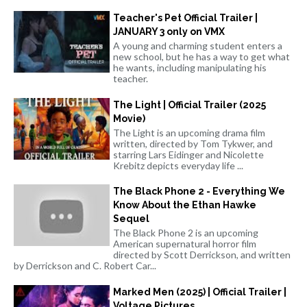
Teacher's Pet Official Trailer |
JANUARY 3 only on VMX
A young and charming student enters a
new school, but he has a way to get what
he wants, including manipulating his
teacher.
The Light | Official Trailer (2025
Movie)
The Light is an upcoming drama film
written, directed by Tom Tykwer, and
starring Lars Eidinger and Nicolette
Krebitz depicts everyday life ...
The Black Phone 2 - Everything We
Know About the Ethan Hawke
Sequel
The Black Phone 2 is an upcoming
American supernatural horror film
directed by Scott Derrickson, and written
by Derrickson and C. Robert Car...
Marked Men (2025) | Official Trailer |
Voltage Pictures