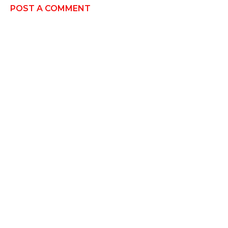
POST A COMMENT