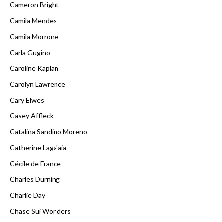
Cameron Bright
Camila Mendes
Camila Morrone
Carla Gugino
Caroline Kaplan
Carolyn Lawrence
Cary Elwes
Casey Affleck
Catalina Sandino Moreno
Catherine Laga'aia
Cécile de France
Charles Durning
Charlie Day
Chase Sui Wonders