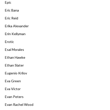
Epic
Eric Bana
Eric Reid
Erika Alexander
Erin Kellyman
Erotic
Esai Morales
Ethan Hawke
Ethan Slater
Eugenio Krilov
Eva Green
Eva Victor
Evan Peters
Evan Rachel Wood