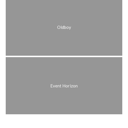
Oldboy
Event Horizon