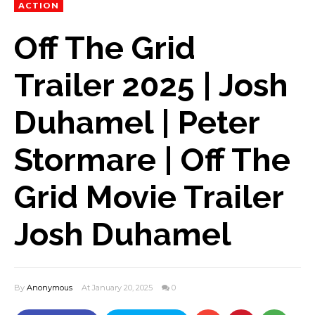
ACTION
Off The Grid
Trailer 2025 | Josh
Duhamel | Peter
Stormare | Off The
Grid Movie Trailer
Josh Duhamel
By
Anonymous
At January 20, 2025
0