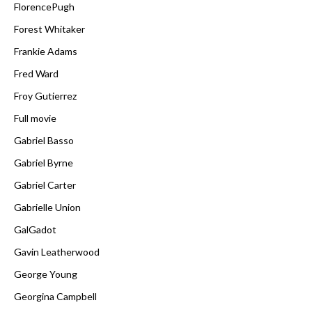
FlorencePugh
Forest Whitaker
Frankie Adams
Fred Ward
Froy Gutierrez
Full movie
Gabriel Basso
Gabriel Byrne
Gabriel Carter
Gabrielle Union
GalGadot
Gavin Leatherwood
George Young
Georgina Campbell