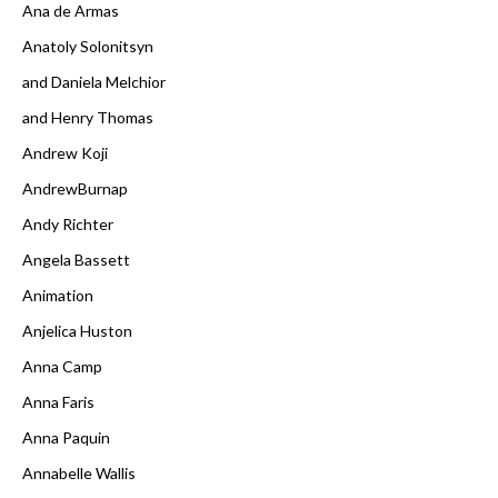
Ana de Armas
Anatoly Solonitsyn
and Daniela Melchior
and Henry Thomas
Andrew Koji
AndrewBurnap
Andy Richter
Angela Bassett
Animation
Anjelica Huston
Anna Camp
Anna Faris
Anna Paquin
Annabelle Wallis