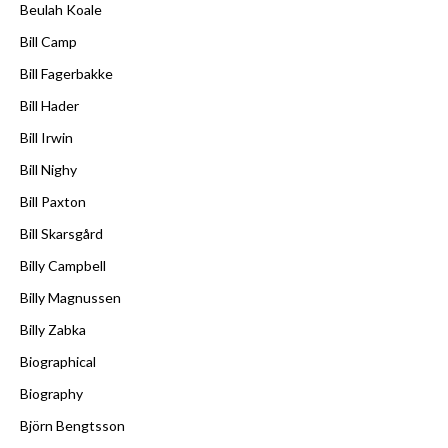
Beulah Koale
Bill Camp
Bill Fagerbakke
Bill Hader
Bill Irwin
Bill Nighy
Bill Paxton
Bill Skarsgård
Billy Campbell
Billy Magnussen
Billy Zabka
Biographical
Biography
Björn Bengtsson