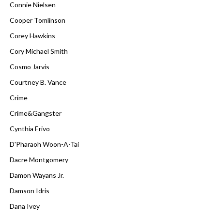
Connie Nielsen
Cooper Tomlinson
Corey Hawkins
Cory Michael Smith
Cosmo Jarvis
Courtney B. Vance
Crime
Crime&Gangster
Cynthia Erivo
D'Pharaoh Woon-A-Tai
Dacre Montgomery
Damon Wayans Jr.
Damson Idris
Dana Ivey