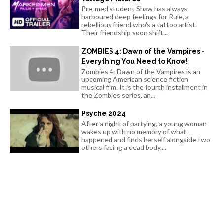
Pre-med student Shaw has always
harboured deep feelings for Rule, a
rebellious friend who's a tattoo artist.
Their friendship soon shift...
ZOMBIES 4: Dawn of the Vampires -
Everything You Need to Know!
Zombies 4: Dawn of the Vampires is an
upcoming American science fiction
musical film. It is the fourth installment in
the Zombies series, an...
Psyche 2024
After a night of partying, a young woman
wakes up with no memory of what
happened and finds herself alongside two
others facing a dead body....