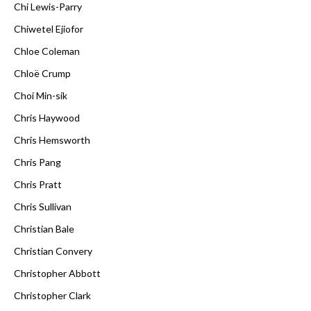
Chi Lewis-Parry
Chiwetel Ejiofor
Chloe Coleman
Chloë Crump
Choi Min-sik
Chris Haywood
Chris Hemsworth
Chris Pang
Chris Pratt
Chris Sullivan
Christian Bale
Christian Convery
Christopher Abbott
Christopher Clark