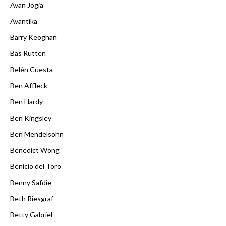
Avan Jogia
Avantika
Barry Keoghan
Bas Rutten
Belén Cuesta
Ben Affleck
Ben Hardy
Ben Kingsley
Ben Mendelsohn
Benedict Wong
Benicio del Toro
Benny Safdie
Beth Riesgraf
Betty Gabriel