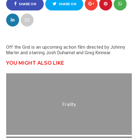
SHARE ON
SHARE ON
FACEBOOK
TWITTER
Off the Grid is an upcoming action film directed by Johnny
Martin and starring Josh Duhamel and Greg Kinnear.
YOU MIGHT ALSO LIKE
Frailty