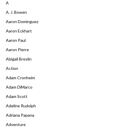
A
A. J. Bowen
Aaron Dominguez
Aaron Eckhart
Aaron Paul
Aaron Pierre
Abigail Breslin
Action
Adam Cronheim
Adam DiMarco
Adam Scott
Adeline Rudolph
Adriana Papana
Adventure