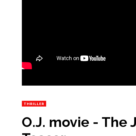
THRILLER
O.J. movie - The J