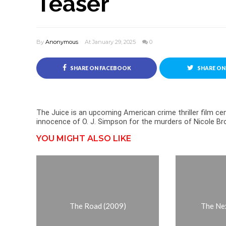
Teaser
By
Anonymous
At January 29, 2025
0
SHARE ON FACEBOOK
SHARE ON
The Juice is an upcoming American crime thriller film 
innocence of O. J. Simpson for the murders of Nicole 
YOU MIGHT ALSO LIKE
The Road (2009)
The Ne