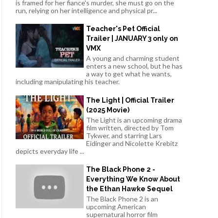
is framed for her fiance's murder, she must go on the
run, relying on her intelligence and physical pr...
Teacher's Pet Official
Trailer | JANUARY 3 only on
VMX
A young and charming student
enters a new school, but he has
a way to get what he wants,
including manipulating his teacher.
The Light | Official Trailer
(2025 Movie)
The Light is an upcoming drama
film written, directed by Tom
Tykwer, and starring Lars
Eidinger and Nicolette Krebitz
depicts everyday life ...
The Black Phone 2 -
Everything We Know About
the Ethan Hawke Sequel
The Black Phone 2 is an
upcoming American
supernatural horror film