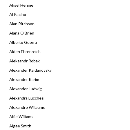
Aksel Hennie
Al Pacino
Alan Ritchson
Alana O'Brien
Alberto Guerra
Alden Ehrenreich
Aleksandr Robak
Alexander Kaidanovsky
Alexander Karim
Alexander Ludwig
Alexandra Lucchesi
Alexandre Willaume
Alfie Williams
Algee Smith