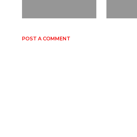
POST A COMMENT