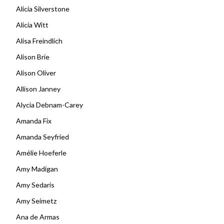
Alicia Silverstone
Alicia Witt
Alisa Freindlich
Alison Brie
Alison Oliver
Allison Janney
Alycia Debnam-Carey
Amanda Fix
Amanda Seyfried
Amélie Hoeferle
Amy Madigan
Amy Sedaris
Amy Seimetz
Ana de Armas