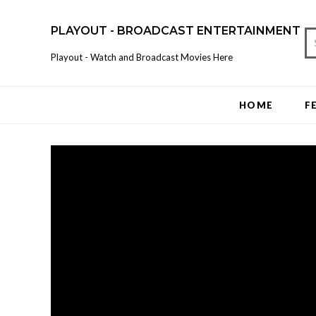
PLAYOUT - BROADCAST ENTERTAINMENT
Playout - Watch and Broadcast Movies Here
HOME
F