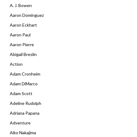
A. J. Bowen
Aaron Dominguez
Aaron Eckhart
Aaron Paul
Aaron Pierre
Abigail Breslin
Action
Adam Cronheim
Adam DiMarco
Adam Scott
Adeline Rudolph
Adriana Papana
Adventure
Aiko Nakajima