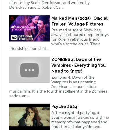
directed by Scott Derrickson, and written by
Derrickson and C. Robert Car...
Marked Men (2025) | Official
Trailer | Voltage Pictures
Pre-med student Shaw has
always harboured deep feelings
for Rule, a rebellious friend
who's a tattoo artist. Their
friendship soon shift...
ZOMBIES 4: Dawn of the
Vampires - Everything You
Need to Know!
Zombies 4: Dawn of the
Vampires is an upcoming
American science fiction
musical film. It is the fourth installment in the Zombies
series, an...
Psyche 2024
After a night of partying, a
young woman wakes up with no
memory of what happened and
finds herself alongside two