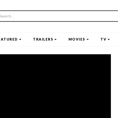
EATURED
TRAILERS
MOVIES
TV