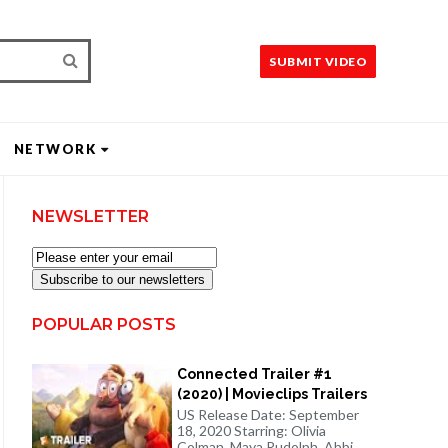
SUBMIT VIDEO
NETWORK
NEWSLETTER
Subscribe to our newsletters
POPULAR POSTS
Connected Trailer #1
(2020) | Movieclips Trailers
US Release Date: September
18, 2020 Starring: Olivia
Colman, Maya Rudolph, Abbi