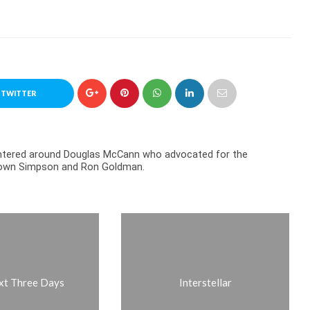
 TWITTER
centered around Douglas McCann who advocated for the
Brown Simpson and Ron Goldman.
xt Three Days
Interstellar