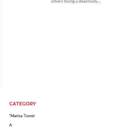
others facing a dead body....
CATEGORY
"Marisa Tomei
A