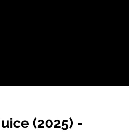
uice (2025) -