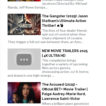
Jacobson Directed By: Michael
Rianda, Jeff Rowe Synops...
The Gangster (2025): Jason
Statham’s Ultimate Action
Thriller! 🔥💣
The lives of four dealer friends
spin out of control when they
steal a shipment of cocaine.
They trigger a full out war between them, an Ams...
NEW MOVIE TRAILERS 2025
| 4K ULTRA HD
This compilation brings
together a variety of upcoming
films across genres,
showcasing action, sci-fi, horror,
and drama in one high-energy ...
The Accused (2025) –
Official BET+ Movie Trailer |
Paige Audrey-Marie Hurd,
Lawrence Saint-Victor
When a brilliant plant geneticist