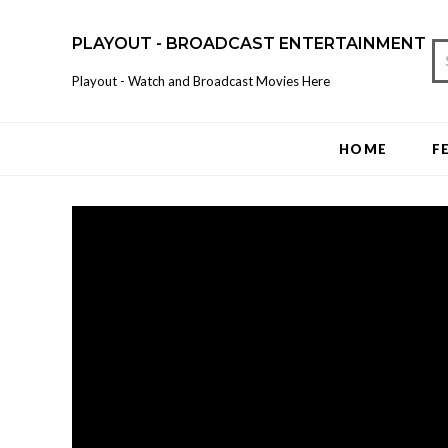
PLAYOUT - BROADCAST ENTERTAINMENT
Playout - Watch and Broadcast Movies Here
HOME
F