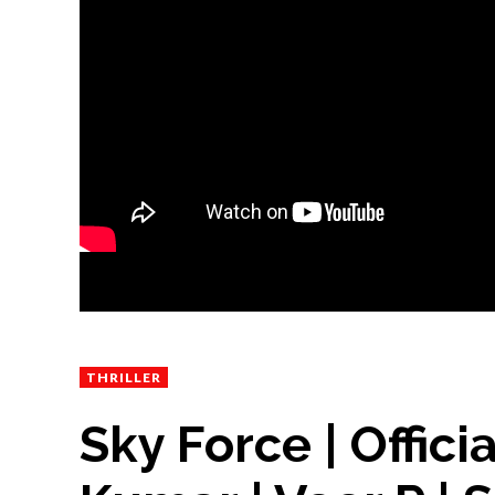
THRILLER
Sky Force | Offici