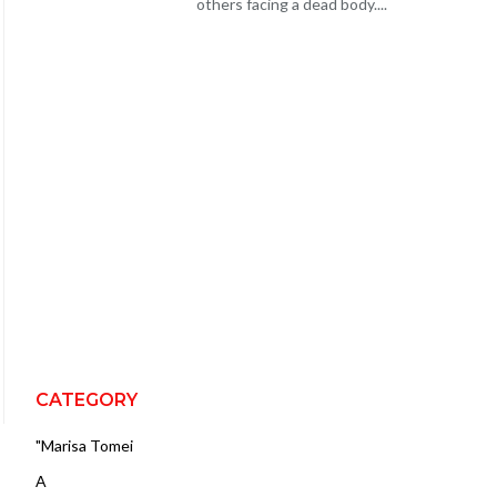
others facing a dead body....
CATEGORY
"Marisa Tomei
A