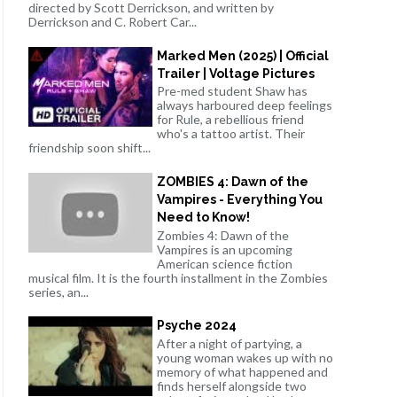
directed by Scott Derrickson, and written by
Derrickson and C. Robert Car...
Marked Men (2025) | Official
Trailer | Voltage Pictures
Pre-med student Shaw has
always harboured deep feelings
for Rule, a rebellious friend
who's a tattoo artist. Their
friendship soon shift...
ZOMBIES 4: Dawn of the
Vampires - Everything You
Need to Know!
Zombies 4: Dawn of the
Vampires is an upcoming
American science fiction
musical film. It is the fourth installment in the Zombies
series, an...
Psyche 2024
After a night of partying, a
young woman wakes up with no
memory of what happened and
finds herself alongside two