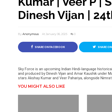
Kumar | Veer P | S
Dinesh Vijan | 24
By
Anonymous
At January 06, 2025
0
SHARE ON FACEBOOK
SHARE ON
Sky Force is an upcoming Indian Hindi-language historica
and produced by Dinesh Vijan and Amar Kaushik under Ma
stars Akshay Kumar and Veer Pahariya, alongside Nimrat 
YOU MIGHT ALSO LIKE