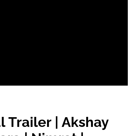
al Trailer | Akshay