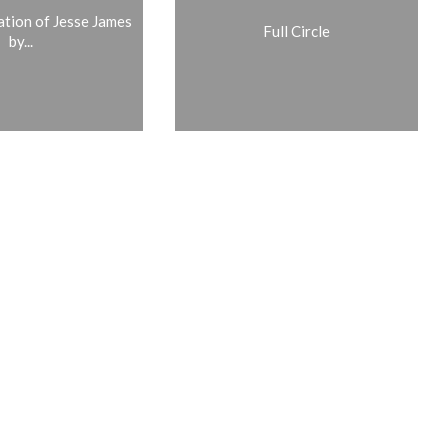
ation of Jesse James
Full Circle
by...