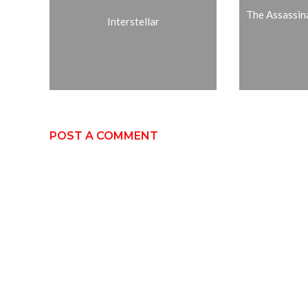
The Assassin
Interstellar
POST A COMMENT