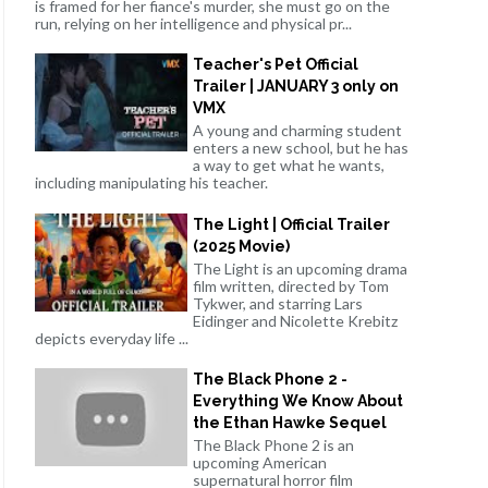
is framed for her fiance's murder, she must go on the
run, relying on her intelligence and physical pr...
Teacher's Pet Official
Trailer | JANUARY 3 only on
VMX
A young and charming student
enters a new school, but he has
a way to get what he wants,
including manipulating his teacher.
The Light | Official Trailer
(2025 Movie)
The Light is an upcoming drama
film written, directed by Tom
Tykwer, and starring Lars
Eidinger and Nicolette Krebitz
depicts everyday life ...
The Black Phone 2 -
Everything We Know About
the Ethan Hawke Sequel
The Black Phone 2 is an
upcoming American
supernatural horror film