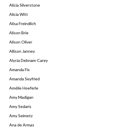
Alicia Silverstone
Alicia Witt
Alisa Freindlich
Alison Brie
Alison Oliver
Allison Janney
Alycia Debnam-Carey
Amanda Fix
Amanda Seyfried
Amélie Hoeferle
Amy Madigan
Amy Sedaris
Amy Seimetz
Ana de Armas