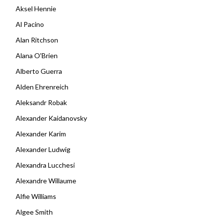
Aksel Hennie
Al Pacino
Alan Ritchson
Alana O'Brien
Alberto Guerra
Alden Ehrenreich
Aleksandr Robak
Alexander Kaidanovsky
Alexander Karim
Alexander Ludwig
Alexandra Lucchesi
Alexandre Willaume
Alfie Williams
Algee Smith