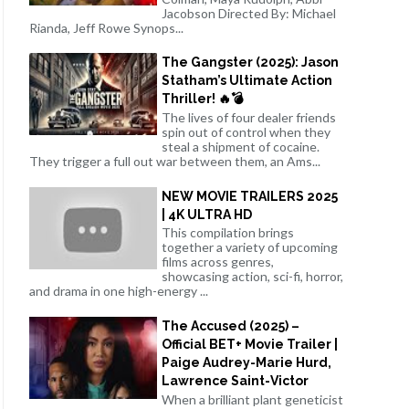
Jacobson Directed By: Michael
Rianda, Jeff Rowe Synops...
The Gangster (2025): Jason
Statham’s Ultimate Action
Thriller! 🔥💣
The lives of four dealer friends
spin out of control when they
steal a shipment of cocaine.
They trigger a full out war between them, an Ams...
NEW MOVIE TRAILERS 2025
| 4K ULTRA HD
This compilation brings
together a variety of upcoming
films across genres,
showcasing action, sci-fi, horror,
and drama in one high-energy ...
The Accused (2025) –
Official BET+ Movie Trailer |
Paige Audrey-Marie Hurd,
Lawrence Saint-Victor
When a brilliant plant geneticist