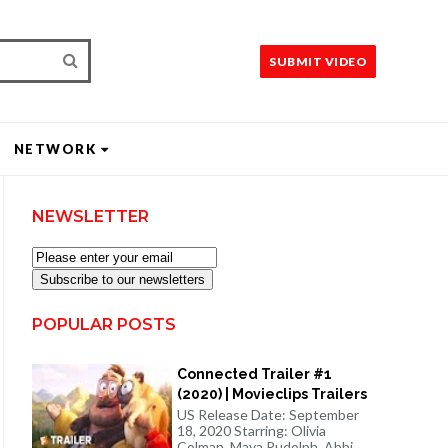
SUBMIT VIDEO
NETWORK
NEWSLETTER
Subscribe to our newsletters
POPULAR POSTS
Connected Trailer #1
(2020) | Movieclips Trailers
US Release Date: September
18, 2020 Starring: Olivia
Colman, Maya Rudolph, Abbi