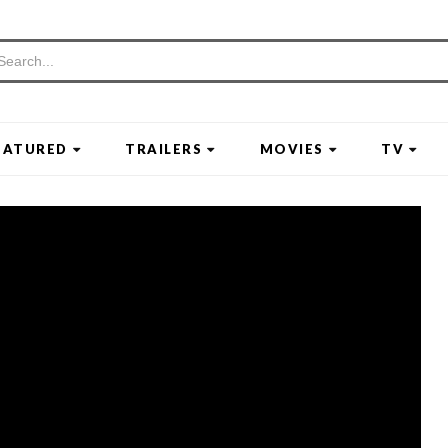
EATURED
TRAILERS
MOVIES
TV