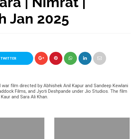
ara | Nimrat |
th Jan 2025
 TWITTER
l war film directed by Abhishek Anil Kapur and Sandeep Kewlani
ddock Films, and Jyoti Deshpande under Jio Studios. The film
Kaur and Sara Ali Khan.