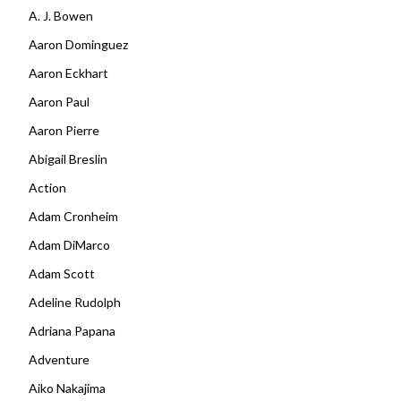
A. J. Bowen
Aaron Dominguez
Aaron Eckhart
Aaron Paul
Aaron Pierre
Abigail Breslin
Action
Adam Cronheim
Adam DiMarco
Adam Scott
Adeline Rudolph
Adriana Papana
Adventure
Aiko Nakajima