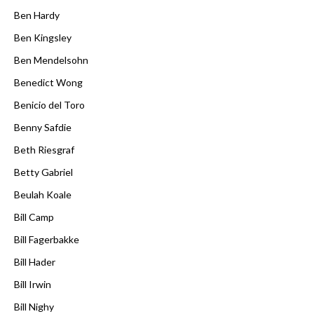
Ben Hardy
Ben Kingsley
Ben Mendelsohn
Benedict Wong
Benicio del Toro
Benny Safdie
Beth Riesgraf
Betty Gabriel
Beulah Koale
Bill Camp
Bill Fagerbakke
Bill Hader
Bill Irwin
Bill Nighy