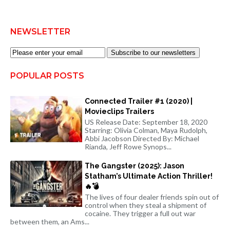
NEWSLETTER
Subscribe to our newsletters
POPULAR POSTS
Connected Trailer #1 (2020) |
Movieclips Trailers
US Release Date: September 18, 2020
Starring: Olivia Colman, Maya Rudolph,
Abbi Jacobson Directed By: Michael
Rianda, Jeff Rowe Synops...
The Gangster (2025): Jason
Statham’s Ultimate Action Thriller!
🔥💣
The lives of four dealer friends spin out of
control when they steal a shipment of
cocaine. They trigger a full out war
between them, an Ams...