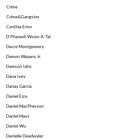
Crime
Crime&Gangster
Cynthia Erivo
D'Pharaoh Woon-A-Tai
Dacre Montgomery
Damon Wayans Jr.
Damson Idris
Dana Ivey
Danay Garcia
Daniel Ezra
Daniel MacPherson
Daniel Mays
Daniel Wu
Danielle Deadwyler