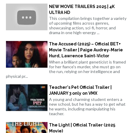
NEW MOVIE TRAILERS 2025 | 4K
ULTRA HD
This compilation brings together a variety
of upcoming films across genres,
showcasing action, sci-fi, horror, and
drama in one high-energy ...
The Accused (2025) – Official BET+
Movie Trailer | Paige Audrey-Marie
Hurd, Lawrence Saint-Victor
When a brilliant plant geneticist is framed
for her fiance's murder, she must go on
the run, relying on her intelligence and
physical pr...
Teacher's Pet Official Trailer |
JANUARY 3 only on VMX
A young and charming student enters a
new school, but he has a way to get what
he wants, including manipulating his
teacher.
The Light | Official Trailer (2025
Movie)