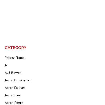
CATEGORY
"Marisa Tomei
A
A. J. Bowen
Aaron Dominguez
Aaron Eckhart
Aaron Paul
Aaron Pierre