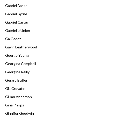
Gabriel Basso
Gabriel Byrne
Gabriel Carter
Gabrielle Union
GalGadot
Gavin Leatherwood
George Young
Georgina Campbell
Georgina Reilly
Gerard Butler
Gia Crovatin
Gillian Anderson
Gina Philips
Ginnifer Goodwin