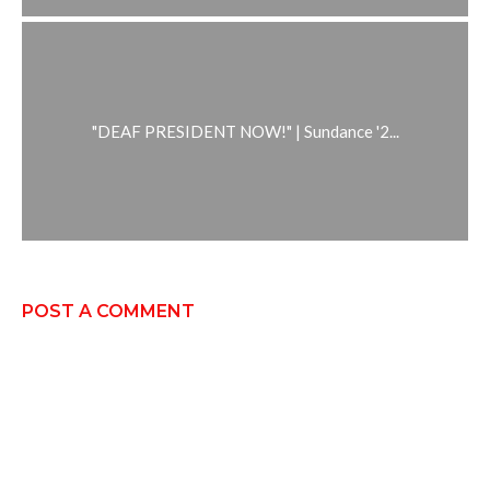
"DEAF PRESIDENT NOW!" | Sundance '2...
POST A COMMENT