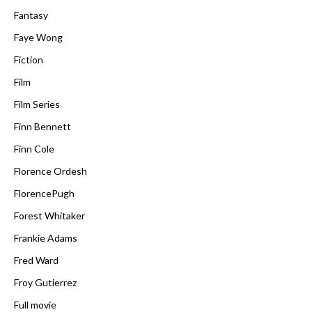
Fantasy
Faye Wong
Fiction
Film
Film Series
Finn Bennett
Finn Cole
Florence Ordesh
FlorencePugh
Forest Whitaker
Frankie Adams
Fred Ward
Froy Gutierrez
Full movie