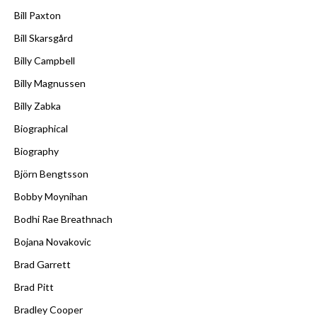
Bill Paxton
Bill Skarsgård
Billy Campbell
Billy Magnussen
Billy Zabka
Biographical
Biography
Björn Bengtsson
Bobby Moynihan
Bodhi Rae Breathnach
Bojana Novakovic
Brad Garrett
Brad Pitt
Bradley Cooper