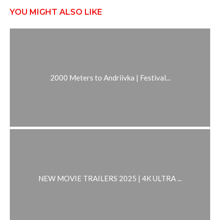
YOU MIGHT ALSO LIKE
2000 Meters to Andriivka | Festival...
NEW MOVIE TRAILERS 2025 | 4K ULTRA ...