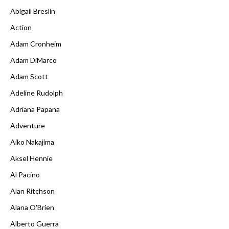
Abigail Breslin
Action
Adam Cronheim
Adam DiMarco
Adam Scott
Adeline Rudolph
Adriana Papana
Adventure
Aiko Nakajima
Aksel Hennie
Al Pacino
Alan Ritchson
Alana O'Brien
Alberto Guerra