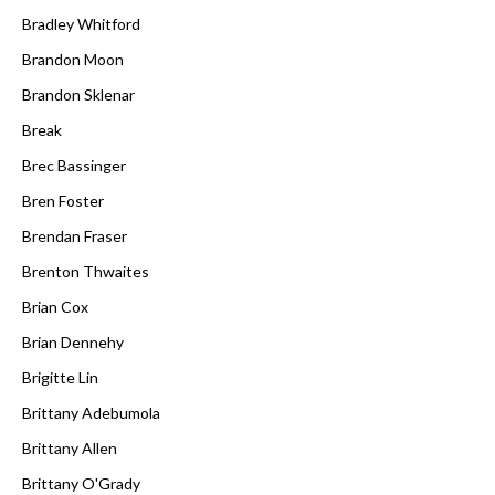
Bradley Whitford
Brandon Moon
Brandon Sklenar
Break
Brec Bassinger
Bren Foster
Brendan Fraser
Brenton Thwaites
Brian Cox
Brian Dennehy
Brigitte Lin
Brittany Adebumola
Brittany Allen
Brittany O'Grady