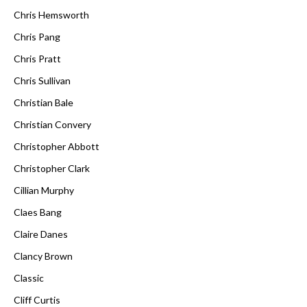
Chris Hemsworth
Chris Pang
Chris Pratt
Chris Sullivan
Christian Bale
Christian Convery
Christopher Abbott
Christopher Clark
Cillian Murphy
Claes Bang
Claire Danes
Clancy Brown
Classic
Cliff Curtis