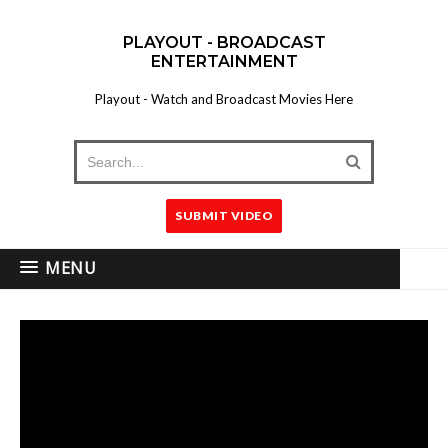
PLAYOUT - BROADCAST
ENTERTAINMENT
Playout - Watch and Broadcast Movies Here
SUBMIT VIDEO
MENU