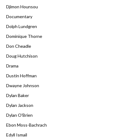
Djimon Hounsou
Documentary
Dolph Lundgren
Dominique Thorne
Don Cheadle
Doug Hutchison
Drama
Dustin Hoffman
Dwayne Johnson
Dylan Baker
Dylan Jackson
Dylan O'Brien
Ebon Moss-Bachrach
Edyll Ismail