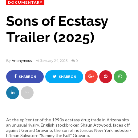
DOCUMENTARY
Sons of Ecstasy
Trailer (2025)
By
Anonymous
At January 24, 2025
0
SHARE ON
SHARE ON
FACEBOOK
TWITTER
At the epicenter of the 1990s ecstasy drug trade in Arizona sits
an unusual rivalry. English stockbroker, Shaun Attwood, faces off
against Gerard Gravano, the son of notorious New York mobster-
hitman Salvatore "Sammy the Bull" Gravano.