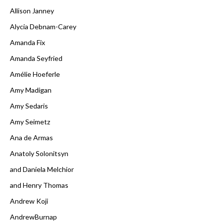
Allison Janney
Alycia Debnam-Carey
Amanda Fix
Amanda Seyfried
Amélie Hoeferle
Amy Madigan
Amy Sedaris
Amy Seimetz
Ana de Armas
Anatoly Solonitsyn
and Daniela Melchior
and Henry Thomas
Andrew Koji
AndrewBurnap