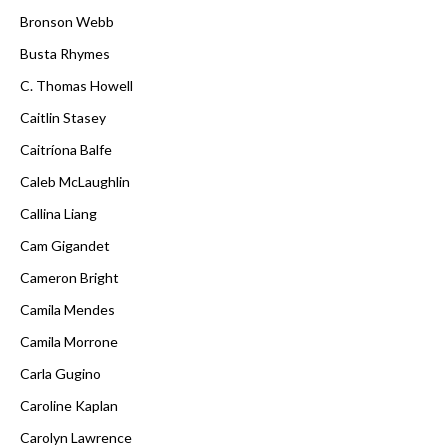
Bronson Webb
Busta Rhymes
C. Thomas Howell
Caitlin Stasey
Caitríona Balfe
Caleb McLaughlin
Callina Liang
Cam Gigandet
Cameron Bright
Camila Mendes
Camila Morrone
Carla Gugino
Caroline Kaplan
Carolyn Lawrence