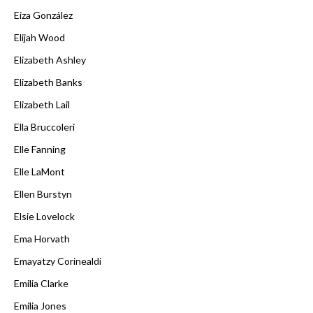
Eiza González
Elijah Wood
Elizabeth Ashley
Elizabeth Banks
Elizabeth Lail
Ella Bruccoleri
Elle Fanning
Elle LaMont
Ellen Burstyn
Elsie Lovelock
Ema Horvath
Emayatzy Corinealdi
Emilia Clarke
Emilia Jones