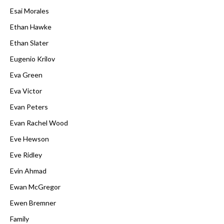
Esai Morales
Ethan Hawke
Ethan Slater
Eugenio Krilov
Eva Green
Eva Victor
Evan Peters
Evan Rachel Wood
Eve Hewson
Eve Ridley
Evin Ahmad
Ewan McGregor
Ewen Bremner
Family