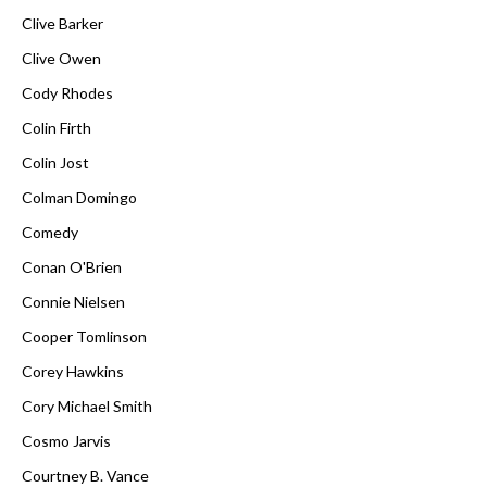
Clive Barker
Clive Owen
Cody Rhodes
Colin Firth
Colin Jost
Colman Domingo
Comedy
Conan O'Brien
Connie Nielsen
Cooper Tomlinson
Corey Hawkins
Cory Michael Smith
Cosmo Jarvis
Courtney B. Vance