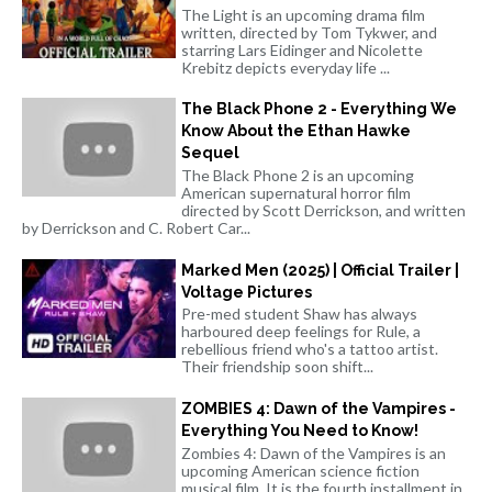
The Light is an upcoming drama film
written, directed by Tom Tykwer, and
starring Lars Eidinger and Nicolette
Krebitz depicts everyday life ...
The Black Phone 2 - Everything We
Know About the Ethan Hawke
Sequel
The Black Phone 2 is an upcoming
American supernatural horror film
directed by Scott Derrickson, and written
by Derrickson and C. Robert Car...
Marked Men (2025) | Official Trailer |
Voltage Pictures
Pre-med student Shaw has always
harboured deep feelings for Rule, a
rebellious friend who's a tattoo artist.
Their friendship soon shift...
ZOMBIES 4: Dawn of the Vampires -
Everything You Need to Know!
Zombies 4: Dawn of the Vampires is an
upcoming American science fiction
musical film. It is the fourth installment in