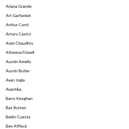
Ariana Grande
Art Garfunkel
Arthur Conti
Arturo Castro
Asim Chaudhry
Atheena Frizzell
Austin Amelio
Austin Butler
Avan Jogia
Avantika
Barry Keoghan
Bas Rutten
Belén Cuesta
Ben Affleck