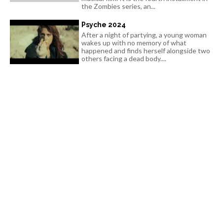
the Zombies series, an...
Psyche 2024
After a night of partying, a young woman
wakes up with no memory of what
happened and finds herself alongside two
others facing a dead body....