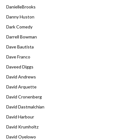
DanielleBrooks
Danny Huston
Dark Comedy
Darrell Bowman
Dave Bautista
Dave Franco
Daveed Diggs
David Andrews
David Arquette
David Cronenberg
David Dastmalchian
David Harbour
David Krumholtz
David Oyelowo