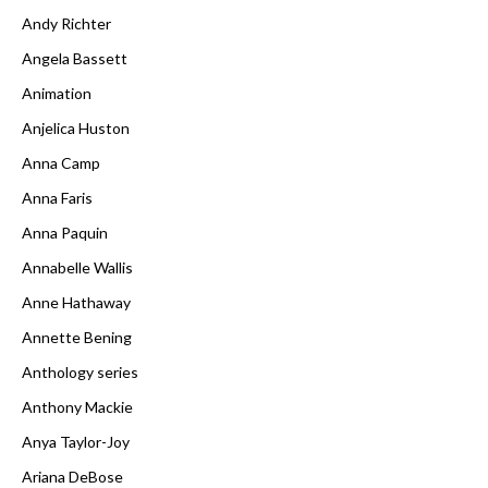
Andy Richter
Angela Bassett
Animation
Anjelica Huston
Anna Camp
Anna Faris
Anna Paquin
Annabelle Wallis
Anne Hathaway
Annette Bening
Anthology series
Anthony Mackie
Anya Taylor-Joy
Ariana DeBose