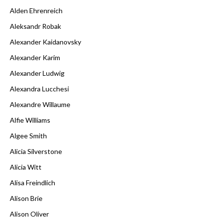
Alden Ehrenreich
Aleksandr Robak
Alexander Kaidanovsky
Alexander Karim
Alexander Ludwig
Alexandra Lucchesi
Alexandre Willaume
Alfie Williams
Algee Smith
Alicia Silverstone
Alicia Witt
Alisa Freindlich
Alison Brie
Alison Oliver