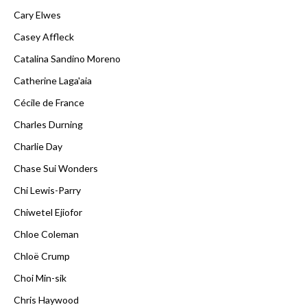
Cary Elwes
Casey Affleck
Catalina Sandino Moreno
Catherine Laga'aia
Cécile de France
Charles Durning
Charlie Day
Chase Sui Wonders
Chi Lewis-Parry
Chiwetel Ejiofor
Chloe Coleman
Chloë Crump
Choi Min-sik
Chris Haywood