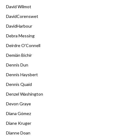
David Wilmot
DavidCorenswet
DavidHarbour
Debra Messing
Deirdre O'Connell
Demián Bichir
Dennis Dun
Dennis Haysbert
Dennis Quaid
Denzel Washington
Devon Graye
Diana Gómez
Diane Kruger
Dianne Doan