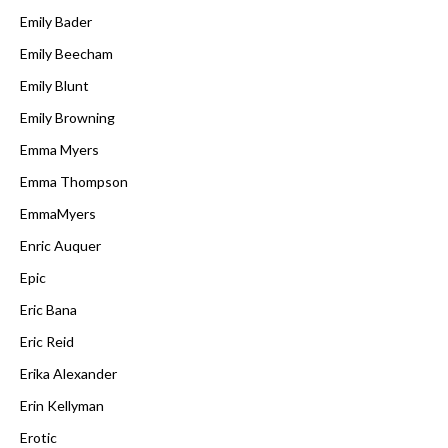
Emily Bader
Emily Beecham
Emily Blunt
Emily Browning
Emma Myers
Emma Thompson
EmmaMyers
Enric Auquer
Epic
Eric Bana
Eric Reid
Erika Alexander
Erin Kellyman
Erotic