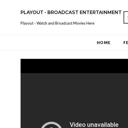
PLAYOUT - BROADCAST ENTERTAINMENT
Playout - Watch and Broadcast Movies Here
HOME
F