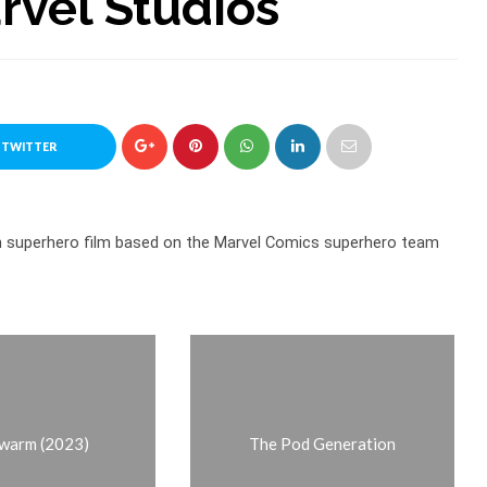
arvel Studios
 TWITTER
an superhero film based on the Marvel Comics superhero team
warm (2023)
The Pod Generation