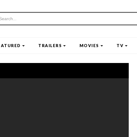
EATURED
TRAILERS
MOVIES
TV