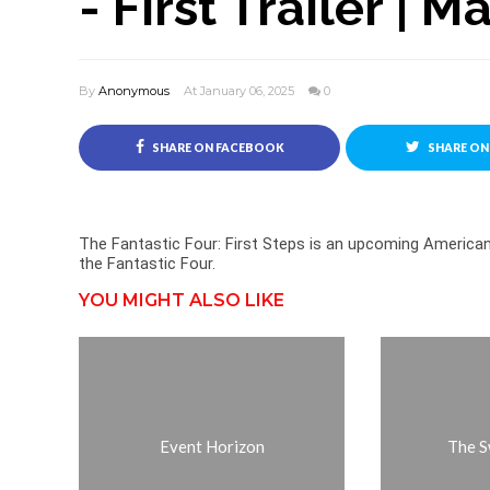
- First Trailer | M
By
Anonymous
At January 06, 2025
0
SHARE ON FACEBOOK
SHARE ON
The Fantastic Four: First Steps is an upcoming Americ
the Fantastic Four.
YOU MIGHT ALSO LIKE
Event Horizon
The S