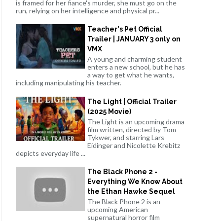
is framed for her fiance's murder, she must go on the
run, relying on her intelligence and physical pr...
Teacher's Pet Official
Trailer | JANUARY 3 only on
VMX
A young and charming student
enters a new school, but he has
a way to get what he wants,
including manipulating his teacher.
The Light | Official Trailer
(2025 Movie)
The Light is an upcoming drama
film written, directed by Tom
Tykwer, and starring Lars
Eidinger and Nicolette Krebitz
depicts everyday life ...
The Black Phone 2 -
Everything We Know About
the Ethan Hawke Sequel
The Black Phone 2 is an
upcoming American
supernatural horror film