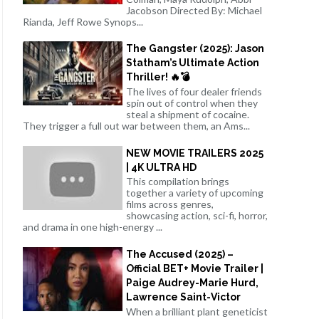
Jacobson Directed By: Michael
Rianda, Jeff Rowe Synops...
The Gangster (2025): Jason
Statham’s Ultimate Action
Thriller! 🔥💣
The lives of four dealer friends
spin out of control when they
steal a shipment of cocaine.
They trigger a full out war between them, an Ams...
NEW MOVIE TRAILERS 2025
| 4K ULTRA HD
This compilation brings
together a variety of upcoming
films across genres,
showcasing action, sci-fi, horror,
and drama in one high-energy ...
The Accused (2025) –
Official BET+ Movie Trailer |
Paige Audrey-Marie Hurd,
Lawrence Saint-Victor
When a brilliant plant geneticist