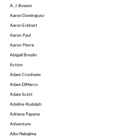
A. J. Bowen
Aaron Dominguez
Aaron Eckhart
Aaron Paul
Aaron Pierre
Abigail Breslin
Action
Adam Cronheim
Adam DiMarco
Adam Scott
Adeline Rudolph
Adriana Papana
Adventure
Aiko Nakajima