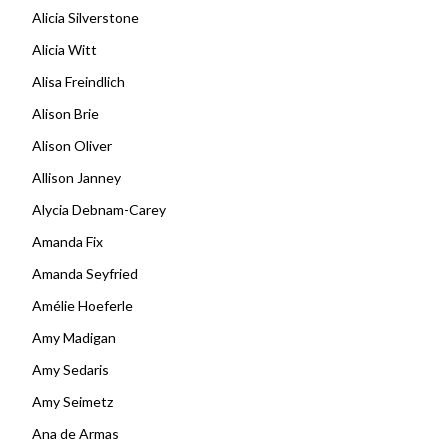
Alicia Silverstone
Alicia Witt
Alisa Freindlich
Alison Brie
Alison Oliver
Allison Janney
Alycia Debnam-Carey
Amanda Fix
Amanda Seyfried
Amélie Hoeferle
Amy Madigan
Amy Sedaris
Amy Seimetz
Ana de Armas