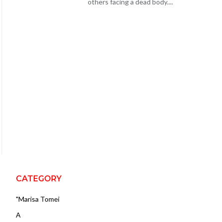
others facing a dead body....
CATEGORY
"Marisa Tomei
A