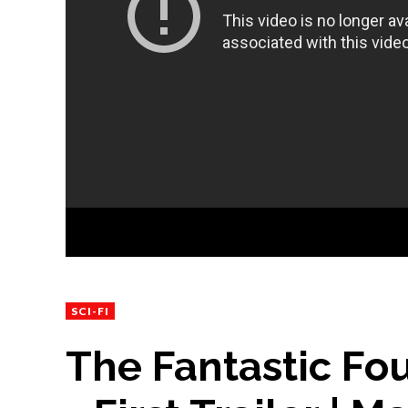
SCI-FI
The Fantastic Fou