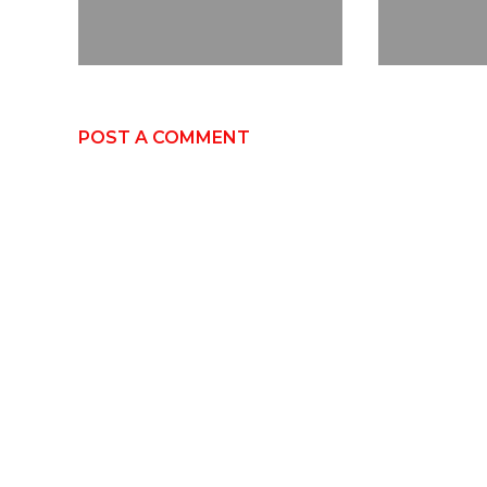
POST A COMMENT