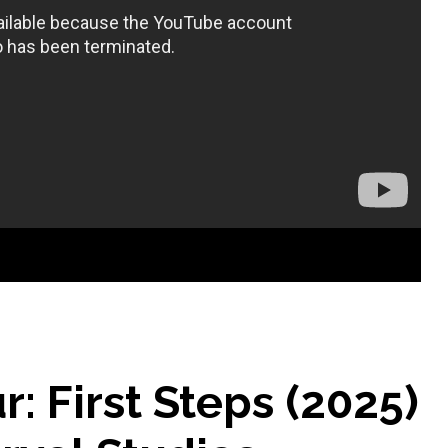
r: First Steps (2025)