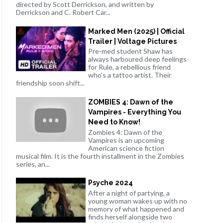
directed by Scott Derrickson, and written by
Derrickson and C. Robert Car...
Marked Men (2025) | Official
Trailer | Voltage Pictures
Pre-med student Shaw has
always harboured deep feelings
for Rule, a rebellious friend
who's a tattoo artist. Their
friendship soon shift...
ZOMBIES 4: Dawn of the
Vampires - Everything You
Need to Know!
Zombies 4: Dawn of the
Vampires is an upcoming
American science fiction
musical film. It is the fourth installment in the Zombies
series, an...
Psyche 2024
After a night of partying, a
young woman wakes up with no
memory of what happened and
finds herself alongside two