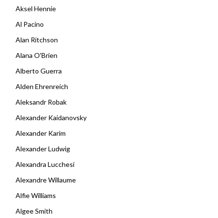
Aksel Hennie
Al Pacino
Alan Ritchson
Alana O'Brien
Alberto Guerra
Alden Ehrenreich
Aleksandr Robak
Alexander Kaidanovsky
Alexander Karim
Alexander Ludwig
Alexandra Lucchesi
Alexandre Willaume
Alfie Williams
Algee Smith