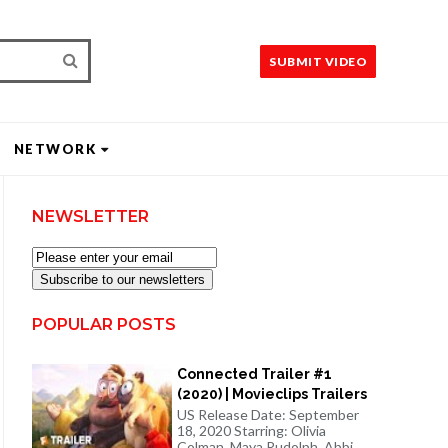
SUBMIT VIDEO
NETWORK
NEWSLETTER
Subscribe to our newsletters
POPULAR POSTS
Connected Trailer #1
(2020) | Movieclips Trailers
US Release Date: September
18, 2020 Starring: Olivia
Colman, Maya Rudolph, Abbi