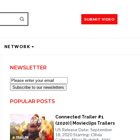
SUBMIT VIDEO
NETWORK
NEWSLETTER
Subscribe to our newsletters
POPULAR POSTS
Connected Trailer #1
(2020) | Movieclips Trailers
US Release Date: September
18, 2020 Starring: Olivia
Colman, Maya Rudolph, Abbi