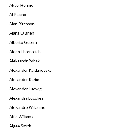
Aksel Hennie
Al Pacino
Alan Ritchson
Alana O'Brien
Alberto Guerra
Alden Ehrenreich
Aleksandr Robak
Alexander Kaidanovsky
Alexander Karim
Alexander Ludwig
Alexandra Lucchesi
Alexandre Willaume
Alfie Williams
Algee Smith