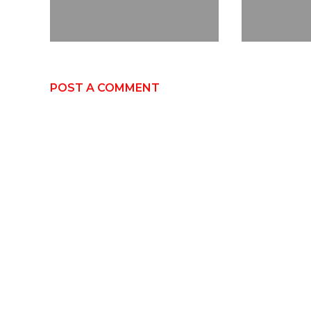
POST A COMMENT