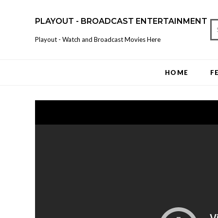
PLAYOUT - BROADCAST ENTERTAINMENT
Playout - Watch and Broadcast Movies Here
HOME
F