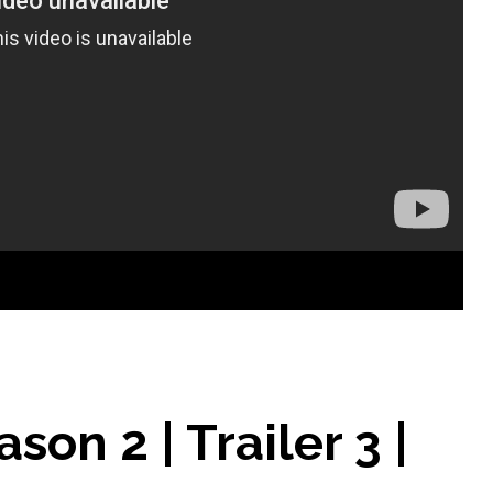
son 2 | Trailer 3 |