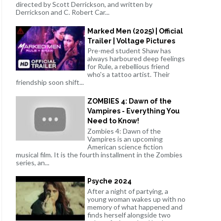
directed by Scott Derrickson, and written by
Derrickson and C. Robert Car...
Marked Men (2025) | Official
Trailer | Voltage Pictures
Pre-med student Shaw has
always harboured deep feelings
for Rule, a rebellious friend
who's a tattoo artist. Their
friendship soon shift...
ZOMBIES 4: Dawn of the
Vampires - Everything You
Need to Know!
Zombies 4: Dawn of the
Vampires is an upcoming
American science fiction
musical film. It is the fourth installment in the Zombies
series, an...
Psyche 2024
After a night of partying, a
young woman wakes up with no
memory of what happened and
finds herself alongside two