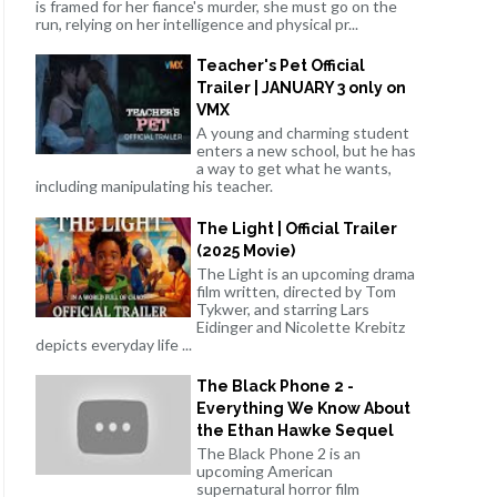
is framed for her fiance's murder, she must go on the
run, relying on her intelligence and physical pr...
Teacher's Pet Official
Trailer | JANUARY 3 only on
VMX
A young and charming student
enters a new school, but he has
a way to get what he wants,
including manipulating his teacher.
The Light | Official Trailer
(2025 Movie)
The Light is an upcoming drama
film written, directed by Tom
Tykwer, and starring Lars
Eidinger and Nicolette Krebitz
depicts everyday life ...
The Black Phone 2 -
Everything We Know About
the Ethan Hawke Sequel
The Black Phone 2 is an
upcoming American
supernatural horror film