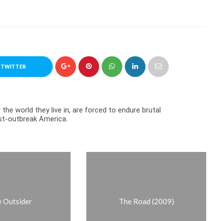
 TWITTER
the world they live in, are forced to endure brutal
ost-outbreak America.
 Outsider
The Road (2009)