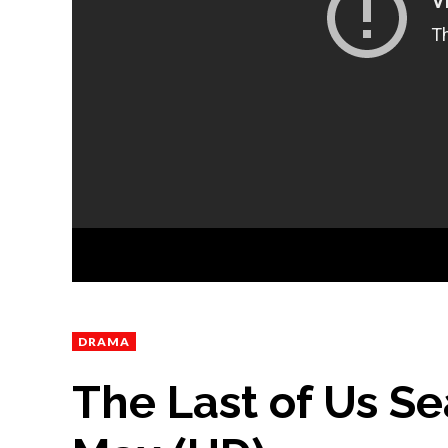
DRAMA
The Last of Us Sea