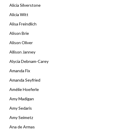
Alicia Silverstone
Alicia Witt
Alisa Freindlich
Alison Brie
Alison Oliver
Allison Janney
Alycia Debnam-Carey
Amanda Fix
Amanda Seyfried
Amélie Hoeferle
Amy Madigan
Amy Sedaris
Amy Seimetz
Ana de Armas