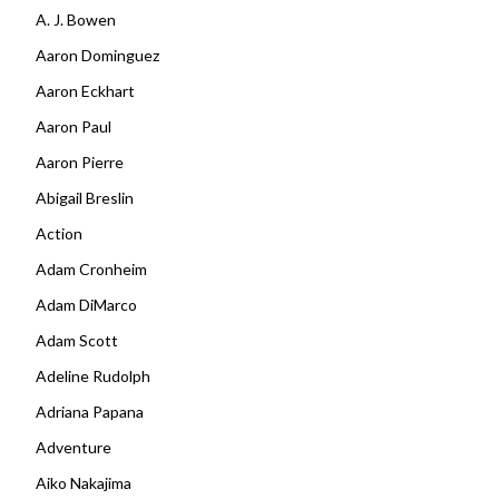
A. J. Bowen
Aaron Dominguez
Aaron Eckhart
Aaron Paul
Aaron Pierre
Abigail Breslin
Action
Adam Cronheim
Adam DiMarco
Adam Scott
Adeline Rudolph
Adriana Papana
Adventure
Aiko Nakajima