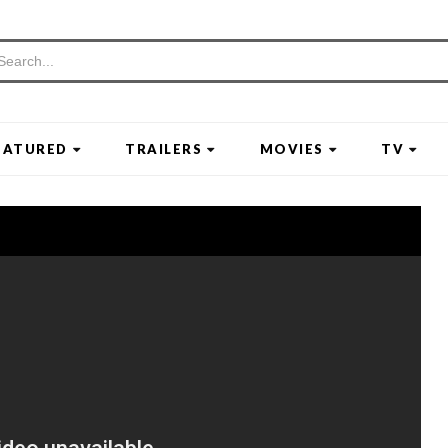
EATURED
TRAILERS
MOVIES
TV