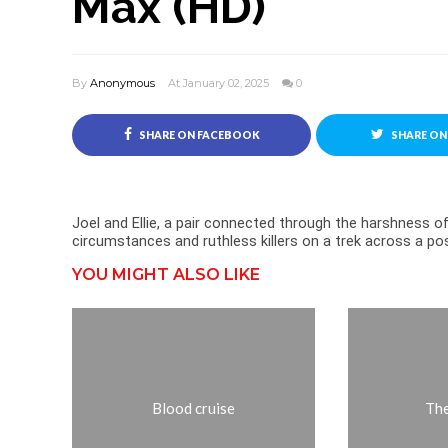
Max (HD)
By
Anonymous
At January 02, 2025
0
SHARE ON FACEBOOK
SHARE ON
Joel and Ellie, a pair connected through the harshness of 
circumstances and ruthless killers on a trek across a p
YOU MIGHT ALSO LIKE
Blood cruise
The