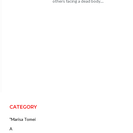
others facing a dead body....
CATEGORY
"Marisa Tomei
A