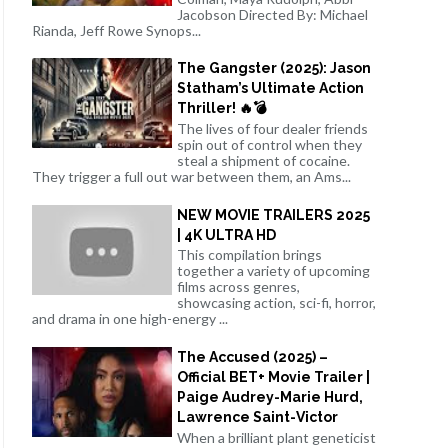
Jacobson Directed By: Michael
Rianda, Jeff Rowe Synops...
The Gangster (2025): Jason
Statham’s Ultimate Action
Thriller! 🔥💣
The lives of four dealer friends
spin out of control when they
steal a shipment of cocaine.
They trigger a full out war between them, an Ams...
NEW MOVIE TRAILERS 2025
| 4K ULTRA HD
This compilation brings
together a variety of upcoming
films across genres,
showcasing action, sci-fi, horror,
and drama in one high-energy ...
The Accused (2025) –
Official BET+ Movie Trailer |
Paige Audrey-Marie Hurd,
Lawrence Saint-Victor
When a brilliant plant geneticist