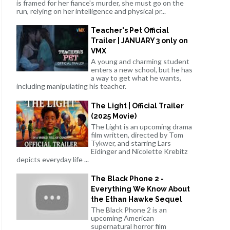
is framed for her fiance's murder, she must go on the
run, relying on her intelligence and physical pr...
Teacher's Pet Official
Trailer | JANUARY 3 only on
VMX
A young and charming student
enters a new school, but he has
a way to get what he wants,
including manipulating his teacher.
The Light | Official Trailer
(2025 Movie)
The Light is an upcoming drama
film written, directed by Tom
Tykwer, and starring Lars
Eidinger and Nicolette Krebitz
depicts everyday life ...
The Black Phone 2 -
Everything We Know About
the Ethan Hawke Sequel
The Black Phone 2 is an
upcoming American
supernatural horror film