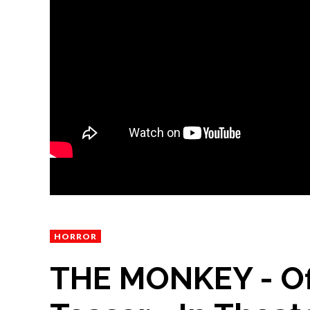
HORROR
THE MONKEY - Of