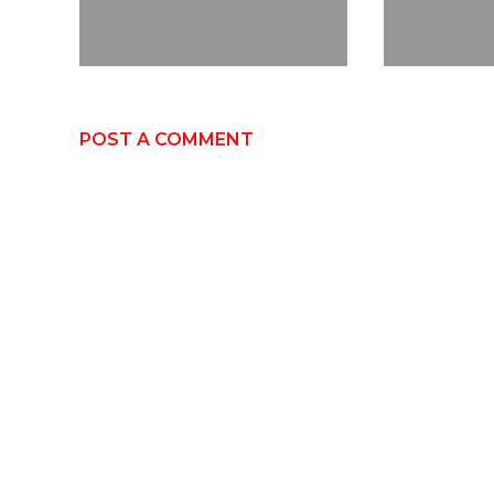
POST A COMMENT