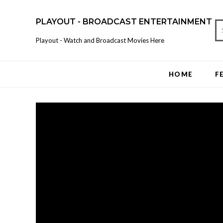
PLAYOUT - BROADCAST ENTERTAINMENT
Playout - Watch and Broadcast Movies Here
HOME
F