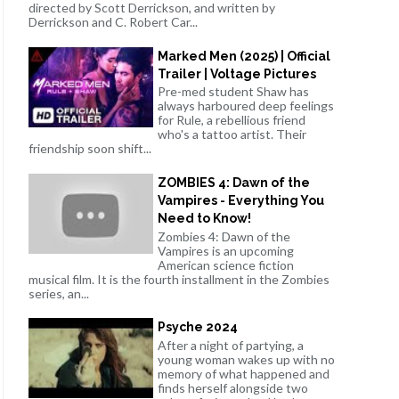
directed by Scott Derrickson, and written by
Derrickson and C. Robert Car...
Marked Men (2025) | Official
Trailer | Voltage Pictures
Pre-med student Shaw has
always harboured deep feelings
for Rule, a rebellious friend
who's a tattoo artist. Their
friendship soon shift...
ZOMBIES 4: Dawn of the
Vampires - Everything You
Need to Know!
Zombies 4: Dawn of the
Vampires is an upcoming
American science fiction
musical film. It is the fourth installment in the Zombies
series, an...
Psyche 2024
After a night of partying, a
young woman wakes up with no
memory of what happened and
finds herself alongside two