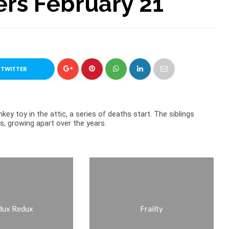
ers February 21
 TWITTER
key toy in the attic, a series of deaths start. The siblings
s, growing apart over the years.
dux Redux
Frailty