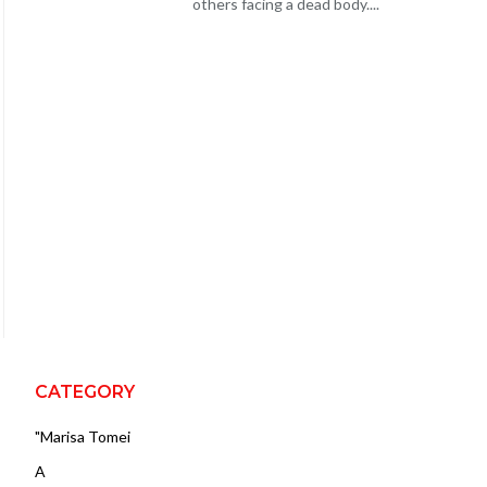
others facing a dead body....
CATEGORY
"Marisa Tomei
A