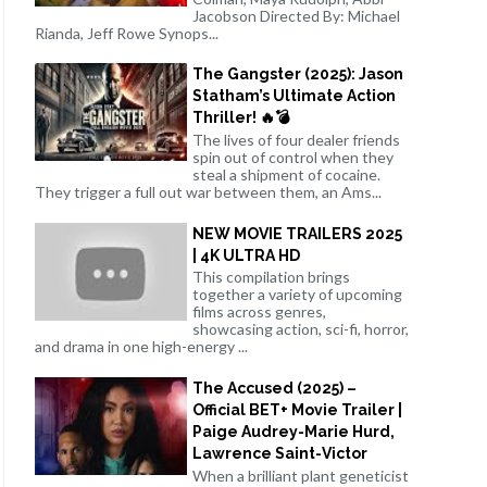
Jacobson Directed By: Michael
Rianda, Jeff Rowe Synops...
The Gangster (2025): Jason
Statham’s Ultimate Action
Thriller! 🔥💣
The lives of four dealer friends
spin out of control when they
steal a shipment of cocaine.
They trigger a full out war between them, an Ams...
NEW MOVIE TRAILERS 2025
| 4K ULTRA HD
This compilation brings
together a variety of upcoming
films across genres,
showcasing action, sci-fi, horror,
and drama in one high-energy ...
The Accused (2025) –
Official BET+ Movie Trailer |
Paige Audrey-Marie Hurd,
Lawrence Saint-Victor
When a brilliant plant geneticist