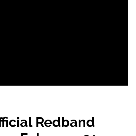
ficial Redband