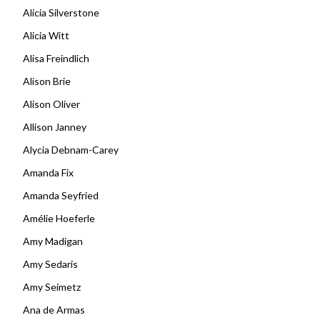
Alicia Silverstone
Alicia Witt
Alisa Freindlich
Alison Brie
Alison Oliver
Allison Janney
Alycia Debnam-Carey
Amanda Fix
Amanda Seyfried
Amélie Hoeferle
Amy Madigan
Amy Sedaris
Amy Seimetz
Ana de Armas