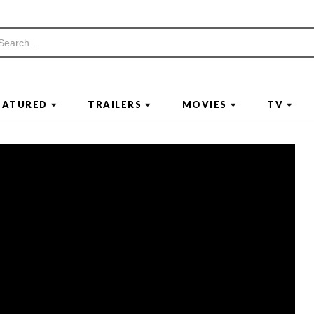
EATURED
TRAILERS
MOVIES
TV