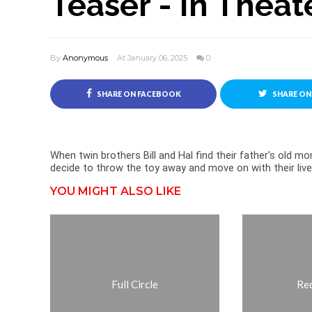
Teaser - In Theat
By
Anonymous
At January 06, 2025
0
SHARE ON FACEBOOK
SHARE ON
When twin brothers Bill and Hal find their father's old mon
decide to throw the toy away and move on with their live
YOU MIGHT ALSO LIKE
Full Circle
Re