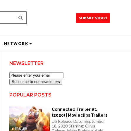
SUBMIT VIDEO
NETWORK
NEWSLETTER
Subscribe to our newsletters
POPULAR POSTS
Connected Trailer #1
(2020) | Movieclips Trailers
US Release Date: September
18, 2020 Starring: Olivia
Colman, Maya Rudolph, Abbi