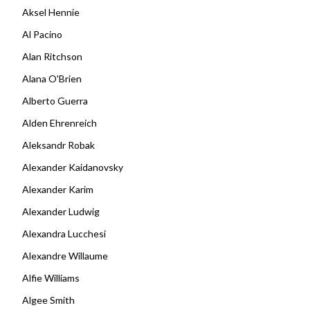
Aksel Hennie
Al Pacino
Alan Ritchson
Alana O'Brien
Alberto Guerra
Alden Ehrenreich
Aleksandr Robak
Alexander Kaidanovsky
Alexander Karim
Alexander Ludwig
Alexandra Lucchesi
Alexandre Willaume
Alfie Williams
Algee Smith