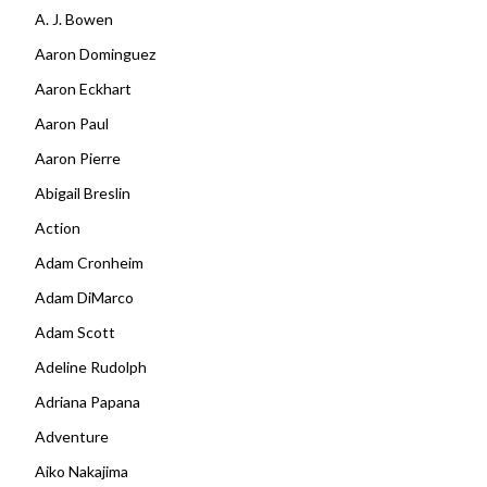
A. J. Bowen
Aaron Dominguez
Aaron Eckhart
Aaron Paul
Aaron Pierre
Abigail Breslin
Action
Adam Cronheim
Adam DiMarco
Adam Scott
Adeline Rudolph
Adriana Papana
Adventure
Aiko Nakajima