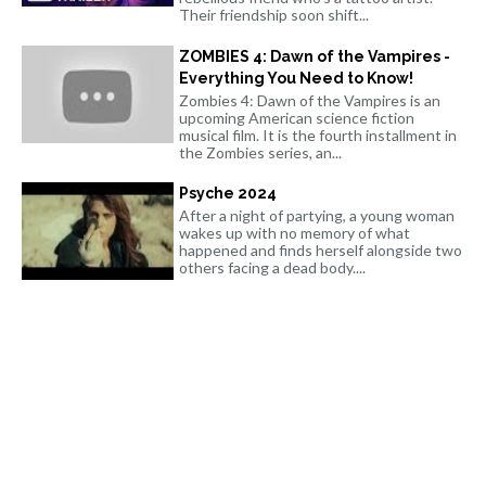
Their friendship soon shift...
ZOMBIES 4: Dawn of the Vampires -
Everything You Need to Know!
Zombies 4: Dawn of the Vampires is an
upcoming American science fiction
musical film. It is the fourth installment in
the Zombies series, an...
Psyche 2024
After a night of partying, a young woman
wakes up with no memory of what
happened and finds herself alongside two
others facing a dead body....