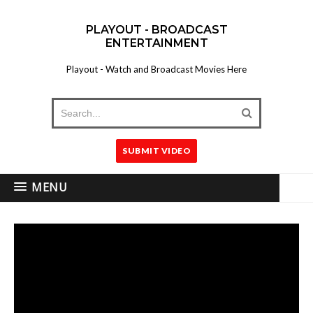
PLAYOUT - BROADCAST
ENTERTAINMENT
Playout - Watch and Broadcast Movies Here
SUBMIT VIDEO
MENU