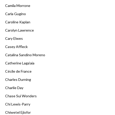
Camila Morrone
Carla Gugino
Caroline Kaplan
Carolyn Lawrence
Cary Elwes
Casey Affleck
Catalina Sandino Moreno
Catherine Laga'aia
Cécile de France
Charles Durning
Charlie Day
Chase Sui Wonders
Chi Lewis-Parry
Chiwetel Ejiofor