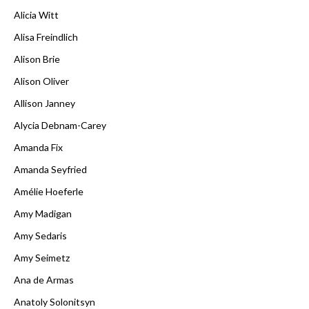
Alicia Witt
Alisa Freindlich
Alison Brie
Alison Oliver
Allison Janney
Alycia Debnam-Carey
Amanda Fix
Amanda Seyfried
Amélie Hoeferle
Amy Madigan
Amy Sedaris
Amy Seimetz
Ana de Armas
Anatoly Solonitsyn