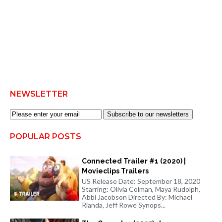
NEWSLETTER
Subscribe to our newsletters
POPULAR POSTS
Connected Trailer #1 (2020) |
Movieclips Trailers
US Release Date: September 18, 2020
Starring: Olivia Colman, Maya Rudolph,
Abbi Jacobson Directed By: Michael
Rianda, Jeff Rowe Synops...