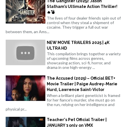
The Gangster (2025): Jason
Statham’s Ultimate Action Thriller!
🔥💣
The lives of four dealer friends spin out of
control when they steal a shipment of
cocaine. They trigger a full out war
between them, an Ams...
NEW MOVIE TRAILERS 2025 | 4K
ULTRA HD
This compilation brings together a variety
of upcoming films across genres,
showcasing action, sci-fi, horror, and
drama in one high-energy ...
The Accused (2025) – Official BET+
Movie Trailer | Paige Audrey-Marie
Hurd, Lawrence Saint-Victor
When a brilliant plant geneticist is framed
for her fiance's murder, she must go on
the run, relying on her intelligence and
physical pr...
Teacher's Pet Official Trailer |
JANUARY 3 only on VMX