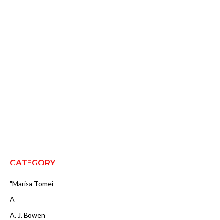
CATEGORY
"Marisa Tomei
A
A. J. Bowen