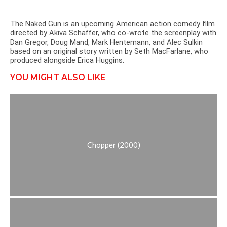
The Naked Gun is an upcoming American action comedy film
directed by Akiva Schaffer, who co-wrote the screenplay with
Dan Gregor, Doug Mand, Mark Hentemann, and Alec Sulkin
based on an original story written by Seth MacFarlane, who
produced alongside Erica Huggins.
YOU MIGHT ALSO LIKE
Chopper (2000)