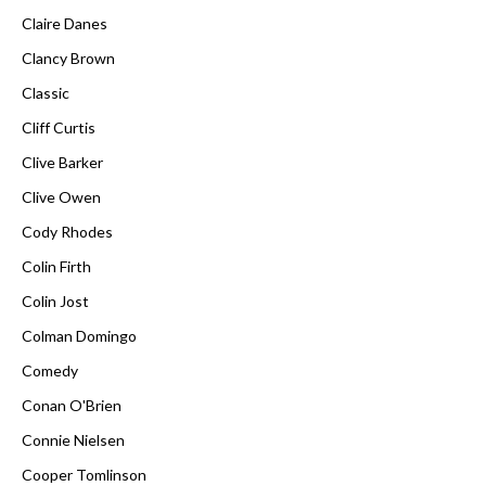
Claire Danes
Clancy Brown
Classic
Cliff Curtis
Clive Barker
Clive Owen
Cody Rhodes
Colin Firth
Colin Jost
Colman Domingo
Comedy
Conan O'Brien
Connie Nielsen
Cooper Tomlinson