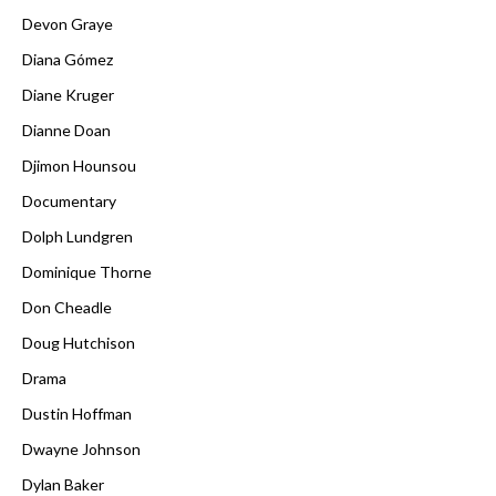
Devon Graye
Diana Gómez
Diane Kruger
Dianne Doan
Djimon Hounsou
Documentary
Dolph Lundgren
Dominique Thorne
Don Cheadle
Doug Hutchison
Drama
Dustin Hoffman
Dwayne Johnson
Dylan Baker