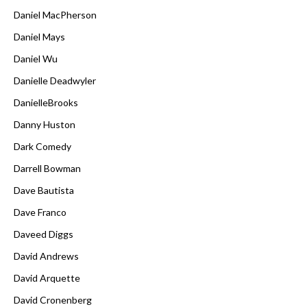
Daniel MacPherson
Daniel Mays
Daniel Wu
Danielle Deadwyler
DanielleBrooks
Danny Huston
Dark Comedy
Darrell Bowman
Dave Bautista
Dave Franco
Daveed Diggs
David Andrews
David Arquette
David Cronenberg