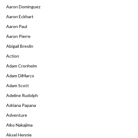
Aaron Dominguez
Aaron Eckhart
Aaron Paul
Aaron Pierre
Abigail Breslin
Action
Adam Cronheim
Adam DiMarco
Adam Scott
Adeline Rudolph
Adriana Papana
Adventure
Aiko Nakajima
Aksel Hennie