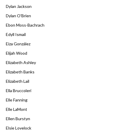
Dylan Jackson
Dylan O'Brien
Ebon Moss-Bachrach
Edyll Ismail
Eiza González
Elijah Wood
Elizabeth Ashley
Elizabeth Banks
Elizabeth Lail
Ella Bruccoleri
Elle Fanning
Elle LaMont
Ellen Burstyn
Elsie Lovelock