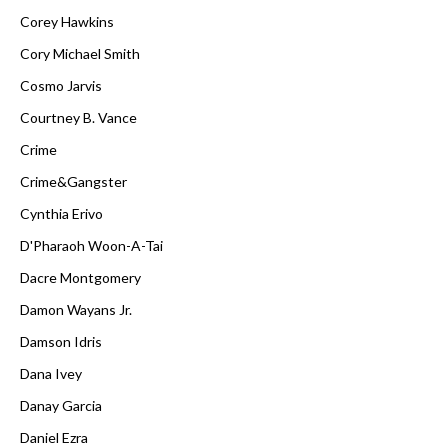
Corey Hawkins
Cory Michael Smith
Cosmo Jarvis
Courtney B. Vance
Crime
Crime&Gangster
Cynthia Erivo
D'Pharaoh Woon-A-Tai
Dacre Montgomery
Damon Wayans Jr.
Damson Idris
Dana Ivey
Danay Garcia
Daniel Ezra