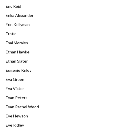
Eric Reid
Erika Alexander
Erin Kellyman
Erotic
Esai Morales
Ethan Hawke
Ethan Slater
Eugenio Krilov
Eva Green
Eva Victor
Evan Peters
Evan Rachel Wood
Eve Hewson
Eve Ridley