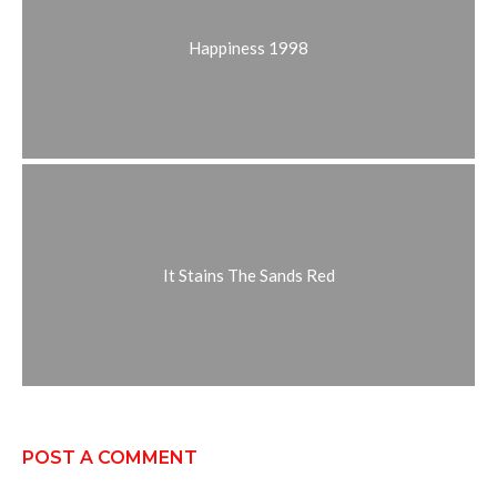
Happiness 1998
It Stains The Sands Red
POST A COMMENT