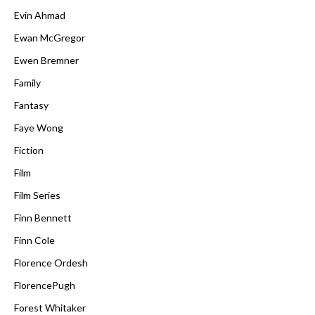
Evin Ahmad
Ewan McGregor
Ewen Bremner
Family
Fantasy
Faye Wong
Fiction
Film
Film Series
Finn Bennett
Finn Cole
Florence Ordesh
FlorencePugh
Forest Whitaker