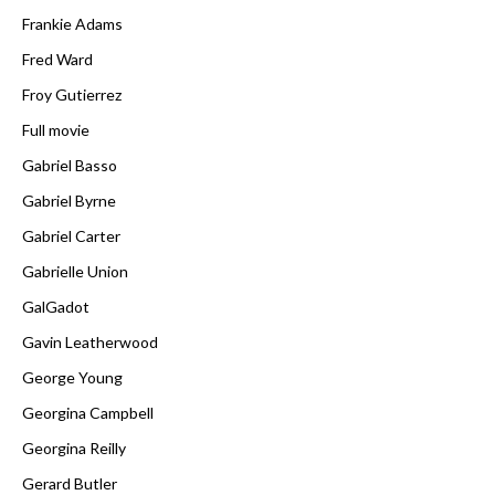
Frankie Adams
Fred Ward
Froy Gutierrez
Full movie
Gabriel Basso
Gabriel Byrne
Gabriel Carter
Gabrielle Union
GalGadot
Gavin Leatherwood
George Young
Georgina Campbell
Georgina Reilly
Gerard Butler