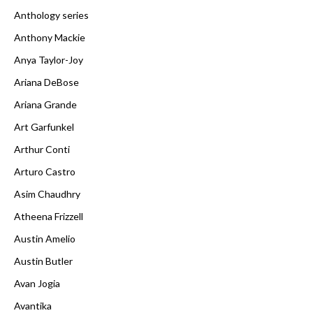
Anthology series
Anthony Mackie
Anya Taylor-Joy
Ariana DeBose
Ariana Grande
Art Garfunkel
Arthur Conti
Arturo Castro
Asim Chaudhry
Atheena Frizzell
Austin Amelio
Austin Butler
Avan Jogia
Avantika