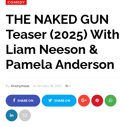
COMEDY
THE NAKED GUN
Teaser (2025) With
Liam Neeson &
Pamela Anderson
By
Anonymous
At January 06, 2025
0
SHARE ON
SHARE ON
FACEBOOK
TWITTER