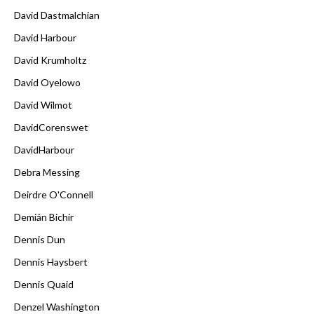
David Dastmalchian
David Harbour
David Krumholtz
David Oyelowo
David Wilmot
DavidCorenswet
DavidHarbour
Debra Messing
Deirdre O'Connell
Demián Bichir
Dennis Dun
Dennis Haysbert
Dennis Quaid
Denzel Washington