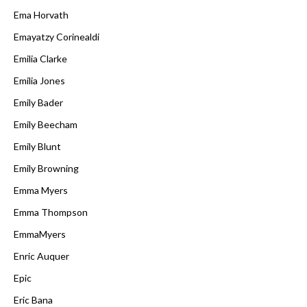
Ema Horvath
Emayatzy Corinealdi
Emilia Clarke
Emilia Jones
Emily Bader
Emily Beecham
Emily Blunt
Emily Browning
Emma Myers
Emma Thompson
EmmaMyers
Enric Auquer
Epic
Eric Bana