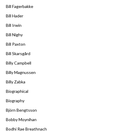
Bill Fagerbakke
Bill Hader
Bill Irwin
Bill Nighy
Bill Paxton
Bill Skarsgård
Billy Campbell
Billy Magnussen
Billy Zabka
Biographical
Biography
Björn Bengtsson
Bobby Moynihan
Bodhi Rae Breathnach