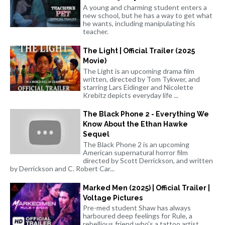
A young and charming student enters a
new school, but he has a way to get what
he wants, including manipulating his
teacher.
The Light | Official Trailer (2025
Movie)
The Light is an upcoming drama film
written, directed by Tom Tykwer, and
starring Lars Eidinger and Nicolette
Krebitz depicts everyday life ...
The Black Phone 2 - Everything We
Know About the Ethan Hawke
Sequel
The Black Phone 2 is an upcoming
American supernatural horror film
directed by Scott Derrickson, and written
by Derrickson and C. Robert Car...
Marked Men (2025) | Official Trailer |
Voltage Pictures
Pre-med student Shaw has always
harboured deep feelings for Rule, a
rebellious friend who's a tattoo artist.