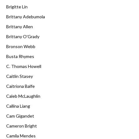
Brigitte Lin
Brittany Adebumola
Brittany Allen
Brittany O'Grady
Bronson Webb
Busta Rhymes
C. Thomas Howell
Caitlin Stasey
Caitríona Balfe
Caleb McLaughlin
Callina Liang
Cam Gigandet
Cameron Bright
Camila Mendes