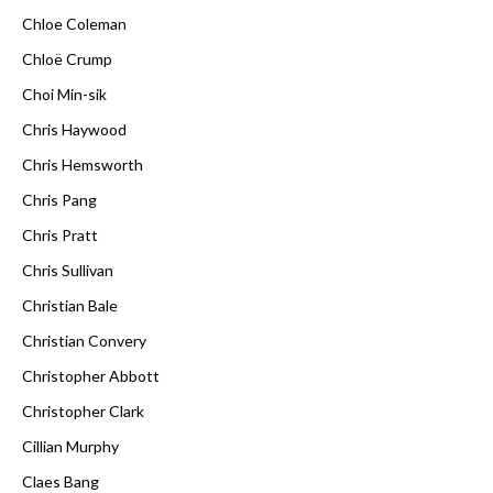
Chloe Coleman
Chloë Crump
Choi Min-sik
Chris Haywood
Chris Hemsworth
Chris Pang
Chris Pratt
Chris Sullivan
Christian Bale
Christian Convery
Christopher Abbott
Christopher Clark
Cillian Murphy
Claes Bang