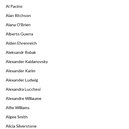
Al Pacino
Alan Ritchson
Alana O'Brien
Alberto Guerra
Alden Ehrenreich
Aleksandr Robak
Alexander Kaidanovsky
Alexander Karim
Alexander Ludwig
Alexandra Lucchesi
Alexandre Willaume
Alfie Williams
Algee Smith
Alicia Silverstone