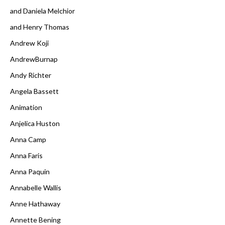
and Daniela Melchior
and Henry Thomas
Andrew Koji
AndrewBurnap
Andy Richter
Angela Bassett
Animation
Anjelica Huston
Anna Camp
Anna Faris
Anna Paquin
Annabelle Wallis
Anne Hathaway
Annette Bening