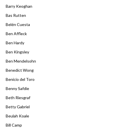
Barry Keoghan
Bas Rutten
Belén Cuesta
Ben Affleck
Ben Hardy
Ben Kingsley
Ben Mendelsohn
Benedict Wong
Benicio del Toro
Benny Safdie
Beth Riesgraf
Betty Gabriel
Beulah Koale
Bill Camp