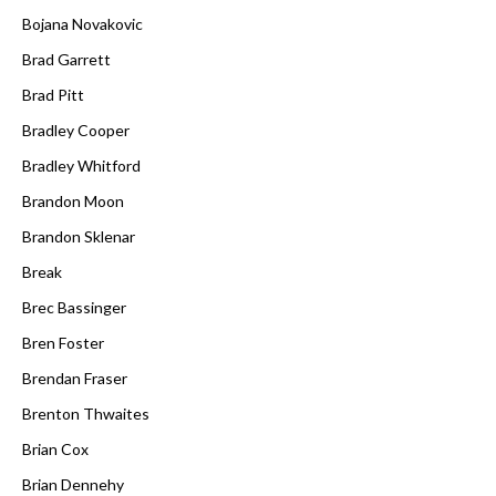
Bojana Novakovic
Brad Garrett
Brad Pitt
Bradley Cooper
Bradley Whitford
Brandon Moon
Brandon Sklenar
Break
Brec Bassinger
Bren Foster
Brendan Fraser
Brenton Thwaites
Brian Cox
Brian Dennehy