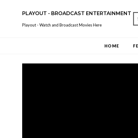
PLAYOUT - BROADCAST ENTERTAINMENT
Playout - Watch and Broadcast Movies Here
HOME
F