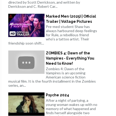
directed by Scott Derrickson, and written by
Derrickson and C. Robert Car...
Marked Men (2025) | Official
Trailer | Voltage Pictures
Pre-med student Shaw has
always harboured deep feelings
for Rule, a rebellious friend
who's a tattoo artist. Their
friendship soon shift...
ZOMBIES 4: Dawn of the
Vampires - Everything You
Need to Know!
Zombies 4: Dawn of the
Vampires is an upcoming
American science fiction
musical film. It is the fourth installment in the Zombies
series, an...
Psyche 2024
After a night of partying, a
young woman wakes up with no
memory of what happened and
finds herself alongside two