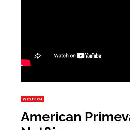
WESTERN
American Primeval 