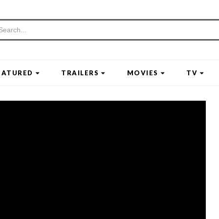
EATURED
TRAILERS
MOVIES
TV