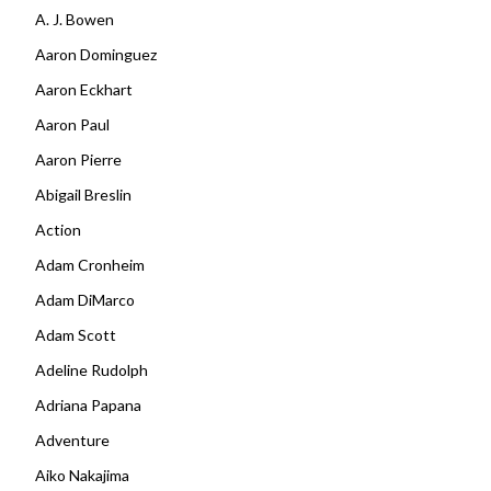
A. J. Bowen
Aaron Dominguez
Aaron Eckhart
Aaron Paul
Aaron Pierre
Abigail Breslin
Action
Adam Cronheim
Adam DiMarco
Adam Scott
Adeline Rudolph
Adriana Papana
Adventure
Aiko Nakajima