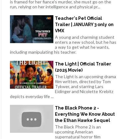
is framed for her fiance's murder, she must go on the
run, relying on her intelligence and physical pr...
Teacher's Pet Official
Trailer | JANUARY 3 only on
VMX
A young and charming student
enters a new school, but he has
a way to get what he wants,
including manipulating his teacher.
The Light | Official Trailer
(2025 Movie)
The Light is an upcoming drama
film written, directed by Tom
Tykwer, and starring Lars
Eidinger and Nicolette Krebitz
depicts everyday life ...
The Black Phone 2 -
Everything We Know About
the Ethan Hawke Sequel
The Black Phone 2 is an
upcoming American
supernatural horror film