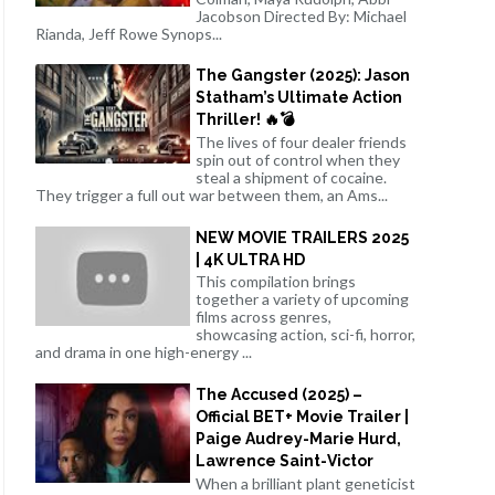
Jacobson Directed By: Michael
Rianda, Jeff Rowe Synops...
The Gangster (2025): Jason
Statham’s Ultimate Action
Thriller! 🔥💣
The lives of four dealer friends
spin out of control when they
steal a shipment of cocaine.
They trigger a full out war between them, an Ams...
NEW MOVIE TRAILERS 2025
| 4K ULTRA HD
This compilation brings
together a variety of upcoming
films across genres,
showcasing action, sci-fi, horror,
and drama in one high-energy ...
The Accused (2025) –
Official BET+ Movie Trailer |
Paige Audrey-Marie Hurd,
Lawrence Saint-Victor
When a brilliant plant geneticist