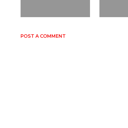
POST A COMMENT