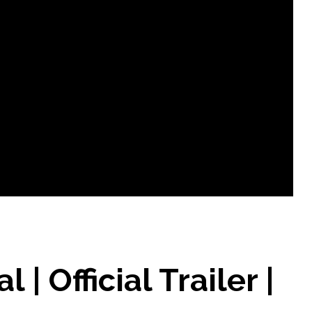
| Official Trailer |