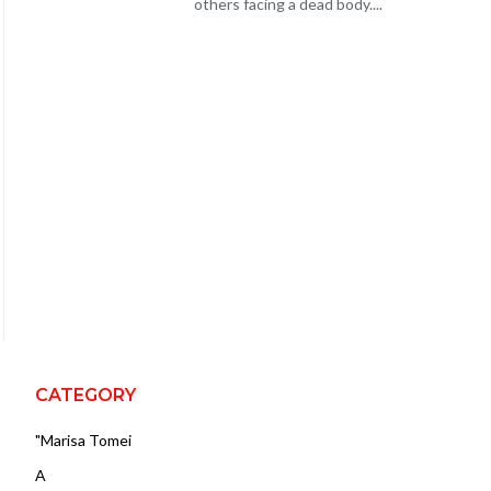
others facing a dead body....
CATEGORY
"Marisa Tomei
A