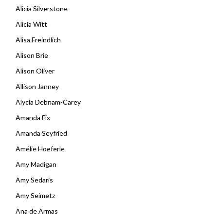
Alicia Silverstone
Alicia Witt
Alisa Freindlich
Alison Brie
Alison Oliver
Allison Janney
Alycia Debnam-Carey
Amanda Fix
Amanda Seyfried
Amélie Hoeferle
Amy Madigan
Amy Sedaris
Amy Seimetz
Ana de Armas