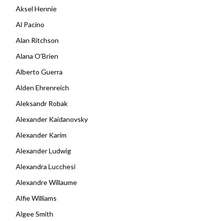
Aksel Hennie
Al Pacino
Alan Ritchson
Alana O'Brien
Alberto Guerra
Alden Ehrenreich
Aleksandr Robak
Alexander Kaidanovsky
Alexander Karim
Alexander Ludwig
Alexandra Lucchesi
Alexandre Willaume
Alfie Williams
Algee Smith