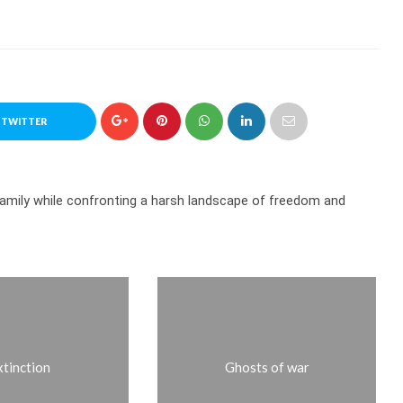
 TWITTER
family while confronting a harsh landscape of freedom and
xtinction
Ghosts of war