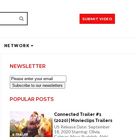
SUBMIT VIDEO
NETWORK
NEWSLETTER
Subscribe to our newsletters
POPULAR POSTS
Connected Trailer #1
(2020) | Movieclips Trailers
US Release Date: September
18, 2020 Starring: Olivia
Colman, Maya Rudolph, Abbi