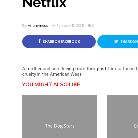
Netflix
By
Anonymous
At February 12, 2025
0
SHARE ON FACEBOOK
SHARE ON
A mother and son fleeing from their past form a found 
cruelty in the American West.
YOU MIGHT ALSO LIKE
The Dog Stars
E