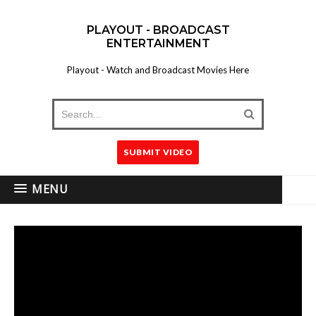
PLAYOUT - BROADCAST
ENTERTAINMENT
Playout - Watch and Broadcast Movies Here
SUBMIT VIDEO
MENU