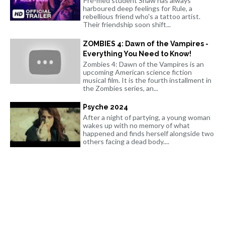
Pre-med student Shaw has always
harboured deep feelings for Rule, a
rebellious friend who's a tattoo artist.
Their friendship soon shift...
ZOMBIES 4: Dawn of the Vampires -
Everything You Need to Know!
Zombies 4: Dawn of the Vampires is an
upcoming American science fiction
musical film. It is the fourth installment in
the Zombies series, an...
Psyche 2024
After a night of partying, a young woman
wakes up with no memory of what
happened and finds herself alongside two
others facing a dead body....