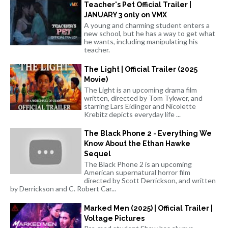
Teacher's Pet Official Trailer |
JANUARY 3 only on VMX
A young and charming student enters a
new school, but he has a way to get what
he wants, including manipulating his
teacher.
The Light | Official Trailer (2025
Movie)
The Light is an upcoming drama film
written, directed by Tom Tykwer, and
starring Lars Eidinger and Nicolette
Krebitz depicts everyday life ...
The Black Phone 2 - Everything We
Know About the Ethan Hawke
Sequel
The Black Phone 2 is an upcoming
American supernatural horror film
directed by Scott Derrickson, and written
by Derrickson and C. Robert Car...
Marked Men (2025) | Official Trailer |
Voltage Pictures