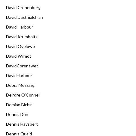
David Cronenberg
David Dastmalchian
David Harbour
David Krumholtz
David Oyelowo
David Wilmot
DavidCorenswet
DavidHarbour
Debra Messing
Deirdre O'Connell
Demián Bichir
Dennis Dun
Dennis Haysbert
Dennis Quaid