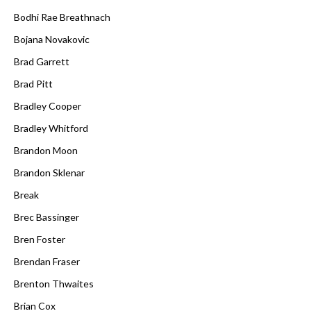
Bodhi Rae Breathnach
Bojana Novakovic
Brad Garrett
Brad Pitt
Bradley Cooper
Bradley Whitford
Brandon Moon
Brandon Sklenar
Break
Brec Bassinger
Bren Foster
Brendan Fraser
Brenton Thwaites
Brian Cox