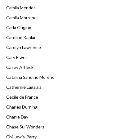
Camila Mendes
Camila Morrone
Carla Gugino
Caroline Kaplan
Carolyn Lawrence
Cary Elwes
Casey Affleck
Catalina Sandino Moreno
Catherine Laga'aia
Cécile de France
Charles Durning
Charlie Day
Chase Sui Wonders
Chi Lewis-Parry