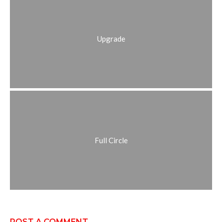
Upgrade
Full Circle
POST A COMMENT