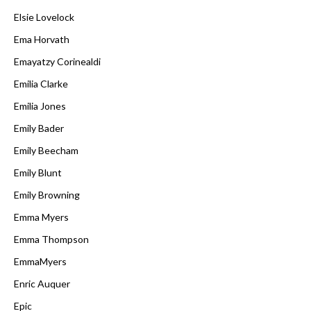
Elsie Lovelock
Ema Horvath
Emayatzy Corinealdi
Emilia Clarke
Emilia Jones
Emily Bader
Emily Beecham
Emily Blunt
Emily Browning
Emma Myers
Emma Thompson
EmmaMyers
Enric Auquer
Epic