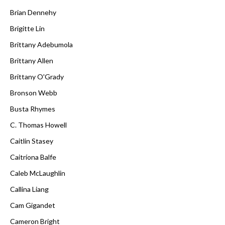
Brian Dennehy
Brigitte Lin
Brittany Adebumola
Brittany Allen
Brittany O'Grady
Bronson Webb
Busta Rhymes
C. Thomas Howell
Caitlin Stasey
Caitríona Balfe
Caleb McLaughlin
Callina Liang
Cam Gigandet
Cameron Bright