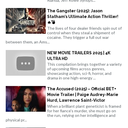
Rianda, Jeff Rowe Synops...
The Gangster (2025): Jason
Statham’s Ultimate Action Thriller!
🔥💣
The lives of four dealer friends spin out of
control when they steal a shipment of
cocaine. They trigger a full out war
between them, an Ams...
NEW MOVIE TRAILERS 2025 | 4K
ULTRA HD
This compilation brings together a variety
of upcoming films across genres,
showcasing action, sci-fi, horror, and
drama in one high-energy ...
The Accused (2025) – Official BET+
Movie Trailer | Paige Audrey-Marie
Hurd, Lawrence Saint-Victor
When a brilliant plant geneticist is framed
for her fiance's murder, she must go on
the run, relying on her intelligence and
physical pr...