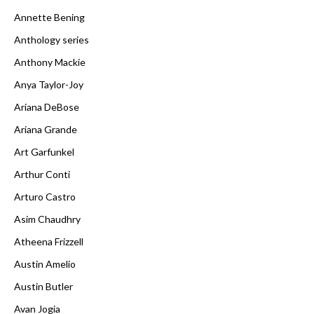
Annette Bening
Anthology series
Anthony Mackie
Anya Taylor-Joy
Ariana DeBose
Ariana Grande
Art Garfunkel
Arthur Conti
Arturo Castro
Asim Chaudhry
Atheena Frizzell
Austin Amelio
Austin Butler
Avan Jogia