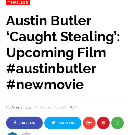
THRILLER
Austin Butler
‘Caught Stealing’:
Upcoming Film
#austinbutler
#newmovie
By
Anonymous
At February 17, 2025
0
SHARE ON
SHARE ON