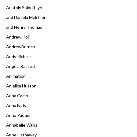
Anatoly Solonitsyn
and Daniela Melchior
and Henry Thomas
Andrew Koji
AndrewBurnap
Andy Richter
Angela Bassett
Animation
Anjelica Huston
Anna Camp
Anna Faris
Anna Paquin
Annabelle Wallis
Anne Hathaway