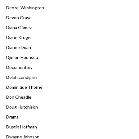
Denzel Washington
Devon Graye
Diana Gómez
Diane Kruger
Dianne Doan
Djimon Hounsou
Documentary
Dolph Lundgren
Dominique Thorne
Don Cheadle
Doug Hutchison
Drama
Dustin Hoffman
Dwayne Johnson