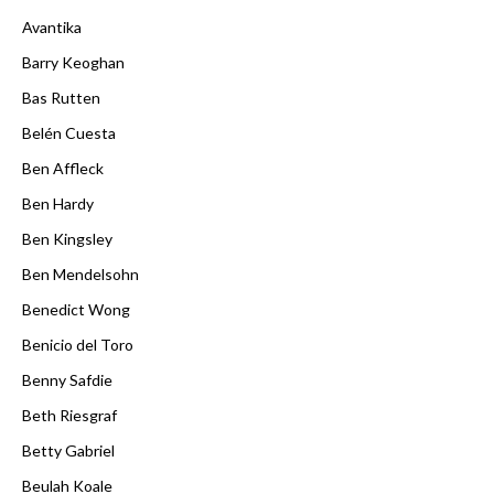
Avantika
Barry Keoghan
Bas Rutten
Belén Cuesta
Ben Affleck
Ben Hardy
Ben Kingsley
Ben Mendelsohn
Benedict Wong
Benicio del Toro
Benny Safdie
Beth Riesgraf
Betty Gabriel
Beulah Koale