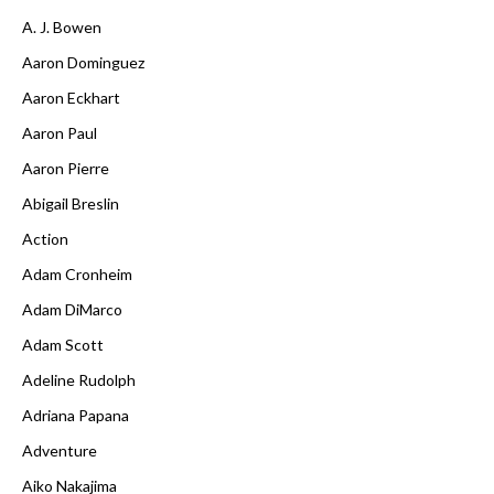
A. J. Bowen
Aaron Dominguez
Aaron Eckhart
Aaron Paul
Aaron Pierre
Abigail Breslin
Action
Adam Cronheim
Adam DiMarco
Adam Scott
Adeline Rudolph
Adriana Papana
Adventure
Aiko Nakajima