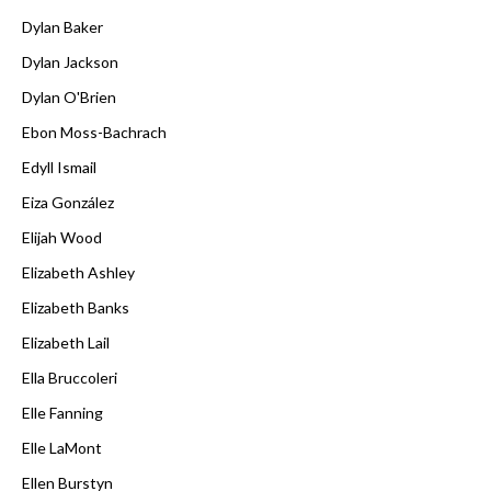
Dylan Baker
Dylan Jackson
Dylan O'Brien
Ebon Moss-Bachrach
Edyll Ismail
Eiza González
Elijah Wood
Elizabeth Ashley
Elizabeth Banks
Elizabeth Lail
Ella Bruccoleri
Elle Fanning
Elle LaMont
Ellen Burstyn