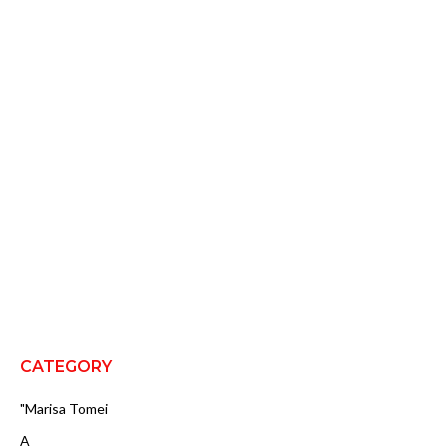
CATEGORY
"Marisa Tomei
A