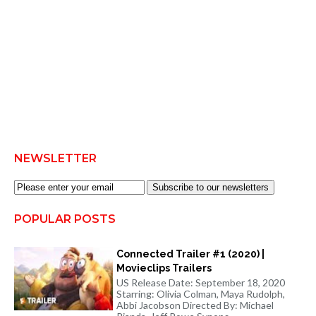
NEWSLETTER
Subscribe to our newsletters
POPULAR POSTS
Connected Trailer #1 (2020) |
Movieclips Trailers
US Release Date: September 18, 2020
Starring: Olivia Colman, Maya Rudolph,
Abbi Jacobson Directed By: Michael