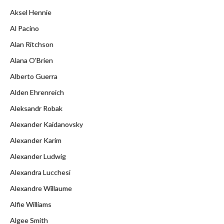
Aksel Hennie
Al Pacino
Alan Ritchson
Alana O'Brien
Alberto Guerra
Alden Ehrenreich
Aleksandr Robak
Alexander Kaidanovsky
Alexander Karim
Alexander Ludwig
Alexandra Lucchesi
Alexandre Willaume
Alfie Williams
Algee Smith