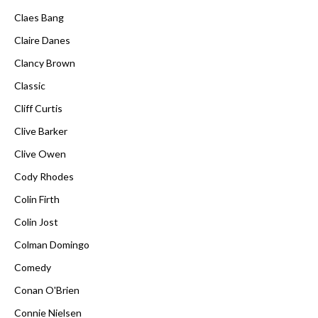
Claes Bang
Claire Danes
Clancy Brown
Classic
Cliff Curtis
Clive Barker
Clive Owen
Cody Rhodes
Colin Firth
Colin Jost
Colman Domingo
Comedy
Conan O'Brien
Connie Nielsen