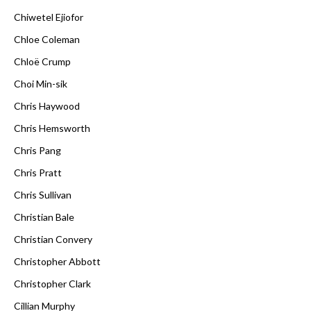
Chiwetel Ejiofor
Chloe Coleman
Chloë Crump
Choi Min-sik
Chris Haywood
Chris Hemsworth
Chris Pang
Chris Pratt
Chris Sullivan
Christian Bale
Christian Convery
Christopher Abbott
Christopher Clark
Cillian Murphy