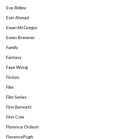
Eve Ridley
Evin Ahmad
Ewan McGregor
Ewen Bremner
Family
Fantasy
Faye Wong
Fiction
Film
Film Series
Finn Bennett
Finn Cole
Florence Ordesh
FlorencePugh