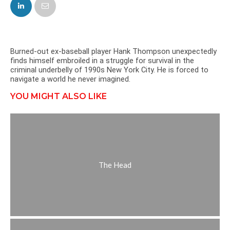
FACEBOOK
TWITTER
Burned-out ex-baseball player Hank Thompson unexpectedly
finds himself embroiled in a struggle for survival in the
criminal underbelly of 1990s New York City. He is forced to
navigate a world he never imagined.
YOU MIGHT ALSO LIKE
The Head