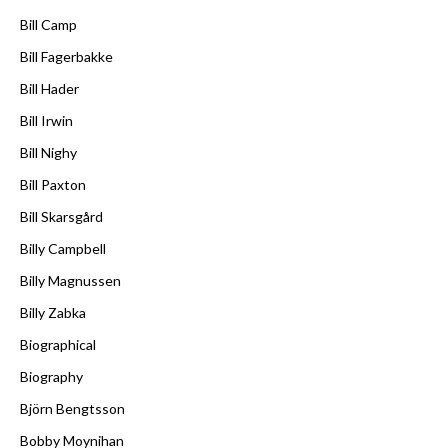
Bill Camp
Bill Fagerbakke
Bill Hader
Bill Irwin
Bill Nighy
Bill Paxton
Bill Skarsgård
Billy Campbell
Billy Magnussen
Billy Zabka
Biographical
Biography
Björn Bengtsson
Bobby Moynihan