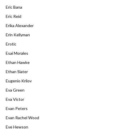
Eric Bana
Eric Reid
Erika Alexander
Erin Kellyman
Erotic
Esai Morales
Ethan Hawke
Ethan Slater
Eugenio Krilov
Eva Green
Eva Victor
Evan Peters
Evan Rachel Wood
Eve Hewson