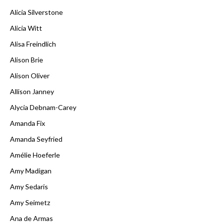
Alicia Silverstone
Alicia Witt
Alisa Freindlich
Alison Brie
Alison Oliver
Allison Janney
Alycia Debnam-Carey
Amanda Fix
Amanda Seyfried
Amélie Hoeferle
Amy Madigan
Amy Sedaris
Amy Seimetz
Ana de Armas