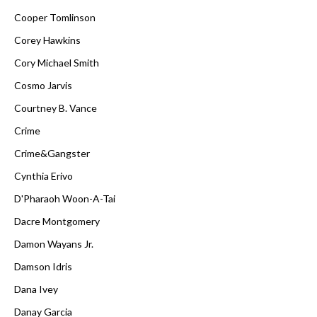
Cooper Tomlinson
Corey Hawkins
Cory Michael Smith
Cosmo Jarvis
Courtney B. Vance
Crime
Crime&Gangster
Cynthia Erivo
D'Pharaoh Woon-A-Tai
Dacre Montgomery
Damon Wayans Jr.
Damson Idris
Dana Ivey
Danay Garcia