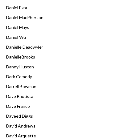
Daniel Ezra
Daniel MacPherson
Daniel Mays
Daniel Wu
Danielle Deadwyler
DanielleBrooks
Danny Huston
Dark Comedy
Darrell Bowman
Dave Bautista
Dave Franco
Daveed Diggs
David Andrews
David Arquette