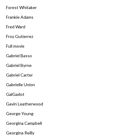
Forest Whitaker
Frankie Adams
Fred Ward
Froy Gutierrez
Full movie
Gabriel Basso
Gabriel Byrne
Gabriel Carter
Gabrielle Union
GalGadot
Gavin Leatherwood
George Young
Georgina Campbell
Georgina Reilly