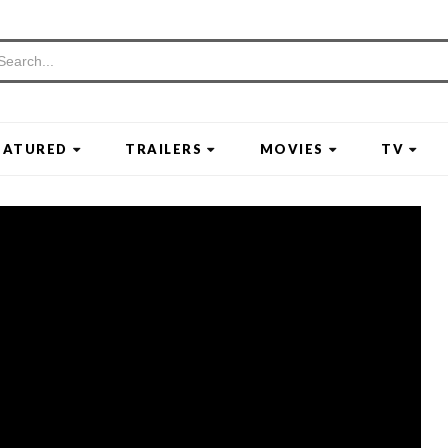
EATURED
TRAILERS
MOVIES
TV