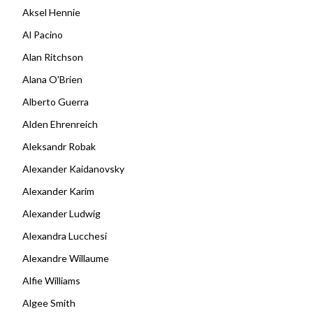
Aksel Hennie
Al Pacino
Alan Ritchson
Alana O'Brien
Alberto Guerra
Alden Ehrenreich
Aleksandr Robak
Alexander Kaidanovsky
Alexander Karim
Alexander Ludwig
Alexandra Lucchesi
Alexandre Willaume
Alfie Williams
Algee Smith