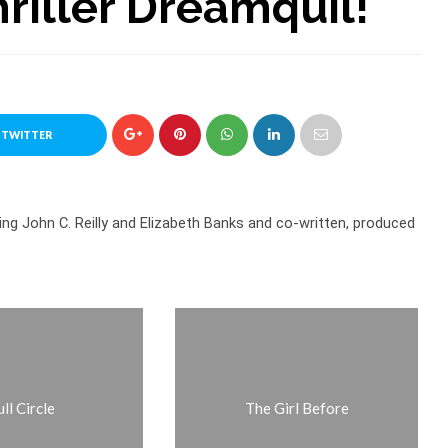
riller Dreamquil!
 TWITTER
ring John C. Reilly and Elizabeth Banks and co-written, produced
ll Circle
The Girl Before