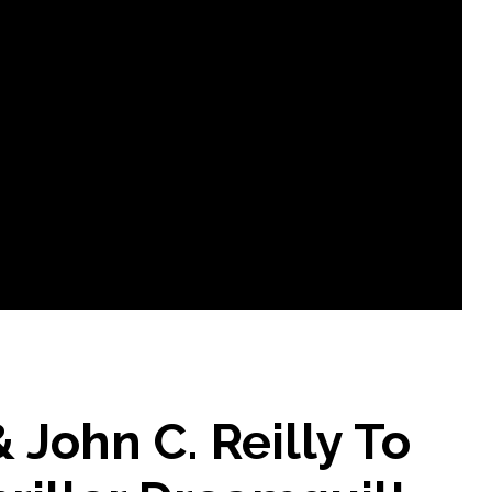
 John C. Reilly To