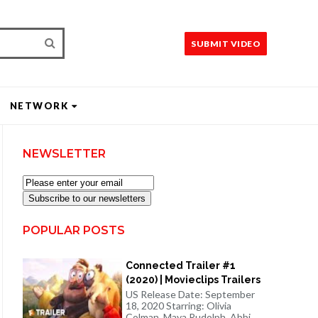
SUBMIT VIDEO
NETWORK
NEWSLETTER
Subscribe to our newsletters
POPULAR POSTS
Connected Trailer #1
(2020) | Movieclips Trailers
US Release Date: September
18, 2020 Starring: Olivia
Colman, Maya Rudolph, Abbi