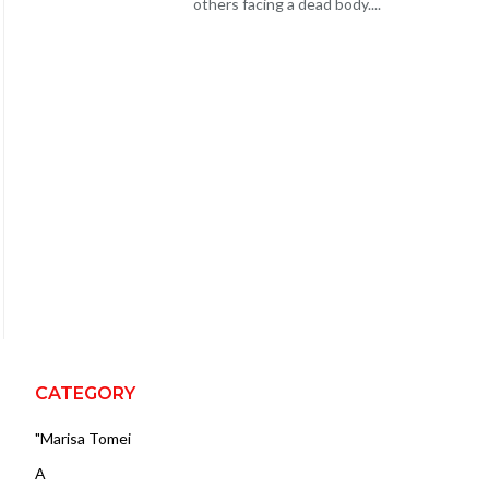
others facing a dead body....
CATEGORY
"Marisa Tomei
A