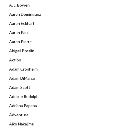
A. J. Bowen
Aaron Dominguez
Aaron Eckhart
Aaron Paul
Aaron Pierre
Abigail Breslin
Action
Adam Cronheim
Adam DiMarco
Adam Scott
Adeline Rudolph
Adriana Papana
Adventure
Aiko Nakajima