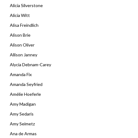
Alicia Silverstone
Alicia Witt
Alisa Freindlich
Alison Brie
Alison Oliver
Allison Janney
Alycia Debnam-Carey
Amanda Fix
Amanda Seyfried
Amélie Hoeferle
Amy Madigan
Amy Sedaris
Amy Seimetz
Ana de Armas