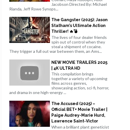
Jacobson Directed By: Michael
Rianda, Jeff Rowe Synops...
The Gangster (2025): Jason
Statham’s Ultimate Action
Thriller! 🔥💣
The lives of four dealer friends
spin out of control when they
steal a shipment of cocaine.
They trigger a full out war between them, an Ams...
NEW MOVIE TRAILERS 2025
| 4K ULTRA HD
This compilation brings
together a variety of upcoming
films across genres,
showcasing action, sci-fi, horror,
and drama in one high-energy ...
The Accused (2025) –
Official BET+ Movie Trailer |
Paige Audrey-Marie Hurd,
Lawrence Saint-Victor
When a brilliant plant geneticist