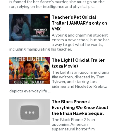
is framed for her fiance's murder, she must go on the
run, relying on her intelligence and physical pr...
Teacher's Pet Official
Trailer | JANUARY 3 only on
VMX
A young and charming student
enters a new school, but he has
a way to get what he wants,
including manipulating his teacher.
The Light | Official Trailer
(2025 Movie)
The Light is an upcoming drama
film written, directed by Tom
Tykwer, and starring Lars
Eidinger and Nicolette Krebitz
depicts everyday life ...
The Black Phone 2 -
Everything We Know About
the Ethan Hawke Sequel
The Black Phone 2 is an
upcoming American
supernatural horror film