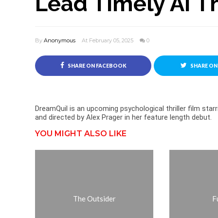
Lead Timely AI Th
By
Anonymous
At February 05, 2025
0
SHARE ON FACEBOOK
SHARE ON
DreamQuil is an upcoming psychological thriller film star
and directed by Alex Prager in her feature length debut.
YOU MIGHT ALSO LIKE
The Outsider
Fu