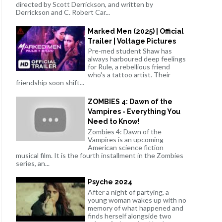
directed by Scott Derrickson, and written by
Derrickson and C. Robert Car...
Marked Men (2025) | Official
Trailer | Voltage Pictures
Pre-med student Shaw has
always harboured deep feelings
for Rule, a rebellious friend
who's a tattoo artist. Their
friendship soon shift...
ZOMBIES 4: Dawn of the
Vampires - Everything You
Need to Know!
Zombies 4: Dawn of the
Vampires is an upcoming
American science fiction
musical film. It is the fourth installment in the Zombies
series, an...
Psyche 2024
After a night of partying, a
young woman wakes up with no
memory of what happened and
finds herself alongside two