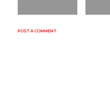
POST A COMMENT