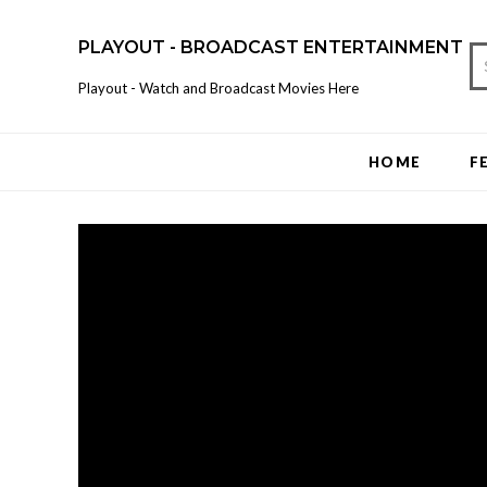
PLAYOUT - BROADCAST ENTERTAINMENT
Playout - Watch and Broadcast Movies Here
HOME
F