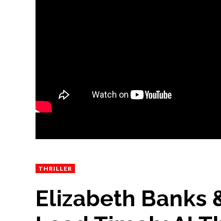
THRILLER
Elizabeth Banks &