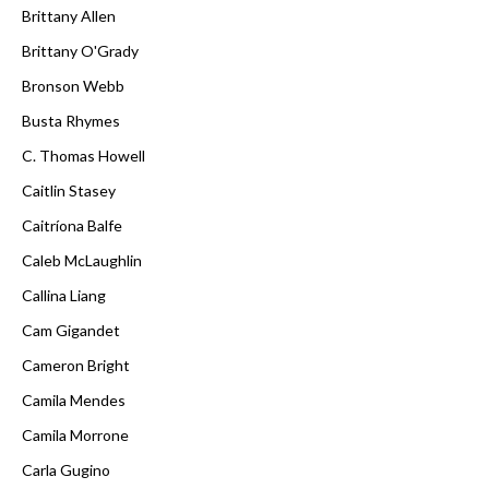
Brittany Allen
Brittany O'Grady
Bronson Webb
Busta Rhymes
C. Thomas Howell
Caitlin Stasey
Caitríona Balfe
Caleb McLaughlin
Callina Liang
Cam Gigandet
Cameron Bright
Camila Mendes
Camila Morrone
Carla Gugino