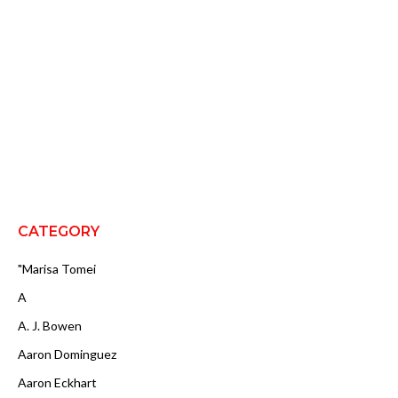
CATEGORY
"Marisa Tomei
A
A. J. Bowen
Aaron Dominguez
Aaron Eckhart