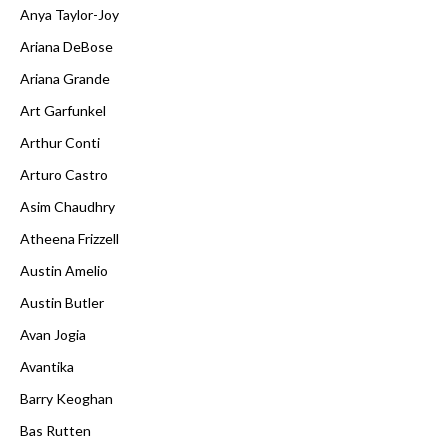
Anya Taylor-Joy
Ariana DeBose
Ariana Grande
Art Garfunkel
Arthur Conti
Arturo Castro
Asim Chaudhry
Atheena Frizzell
Austin Amelio
Austin Butler
Avan Jogia
Avantika
Barry Keoghan
Bas Rutten