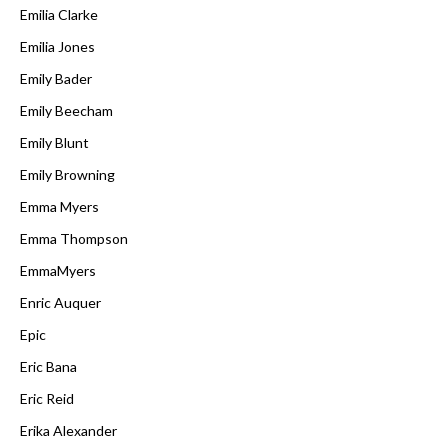
Emilia Clarke
Emilia Jones
Emily Bader
Emily Beecham
Emily Blunt
Emily Browning
Emma Myers
Emma Thompson
EmmaMyers
Enric Auquer
Epic
Eric Bana
Eric Reid
Erika Alexander