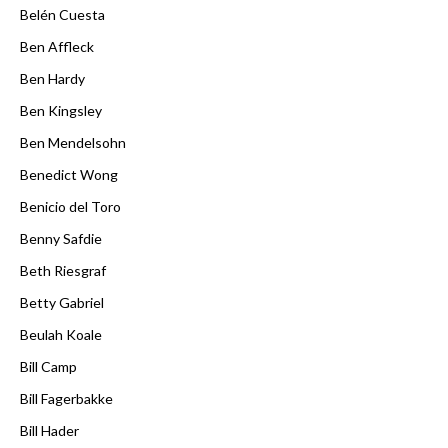
Belén Cuesta
Ben Affleck
Ben Hardy
Ben Kingsley
Ben Mendelsohn
Benedict Wong
Benicio del Toro
Benny Safdie
Beth Riesgraf
Betty Gabriel
Beulah Koale
Bill Camp
Bill Fagerbakke
Bill Hader