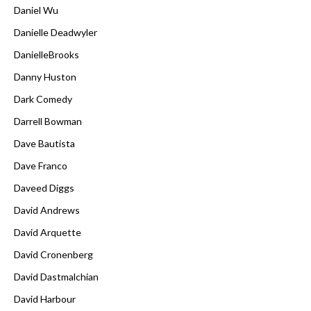
Daniel Wu
Danielle Deadwyler
DanielleBrooks
Danny Huston
Dark Comedy
Darrell Bowman
Dave Bautista
Dave Franco
Daveed Diggs
David Andrews
David Arquette
David Cronenberg
David Dastmalchian
David Harbour