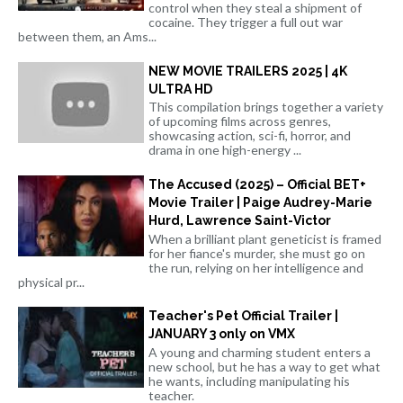
control when they steal a shipment of
cocaine. They trigger a full out war
between them, an Ams...
NEW MOVIE TRAILERS 2025 | 4K
ULTRA HD
This compilation brings together a variety
of upcoming films across genres,
showcasing action, sci-fi, horror, and
drama in one high-energy ...
The Accused (2025) – Official BET+
Movie Trailer | Paige Audrey-Marie
Hurd, Lawrence Saint-Victor
When a brilliant plant geneticist is framed
for her fiance's murder, she must go on
the run, relying on her intelligence and
physical pr...
Teacher's Pet Official Trailer |
JANUARY 3 only on VMX
A young and charming student enters a
new school, but he has a way to get what
he wants, including manipulating his
teacher.