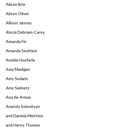
Alison Brie
Alison Oliver
Allison Janney
Alycia Debnam-Carey
Amanda Fix
Amanda Seyfried
Amélie Hoeferle
Amy Madigan
Amy Sedaris
Amy Seimetz
Ana de Armas
Anatoly Solonitsyn
and Daniela Melchior
and Henry Thomas