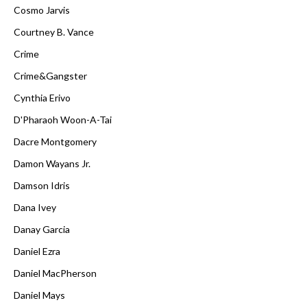
Cosmo Jarvis
Courtney B. Vance
Crime
Crime&Gangster
Cynthia Erivo
D'Pharaoh Woon-A-Tai
Dacre Montgomery
Damon Wayans Jr.
Damson Idris
Dana Ivey
Danay Garcia
Daniel Ezra
Daniel MacPherson
Daniel Mays