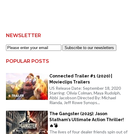
NEWSLETTER
Subscribe to our newsletters
POPULAR POSTS
Connected Trailer #1 (2020) |
Movieclips Trailers
US Release Date: September 18, 2020
Starring: Olivia Colman, Maya Rudolph,
Abbi Jacobson Directed By: Michael
Rianda, Jeff Rowe Synops...
The Gangster (2025): Jason
Statham’s Ultimate Action Thriller!
🔥💣
The lives of four dealer friends spin out of