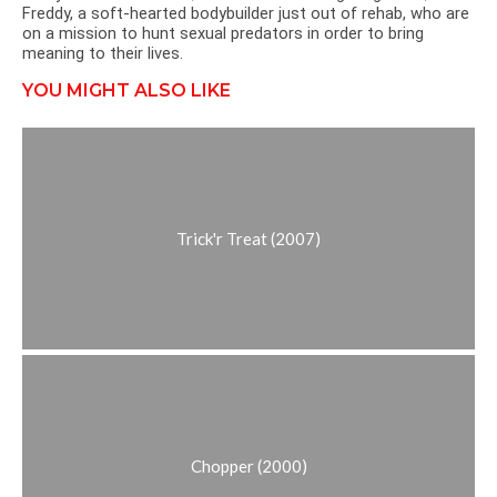
Freddy, a soft-hearted bodybuilder just out of rehab, who are
on a mission to hunt sexual predators in order to bring
meaning to their lives.
YOU MIGHT ALSO LIKE
Trick'r Treat (2007)
Chopper (2000)