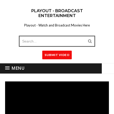
PLAYOUT - BROADCAST
ENTERTAINMENT
Playout - Watch and Broadcast Movies Here
SUBMIT VIDEO
MENU