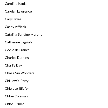
Caroline Kaplan
Carolyn Lawrence
Cary Elwes
Casey Affleck
Catalina Sandino Moreno
Catherine Laga'aia
Cécile de France
Charles Durning
Charlie Day
Chase Sui Wonders
Chi Lewis-Parry
Chiwetel Ejiofor
Chloe Coleman
Chloë Crump