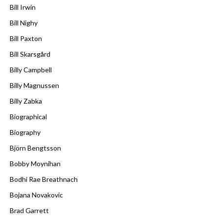
Bill Irwin
Bill Nighy
Bill Paxton
Bill Skarsgård
Billy Campbell
Billy Magnussen
Billy Zabka
Biographical
Biography
Björn Bengtsson
Bobby Moynihan
Bodhi Rae Breathnach
Bojana Novakovic
Brad Garrett