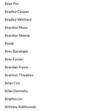
Brad Pitt
Bradley Cooper
Bradley Whitford
Brandon Moon
Brandon Sklenar
Break
Brec Bassinger
Bren Foster
Brendan Fraser
Brenton Thwaites
Brian Cox
Brian Dennehy
Brigitte Lin
Brittany Adebumola