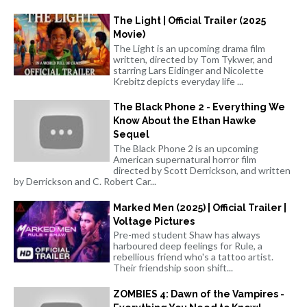
The Light | Official Trailer (2025
Movie)
The Light is an upcoming drama film
written, directed by Tom Tykwer, and
starring Lars Eidinger and Nicolette
Krebitz depicts everyday life ...
The Black Phone 2 - Everything We
Know About the Ethan Hawke
Sequel
The Black Phone 2 is an upcoming
American supernatural horror film
directed by Scott Derrickson, and written
by Derrickson and C. Robert Car...
Marked Men (2025) | Official Trailer |
Voltage Pictures
Pre-med student Shaw has always
harboured deep feelings for Rule, a
rebellious friend who's a tattoo artist.
Their friendship soon shift...
ZOMBIES 4: Dawn of the Vampires -