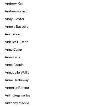
Andrew Koji
AndrewBurnap
Andy Richter
Angela Bassett
Animation
Anjelica Huston
Anna Camp
Anna Faris
Anna Paquin
Annabelle Wallis
Anne Hathaway
Annette Bening
Anthology series
Anthony Mackie