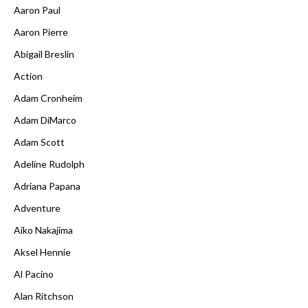
Aaron Paul
Aaron Pierre
Abigail Breslin
Action
Adam Cronheim
Adam DiMarco
Adam Scott
Adeline Rudolph
Adriana Papana
Adventure
Aiko Nakajima
Aksel Hennie
Al Pacino
Alan Ritchson