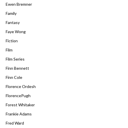
Ewen Bremner
Family
Fantasy
Faye Wong
Fiction
Film
Film Series
Finn Bennett
Finn Cole
Florence Ordesh
FlorencePugh
Forest Whitaker
Frankie Adams
Fred Ward