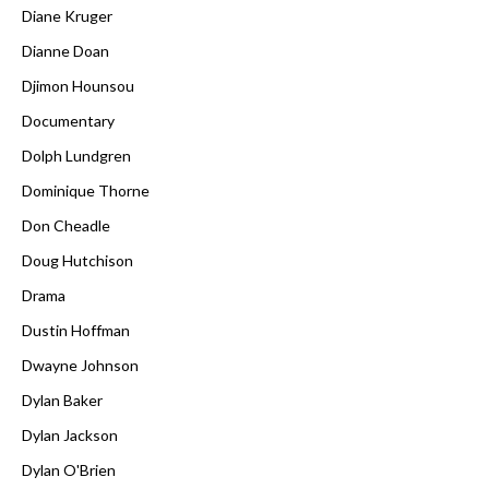
Diane Kruger
Dianne Doan
Djimon Hounsou
Documentary
Dolph Lundgren
Dominique Thorne
Don Cheadle
Doug Hutchison
Drama
Dustin Hoffman
Dwayne Johnson
Dylan Baker
Dylan Jackson
Dylan O'Brien