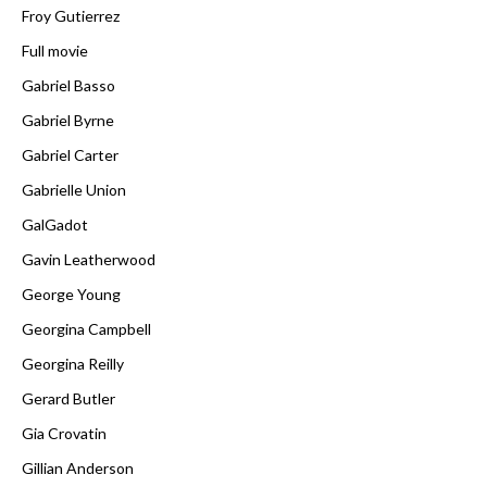
Froy Gutierrez
Full movie
Gabriel Basso
Gabriel Byrne
Gabriel Carter
Gabrielle Union
GalGadot
Gavin Leatherwood
George Young
Georgina Campbell
Georgina Reilly
Gerard Butler
Gia Crovatin
Gillian Anderson