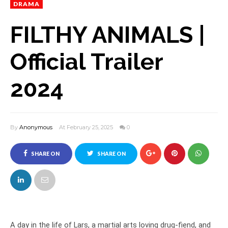
DRAMA
FILTHY ANIMALS |
Official Trailer
2024
By
Anonymous
At February 25, 2025
0
SHARE ON
SHARE ON
FACEBOOK
TWITTER
A day in the life of Lars, a martial arts loving drug-fiend, and