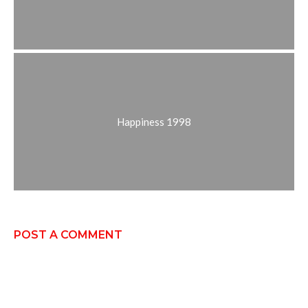
Happiness 1998
POST A COMMENT