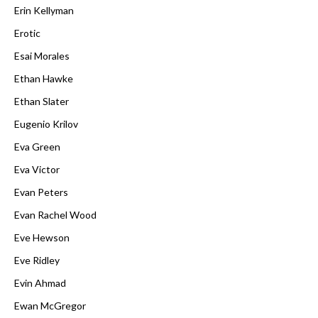
Erin Kellyman
Erotic
Esai Morales
Ethan Hawke
Ethan Slater
Eugenio Krilov
Eva Green
Eva Victor
Evan Peters
Evan Rachel Wood
Eve Hewson
Eve Ridley
Evin Ahmad
Ewan McGregor