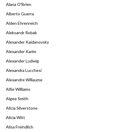
Alana O'Brien
Alberto Guerra
Alden Ehrenreich
Aleksandr Robak
Alexander Kaidanovsky
Alexander Karim
Alexander Ludwig
Alexandra Lucchesi
Alexandre Willaume
Alfie Williams
Algee Smith
Alicia Silverstone
Alicia Witt
Alisa Freindlich