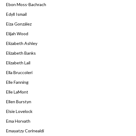
Ebon Moss-Bachrach
Edyll Ismail
Eiza González
Elijah Wood
Elizabeth Ashley
Elizabeth Banks
Elizabeth Lail
Ella Bruccoleri
Elle Fanning
Elle LaMont
Ellen Burstyn
Elsie Lovelock
Ema Horvath
Emayatzy Corinealdi