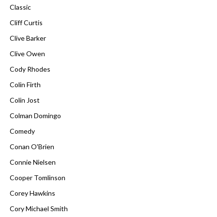
Classic
Cliff Curtis
Clive Barker
Clive Owen
Cody Rhodes
Colin Firth
Colin Jost
Colman Domingo
Comedy
Conan O'Brien
Connie Nielsen
Cooper Tomlinson
Corey Hawkins
Cory Michael Smith