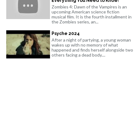
Everything You Need to Know!
Zombies 4: Dawn of the Vampires is an
upcoming American science fiction
musical film. It is the fourth installment in
the Zombies series, an...
Psyche 2024
After a night of partying, a young woman
wakes up with no memory of what
happened and finds herself alongside two
others facing a dead body....