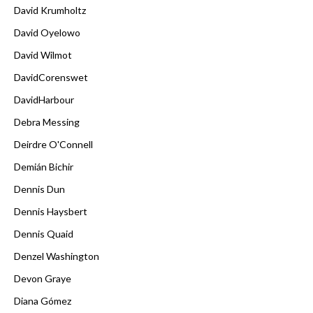
David Krumholtz
David Oyelowo
David Wilmot
DavidCorenswet
DavidHarbour
Debra Messing
Deirdre O'Connell
Demián Bichir
Dennis Dun
Dennis Haysbert
Dennis Quaid
Denzel Washington
Devon Graye
Diana Gómez