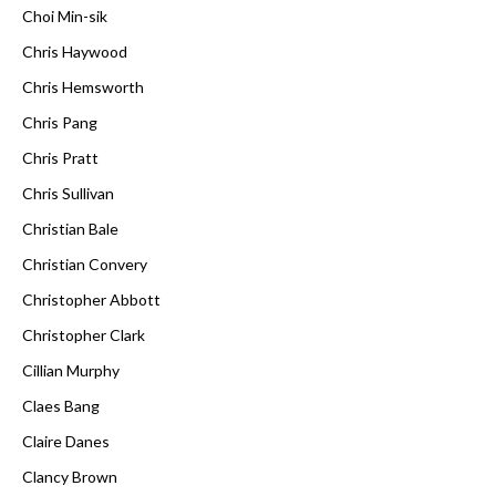
Choi Min-sik
Chris Haywood
Chris Hemsworth
Chris Pang
Chris Pratt
Chris Sullivan
Christian Bale
Christian Convery
Christopher Abbott
Christopher Clark
Cillian Murphy
Claes Bang
Claire Danes
Clancy Brown