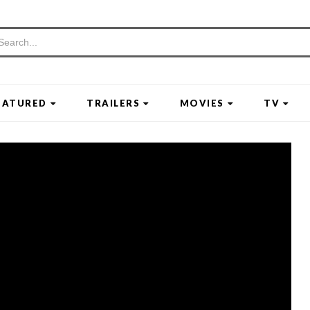
EATURED
TRAILERS
MOVIES
TV