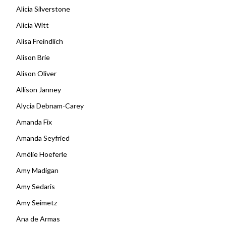
Alicia Silverstone
Alicia Witt
Alisa Freindlich
Alison Brie
Alison Oliver
Allison Janney
Alycia Debnam-Carey
Amanda Fix
Amanda Seyfried
Amélie Hoeferle
Amy Madigan
Amy Sedaris
Amy Seimetz
Ana de Armas