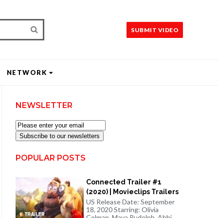
SUBMIT VIDEO
NETWORK
NEWSLETTER
Subscribe to our newsletters
POPULAR POSTS
Connected Trailer #1
(2020) | Movieclips Trailers
US Release Date: September
18, 2020 Starring: Olivia
Colman, Maya Rudolph, Abbi