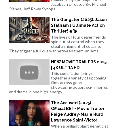
Jacobson Directed By: Michael
Rianda, Jeff Rowe Synops...
The Gangster (2025): Jason
Statham’s Ultimate Action
Thriller! 🔥💣
The lives of four dealer friends
spin out of control when they
steal a shipment of cocaine.
They trigger a full out war between them, an Ams...
NEW MOVIE TRAILERS 2025
| 4K ULTRA HD
This compilation brings
together a variety of upcoming
films across genres,
showcasing action, sci-fi, horror,
and drama in one high-energy ...
The Accused (2025) –
Official BET+ Movie Trailer |
Paige Audrey-Marie Hurd,
Lawrence Saint-Victor
When a brilliant plant geneticist