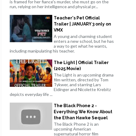
is framed for her fiance's murder, she must go on the
run, relying on her intelligence and physical pr...
Teacher's Pet Official
Trailer | JANUARY 3 only on
VMX
A young and charming student
enters a new school, but he has
a way to get what he wants,
including manipulating his teacher.
The Light | Official Trailer
(2025 Movie)
The Light is an upcoming drama
film written, directed by Tom
Tykwer, and starring Lars
Eidinger and Nicolette Krebitz
depicts everyday life ...
The Black Phone 2 -
Everything We Know About
the Ethan Hawke Sequel
The Black Phone 2 is an
upcoming American
supernatural horror film