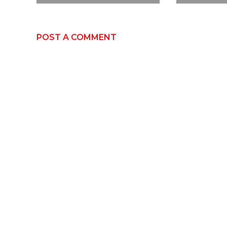
POST A COMMENT