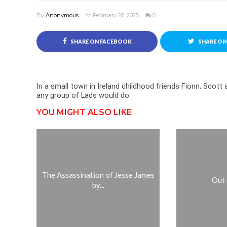
By
Anonymous
At February 28, 2025
0
SHARE ON FACEBOOK
SHARE ON
In a small town in Ireland childhood friends Fionn, Scot
any group of Lads would do.
YOU MIGHT ALSO LIKE
The Assassination of Jesse James
Out 
by...