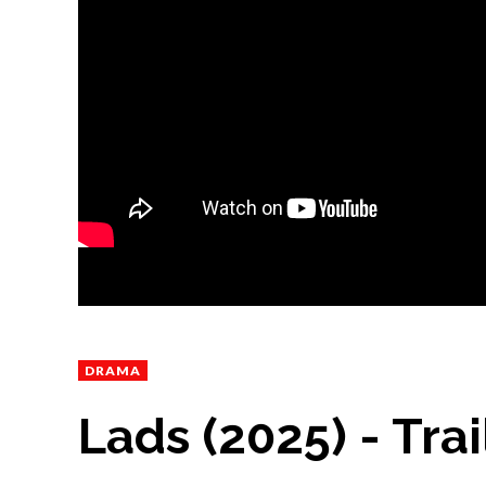
DRAMA
Lads (2025) - Trai