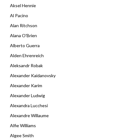
Aksel Hennie
Al Pacino
Alan Ritchson
Alana O'Brien
Alberto Guerra
Alden Ehrenreich
Aleksandr Robak
Alexander Kaidanovsky
Alexander Karim
Alexander Ludwig
Alexandra Lucchesi
Alexandre Willaume
Alfie Williams
Algee Smith