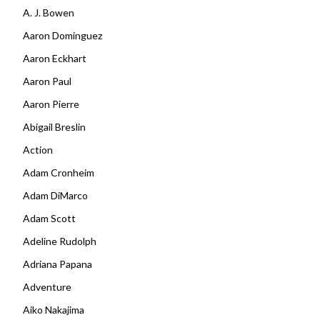
A. J. Bowen
Aaron Dominguez
Aaron Eckhart
Aaron Paul
Aaron Pierre
Abigail Breslin
Action
Adam Cronheim
Adam DiMarco
Adam Scott
Adeline Rudolph
Adriana Papana
Adventure
Aiko Nakajima