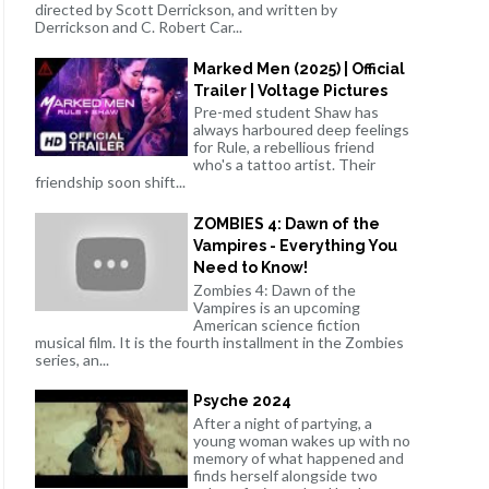
directed by Scott Derrickson, and written by
Derrickson and C. Robert Car...
Marked Men (2025) | Official
Trailer | Voltage Pictures
Pre-med student Shaw has
always harboured deep feelings
for Rule, a rebellious friend
who's a tattoo artist. Their
friendship soon shift...
ZOMBIES 4: Dawn of the
Vampires - Everything You
Need to Know!
Zombies 4: Dawn of the
Vampires is an upcoming
American science fiction
musical film. It is the fourth installment in the Zombies
series, an...
Psyche 2024
After a night of partying, a
young woman wakes up with no
memory of what happened and
finds herself alongside two