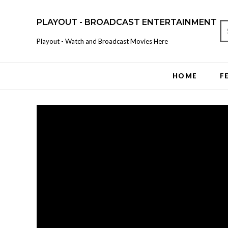
PLAYOUT - BROADCAST ENTERTAINMENT
Playout - Watch and Broadcast Movies Here
HOME
F