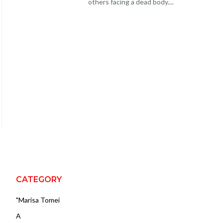
others facing a dead body....
CATEGORY
"Marisa Tomei
A