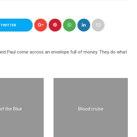
 TWITTER
t and Paul come across an envelope full of money. They do what
of the Blue
Blood cruise