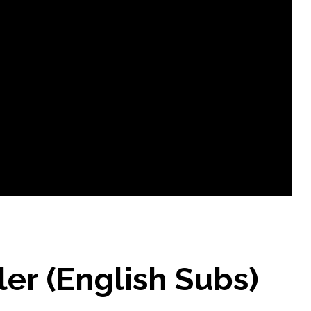
ler (English Subs)