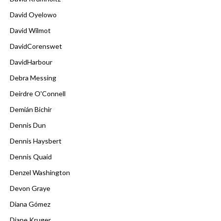
David Oyelowo
David Wilmot
DavidCorenswet
DavidHarbour
Debra Messing
Deirdre O'Connell
Demián Bichir
Dennis Dun
Dennis Haysbert
Dennis Quaid
Denzel Washington
Devon Graye
Diana Gómez
Diane Kruger