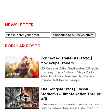
NEWSLETTER
Subscribe to our newsletters
POPULAR POSTS
Connected Trailer #1 (2020) |
Movieclips Trailers
US Release Date: September 18, 2020
Starring: Olivia Colman, Maya Rudolph,
Abbi Jacobson Directed By: Michael
Rianda, Jeff Rowe Synops...
The Gangster (2025): Jason
Statham’s Ultimate Action Thriller!
🔥💣
The lives of four dealer friends spin out of
control when they steal a shipment of