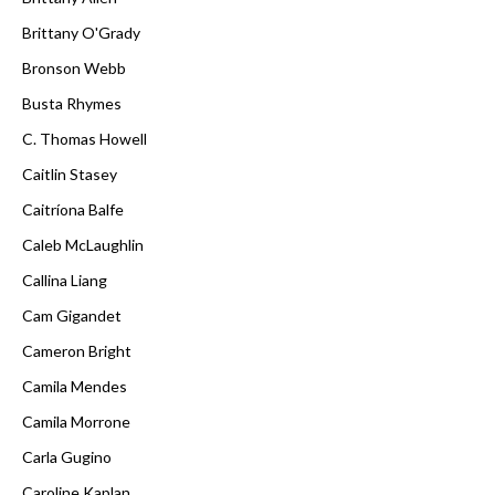
Brittany O'Grady
Bronson Webb
Busta Rhymes
C. Thomas Howell
Caitlin Stasey
Caitríona Balfe
Caleb McLaughlin
Callina Liang
Cam Gigandet
Cameron Bright
Camila Mendes
Camila Morrone
Carla Gugino
Caroline Kaplan