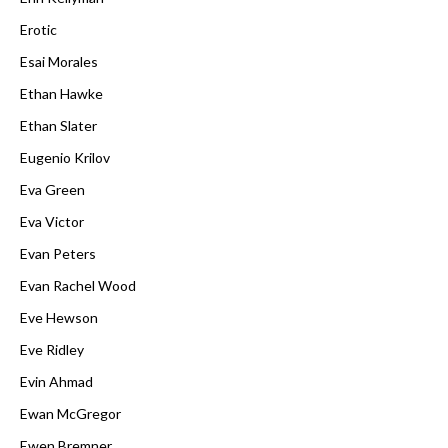
Erotic
Esai Morales
Ethan Hawke
Ethan Slater
Eugenio Krilov
Eva Green
Eva Victor
Evan Peters
Evan Rachel Wood
Eve Hewson
Eve Ridley
Evin Ahmad
Ewan McGregor
Ewen Bremner