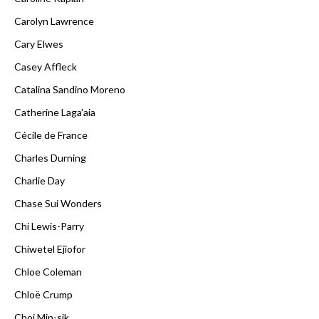
Carolyn Lawrence
Cary Elwes
Casey Affleck
Catalina Sandino Moreno
Catherine Laga'aia
Cécile de France
Charles Durning
Charlie Day
Chase Sui Wonders
Chi Lewis-Parry
Chiwetel Ejiofor
Chloe Coleman
Chloë Crump
Choi Min-sik