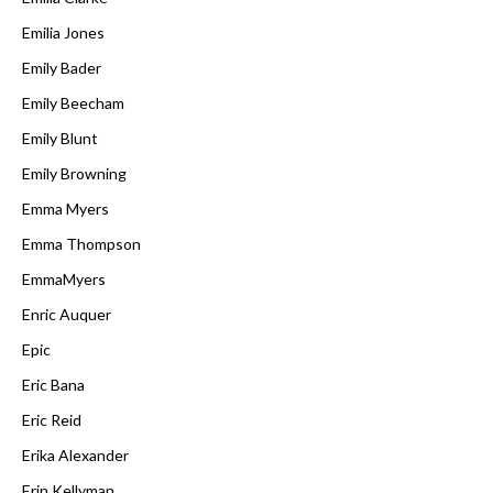
Emilia Jones
Emily Bader
Emily Beecham
Emily Blunt
Emily Browning
Emma Myers
Emma Thompson
EmmaMyers
Enric Auquer
Epic
Eric Bana
Eric Reid
Erika Alexander
Erin Kellyman