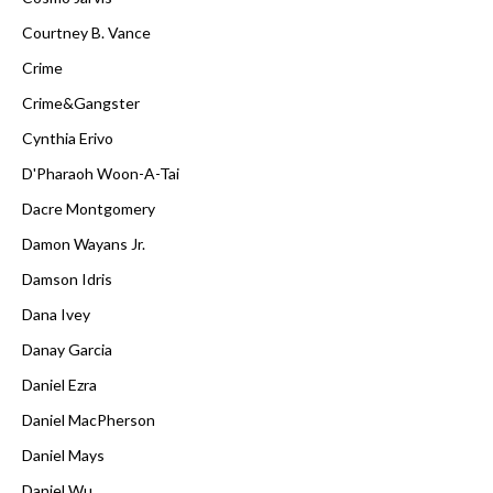
Courtney B. Vance
Crime
Crime&Gangster
Cynthia Erivo
D'Pharaoh Woon-A-Tai
Dacre Montgomery
Damon Wayans Jr.
Damson Idris
Dana Ivey
Danay Garcia
Daniel Ezra
Daniel MacPherson
Daniel Mays
Daniel Wu