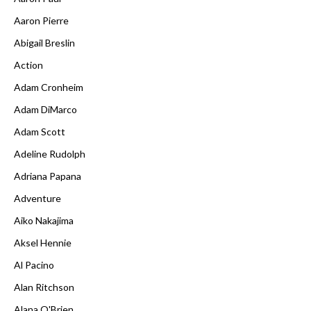
Aaron Pierre
Abigail Breslin
Action
Adam Cronheim
Adam DiMarco
Adam Scott
Adeline Rudolph
Adriana Papana
Adventure
Aiko Nakajima
Aksel Hennie
Al Pacino
Alan Ritchson
Alana O'Brien