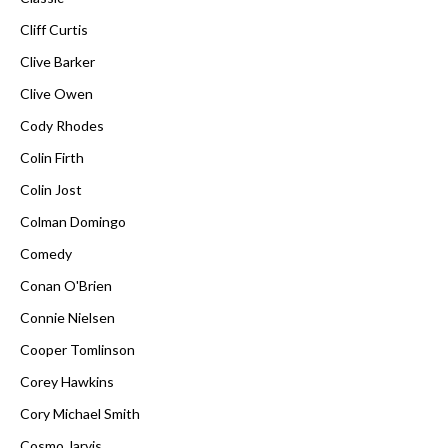
Cliff Curtis
Clive Barker
Clive Owen
Cody Rhodes
Colin Firth
Colin Jost
Colman Domingo
Comedy
Conan O'Brien
Connie Nielsen
Cooper Tomlinson
Corey Hawkins
Cory Michael Smith
Cosmo Jarvis