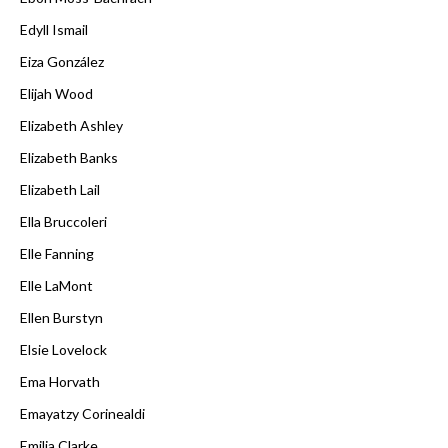
Edyll Ismail
Eiza González
Elijah Wood
Elizabeth Ashley
Elizabeth Banks
Elizabeth Lail
Ella Bruccoleri
Elle Fanning
Elle LaMont
Ellen Burstyn
Elsie Lovelock
Ema Horvath
Emayatzy Corinealdi
Emilia Clarke