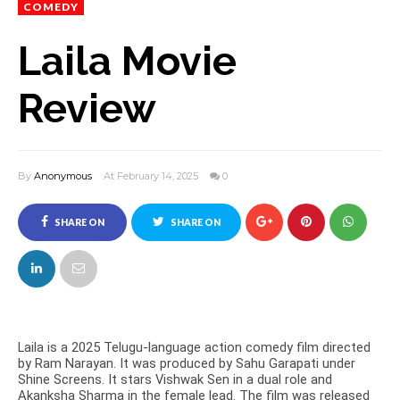
COMEDY
Laila Movie
Review
By
Anonymous
At February 14, 2025
0
SHARE ON
SHARE ON
FACEBOOK
TWITTER
Laila is a 2025 Telugu-language action comedy film directed
by Ram Narayan. It was produced by Sahu Garapati under
Shine Screens. It stars Vishwak Sen in a dual role and
Akanksha Sharma in the female lead. The film was released