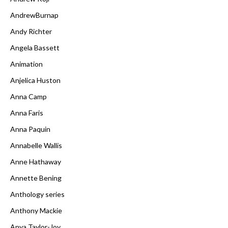
AndrewBurnap
Andy Richter
Angela Bassett
Animation
Anjelica Huston
Anna Camp
Anna Faris
Anna Paquin
Annabelle Wallis
Anne Hathaway
Annette Bening
Anthology series
Anthony Mackie
Anya Taylor-Joy