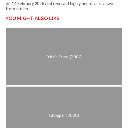
on 14 February 2025 and received highly negative reviews
from critics.
YOU MIGHT ALSO LIKE
Trick'r Treat (2007)
Chopper (2000)