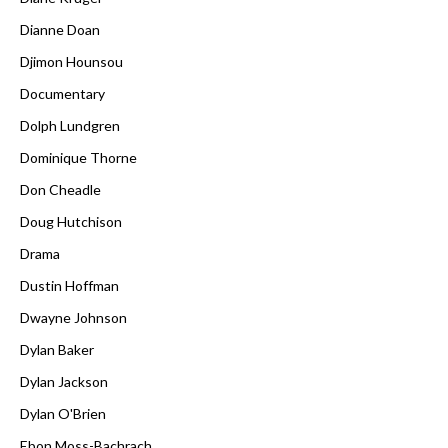
Dianne Doan
Djimon Hounsou
Documentary
Dolph Lundgren
Dominique Thorne
Don Cheadle
Doug Hutchison
Drama
Dustin Hoffman
Dwayne Johnson
Dylan Baker
Dylan Jackson
Dylan O'Brien
Ebon Moss-Bachrach