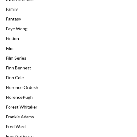
Family
Fantasy
Faye Wong
Fiction
Film
Film Series
Finn Bennett
Finn Cole
Florence Ordesh
FlorencePugh
Forest Whitaker
Frankie Adams
Fred Ward
Froy Gutierrez