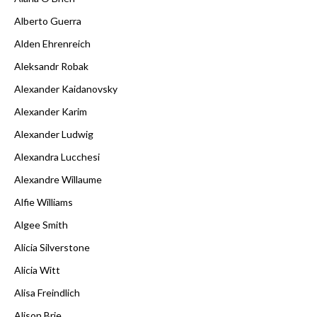
Alberto Guerra
Alden Ehrenreich
Aleksandr Robak
Alexander Kaidanovsky
Alexander Karim
Alexander Ludwig
Alexandra Lucchesi
Alexandre Willaume
Alfie Williams
Algee Smith
Alicia Silverstone
Alicia Witt
Alisa Freindlich
Alison Brie