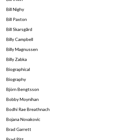
Bill Nighy
Bill Paxton
Bill Skarsgård
Billy Campbell
Billy Magnussen
Billy Zabka
Biographical
Biography
Björn Bengtsson
Bobby Moynihan
Bodhi Rae Breathnach
Bojana Novakovic
Brad Garrett
Brad Pitt