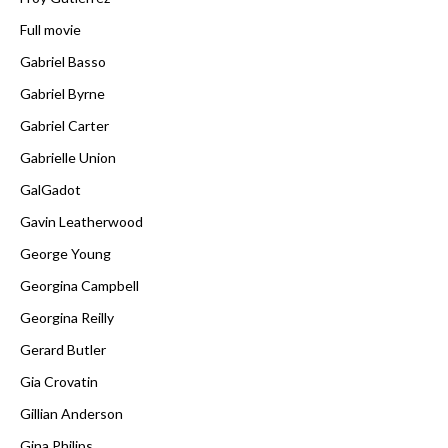
Full movie
Gabriel Basso
Gabriel Byrne
Gabriel Carter
Gabrielle Union
GalGadot
Gavin Leatherwood
George Young
Georgina Campbell
Georgina Reilly
Gerard Butler
Gia Crovatin
Gillian Anderson
Gina Philips