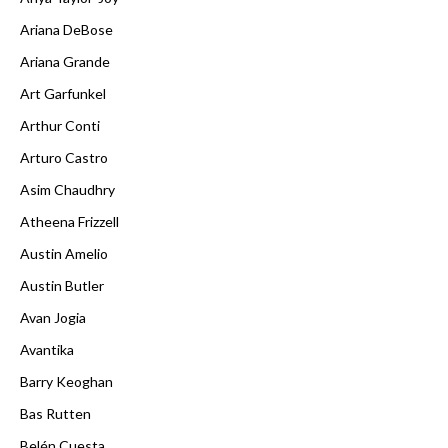
Ariana DeBose
Ariana Grande
Art Garfunkel
Arthur Conti
Arturo Castro
Asim Chaudhry
Atheena Frizzell
Austin Amelio
Austin Butler
Avan Jogia
Avantika
Barry Keoghan
Bas Rutten
Belén Cuesta