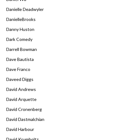
Danielle Deadwyler
DanielleBrooks
Danny Huston
Dark Comedy
Darrell Bowman
Dave Bautista
Dave Franco
Daveed Diggs
David Andrews
David Arquette
David Cronenberg
David Dastmalchian
David Harbour
David Krumholtz