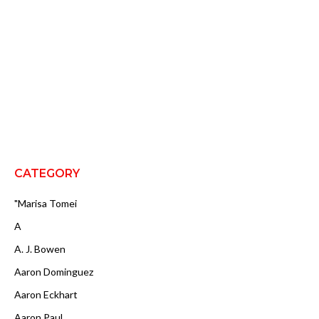
CATEGORY
"Marisa Tomei
A
A. J. Bowen
Aaron Dominguez
Aaron Eckhart
Aaron Paul