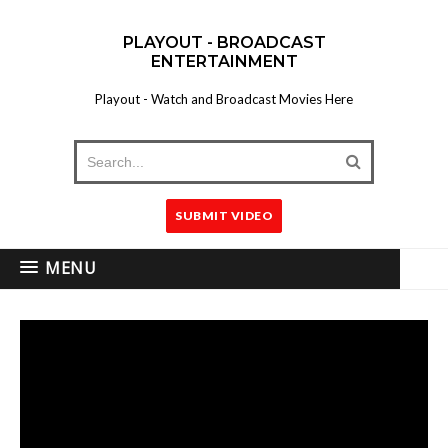
PLAYOUT - BROADCAST
ENTERTAINMENT
Playout - Watch and Broadcast Movies Here
SUBMIT VIDEO
MENU