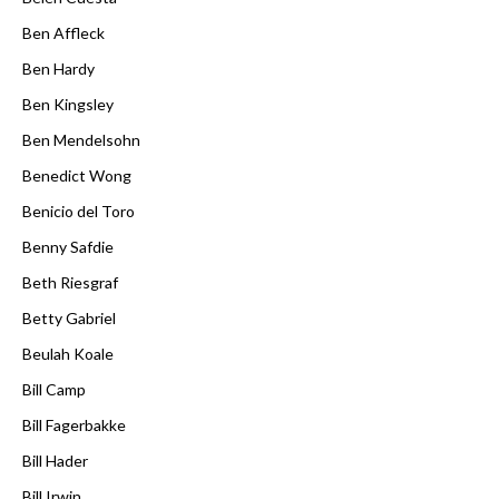
Ben Affleck
Ben Hardy
Ben Kingsley
Ben Mendelsohn
Benedict Wong
Benicio del Toro
Benny Safdie
Beth Riesgraf
Betty Gabriel
Beulah Koale
Bill Camp
Bill Fagerbakke
Bill Hader
Bill Irwin