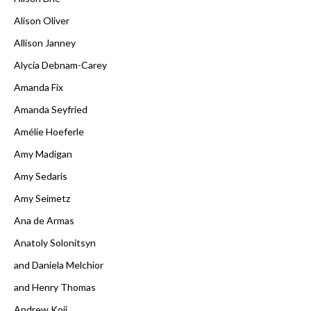
Alison Oliver
Allison Janney
Alycia Debnam-Carey
Amanda Fix
Amanda Seyfried
Amélie Hoeferle
Amy Madigan
Amy Sedaris
Amy Seimetz
Ana de Armas
Anatoly Solonitsyn
and Daniela Melchior
and Henry Thomas
Andrew Koji