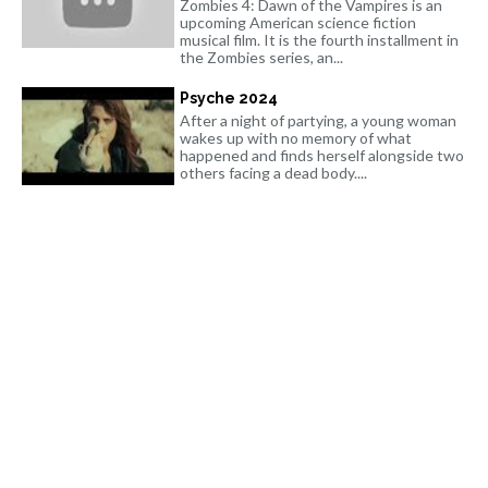
Zombies 4: Dawn of the Vampires is an
upcoming American science fiction
musical film. It is the fourth installment in
the Zombies series, an...
Psyche 2024
After a night of partying, a young woman
wakes up with no memory of what
happened and finds herself alongside two
others facing a dead body....