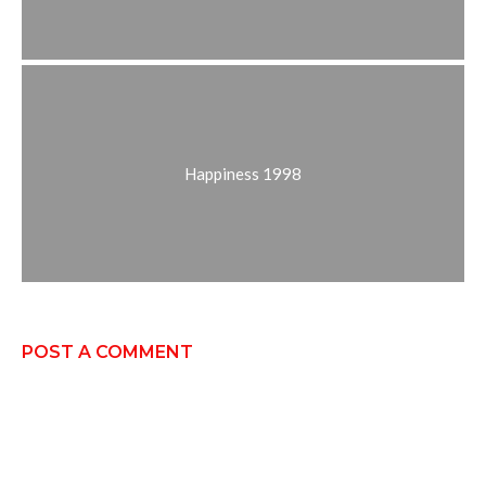
Happiness 1998
POST A COMMENT