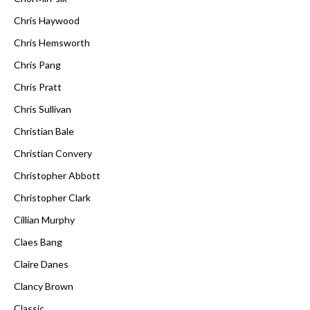
Chris Haywood
Chris Hemsworth
Chris Pang
Chris Pratt
Chris Sullivan
Christian Bale
Christian Convery
Christopher Abbott
Christopher Clark
Cillian Murphy
Claes Bang
Claire Danes
Clancy Brown
Classic