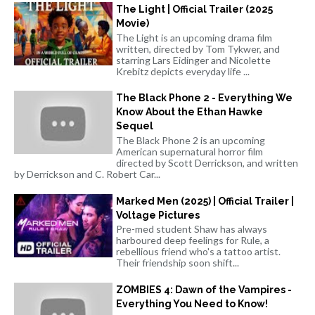
The Light | Official Trailer (2025
Movie)
The Light is an upcoming drama film
written, directed by Tom Tykwer, and
starring Lars Eidinger and Nicolette
Krebitz depicts everyday life ...
The Black Phone 2 - Everything We
Know About the Ethan Hawke
Sequel
The Black Phone 2 is an upcoming
American supernatural horror film
directed by Scott Derrickson, and written
by Derrickson and C. Robert Car...
Marked Men (2025) | Official Trailer |
Voltage Pictures
Pre-med student Shaw has always
harboured deep feelings for Rule, a
rebellious friend who's a tattoo artist.
Their friendship soon shift...
ZOMBIES 4: Dawn of the Vampires -
Everything You Need to Know!