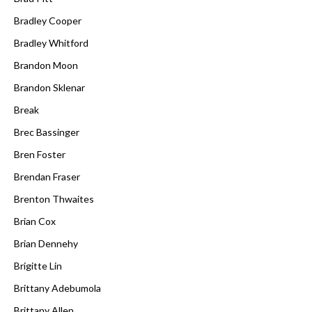
Bradley Cooper
Bradley Whitford
Brandon Moon
Brandon Sklenar
Break
Brec Bassinger
Bren Foster
Brendan Fraser
Brenton Thwaites
Brian Cox
Brian Dennehy
Brigitte Lin
Brittany Adebumola
Brittany Allen