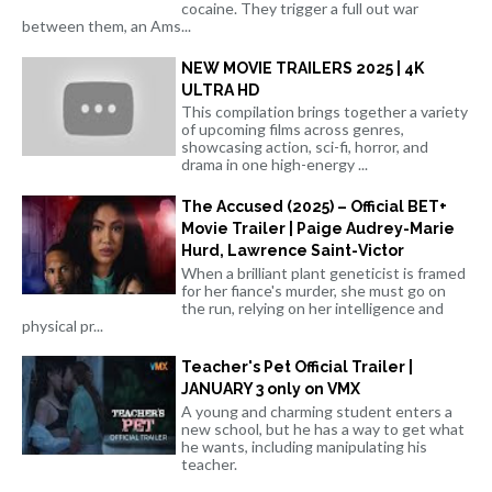
cocaine. They trigger a full out war
between them, an Ams...
NEW MOVIE TRAILERS 2025 | 4K
ULTRA HD
This compilation brings together a variety
of upcoming films across genres,
showcasing action, sci-fi, horror, and
drama in one high-energy ...
The Accused (2025) – Official BET+
Movie Trailer | Paige Audrey-Marie
Hurd, Lawrence Saint-Victor
When a brilliant plant geneticist is framed
for her fiance's murder, she must go on
the run, relying on her intelligence and
physical pr...
Teacher's Pet Official Trailer |
JANUARY 3 only on VMX
A young and charming student enters a
new school, but he has a way to get what
he wants, including manipulating his
teacher.