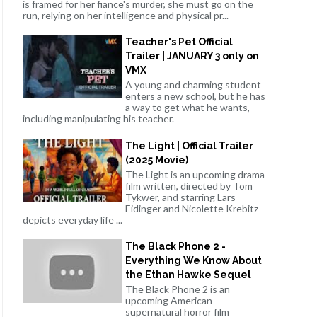
is framed for her fiance's murder, she must go on the
run, relying on her intelligence and physical pr...
Teacher's Pet Official
Trailer | JANUARY 3 only on
VMX
A young and charming student
enters a new school, but he has
a way to get what he wants,
including manipulating his teacher.
The Light | Official Trailer
(2025 Movie)
The Light is an upcoming drama
film written, directed by Tom
Tykwer, and starring Lars
Eidinger and Nicolette Krebitz
depicts everyday life ...
The Black Phone 2 -
Everything We Know About
the Ethan Hawke Sequel
The Black Phone 2 is an
upcoming American
supernatural horror film