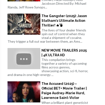
Jacobson Directed By: Michael
Rianda, Jeff Rowe Synops...
The Gangster (2025): Jason
Statham’s Ultimate Action
Thriller! 🔥💣
The lives of four dealer friends
spin out of control when they
steal a shipment of cocaine.
They trigger a full out war between them, an Ams...
NEW MOVIE TRAILERS 2025
| 4K ULTRA HD
This compilation brings
together a variety of upcoming
films across genres,
showcasing action, sci-fi, horror,
and drama in one high-energy ...
The Accused (2025) –
Official BET+ Movie Trailer |
Paige Audrey-Marie Hurd,
Lawrence Saint-Victor
When a brilliant plant geneticist