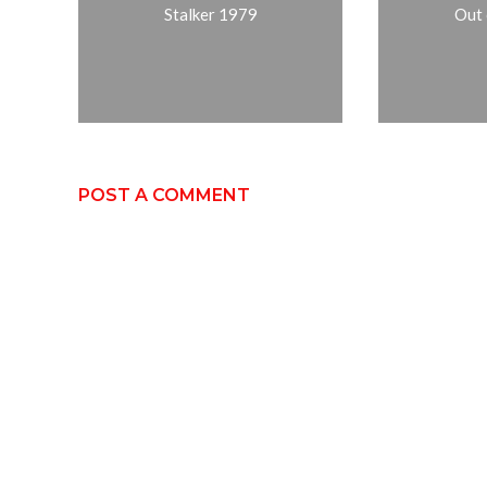
Stalker 1979
Out 
POST A COMMENT