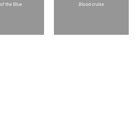
of the Blue
Blood cruise