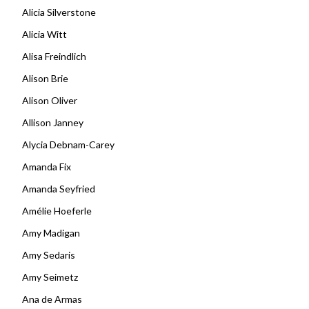
Alicia Silverstone
Alicia Witt
Alisa Freindlich
Alison Brie
Alison Oliver
Allison Janney
Alycia Debnam-Carey
Amanda Fix
Amanda Seyfried
Amélie Hoeferle
Amy Madigan
Amy Sedaris
Amy Seimetz
Ana de Armas