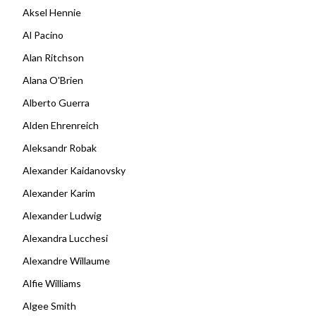
Aksel Hennie
Al Pacino
Alan Ritchson
Alana O'Brien
Alberto Guerra
Alden Ehrenreich
Aleksandr Robak
Alexander Kaidanovsky
Alexander Karim
Alexander Ludwig
Alexandra Lucchesi
Alexandre Willaume
Alfie Williams
Algee Smith