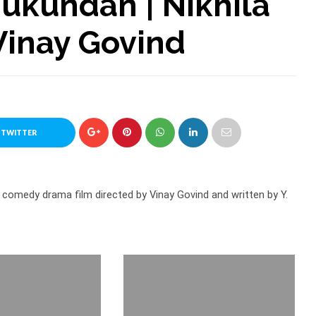
Mukundan | Nikhila
Vinay Govind
 TWITTER
comedy drama film directed by Vinay Govind and written by Y.