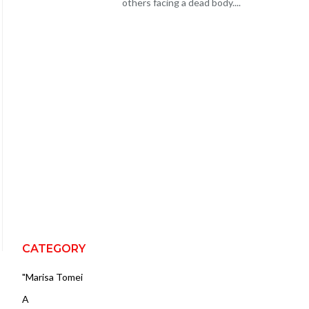
others facing a dead body....
CATEGORY
"Marisa Tomei
A