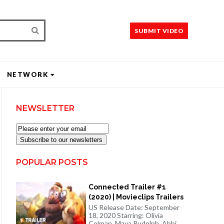
SUBMIT VIDEO
NETWORK
NEWSLETTER
Subscribe to our newsletters
POPULAR POSTS
Connected Trailer #1
(2020) | Movieclips Trailers
US Release Date: September
18, 2020 Starring: Olivia
Colman, Maya Rudolph, Abbi