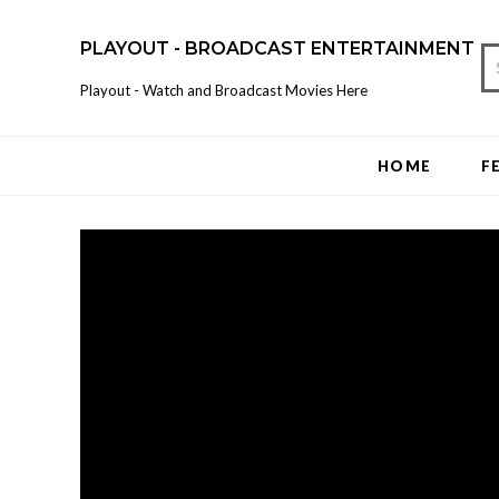
PLAYOUT - BROADCAST ENTERTAINMENT
Playout - Watch and Broadcast Movies Here
HOME
F