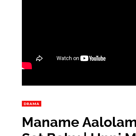
DRAMA
Maname Aalolam 