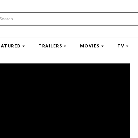
EATURED
TRAILERS
MOVIES
TV