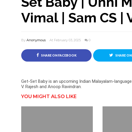
Set Baby | Unni 
Vimal | Sam CS | 
By
Anonymous
At February 03, 2025
0
SHARE ON FACEBOOK
SHARE ON
Get-Set Baby is an upcoming Indian Malayalam-language 
V. Rajesh and Anoop Ravindran.
YOU MIGHT ALSO LIKE