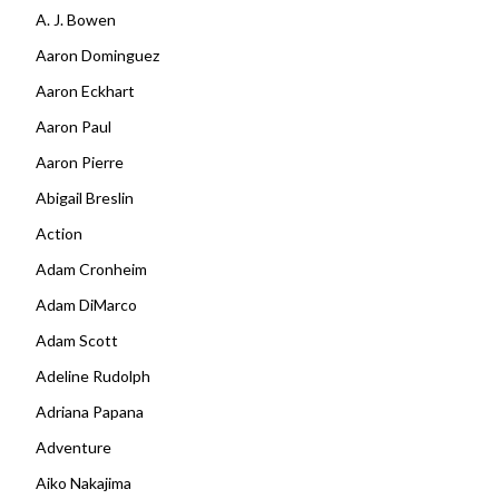
A. J. Bowen
Aaron Dominguez
Aaron Eckhart
Aaron Paul
Aaron Pierre
Abigail Breslin
Action
Adam Cronheim
Adam DiMarco
Adam Scott
Adeline Rudolph
Adriana Papana
Adventure
Aiko Nakajima