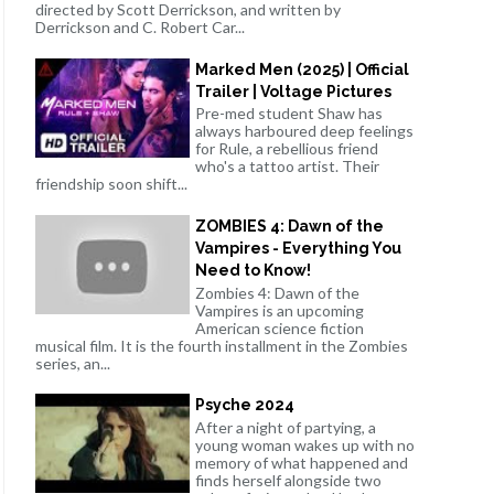
directed by Scott Derrickson, and written by
Derrickson and C. Robert Car...
Marked Men (2025) | Official
Trailer | Voltage Pictures
Pre-med student Shaw has
always harboured deep feelings
for Rule, a rebellious friend
who's a tattoo artist. Their
friendship soon shift...
ZOMBIES 4: Dawn of the
Vampires - Everything You
Need to Know!
Zombies 4: Dawn of the
Vampires is an upcoming
American science fiction
musical film. It is the fourth installment in the Zombies
series, an...
Psyche 2024
After a night of partying, a
young woman wakes up with no
memory of what happened and
finds herself alongside two