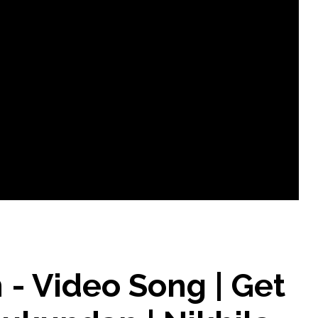
- Video Song | Get