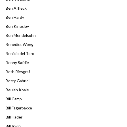
Ben Affleck
Ben Hardy
Ben Kingsley
Ben Mendelsohn
Benedict Wong
Benicio del Toro
Benny Safdie
Beth Riesgraf
Betty Gabriel
Beulah Koale
Bill Camp
Bill Fagerbakke
Bill Hader
Bill Irwin