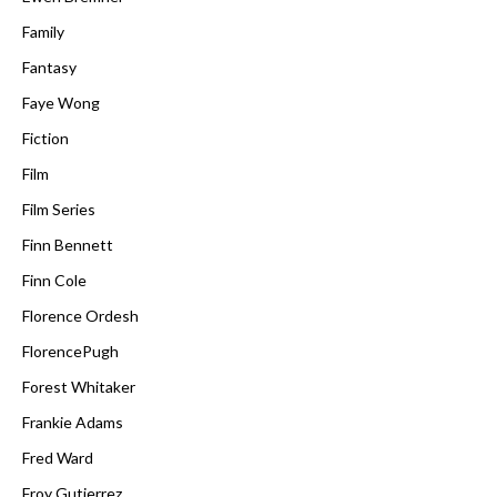
Family
Fantasy
Faye Wong
Fiction
Film
Film Series
Finn Bennett
Finn Cole
Florence Ordesh
FlorencePugh
Forest Whitaker
Frankie Adams
Fred Ward
Froy Gutierrez