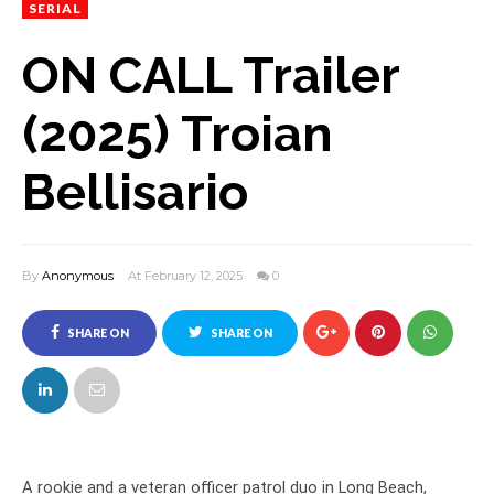
SERIAL
ON CALL Trailer
(2025) Troian
Bellisario
By
Anonymous
At February 12, 2025
0
SHARE ON
SHARE ON
FACEBOOK
TWITTER
A rookie and a veteran officer patrol duo in Long Beach,