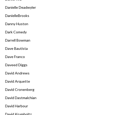
Danielle Deadwyler
DanielleBrooks
Danny Huston
Dark Comedy
Darrell Bowman
Dave Bautista
Dave Franco
Daveed Diggs
David Andrews
David Arquette
David Cronenberg
David Dastmalchian
David Harbour
David Krumholtz