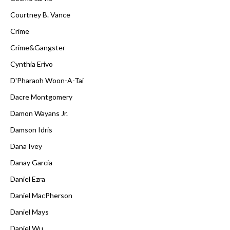
Courtney B. Vance
Crime
Crime&Gangster
Cynthia Erivo
D'Pharaoh Woon-A-Tai
Dacre Montgomery
Damon Wayans Jr.
Damson Idris
Dana Ivey
Danay Garcia
Daniel Ezra
Daniel MacPherson
Daniel Mays
Daniel Wu