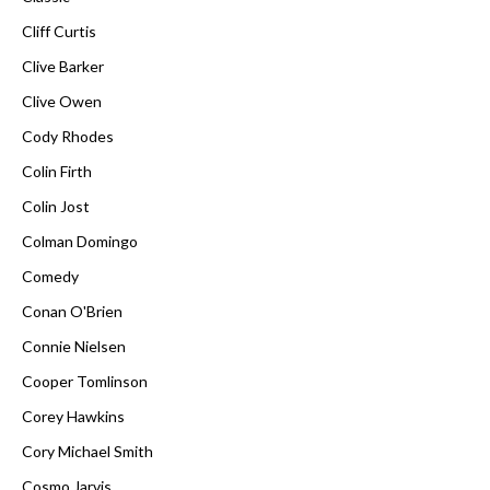
Cliff Curtis
Clive Barker
Clive Owen
Cody Rhodes
Colin Firth
Colin Jost
Colman Domingo
Comedy
Conan O'Brien
Connie Nielsen
Cooper Tomlinson
Corey Hawkins
Cory Michael Smith
Cosmo Jarvis