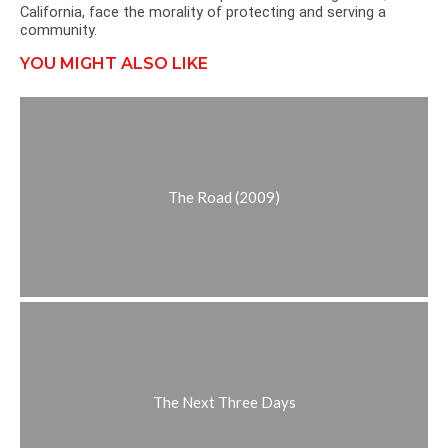
California, face the morality of protecting and serving a
community.
YOU MIGHT ALSO LIKE
The Road (2009)
The Next Three Days