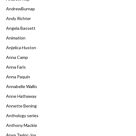
AndrewBurnap
Andy Richter
Angela Bassett
Animation
Anjelica Huston
Anna Camp
Anna Faris
Anna Paquin
Annabelle Wallis
Anne Hathaway
Annette Bening
Anthology series
Anthony Mackie
Anya Taylor-Joy