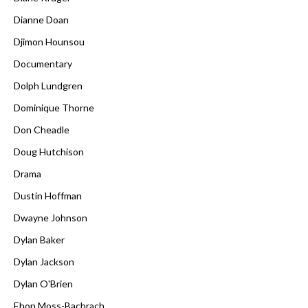
Dianne Doan
Djimon Hounsou
Documentary
Dolph Lundgren
Dominique Thorne
Don Cheadle
Doug Hutchison
Drama
Dustin Hoffman
Dwayne Johnson
Dylan Baker
Dylan Jackson
Dylan O'Brien
Ebon Moss-Bachrach