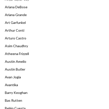
Ariana DeBose
Ariana Grande
Art Garfunkel
Arthur Conti
Arturo Castro
Asim Chaudhry
Atheena Frizzell
Austin Amelio
Austin Butler
Avan Jogia
Avantika
Barry Keoghan
Bas Rutten
Belén Cuesta