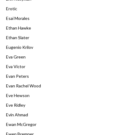
Erotic
Esai Morales
Ethan Hawke
Ethan Slater
Eugenio Krilov
Eva Green
Eva Victor
Evan Peters
Evan Rachel Wood
Eve Hewson
Eve Ridley
Evin Ahmad
Ewan McGregor
Ewen Bremner