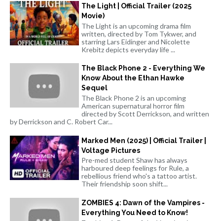
The Light | Official Trailer (2025
Movie)
The Light is an upcoming drama film
written, directed by Tom Tykwer, and
starring Lars Eidinger and Nicolette
Krebitz depicts everyday life ...
The Black Phone 2 - Everything We
Know About the Ethan Hawke
Sequel
The Black Phone 2 is an upcoming
American supernatural horror film
directed by Scott Derrickson, and written
by Derrickson and C. Robert Car...
Marked Men (2025) | Official Trailer |
Voltage Pictures
Pre-med student Shaw has always
harboured deep feelings for Rule, a
rebellious friend who's a tattoo artist.
Their friendship soon shift...
ZOMBIES 4: Dawn of the Vampires -
Everything You Need to Know!