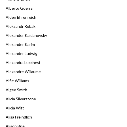
Alberto Guerra
Alden Ehrenreich
Aleksandr Robak
Alexander Kaidanovsky
Alexander Karim
Alexander Ludwig
Alexandra Lucchesi
Alexandre Willaume
Alfie Williams
Algee Smith
Alicia Silverstone
Alicia Witt
Alisa Freindlich
Alison Brie