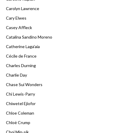
Carolyn Lawrence
Cary Elwes
Casey Affleck
Catalina Sandino Moreno
Catherine Laga'aia
Cécile de France
Charles Durning
Charlie Day
Chase Sui Wonders
Chi Lewis-Parry
Chiwetel Ejiofor
Chloe Coleman
Chloë Crump
Choi Min-sik