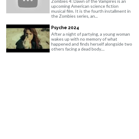
Zombies 4: Dawn of the Vampires is an
upcoming American science fiction
musical film. It is the fourth installment in
the Zombies series, an...
Psyche 2024
After a night of partying, a young woman
wakes up with no memory of what
happened and finds herself alongside two
others facing a dead body....