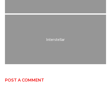
Interstellar
POST A COMMENT