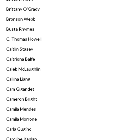
Brittany O'Grady
Bronson Webb
Busta Rhymes
C. Thomas Howell
Caitlin Stasey
Caitríona Balfe
Caleb McLaughlin
Callina Liang
Cam Gigandet
Cameron Bright
Camila Mendes
Camila Morrone
Carla Gugino
Caroline Kaplan