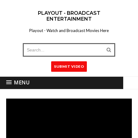
PLAYOUT - BROADCAST
ENTERTAINMENT
Playout - Watch and Broadcast Movies Here
SUBMIT VIDEO
MENU