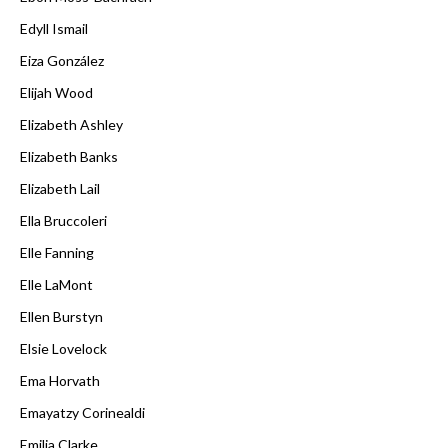
Edyll Ismail
Eiza González
Elijah Wood
Elizabeth Ashley
Elizabeth Banks
Elizabeth Lail
Ella Bruccoleri
Elle Fanning
Elle LaMont
Ellen Burstyn
Elsie Lovelock
Ema Horvath
Emayatzy Corinealdi
Emilia Clarke