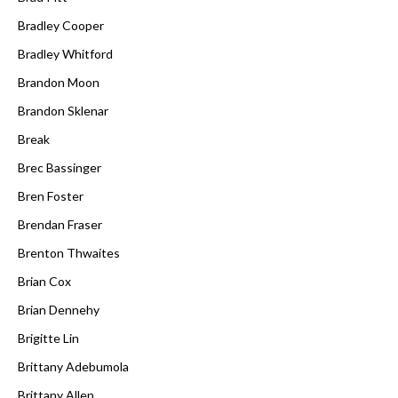
Bradley Cooper
Bradley Whitford
Brandon Moon
Brandon Sklenar
Break
Brec Bassinger
Bren Foster
Brendan Fraser
Brenton Thwaites
Brian Cox
Brian Dennehy
Brigitte Lin
Brittany Adebumola
Brittany Allen