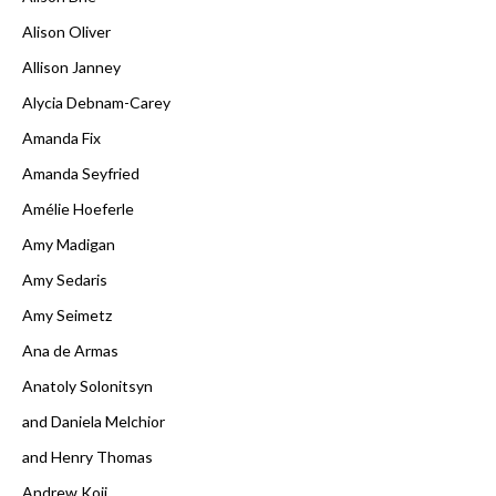
Alison Oliver
Allison Janney
Alycia Debnam-Carey
Amanda Fix
Amanda Seyfried
Amélie Hoeferle
Amy Madigan
Amy Sedaris
Amy Seimetz
Ana de Armas
Anatoly Solonitsyn
and Daniela Melchior
and Henry Thomas
Andrew Koji