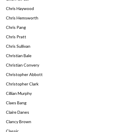
Chris Haywood
Chris Hemsworth
Chris Pang
Chris Pratt
Chris Sullivan
Christian Bale
Christian Convery
Christopher Abbott
Christopher Clark
Cillian Murphy
Claes Bang
Claire Danes
Clancy Brown
Classic