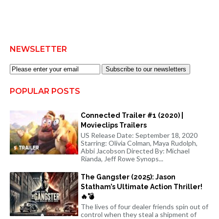
NEWSLETTER
Subscribe to our newsletters
POPULAR POSTS
Connected Trailer #1 (2020) |
Movieclips Trailers
US Release Date: September 18, 2020
Starring: Olivia Colman, Maya Rudolph,
Abbi Jacobson Directed By: Michael
Rianda, Jeff Rowe Synops...
The Gangster (2025): Jason
Statham’s Ultimate Action Thriller!
🔥💣
The lives of four dealer friends spin out of
control when they steal a shipment of