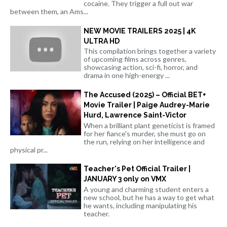
cocaine. They trigger a full out war
between them, an Ams...
NEW MOVIE TRAILERS 2025 | 4K
ULTRA HD
This compilation brings together a variety
of upcoming films across genres,
showcasing action, sci-fi, horror, and
drama in one high-energy ...
The Accused (2025) – Official BET+
Movie Trailer | Paige Audrey-Marie
Hurd, Lawrence Saint-Victor
When a brilliant plant geneticist is framed
for her fiance's murder, she must go on
the run, relying on her intelligence and
physical pr...
Teacher's Pet Official Trailer |
JANUARY 3 only on VMX
A young and charming student enters a
new school, but he has a way to get what
he wants, including manipulating his
teacher.