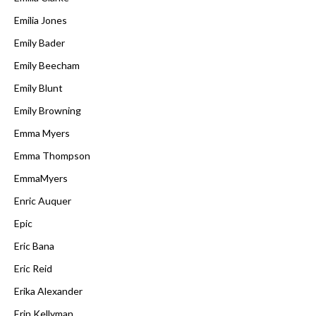
Emilia Jones
Emily Bader
Emily Beecham
Emily Blunt
Emily Browning
Emma Myers
Emma Thompson
EmmaMyers
Enric Auquer
Epic
Eric Bana
Eric Reid
Erika Alexander
Erin Kellyman