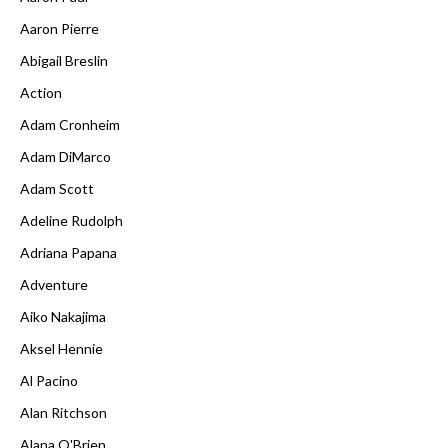
Aaron Pierre
Abigail Breslin
Action
Adam Cronheim
Adam DiMarco
Adam Scott
Adeline Rudolph
Adriana Papana
Adventure
Aiko Nakajima
Aksel Hennie
Al Pacino
Alan Ritchson
Alana O'Brien