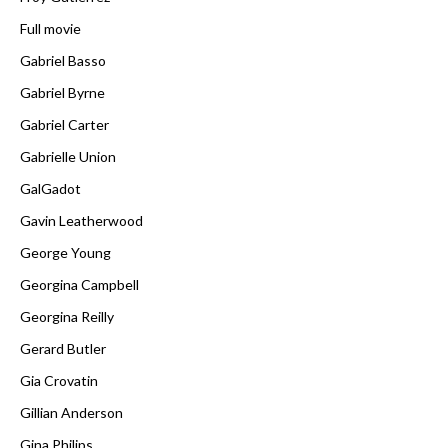
Full movie
Gabriel Basso
Gabriel Byrne
Gabriel Carter
Gabrielle Union
GalGadot
Gavin Leatherwood
George Young
Georgina Campbell
Georgina Reilly
Gerard Butler
Gia Crovatin
Gillian Anderson
Gina Philips