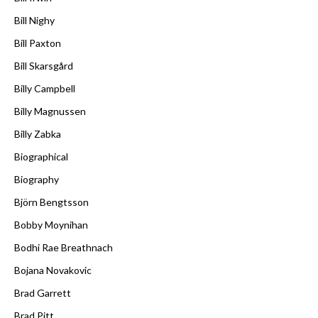
Bill Nighy
Bill Paxton
Bill Skarsgård
Billy Campbell
Billy Magnussen
Billy Zabka
Biographical
Biography
Björn Bengtsson
Bobby Moynihan
Bodhi Rae Breathnach
Bojana Novakovic
Brad Garrett
Brad Pitt