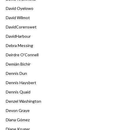
David Oyelowo
David Wilmot
DavidCorenswet
DavidHarbour
Debra Messing
Deirdre O'Connell
Demián Bichir
Dennis Dun
Dennis Haysbert
Dennis Quaid
Denzel Washington
Devon Graye
Diana Gómez
Diane Kruger