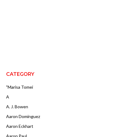
CATEGORY
"Marisa Tomei
A
A. J. Bowen
Aaron Dominguez
Aaron Eckhart
Aaron Paul