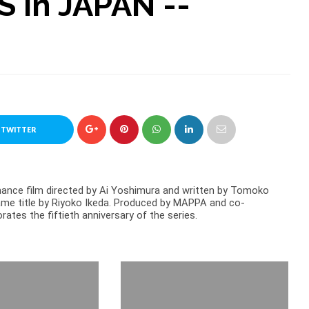
 in JAPAN --
 TWITTER
mance film directed by Ai Yoshimura and written by Tomoko
ame title by Riyoko Ikeda. Produced by MAPPA and co-
tes the fiftieth anniversary of the series.