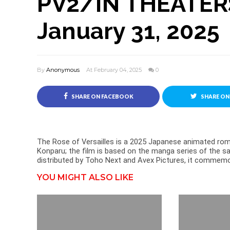
PV2/IN THEATERS
January 31, 2025
By
Anonymous
At February 04, 2025
0
SHARE ON FACEBOOK
SHARE ON
The Rose of Versailles is a 2025 Japanese animated ro
Konparu; the film is based on the manga series of the s
distributed by Toho Next and Avex Pictures, it commemora
YOU MIGHT ALSO LIKE