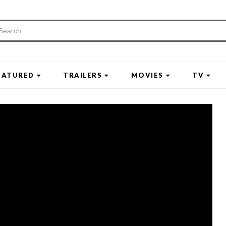
EATURED
TRAILERS
MOVIES
TV