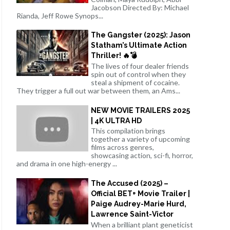
Jacobson Directed By: Michael
Rianda, Jeff Rowe Synops...
The Gangster (2025): Jason
Statham’s Ultimate Action
Thriller! 🔥💣
The lives of four dealer friends
spin out of control when they
steal a shipment of cocaine.
They trigger a full out war between them, an Ams...
NEW MOVIE TRAILERS 2025
| 4K ULTRA HD
This compilation brings
together a variety of upcoming
films across genres,
showcasing action, sci-fi, horror,
and drama in one high-energy ...
The Accused (2025) –
Official BET+ Movie Trailer |
Paige Audrey-Marie Hurd,
Lawrence Saint-Victor
When a brilliant plant geneticist