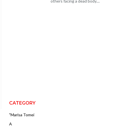
others facing a dead body....
CATEGORY
"Marisa Tomei
A