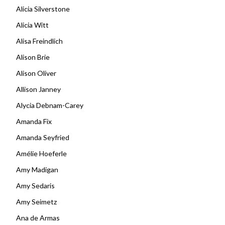
Alicia Silverstone
Alicia Witt
Alisa Freindlich
Alison Brie
Alison Oliver
Allison Janney
Alycia Debnam-Carey
Amanda Fix
Amanda Seyfried
Amélie Hoeferle
Amy Madigan
Amy Sedaris
Amy Seimetz
Ana de Armas