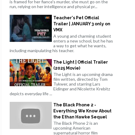
is framed for her fiance's murder, she must go on the
run, relying on her intelligence and physical pr...
Teacher's Pet Official
Trailer | JANUARY 3 only on
VMX
A young and charming student
enters a new school, but he has
a way to get what he wants,
including manipulating his teacher.
The Light | Official Trailer
(2025 Movie)
The Light is an upcoming drama
film written, directed by Tom
Tykwer, and starring Lars
Eidinger and Nicolette Krebitz
depicts everyday life ...
The Black Phone 2 -
Everything We Know About
the Ethan Hawke Sequel
The Black Phone 2 is an
upcoming American
supernatural horror film