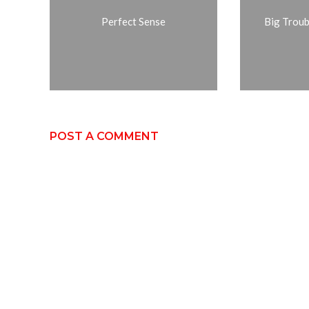
Perfect Sense
Big Troubl
POST A COMMENT