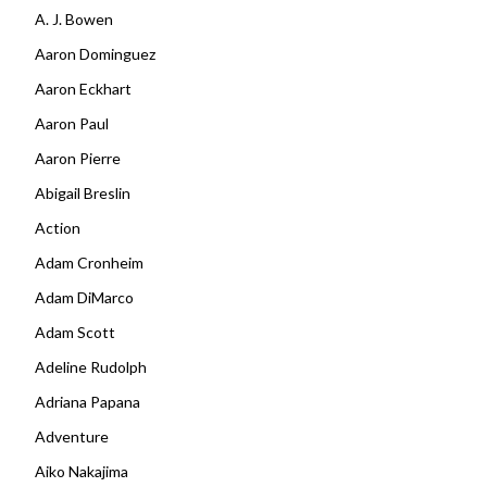
A. J. Bowen
Aaron Dominguez
Aaron Eckhart
Aaron Paul
Aaron Pierre
Abigail Breslin
Action
Adam Cronheim
Adam DiMarco
Adam Scott
Adeline Rudolph
Adriana Papana
Adventure
Aiko Nakajima