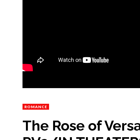
ROMANCE
The Rose of Versa