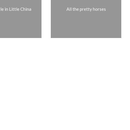
e in Little China
All the pretty horses