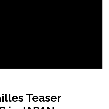
illes Teaser