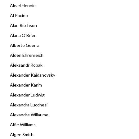
Aksel Hennie
Al Pacino
Alan Ritchson
Alana O'Brien
Alberto Guerra
Alden Ehrenreich
Aleksandr Robak
Alexander Kaidanovsky
Alexander Karim
Alexander Ludwig
Alexandra Lucchesi
Alexandre Willaume
Alfie Williams
Algee Smith