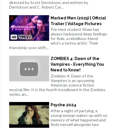
directed by Scott Derrickson, and written by
Derrickson and C. Robert Car...
Marked Men (2025) | Official
Trailer | Voltage Pictures
Pre-med student Shaw has
always harboured deep feelings
for Rule, a rebellious friend
who's a tattoo artist. Their
friendship soon shift...
ZOMBIES 4: Dawn of the
Vampires - Everything You
Need to Know!
Zombies 4: Dawn of the
Vampires is an upcoming
American science fiction
musical film. It is the fourth installment in the Zombies
series, an...
Psyche 2024
After a night of partying, a
young woman wakes up with no
memory of what happened and
finds herself alongside two