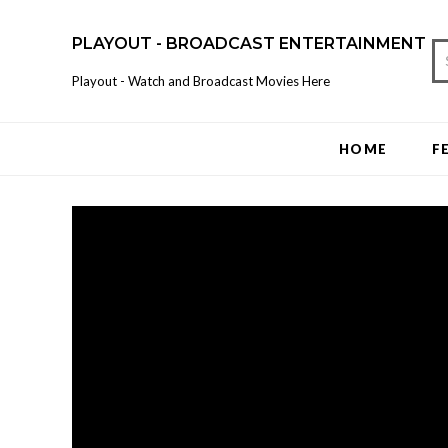
PLAYOUT - BROADCAST ENTERTAINMENT
Playout - Watch and Broadcast Movies Here
HOME
F