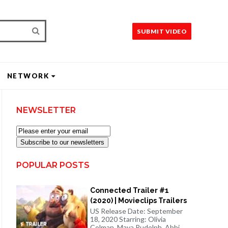
SUBMIT VIDEO
NETWORK
NEWSLETTER
Subscribe to our newsletters
POPULAR POSTS
Connected Trailer #1
(2020) | Movieclips Trailers
US Release Date: September
18, 2020 Starring: Olivia
Colman, Maya Rudolph, Abbi