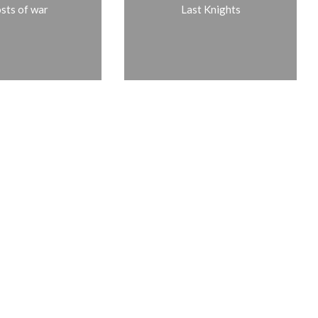
sts of war
Last Knights