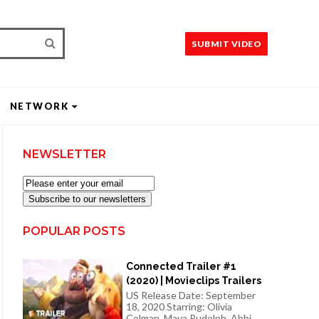
SUBMIT VIDEO
NETWORK
NEWSLETTER
Subscribe to our newsletters
POPULAR POSTS
Connected Trailer #1
(2020) | Movieclips Trailers
US Release Date: September
18, 2020 Starring: Olivia
Colman, Maya Rudolph, Abbi