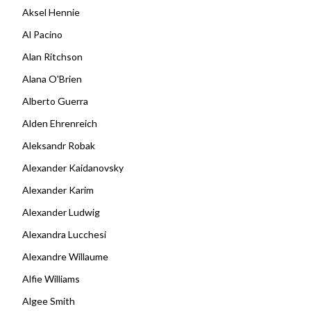
Aksel Hennie
Al Pacino
Alan Ritchson
Alana O'Brien
Alberto Guerra
Alden Ehrenreich
Aleksandr Robak
Alexander Kaidanovsky
Alexander Karim
Alexander Ludwig
Alexandra Lucchesi
Alexandre Willaume
Alfie Williams
Algee Smith