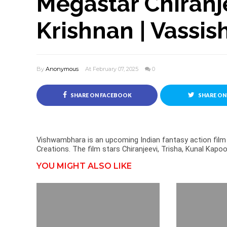
Megastar Chiranje
Krishnan | Vassis
By
Anonymous
At February 07, 2025
0
SHARE ON FACEBOOK
SHARE ON
Vishwambhara is an upcoming Indian fantasy action film 
Creations. The film stars Chiranjeevi, Trisha, Kunal Kap
YOU MIGHT ALSO LIKE