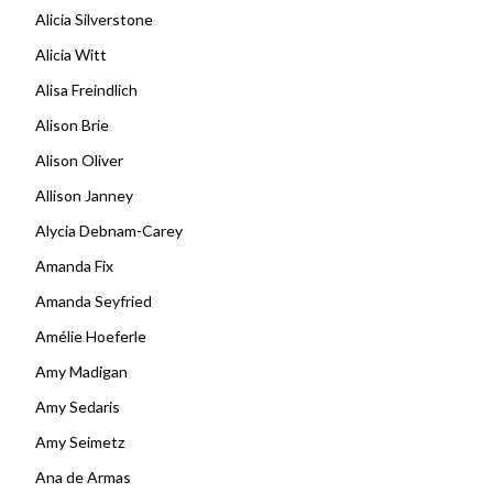
Alicia Silverstone
Alicia Witt
Alisa Freindlich
Alison Brie
Alison Oliver
Allison Janney
Alycia Debnam-Carey
Amanda Fix
Amanda Seyfried
Amélie Hoeferle
Amy Madigan
Amy Sedaris
Amy Seimetz
Ana de Armas