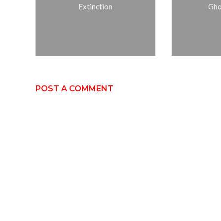
Extinction
Gho
POST A COMMENT