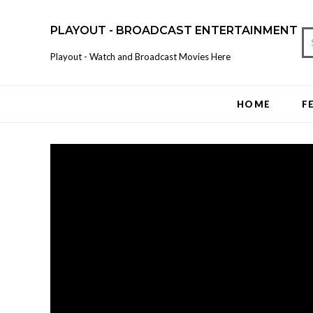
PLAYOUT - BROADCAST ENTERTAINMENT
Playout - Watch and Broadcast Movies Here
HOME
F