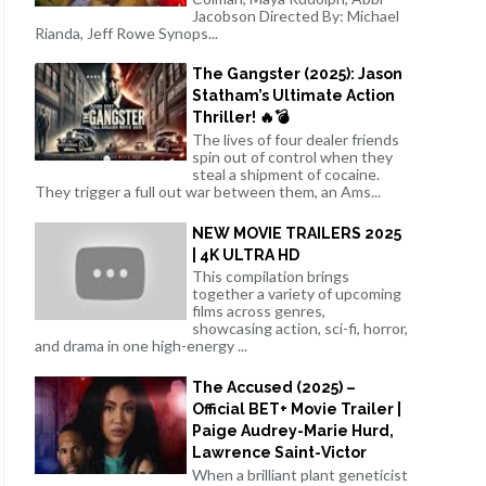
Jacobson Directed By: Michael
Rianda, Jeff Rowe Synops...
The Gangster (2025): Jason
Statham’s Ultimate Action
Thriller! 🔥💣
The lives of four dealer friends
spin out of control when they
steal a shipment of cocaine.
They trigger a full out war between them, an Ams...
NEW MOVIE TRAILERS 2025
| 4K ULTRA HD
This compilation brings
together a variety of upcoming
films across genres,
showcasing action, sci-fi, horror,
and drama in one high-energy ...
The Accused (2025) –
Official BET+ Movie Trailer |
Paige Audrey-Marie Hurd,
Lawrence Saint-Victor
When a brilliant plant geneticist