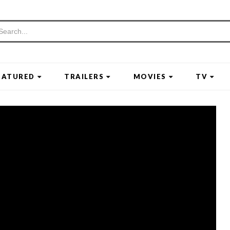
EATURED
TRAILERS
MOVIES
TV