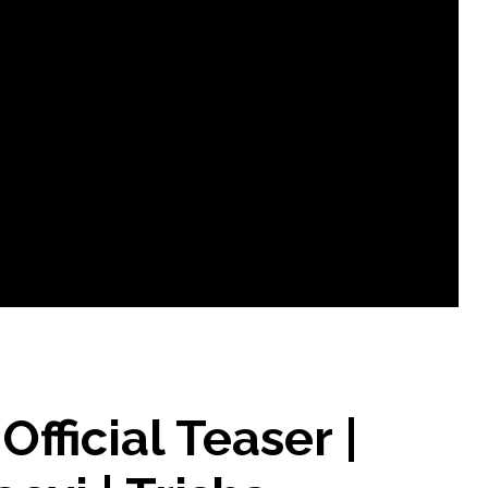
icial Teaser |