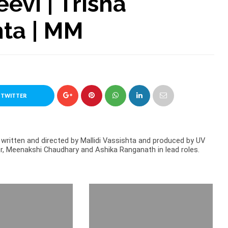
evi | Trisha
hta | MM
 TWITTER
written and directed by Mallidi Vassishta and produced by UV
oor, Meenakshi Chaudhary and Ashika Ranganath in lead roles.