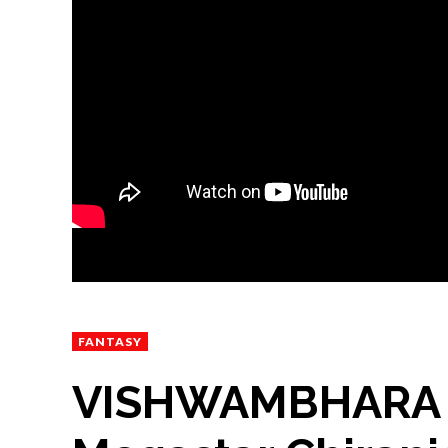
FANTASY
VISHWAMBHARA Off