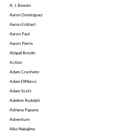
A. J. Bowen
Aaron Dominguez
Aaron Eckhart
Aaron Paul
Aaron Pierre
Abigail Breslin
Action
Adam Cronheim
Adam DiMarco
Adam Scott
Adeline Rudolph
Adriana Papana
Adventure
Aiko Nakajima