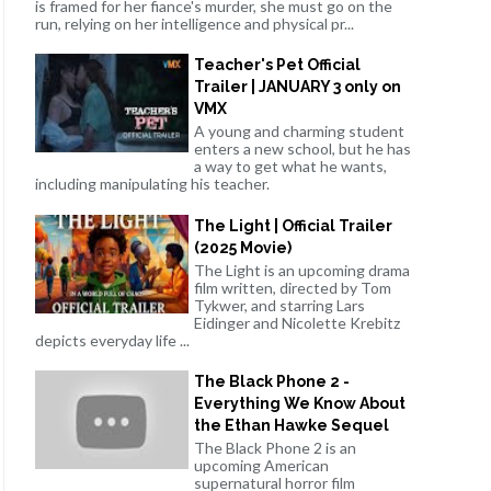
is framed for her fiance's murder, she must go on the
run, relying on her intelligence and physical pr...
Teacher's Pet Official
Trailer | JANUARY 3 only on
VMX
A young and charming student
enters a new school, but he has
a way to get what he wants,
including manipulating his teacher.
The Light | Official Trailer
(2025 Movie)
The Light is an upcoming drama
film written, directed by Tom
Tykwer, and starring Lars
Eidinger and Nicolette Krebitz
depicts everyday life ...
The Black Phone 2 -
Everything We Know About
the Ethan Hawke Sequel
The Black Phone 2 is an
upcoming American
supernatural horror film