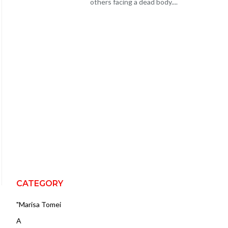
others facing a dead body....
CATEGORY
"Marisa Tomei
A