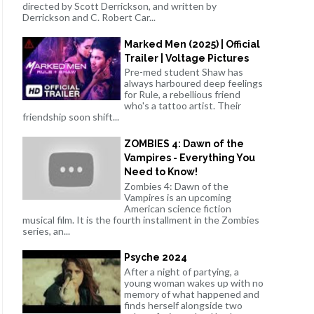
directed by Scott Derrickson, and written by
Derrickson and C. Robert Car...
Marked Men (2025) | Official
Trailer | Voltage Pictures
Pre-med student Shaw has
always harboured deep feelings
for Rule, a rebellious friend
who's a tattoo artist. Their
friendship soon shift...
ZOMBIES 4: Dawn of the
Vampires - Everything You
Need to Know!
Zombies 4: Dawn of the
Vampires is an upcoming
American science fiction
musical film. It is the fourth installment in the Zombies
series, an...
Psyche 2024
After a night of partying, a
young woman wakes up with no
memory of what happened and
finds herself alongside two