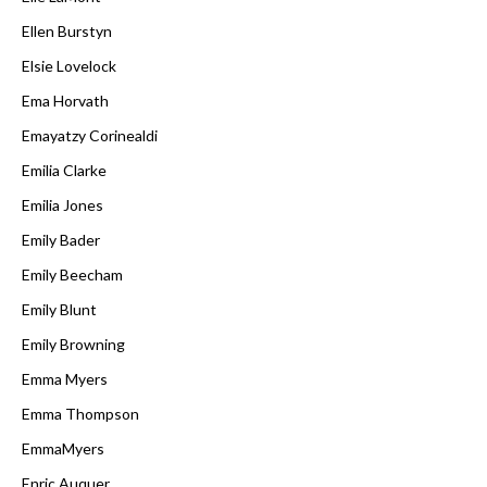
Ellen Burstyn
Elsie Lovelock
Ema Horvath
Emayatzy Corinealdi
Emilia Clarke
Emilia Jones
Emily Bader
Emily Beecham
Emily Blunt
Emily Browning
Emma Myers
Emma Thompson
EmmaMyers
Enric Auquer