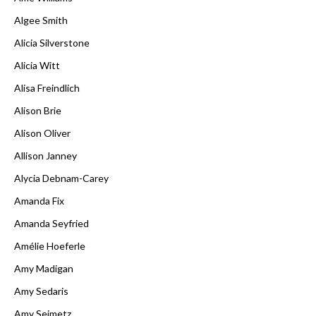
Algee Smith
Alicia Silverstone
Alicia Witt
Alisa Freindlich
Alison Brie
Alison Oliver
Allison Janney
Alycia Debnam-Carey
Amanda Fix
Amanda Seyfried
Amélie Hoeferle
Amy Madigan
Amy Sedaris
Amy Seimetz