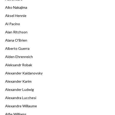
Aiko Nakajima
Aksel Hennie
Al Pacino
Alan Ritchson
Alana O'Brien
Alberto Guerra
Alden Ehrenreich
Aleksandr Robak
Alexander Kaidanovsky
Alexander Karim
Alexander Ludwig
Alexandra Lucchesi
Alexandre Willaume
Alfie Williams