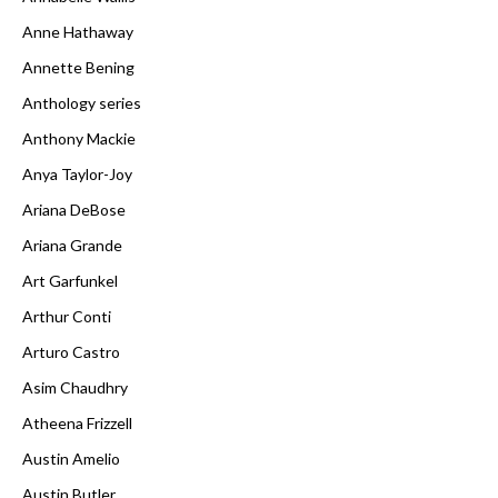
Anne Hathaway
Annette Bening
Anthology series
Anthony Mackie
Anya Taylor-Joy
Ariana DeBose
Ariana Grande
Art Garfunkel
Arthur Conti
Arturo Castro
Asim Chaudhry
Atheena Frizzell
Austin Amelio
Austin Butler