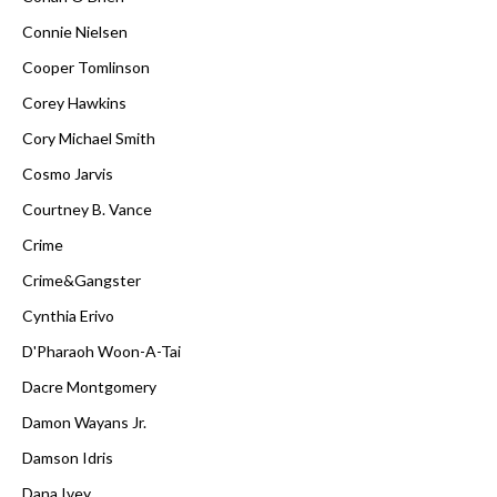
Connie Nielsen
Cooper Tomlinson
Corey Hawkins
Cory Michael Smith
Cosmo Jarvis
Courtney B. Vance
Crime
Crime&Gangster
Cynthia Erivo
D'Pharaoh Woon-A-Tai
Dacre Montgomery
Damon Wayans Jr.
Damson Idris
Dana Ivey