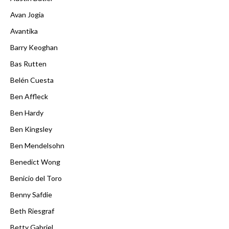
Avan Jogia
Avantika
Barry Keoghan
Bas Rutten
Belén Cuesta
Ben Affleck
Ben Hardy
Ben Kingsley
Ben Mendelsohn
Benedict Wong
Benicio del Toro
Benny Safdie
Beth Riesgraf
Betty Gabriel