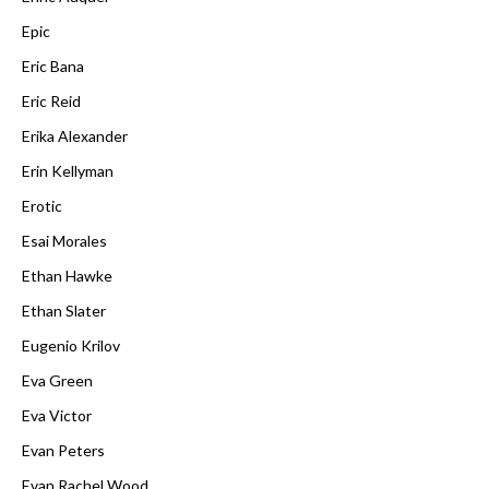
Epic
Eric Bana
Eric Reid
Erika Alexander
Erin Kellyman
Erotic
Esai Morales
Ethan Hawke
Ethan Slater
Eugenio Krilov
Eva Green
Eva Victor
Evan Peters
Evan Rachel Wood