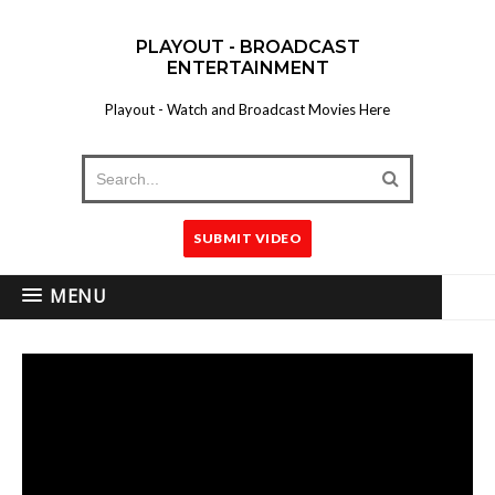
PLAYOUT - BROADCAST
ENTERTAINMENT
Playout - Watch and Broadcast Movies Here
SUBMIT VIDEO
MENU