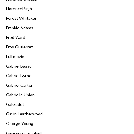
FlorencePugh
Forest Whitaker
Frankie Adams
Fred Ward
Froy Gutierrez
Full movie
Gabriel Basso
Gabriel Byrne
Gabriel Carter
Gabrielle Union
GalGadot
Gavin Leatherwood
George Young
Georgina Campbell