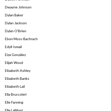
Dwayne Johnson
Dylan Baker
Dylan Jackson
Dylan O'Brien
Ebon Moss-Bachrach
Edyll Ismail
Eiza González
Elijah Wood
Elizabeth Ashley
Elizabeth Banks
Elizabeth Lail
Ella Bruccoleri
Elle Fanning
Elle LaMont