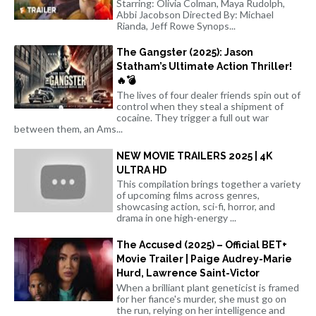
Starring: Olivia Colman, Maya Rudolph,
Abbi Jacobson Directed By: Michael
Rianda, Jeff Rowe Synops...
The Gangster (2025): Jason
Statham’s Ultimate Action Thriller!
🔥💣
The lives of four dealer friends spin out of
control when they steal a shipment of
cocaine. They trigger a full out war
between them, an Ams...
NEW MOVIE TRAILERS 2025 | 4K
ULTRA HD
This compilation brings together a variety
of upcoming films across genres,
showcasing action, sci-fi, horror, and
drama in one high-energy ...
The Accused (2025) – Official BET+
Movie Trailer | Paige Audrey-Marie
Hurd, Lawrence Saint-Victor
When a brilliant plant geneticist is framed
for her fiance's murder, she must go on
the run, relying on her intelligence and