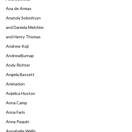
Ana de Armas
Anatoly Solonitsyn
and Daniela Melchior
and Henry Thomas
Andrew Koji
AndrewBurnap
Andy Richter
Angela Bassett
Animation
Anjelica Huston
Anna Camp
Anna Faris
Anna Paquin
Annabelle Wallis