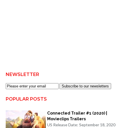
NEWSLETTER
Subscribe to our newsletters
POPULAR POSTS
Connected Trailer #1 (2020) |
Movieclips Trailers
US Release Date: September 18, 2020