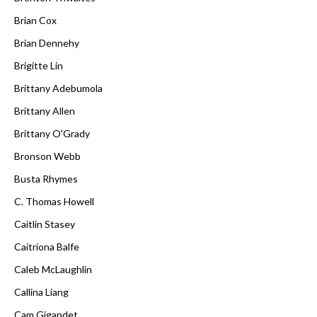
Brian Cox
Brian Dennehy
Brigitte Lin
Brittany Adebumola
Brittany Allen
Brittany O'Grady
Bronson Webb
Busta Rhymes
C. Thomas Howell
Caitlin Stasey
Caitríona Balfe
Caleb McLaughlin
Callina Liang
Cam Gigandet