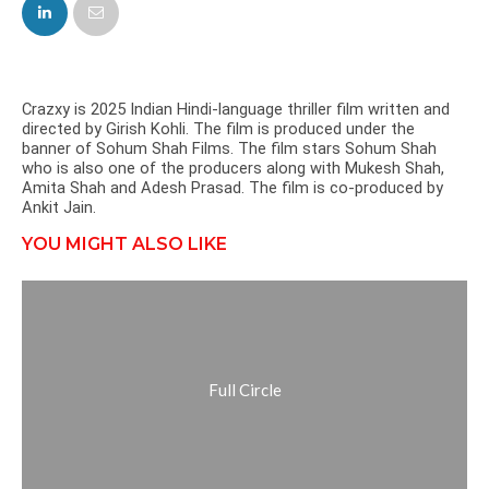
FACEBOOK
TWITTER
Crazxy is 2025 Indian Hindi-language thriller film written and
directed by Girish Kohli. The film is produced under the
banner of Sohum Shah Films. The film stars Sohum Shah
who is also one of the producers along with Mukesh Shah,
Amita Shah and Adesh Prasad. The film is co-produced by
Ankit Jain.
YOU MIGHT ALSO LIKE
Full Circle