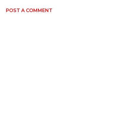
POST A COMMENT