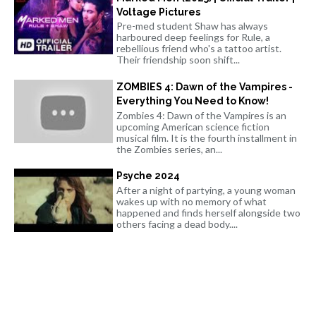
Voltage Pictures
Pre-med student Shaw has always
harboured deep feelings for Rule, a
rebellious friend who's a tattoo artist.
Their friendship soon shift...
ZOMBIES 4: Dawn of the Vampires -
Everything You Need to Know!
Zombies 4: Dawn of the Vampires is an
upcoming American science fiction
musical film. It is the fourth installment in
the Zombies series, an...
Psyche 2024
After a night of partying, a young woman
wakes up with no memory of what
happened and finds herself alongside two
others facing a dead body....