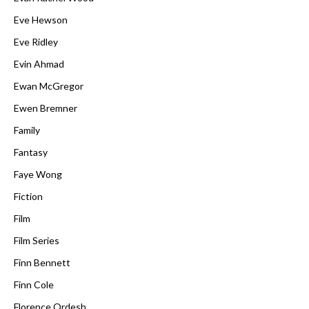
Eve Hewson
Eve Ridley
Evin Ahmad
Ewan McGregor
Ewen Bremner
Family
Fantasy
Faye Wong
Fiction
Film
Film Series
Finn Bennett
Finn Cole
Florence Ordesh