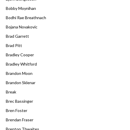
Bobby Moynihan
Bodhi Rae Breathnach
Bojana Novakovic
Brad Garrett
Brad Pitt
Bradley Cooper
Bradley Whitford
Brandon Moon
Brandon Sklenar
Break
Brec Bassinger
Bren Foster
Brendan Fraser
Brenton Thwaites