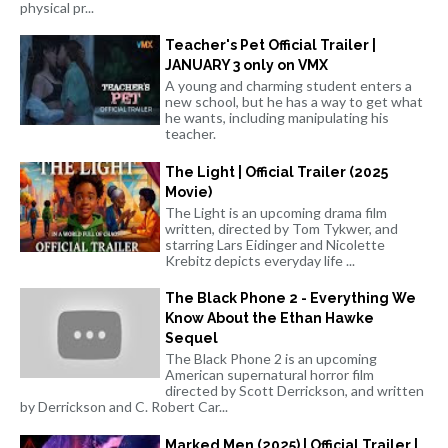
physical pr...
Teacher's Pet Official Trailer |
JANUARY 3 only on VMX
A young and charming student enters a
new school, but he has a way to get what
he wants, including manipulating his
teacher.
The Light | Official Trailer (2025
Movie)
The Light is an upcoming drama film
written, directed by Tom Tykwer, and
starring Lars Eidinger and Nicolette
Krebitz depicts everyday life ...
The Black Phone 2 - Everything We
Know About the Ethan Hawke
Sequel
The Black Phone 2 is an upcoming
American supernatural horror film
directed by Scott Derrickson, and written
by Derrickson and C. Robert Car...
Marked Men (2025) | Official Trailer |