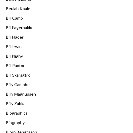
Beulah Koale
Bill Camp
Bill Fagerbakke
Bill Hader
Bill Irwin
Bill Nighy
Bill Paxton
Bill Skarsgård
Billy Campbell
Billy Magnussen
Billy Zabka
Biographical
Biography
Björn Bengtsson