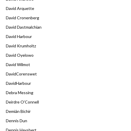
David Arquette
David Cronenberg
David Dastmalchian
David Harbour
David Krumholtz
David Oyelowo
David Wilmot
DavidCorenswet
DavidHarbour
Debra Messing
Deirdre O'Connell
Demián Bichir
Dennis Dun
Dennis Haysbert