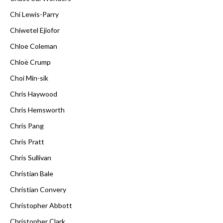
Chi Lewis-Parry
Chiwetel Ejiofor
Chloe Coleman
Chloë Crump
Choi Min-sik
Chris Haywood
Chris Hemsworth
Chris Pang
Chris Pratt
Chris Sullivan
Christian Bale
Christian Convery
Christopher Abbott
Christopher Clark