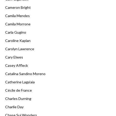
Cameron Bright
Camila Mendes
Camila Morrone
Carla Gugino
Caroline Kaplan
Carolyn Lawrence
Cary Elwes
Casey Affleck
Catalina Sandino Moreno
Catherine Laga'aia
Cécile de France
Charles Durning
Charlie Day
Chase Sui Wonders