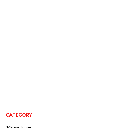
CATEGORY
"Marisa Tomei