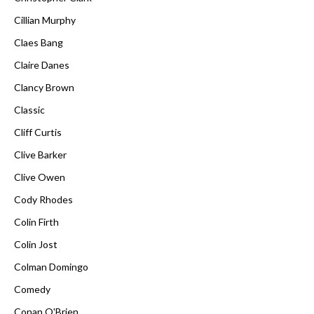
Cillian Murphy
Claes Bang
Claire Danes
Clancy Brown
Classic
Cliff Curtis
Clive Barker
Clive Owen
Cody Rhodes
Colin Firth
Colin Jost
Colman Domingo
Comedy
Conan O'Brien