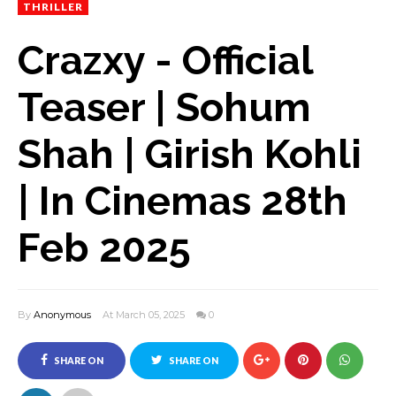
THRILLER
Crazxy - Official
Teaser | Sohum
Shah | Girish Kohli
| In Cinemas 28th
Feb 2025
By
Anonymous
At March 05, 2025
0
SHARE ON
SHARE ON