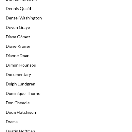
Dennis Quaid
Denzel Washington
Devon Graye
Diana Gómez
Diane Kruger
Dianne Doan
Djimon Hounsou
Documentary
Dolph Lundgren
Dominique Thorne
Don Cheadle
Doug Hutchison
Drama
Dustin Hoffman