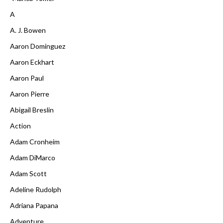
A
A. J. Bowen
Aaron Dominguez
Aaron Eckhart
Aaron Paul
Aaron Pierre
Abigail Breslin
Action
Adam Cronheim
Adam DiMarco
Adam Scott
Adeline Rudolph
Adriana Papana
Adventure