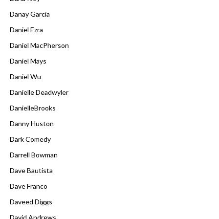
Danay Garcia
Daniel Ezra
Daniel MacPherson
Daniel Mays
Daniel Wu
Danielle Deadwyler
DanielleBrooks
Danny Huston
Dark Comedy
Darrell Bowman
Dave Bautista
Dave Franco
Daveed Diggs
David Andrews