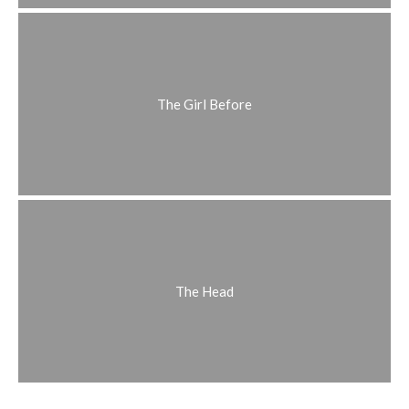
The Girl Before
The Head