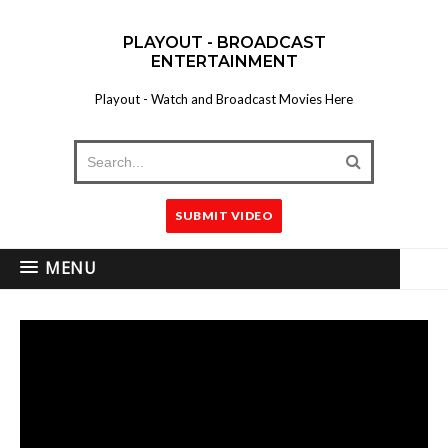
PLAYOUT - BROADCAST
ENTERTAINMENT
Playout - Watch and Broadcast Movies Here
SUBMIT VIDEO
MENU