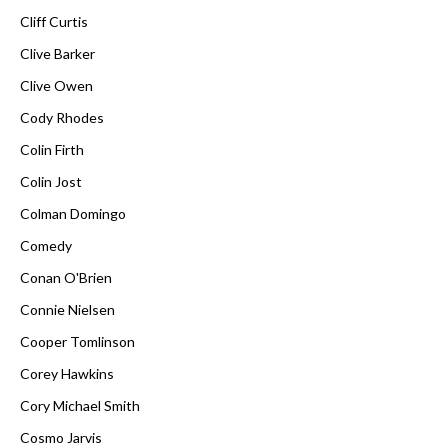
Cliff Curtis
Clive Barker
Clive Owen
Cody Rhodes
Colin Firth
Colin Jost
Colman Domingo
Comedy
Conan O'Brien
Connie Nielsen
Cooper Tomlinson
Corey Hawkins
Cory Michael Smith
Cosmo Jarvis