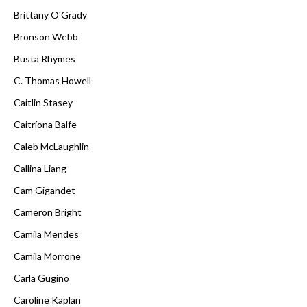
Brittany O'Grady
Bronson Webb
Busta Rhymes
C. Thomas Howell
Caitlin Stasey
Caitríona Balfe
Caleb McLaughlin
Callina Liang
Cam Gigandet
Cameron Bright
Camila Mendes
Camila Morrone
Carla Gugino
Caroline Kaplan