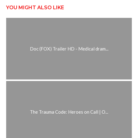
YOU MIGHT ALSO LIKE
Doc (FOX) Trailer HD - Medical dram...
The Trauma Code: Heroes on Call | O...