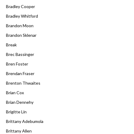
Bradley Cooper
Bradley Whitford
Brandon Moon
Brandon Sklenar
Break
Brec Bassinger
Bren Foster
Brendan Fraser
Brenton Thwaites
Brian Cox
Brian Dennehy
Brigitte Lin
Brittany Adebumola
Brittany Allen