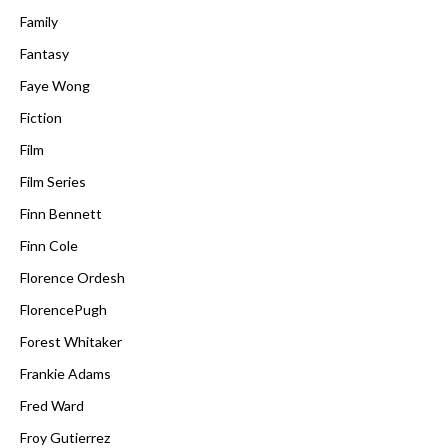
Family
Fantasy
Faye Wong
Fiction
Film
Film Series
Finn Bennett
Finn Cole
Florence Ordesh
FlorencePugh
Forest Whitaker
Frankie Adams
Fred Ward
Froy Gutierrez