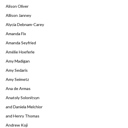
Alison Oliver
Allison Janney
Alycia Debnam-Carey
Amanda Fix
Amanda Seyfried
Amélie Hoeferle
Amy Madigan
Amy Sedaris
Amy Seimetz
Ana de Armas
Anatoly Solonitsyn
and Daniela Melchior
and Henry Thomas
Andrew Koji