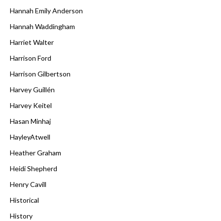
Hannah Emily Anderson
Hannah Waddingham
Harriet Walter
Harrison Ford
Harrison Gilbertson
Harvey Guillén
Harvey Keitel
Hasan Minhaj
HayleyAtwell
Heather Graham
Heidi Shepherd
Henry Cavill
Historical
History