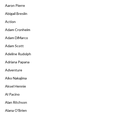
Aaron Pierre
Abigail Breslin
Action
Adam Cronheim
Adam DiMarco
Adam Scott
Adeline Rudolph
Adriana Papana
Adventure
Aiko Nakajima
Aksel Hennie
Al Pacino
Alan Ritchson
Alana O'Brien