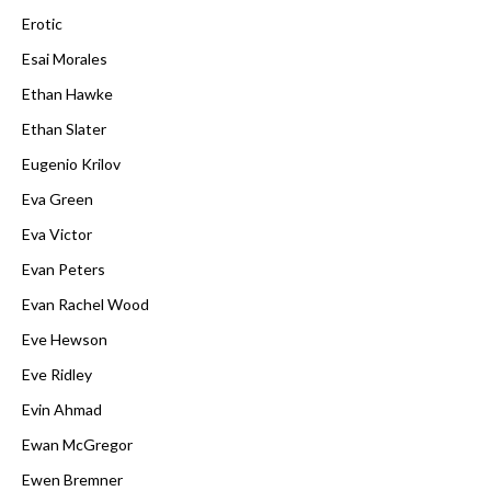
Erotic
Esai Morales
Ethan Hawke
Ethan Slater
Eugenio Krilov
Eva Green
Eva Victor
Evan Peters
Evan Rachel Wood
Eve Hewson
Eve Ridley
Evin Ahmad
Ewan McGregor
Ewen Bremner