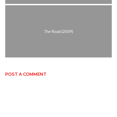
The Road (2009)
POST A COMMENT