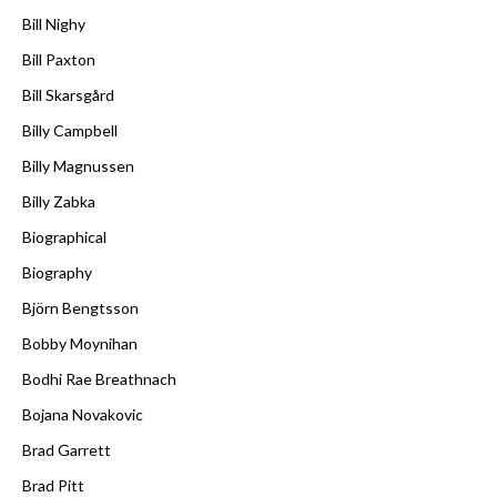
Bill Nighy
Bill Paxton
Bill Skarsgård
Billy Campbell
Billy Magnussen
Billy Zabka
Biographical
Biography
Björn Bengtsson
Bobby Moynihan
Bodhi Rae Breathnach
Bojana Novakovic
Brad Garrett
Brad Pitt