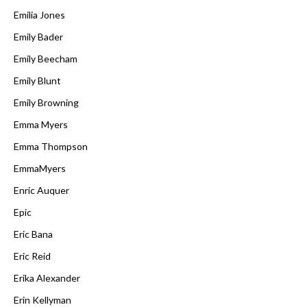
Emilia Jones
Emily Bader
Emily Beecham
Emily Blunt
Emily Browning
Emma Myers
Emma Thompson
EmmaMyers
Enric Auquer
Epic
Eric Bana
Eric Reid
Erika Alexander
Erin Kellyman