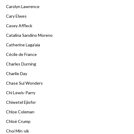
Carolyn Lawrence
Cary Elwes
Casey Affleck
Catalina Sandino Moreno
Catherine Laga'aia
Cécile de France
Charles Durning
Charlie Day
Chase Sui Wonders
Chi Lewis-Parry
Chiwetel Ejiofor
Chloe Coleman
Chloë Crump
Choi Min-sik