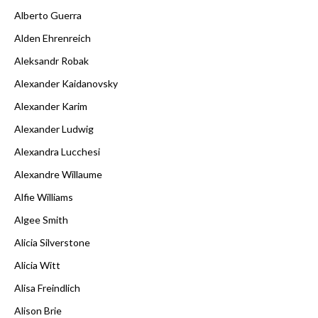
Alberto Guerra
Alden Ehrenreich
Aleksandr Robak
Alexander Kaidanovsky
Alexander Karim
Alexander Ludwig
Alexandra Lucchesi
Alexandre Willaume
Alfie Williams
Algee Smith
Alicia Silverstone
Alicia Witt
Alisa Freindlich
Alison Brie