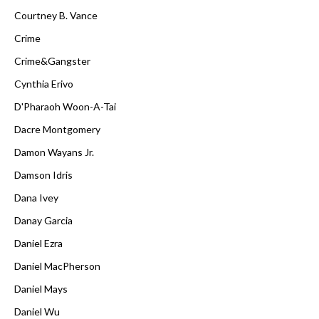
Courtney B. Vance
Crime
Crime&Gangster
Cynthia Erivo
D'Pharaoh Woon-A-Tai
Dacre Montgomery
Damon Wayans Jr.
Damson Idris
Dana Ivey
Danay Garcia
Daniel Ezra
Daniel MacPherson
Daniel Mays
Daniel Wu