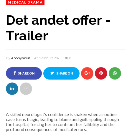
MEDICAL DRAMA
Det andet offer -
Trailer
By
Anonymous
At March 27, 2025
0
SHARE ON
SHARE ON
FACEBOOK
TWITTER
A skilled neurologist's confidence is shaken when a routine
case turns tragic, leading to blame and guilt rippling through
the hospital, forcing her to confront her fallibility and the
profound consequences of medical errors.