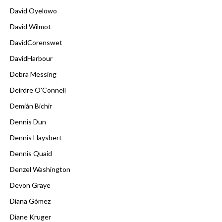
David Oyelowo
David Wilmot
DavidCorenswet
DavidHarbour
Debra Messing
Deirdre O'Connell
Demián Bichir
Dennis Dun
Dennis Haysbert
Dennis Quaid
Denzel Washington
Devon Graye
Diana Gómez
Diane Kruger