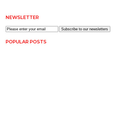
NEWSLETTER
Subscribe to our newsletters
POPULAR POSTS