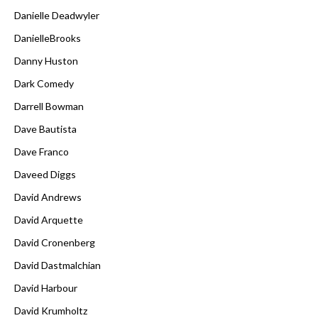
Danielle Deadwyler
DanielleBrooks
Danny Huston
Dark Comedy
Darrell Bowman
Dave Bautista
Dave Franco
Daveed Diggs
David Andrews
David Arquette
David Cronenberg
David Dastmalchian
David Harbour
David Krumholtz