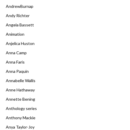
AndrewBurnap
Andy Richter
Angela Bassett
Animation
Anjelica Huston
Anna Camp
Anna Faris
Anna Paquin
Annabelle Wallis
Anne Hathaway
Annette Bening
Anthology series
Anthony Mackie
Anya Taylor-Joy