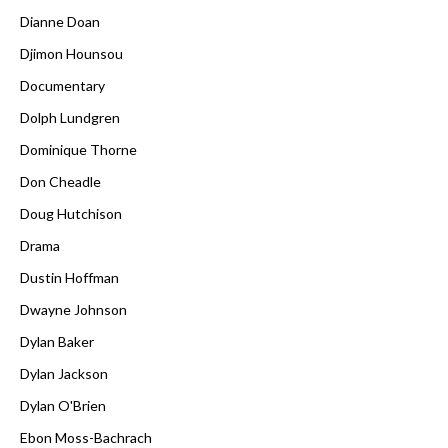
Dianne Doan
Djimon Hounsou
Documentary
Dolph Lundgren
Dominique Thorne
Don Cheadle
Doug Hutchison
Drama
Dustin Hoffman
Dwayne Johnson
Dylan Baker
Dylan Jackson
Dylan O'Brien
Ebon Moss-Bachrach