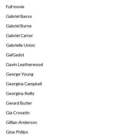
Full movie
Gabriel Basso
Gabriel Byrne
Gabriel Carter
Gabrielle Union
GalGadot
Gavin Leatherwood
George Young
Georgina Campbell
Georgina Reilly
Gerard Butler
Gia Crovatin
Gillian Anderson
Gina Philips