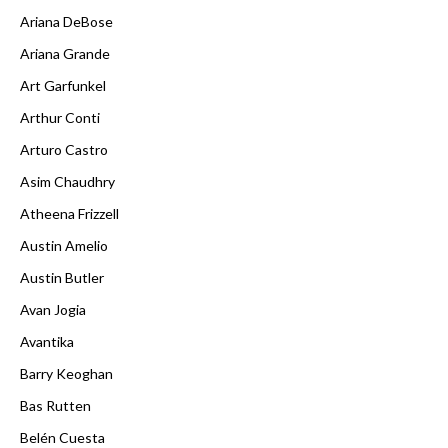
Ariana DeBose
Ariana Grande
Art Garfunkel
Arthur Conti
Arturo Castro
Asim Chaudhry
Atheena Frizzell
Austin Amelio
Austin Butler
Avan Jogia
Avantika
Barry Keoghan
Bas Rutten
Belén Cuesta