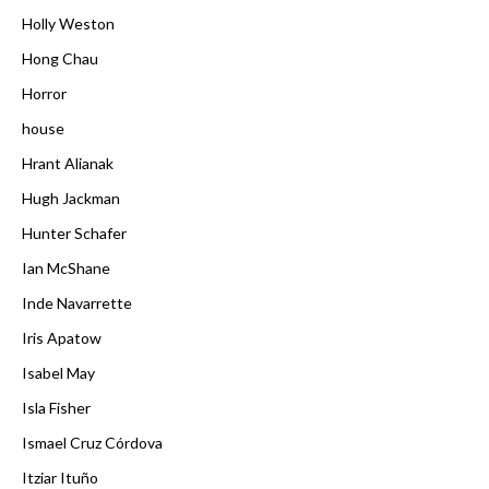
Holly Weston
Hong Chau
Horror
house
Hrant Alianak
Hugh Jackman
Hunter Schafer
Ian McShane
Inde Navarrette
Iris Apatow
Isabel May
Isla Fisher
Ismael Cruz Córdova
Itziar Ituño