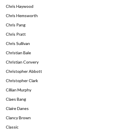
Chris Haywood
Chris Hemsworth
Chris Pang
Chris Pratt
Chris Sullivan
Christian Bale
Christian Convery
Christopher Abbott
Christopher Clark
Cillian Murphy
Claes Bang
Claire Danes
Clancy Brown
Classic