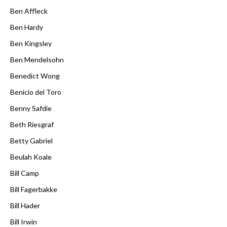
Ben Affleck
Ben Hardy
Ben Kingsley
Ben Mendelsohn
Benedict Wong
Benicio del Toro
Benny Safdie
Beth Riesgraf
Betty Gabriel
Beulah Koale
Bill Camp
Bill Fagerbakke
Bill Hader
Bill Irwin