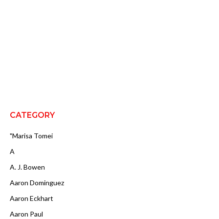
CATEGORY
"Marisa Tomei
A
A. J. Bowen
Aaron Dominguez
Aaron Eckhart
Aaron Paul