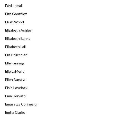
Edyll Ismail
Eiza González
Elijah Wood
Elizabeth Ashley
Elizabeth Banks
Elizabeth Lail
Ella Bruccoleri
Elle Fanning
Elle LaMont
Ellen Burstyn
Elsie Lovelock
Ema Horvath
Emayatzy Corinealdi
Emilia Clarke