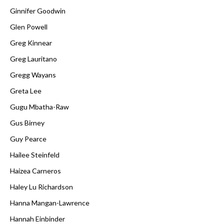
Ginnifer Goodwin
Glen Powell
Greg Kinnear
Greg Lauritano
Gregg Wayans
Greta Lee
Gugu Mbatha-Raw
Gus Birney
Guy Pearce
Hailee Steinfeld
Haizea Carneros
Haley Lu Richardson
Hanna Mangan-Lawrence
Hannah Einbinder