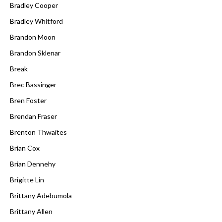
Bradley Cooper
Bradley Whitford
Brandon Moon
Brandon Sklenar
Break
Brec Bassinger
Bren Foster
Brendan Fraser
Brenton Thwaites
Brian Cox
Brian Dennehy
Brigitte Lin
Brittany Adebumola
Brittany Allen