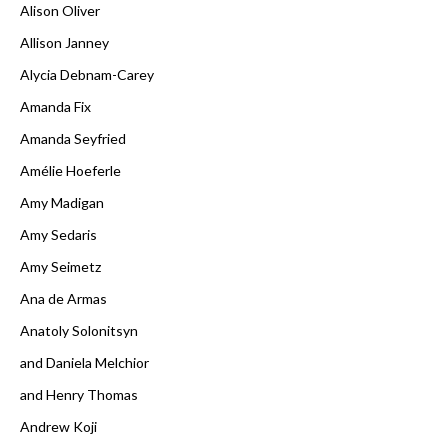
Alison Oliver
Allison Janney
Alycia Debnam-Carey
Amanda Fix
Amanda Seyfried
Amélie Hoeferle
Amy Madigan
Amy Sedaris
Amy Seimetz
Ana de Armas
Anatoly Solonitsyn
and Daniela Melchior
and Henry Thomas
Andrew Koji