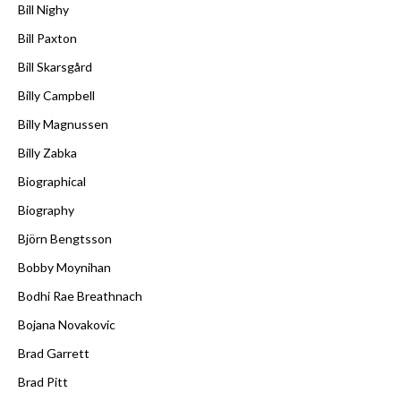
Bill Nighy
Bill Paxton
Bill Skarsgård
Billy Campbell
Billy Magnussen
Billy Zabka
Biographical
Biography
Björn Bengtsson
Bobby Moynihan
Bodhi Rae Breathnach
Bojana Novakovic
Brad Garrett
Brad Pitt