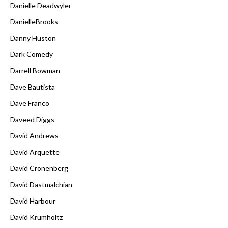
Danielle Deadwyler
DanielleBrooks
Danny Huston
Dark Comedy
Darrell Bowman
Dave Bautista
Dave Franco
Daveed Diggs
David Andrews
David Arquette
David Cronenberg
David Dastmalchian
David Harbour
David Krumholtz