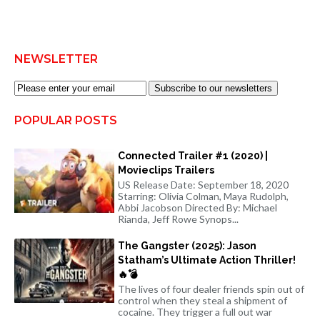
NEWSLETTER
Subscribe to our newsletters
POPULAR POSTS
Connected Trailer #1 (2020) |
Movieclips Trailers
US Release Date: September 18, 2020
Starring: Olivia Colman, Maya Rudolph,
Abbi Jacobson Directed By: Michael
Rianda, Jeff Rowe Synops...
The Gangster (2025): Jason
Statham’s Ultimate Action Thriller!
🔥💣
The lives of four dealer friends spin out of
control when they steal a shipment of
cocaine. They trigger a full out war