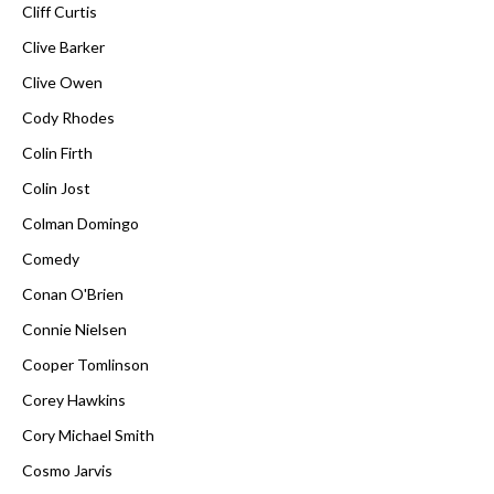
Cliff Curtis
Clive Barker
Clive Owen
Cody Rhodes
Colin Firth
Colin Jost
Colman Domingo
Comedy
Conan O'Brien
Connie Nielsen
Cooper Tomlinson
Corey Hawkins
Cory Michael Smith
Cosmo Jarvis