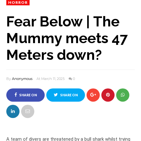
HORROR
Fear Below | The
Mummy meets 47
Meters down?
By
Anonymous
At March 11, 2025
0
SHARE ON
SHARE ON
FACEBOOK
TWITTER
A team of divers are threatened by a bull shark whilst trying