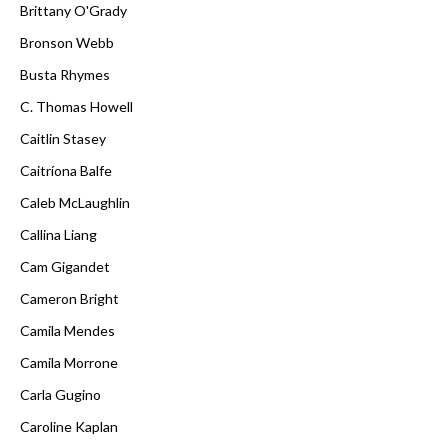
Brittany O'Grady
Bronson Webb
Busta Rhymes
C. Thomas Howell
Caitlin Stasey
Caitríona Balfe
Caleb McLaughlin
Callina Liang
Cam Gigandet
Cameron Bright
Camila Mendes
Camila Morrone
Carla Gugino
Caroline Kaplan