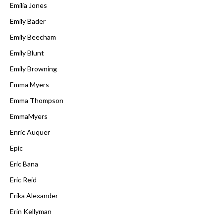
Emilia Jones
Emily Bader
Emily Beecham
Emily Blunt
Emily Browning
Emma Myers
Emma Thompson
EmmaMyers
Enric Auquer
Epic
Eric Bana
Eric Reid
Erika Alexander
Erin Kellyman