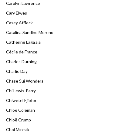
Carolyn Lawrence
Cary Elwes
Casey Affleck
Catalina Sandino Moreno
Catherine Laga'aia
Cécile de France
Charles Durning
Charlie Day
Chase Sui Wonders
Chi Lewis-Parry
Chiwetel Ejiofor
Chloe Coleman
Chloë Crump
Choi Min-sik