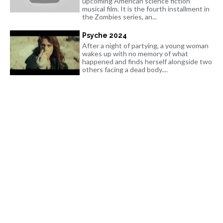
upcoming American science fiction
musical film. It is the fourth installment in
the Zombies series, an...
Psyche 2024
After a night of partying, a young woman
wakes up with no memory of what
happened and finds herself alongside two
others facing a dead body....