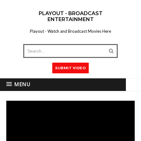
PLAYOUT - BROADCAST
ENTERTAINMENT
Playout - Watch and Broadcast Movies Here
SUBMIT VIDEO
MENU