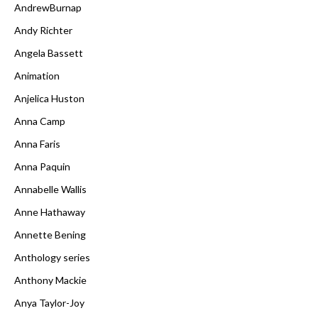
AndrewBurnap
Andy Richter
Angela Bassett
Animation
Anjelica Huston
Anna Camp
Anna Faris
Anna Paquin
Annabelle Wallis
Anne Hathaway
Annette Bening
Anthology series
Anthony Mackie
Anya Taylor-Joy