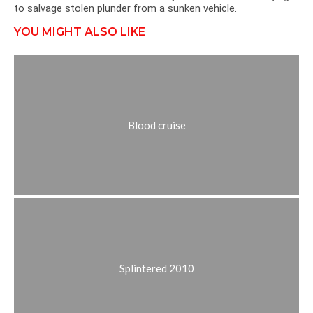
to salvage stolen plunder from a sunken vehicle.
YOU MIGHT ALSO LIKE
Blood cruise
Splintered 2010