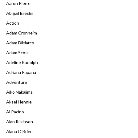
Aaron Pierre
Abigail Breslin
Action
Adam Cronheim
Adam DiMarco
Adam Scott
Adeline Rudolph
Adriana Papana
Adventure
Aiko Nakajima
Aksel Hennie
Al Pacino
Alan Ritchson
Alana O'Brien