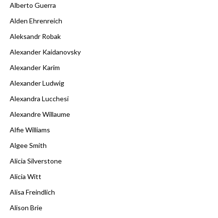
Alberto Guerra
Alden Ehrenreich
Aleksandr Robak
Alexander Kaidanovsky
Alexander Karim
Alexander Ludwig
Alexandra Lucchesi
Alexandre Willaume
Alfie Williams
Algee Smith
Alicia Silverstone
Alicia Witt
Alisa Freindlich
Alison Brie