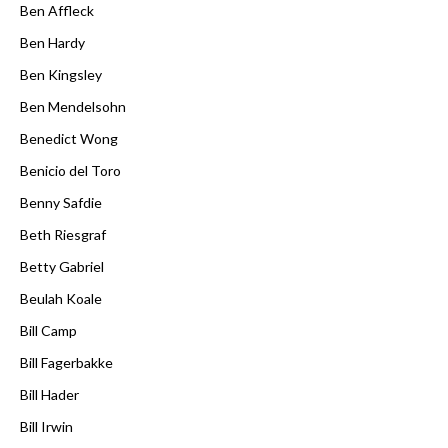
Ben Affleck
Ben Hardy
Ben Kingsley
Ben Mendelsohn
Benedict Wong
Benicio del Toro
Benny Safdie
Beth Riesgraf
Betty Gabriel
Beulah Koale
Bill Camp
Bill Fagerbakke
Bill Hader
Bill Irwin