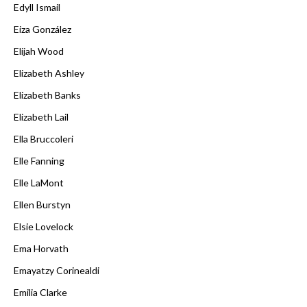
Edyll Ismail
Eiza González
Elijah Wood
Elizabeth Ashley
Elizabeth Banks
Elizabeth Lail
Ella Bruccoleri
Elle Fanning
Elle LaMont
Ellen Burstyn
Elsie Lovelock
Ema Horvath
Emayatzy Corinealdi
Emilia Clarke