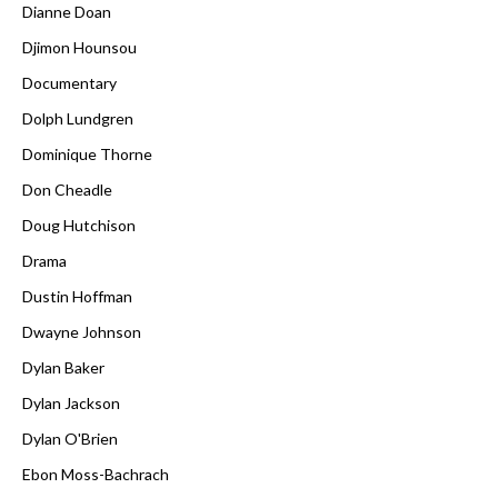
Dianne Doan
Djimon Hounsou
Documentary
Dolph Lundgren
Dominique Thorne
Don Cheadle
Doug Hutchison
Drama
Dustin Hoffman
Dwayne Johnson
Dylan Baker
Dylan Jackson
Dylan O'Brien
Ebon Moss-Bachrach