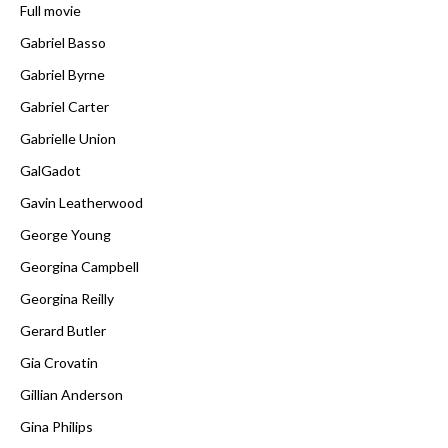
Full movie
Gabriel Basso
Gabriel Byrne
Gabriel Carter
Gabrielle Union
GalGadot
Gavin Leatherwood
George Young
Georgina Campbell
Georgina Reilly
Gerard Butler
Gia Crovatin
Gillian Anderson
Gina Philips