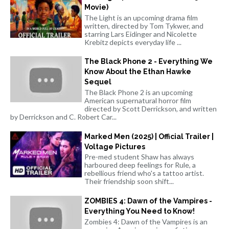
Movie)
The Light is an upcoming drama film
written, directed by Tom Tykwer, and
starring Lars Eidinger and Nicolette
Krebitz depicts everyday life ...
The Black Phone 2 - Everything We
Know About the Ethan Hawke
Sequel
The Black Phone 2 is an upcoming
American supernatural horror film
directed by Scott Derrickson, and written
by Derrickson and C. Robert Car...
Marked Men (2025) | Official Trailer |
Voltage Pictures
Pre-med student Shaw has always
harboured deep feelings for Rule, a
rebellious friend who's a tattoo artist.
Their friendship soon shift...
ZOMBIES 4: Dawn of the Vampires -
Everything You Need to Know!
Zombies 4: Dawn of the Vampires is an