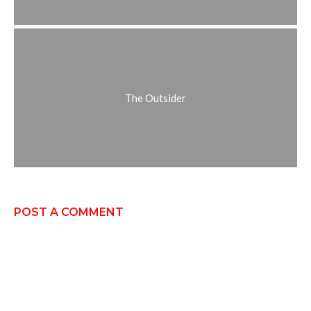
The Outsider
POST A COMMENT