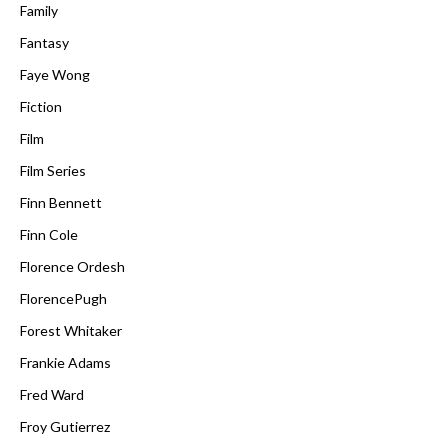
Family
Fantasy
Faye Wong
Fiction
Film
Film Series
Finn Bennett
Finn Cole
Florence Ordesh
FlorencePugh
Forest Whitaker
Frankie Adams
Fred Ward
Froy Gutierrez