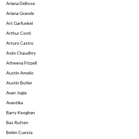
Ariana DeBose
Ariana Grande
Art Garfunkel
Arthur Conti
Arturo Castro
Asim Chaudhry
Atheena Frizzell
Austin Amelio
Austin Butler
Avan Jogia
Avantika
Barry Keoghan
Bas Rutten
Belén Cuesta