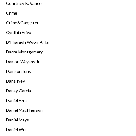
Courtney B. Vance
Crime
Crime&Gangster
Cynthia Erivo
D'Pharaoh Woon-A-Tai
Dacre Montgomery
Damon Wayans Jr.
Damson Idris
Dana Ivey
Danay Garcia
Daniel Ezra
Daniel MacPherson
Daniel Mays
Daniel Wu