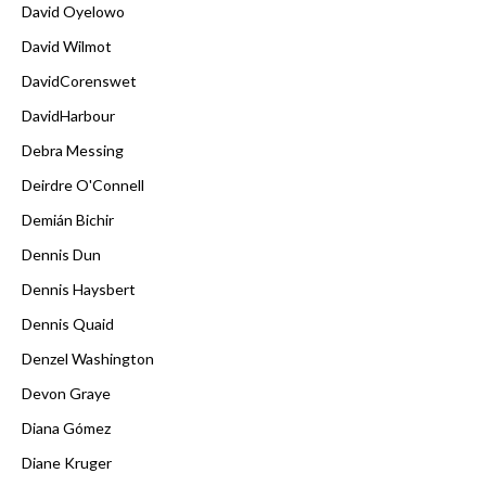
David Oyelowo
David Wilmot
DavidCorenswet
DavidHarbour
Debra Messing
Deirdre O'Connell
Demián Bichir
Dennis Dun
Dennis Haysbert
Dennis Quaid
Denzel Washington
Devon Graye
Diana Gómez
Diane Kruger