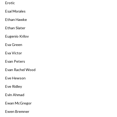
Erotic
Esai Morales
Ethan Hawke
Ethan Slater
Eugenio Krilov
Eva Green
Eva Victor
Evan Peters
Evan Rachel Wood
Eve Hewson
Eve Ridley
Evin Ahmad
Ewan McGregor
Ewen Bremner