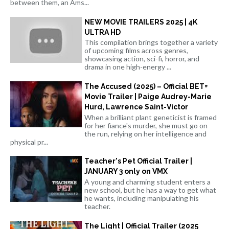
between them, an Ams...
NEW MOVIE TRAILERS 2025 | 4K
ULTRA HD
This compilation brings together a variety
of upcoming films across genres,
showcasing action, sci-fi, horror, and
drama in one high-energy ...
The Accused (2025) – Official BET+
Movie Trailer | Paige Audrey-Marie
Hurd, Lawrence Saint-Victor
When a brilliant plant geneticist is framed
for her fiance's murder, she must go on
the run, relying on her intelligence and
physical pr...
Teacher's Pet Official Trailer |
JANUARY 3 only on VMX
A young and charming student enters a
new school, but he has a way to get what
he wants, including manipulating his
teacher.
The Light | Official Trailer (2025