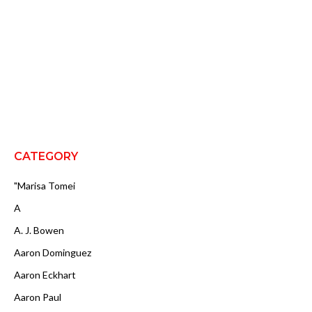
CATEGORY
"Marisa Tomei
A
A. J. Bowen
Aaron Dominguez
Aaron Eckhart
Aaron Paul