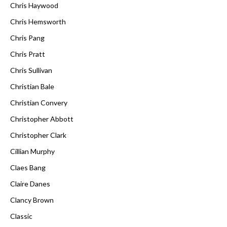
Chris Haywood
Chris Hemsworth
Chris Pang
Chris Pratt
Chris Sullivan
Christian Bale
Christian Convery
Christopher Abbott
Christopher Clark
Cillian Murphy
Claes Bang
Claire Danes
Clancy Brown
Classic