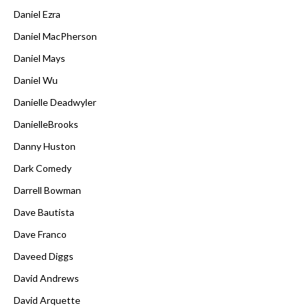
Daniel Ezra
Daniel MacPherson
Daniel Mays
Daniel Wu
Danielle Deadwyler
DanielleBrooks
Danny Huston
Dark Comedy
Darrell Bowman
Dave Bautista
Dave Franco
Daveed Diggs
David Andrews
David Arquette