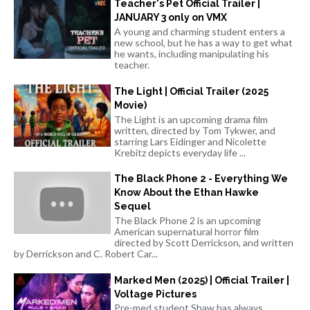
Teacher's Pet Official Trailer |
JANUARY 3 only on VMX
A young and charming student enters a
new school, but he has a way to get what
he wants, including manipulating his
teacher.
The Light | Official Trailer (2025
Movie)
The Light is an upcoming drama film
written, directed by Tom Tykwer, and
starring Lars Eidinger and Nicolette
Krebitz depicts everyday life ...
The Black Phone 2 - Everything We
Know About the Ethan Hawke
Sequel
The Black Phone 2 is an upcoming
American supernatural horror film
directed by Scott Derrickson, and written
by Derrickson and C. Robert Car...
Marked Men (2025) | Official Trailer |
Voltage Pictures
Pre-med student Shaw has always