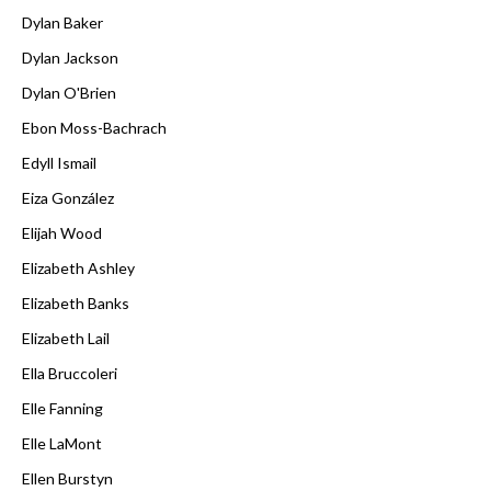
Dylan Baker
Dylan Jackson
Dylan O'Brien
Ebon Moss-Bachrach
Edyll Ismail
Eiza González
Elijah Wood
Elizabeth Ashley
Elizabeth Banks
Elizabeth Lail
Ella Bruccoleri
Elle Fanning
Elle LaMont
Ellen Burstyn