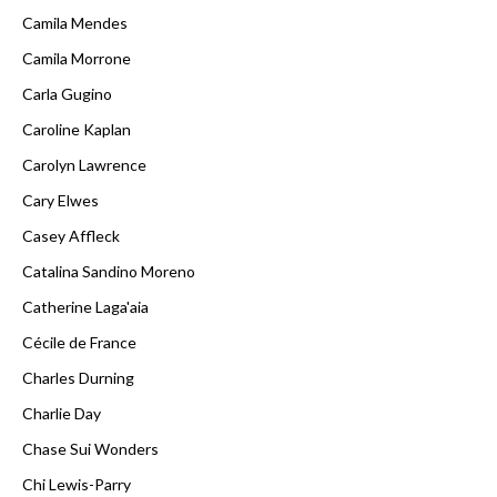
Camila Mendes
Camila Morrone
Carla Gugino
Caroline Kaplan
Carolyn Lawrence
Cary Elwes
Casey Affleck
Catalina Sandino Moreno
Catherine Laga'aia
Cécile de France
Charles Durning
Charlie Day
Chase Sui Wonders
Chi Lewis-Parry