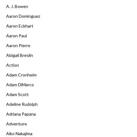
A. J. Bowen
Aaron Dominguez
Aaron Eckhart
Aaron Paul
Aaron Pierre
Abigail Breslin
Action
Adam Cronheim
Adam DiMarco
Adam Scott
Adeline Rudolph
Adriana Papana
Adventure
Aiko Nakajima