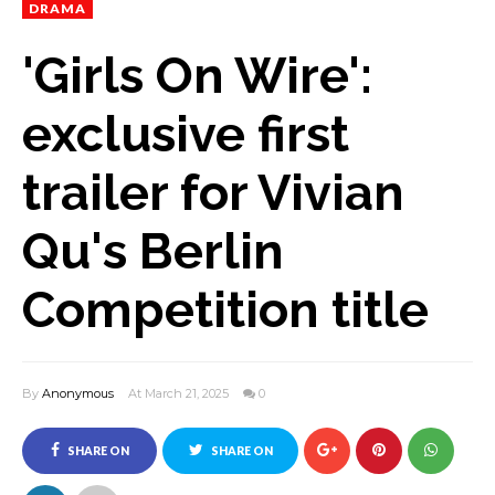
DRAMA
'Girls On Wire':
exclusive first
trailer for Vivian
Qu's Berlin
Competition title
By
Anonymous
At March 21, 2025
0
SHARE ON
SHARE ON