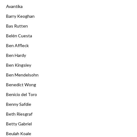
Avantika
Barry Keoghan
Bas Rutten
Belén Cuesta
Ben Affleck
Ben Hardy
Ben Kingsley
Ben Mendelsohn
Benedict Wong
Benicio del Toro
Benny Safdie
Beth Riesgraf
Betty Gabriel
Beulah Koale