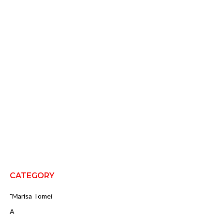
CATEGORY
"Marisa Tomei
A