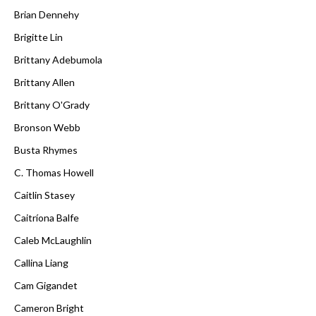
Brian Dennehy
Brigitte Lin
Brittany Adebumola
Brittany Allen
Brittany O'Grady
Bronson Webb
Busta Rhymes
C. Thomas Howell
Caitlin Stasey
Caitríona Balfe
Caleb McLaughlin
Callina Liang
Cam Gigandet
Cameron Bright