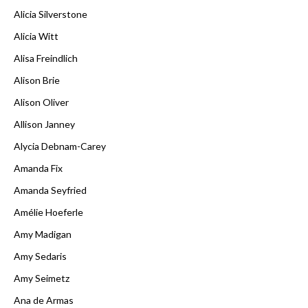
Alicia Silverstone
Alicia Witt
Alisa Freindlich
Alison Brie
Alison Oliver
Allison Janney
Alycia Debnam-Carey
Amanda Fix
Amanda Seyfried
Amélie Hoeferle
Amy Madigan
Amy Sedaris
Amy Seimetz
Ana de Armas