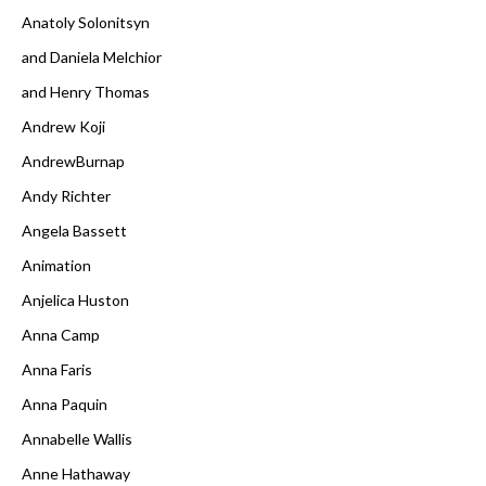
Anatoly Solonitsyn
and Daniela Melchior
and Henry Thomas
Andrew Koji
AndrewBurnap
Andy Richter
Angela Bassett
Animation
Anjelica Huston
Anna Camp
Anna Faris
Anna Paquin
Annabelle Wallis
Anne Hathaway