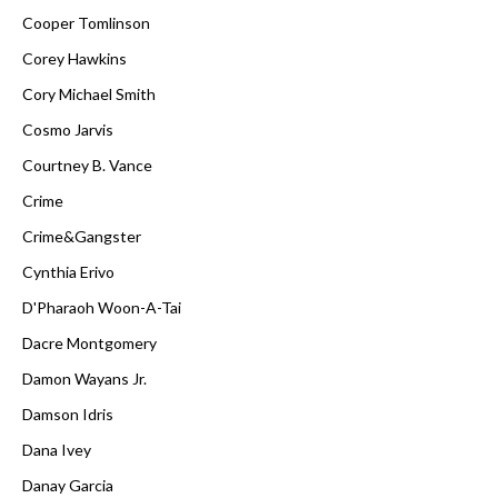
Cooper Tomlinson
Corey Hawkins
Cory Michael Smith
Cosmo Jarvis
Courtney B. Vance
Crime
Crime&Gangster
Cynthia Erivo
D'Pharaoh Woon-A-Tai
Dacre Montgomery
Damon Wayans Jr.
Damson Idris
Dana Ivey
Danay Garcia