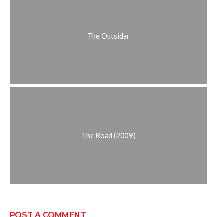
The Outsider
The Road (2009)
POST A COMMENT