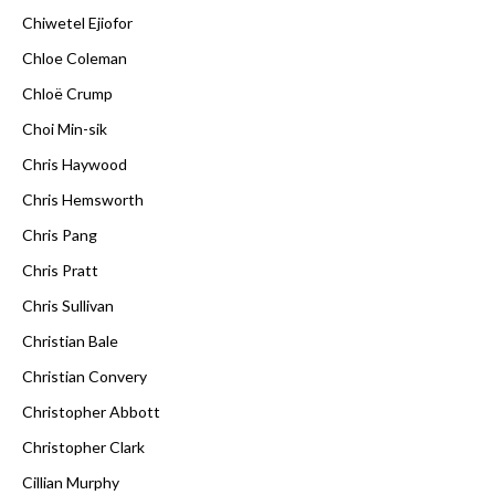
Chiwetel Ejiofor
Chloe Coleman
Chloë Crump
Choi Min-sik
Chris Haywood
Chris Hemsworth
Chris Pang
Chris Pratt
Chris Sullivan
Christian Bale
Christian Convery
Christopher Abbott
Christopher Clark
Cillian Murphy