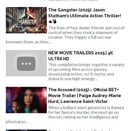
The Gangster (2025): Jason
Statham’s Ultimate Action Thriller!
🔥💣
The lives of four dealer friends spin out of
control when they steal a shipment of
cocaine. They trigger a full out war
between them, an Ams...
NEW MOVIE TRAILERS 2025 | 4K
ULTRA HD
This compilation brings together a variety
of upcoming films across genres,
showcasing action, sci-fi, horror, and
drama in one high-energy ...
The Accused (2025) – Official BET+
Movie Trailer | Paige Audrey-Marie
Hurd, Lawrence Saint-Victor
When a brilliant plant geneticist is framed
for her fiance's murder, she must go on
the run, relying on her intelligence and
physical pr...