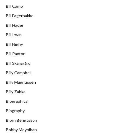
Bill Camp
Bill Fagerbakke
Bill Hader
Bill Irwin
Bill Nighy
Bill Paxton
Bill Skarsgård
Billy Campbell
Billy Magnussen
Billy Zabka
Biographical
Biography
Björn Bengtsson
Bobby Moynihan