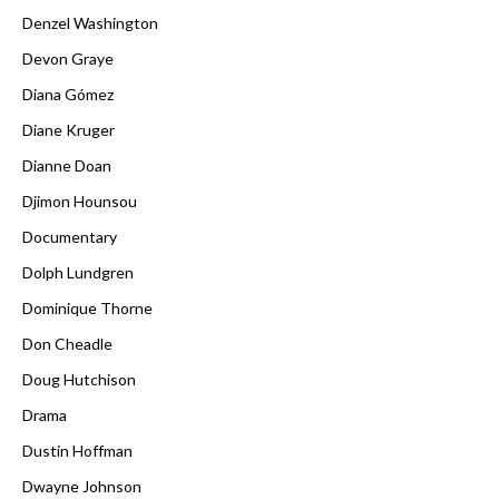
Denzel Washington
Devon Graye
Diana Gómez
Diane Kruger
Dianne Doan
Djimon Hounsou
Documentary
Dolph Lundgren
Dominique Thorne
Don Cheadle
Doug Hutchison
Drama
Dustin Hoffman
Dwayne Johnson