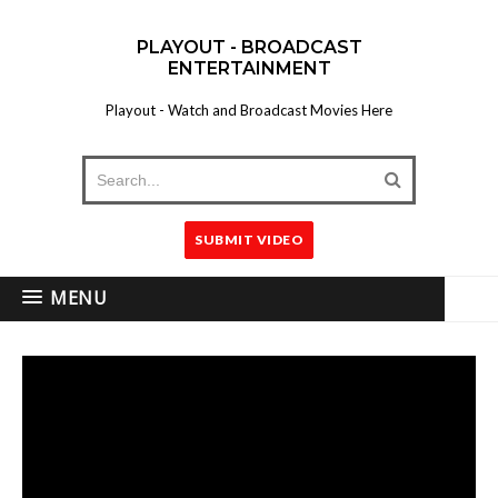
PLAYOUT - BROADCAST
ENTERTAINMENT
Playout - Watch and Broadcast Movies Here
SUBMIT VIDEO
MENU