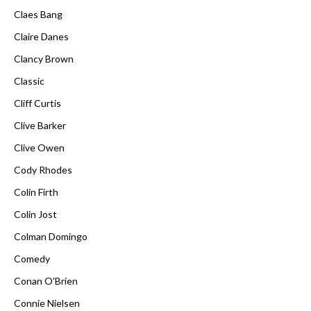
Claes Bang
Claire Danes
Clancy Brown
Classic
Cliff Curtis
Clive Barker
Clive Owen
Cody Rhodes
Colin Firth
Colin Jost
Colman Domingo
Comedy
Conan O'Brien
Connie Nielsen