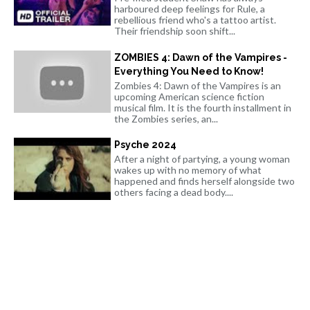
harboured deep feelings for Rule, a
rebellious friend who's a tattoo artist.
Their friendship soon shift...
ZOMBIES 4: Dawn of the Vampires -
Everything You Need to Know!
Zombies 4: Dawn of the Vampires is an
upcoming American science fiction
musical film. It is the fourth installment in
the Zombies series, an...
Psyche 2024
After a night of partying, a young woman
wakes up with no memory of what
happened and finds herself alongside two
others facing a dead body....