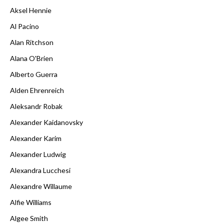
Aksel Hennie
Al Pacino
Alan Ritchson
Alana O'Brien
Alberto Guerra
Alden Ehrenreich
Aleksandr Robak
Alexander Kaidanovsky
Alexander Karim
Alexander Ludwig
Alexandra Lucchesi
Alexandre Willaume
Alfie Williams
Algee Smith