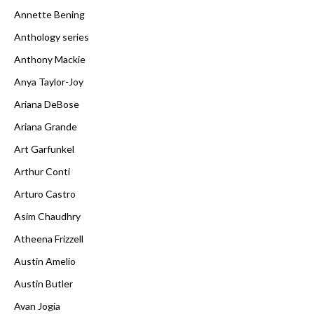
Annette Bening
Anthology series
Anthony Mackie
Anya Taylor-Joy
Ariana DeBose
Ariana Grande
Art Garfunkel
Arthur Conti
Arturo Castro
Asim Chaudhry
Atheena Frizzell
Austin Amelio
Austin Butler
Avan Jogia