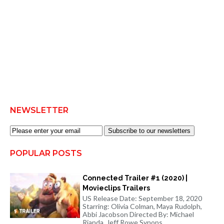
NEWSLETTER
Subscribe to our newsletters
POPULAR POSTS
Connected Trailer #1 (2020) |
Movieclips Trailers
US Release Date: September 18, 2020
Starring: Olivia Colman, Maya Rudolph,
Abbi Jacobson Directed By: Michael
Rianda, Jeff Rowe Synops...