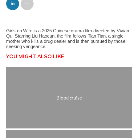
FACEBOOK
TWITTER
Girls on Wire is a 2025 Chinese drama film directed by Vivian
Qu. Starring Liu Haocun, the film follows Tian Tian, a single
mother who kills a drug dealer and is then pursued by those
seeking vengeance.
YOU MIGHT ALSO LIKE
Blood cruise