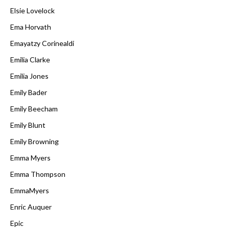
Elsie Lovelock
Ema Horvath
Emayatzy Corinealdi
Emilia Clarke
Emilia Jones
Emily Bader
Emily Beecham
Emily Blunt
Emily Browning
Emma Myers
Emma Thompson
EmmaMyers
Enric Auquer
Epic