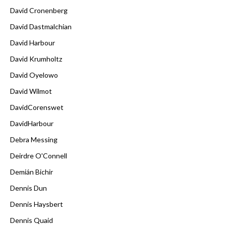
David Cronenberg
David Dastmalchian
David Harbour
David Krumholtz
David Oyelowo
David Wilmot
DavidCorenswet
DavidHarbour
Debra Messing
Deirdre O'Connell
Demián Bichir
Dennis Dun
Dennis Haysbert
Dennis Quaid