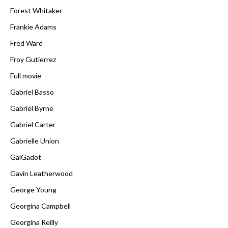
Forest Whitaker
Frankie Adams
Fred Ward
Froy Gutierrez
Full movie
Gabriel Basso
Gabriel Byrne
Gabriel Carter
Gabrielle Union
GalGadot
Gavin Leatherwood
George Young
Georgina Campbell
Georgina Reilly