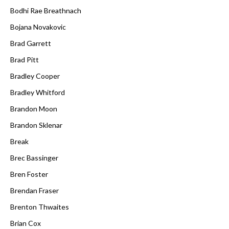
Bodhi Rae Breathnach
Bojana Novakovic
Brad Garrett
Brad Pitt
Bradley Cooper
Bradley Whitford
Brandon Moon
Brandon Sklenar
Break
Brec Bassinger
Bren Foster
Brendan Fraser
Brenton Thwaites
Brian Cox