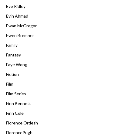
Eve Ridley
Evin Ahmad
Ewan McGregor
Ewen Bremner
Family
Fantasy
Faye Wong
Fiction
Film
Film Series
Finn Bennett
Finn Cole
Florence Ordesh
FlorencePugh