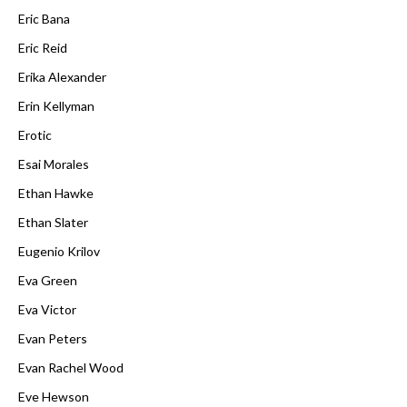
Eric Bana
Eric Reid
Erika Alexander
Erin Kellyman
Erotic
Esai Morales
Ethan Hawke
Ethan Slater
Eugenio Krilov
Eva Green
Eva Victor
Evan Peters
Evan Rachel Wood
Eve Hewson