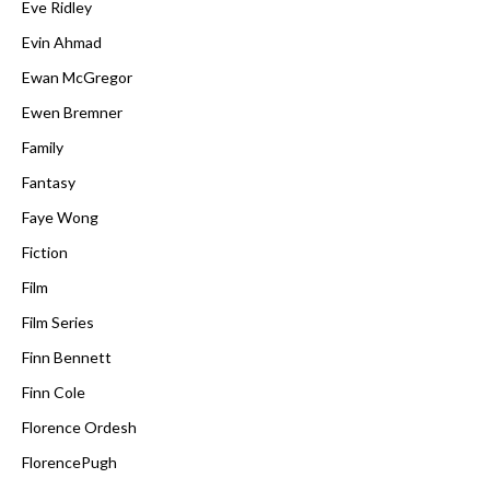
Eve Ridley
Evin Ahmad
Ewan McGregor
Ewen Bremner
Family
Fantasy
Faye Wong
Fiction
Film
Film Series
Finn Bennett
Finn Cole
Florence Ordesh
FlorencePugh