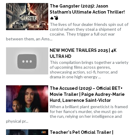
The Gangster (2025): Jason
Statham’s Ultimate Action Thriller!
🔥💣
The lives of four dealer friends spin out of
control when they steal a shipment of
cocaine. They trigger a full out war
between them, an Ams...
NEW MOVIE TRAILERS 2025 | 4K
ULTRA HD
This compilation brings together a variety
of upcoming films across genres,
showcasing action, sci-fi, horror, and
drama in one high-energy ...
The Accused (2025) – Official BET+
Movie Trailer | Paige Audrey-Marie
Hurd, Lawrence Saint-Victor
When a brilliant plant geneticist is framed
for her fiance's murder, she must go on
the run, relying on her intelligence and
physical pr...
Teacher's Pet Official Trailer |