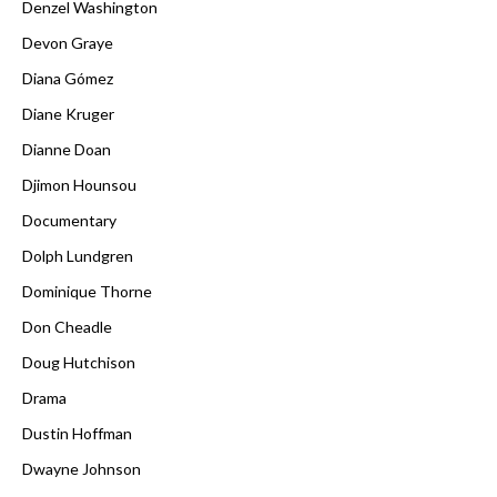
Denzel Washington
Devon Graye
Diana Gómez
Diane Kruger
Dianne Doan
Djimon Hounsou
Documentary
Dolph Lundgren
Dominique Thorne
Don Cheadle
Doug Hutchison
Drama
Dustin Hoffman
Dwayne Johnson