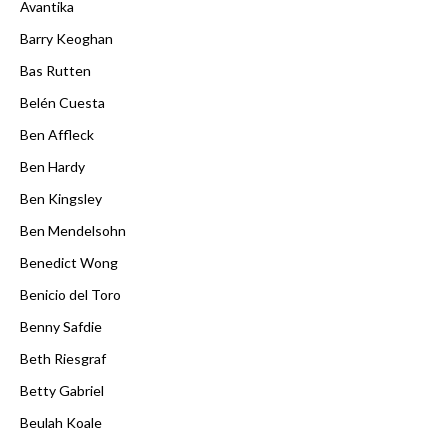
Avantika
Barry Keoghan
Bas Rutten
Belén Cuesta
Ben Affleck
Ben Hardy
Ben Kingsley
Ben Mendelsohn
Benedict Wong
Benicio del Toro
Benny Safdie
Beth Riesgraf
Betty Gabriel
Beulah Koale