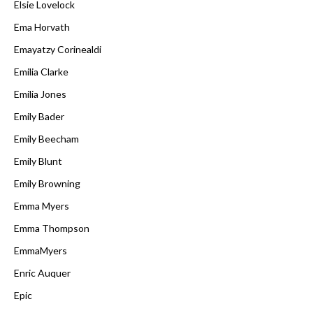
Elsie Lovelock
Ema Horvath
Emayatzy Corinealdi
Emilia Clarke
Emilia Jones
Emily Bader
Emily Beecham
Emily Blunt
Emily Browning
Emma Myers
Emma Thompson
EmmaMyers
Enric Auquer
Epic