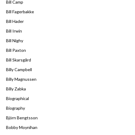
Bill Camp
Bill Fagerbakke
Bill Hader
Bill Irwin
Bill Nighy
Bill Paxton
Bill Skarsgård
Billy Campbell
Billy Magnussen
Billy Zabka
Biographical
Biography
Björn Bengtsson
Bobby Moynihan