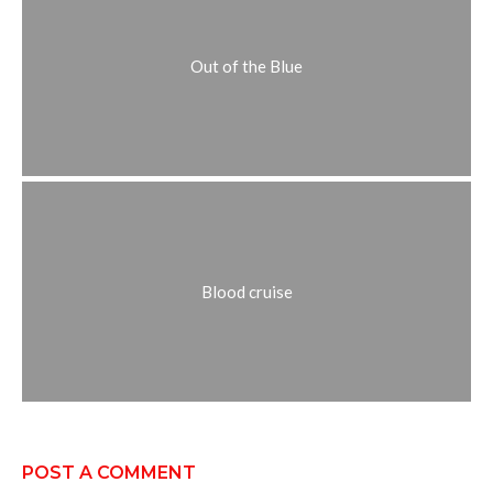
Out of the Blue
Blood cruise
POST A COMMENT