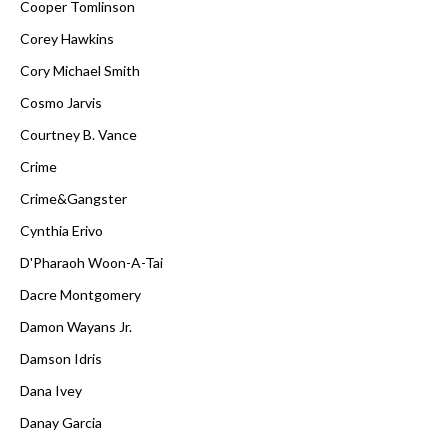
Cooper Tomlinson
Corey Hawkins
Cory Michael Smith
Cosmo Jarvis
Courtney B. Vance
Crime
Crime&Gangster
Cynthia Erivo
D'Pharaoh Woon-A-Tai
Dacre Montgomery
Damon Wayans Jr.
Damson Idris
Dana Ivey
Danay Garcia