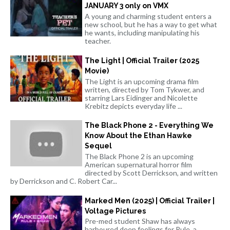
JANUARY 3 only on VMX
A young and charming student enters a
new school, but he has a way to get what
he wants, including manipulating his
teacher.
The Light | Official Trailer (2025
Movie)
The Light is an upcoming drama film
written, directed by Tom Tykwer, and
starring Lars Eidinger and Nicolette
Krebitz depicts everyday life ...
The Black Phone 2 - Everything We
Know About the Ethan Hawke
Sequel
The Black Phone 2 is an upcoming
American supernatural horror film
directed by Scott Derrickson, and written
by Derrickson and C. Robert Car...
Marked Men (2025) | Official Trailer |
Voltage Pictures
Pre-med student Shaw has always
harboured deep feelings for Rule, a