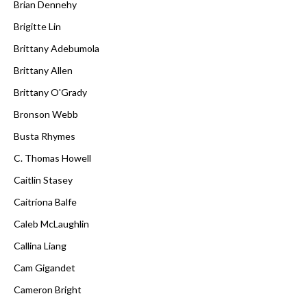
Brian Dennehy
Brigitte Lin
Brittany Adebumola
Brittany Allen
Brittany O'Grady
Bronson Webb
Busta Rhymes
C. Thomas Howell
Caitlin Stasey
Caitríona Balfe
Caleb McLaughlin
Callina Liang
Cam Gigandet
Cameron Bright