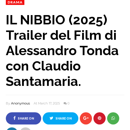
DRAMA
IL NIBBIO (2025)
Trailer del Film di
Alessandro Tonda
con Claudio
Santamaria.
By
Anonymous
At March 17, 2025
0
SHARE ON
SHARE ON