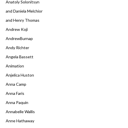
Anatoly Solonitsyn
and Daniela Melchior
and Henry Thomas
Andrew Koji
AndrewBurnap
Andy Richter
Angela Bassett
Animation
Anjelica Huston
Anna Camp
Anna Faris
Anna Paquin
Annabelle Wallis
Anne Hathaway