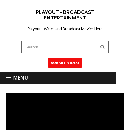
PLAYOUT - BROADCAST
ENTERTAINMENT
Playout - Watch and Broadcast Movies Here
SUBMIT VIDEO
MENU