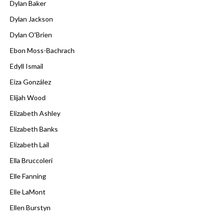
Dylan Baker
Dylan Jackson
Dylan O'Brien
Ebon Moss-Bachrach
Edyll Ismail
Eiza González
Elijah Wood
Elizabeth Ashley
Elizabeth Banks
Elizabeth Lail
Ella Bruccoleri
Elle Fanning
Elle LaMont
Ellen Burstyn