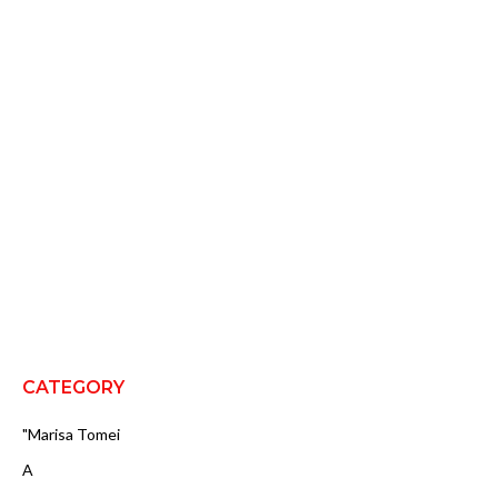
CATEGORY
"Marisa Tomei
A