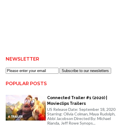
NEWSLETTER
Subscribe to our newsletters
POPULAR POSTS
Connected Trailer #1 (2020) |
Movieclips Trailers
US Release Date: September 18, 2020
Starring: Olivia Colman, Maya Rudolph,
Abbi Jacobson Directed By: Michael
Rianda, Jeff Rowe Synops...