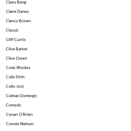
Claes Bang
Claire Danes
Clancy Brown
Classic
Cliff Curtis
Clive Barker
Clive Owen
Cody Rhodes
Colin Firth
Colin Jost
Colman Domingo
Comedy
Conan O'Brien
Connie Nielsen