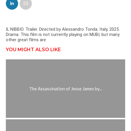
FACEBOOK
TWITTER
IL NIBBIO. Trailer. Directed by Alessandro Tonda. Italy, 2025.
Drama. This film is not currently playing on MUBI, but many
other great films are.
YOU MIGHT ALSO LIKE
The Assassination of Jesse James by...