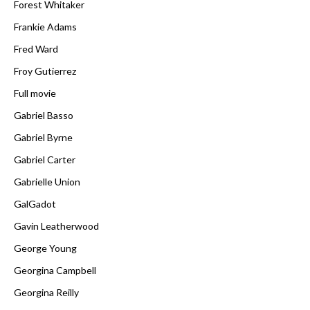
Forest Whitaker
Frankie Adams
Fred Ward
Froy Gutierrez
Full movie
Gabriel Basso
Gabriel Byrne
Gabriel Carter
Gabrielle Union
GalGadot
Gavin Leatherwood
George Young
Georgina Campbell
Georgina Reilly