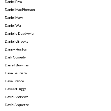
Daniel Ezra
Daniel MacPherson
Daniel Mays
Daniel Wu
Danielle Deadwyler
DanielleBrooks
Danny Huston
Dark Comedy
Darrell Bowman
Dave Bautista
Dave Franco
Daveed Diggs
David Andrews
David Arquette