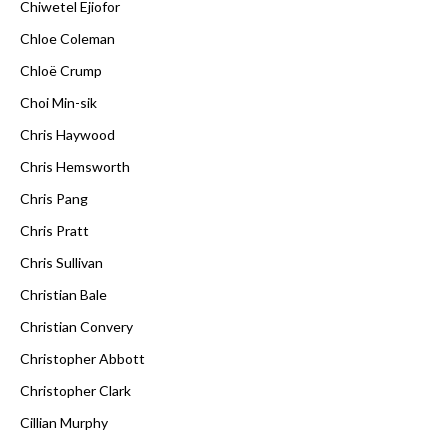
Chiwetel Ejiofor
Chloe Coleman
Chloë Crump
Choi Min-sik
Chris Haywood
Chris Hemsworth
Chris Pang
Chris Pratt
Chris Sullivan
Christian Bale
Christian Convery
Christopher Abbott
Christopher Clark
Cillian Murphy