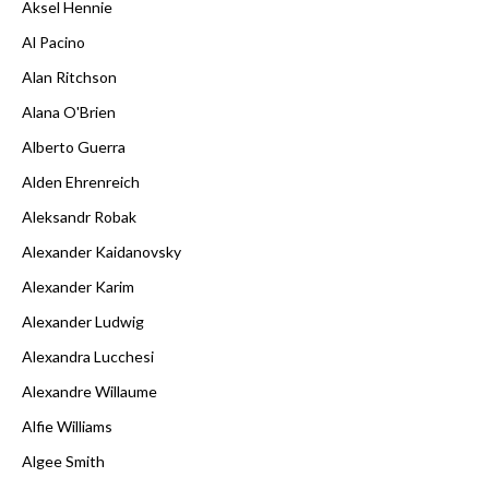
Aksel Hennie
Al Pacino
Alan Ritchson
Alana O'Brien
Alberto Guerra
Alden Ehrenreich
Aleksandr Robak
Alexander Kaidanovsky
Alexander Karim
Alexander Ludwig
Alexandra Lucchesi
Alexandre Willaume
Alfie Williams
Algee Smith