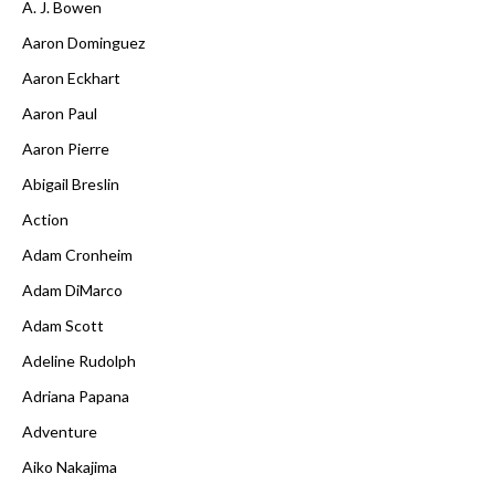
A. J. Bowen
Aaron Dominguez
Aaron Eckhart
Aaron Paul
Aaron Pierre
Abigail Breslin
Action
Adam Cronheim
Adam DiMarco
Adam Scott
Adeline Rudolph
Adriana Papana
Adventure
Aiko Nakajima