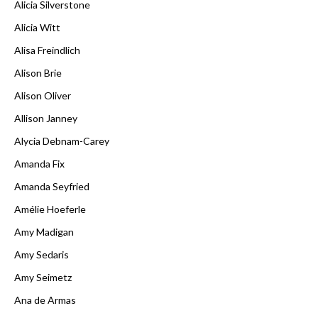
Alicia Silverstone
Alicia Witt
Alisa Freindlich
Alison Brie
Alison Oliver
Allison Janney
Alycia Debnam-Carey
Amanda Fix
Amanda Seyfried
Amélie Hoeferle
Amy Madigan
Amy Sedaris
Amy Seimetz
Ana de Armas