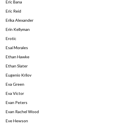
Eric Bana
Eric Reid
Erika Alexander
Erin Kellyman
Erotic
Esai Morales
Ethan Hawke
Ethan Slater
Eugenio Krilov
Eva Green
Eva Victor
Evan Peters
Evan Rachel Wood
Eve Hewson