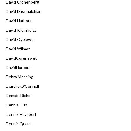
David Cronenberg
David Dastmalchian
David Harbour
David Krumholtz
David Oyelowo
David Wilmot
DavidCorenswet
DavidHarbour
Debra Messing
Deirdre O'Connell
Demián Bichir
Dennis Dun
Dennis Haysbert
Dennis Quaid