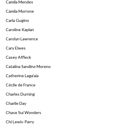
Camila Mendes
Camila Morrone
Carla Gugino
Caroline Kaplan
Carolyn Lawrence
Cary Elwes
Casey Affleck
Catalina Sandino Moreno
Catherine Laga'aia
Cécile de France
Charles Durning
Charlie Day
Chase Sui Wonders
Chi Lewis-Parry