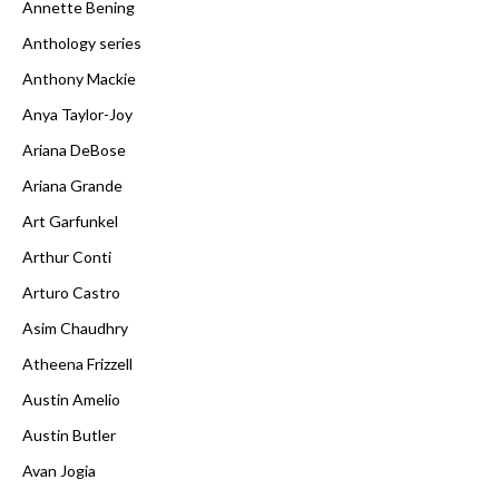
Annette Bening
Anthology series
Anthony Mackie
Anya Taylor-Joy
Ariana DeBose
Ariana Grande
Art Garfunkel
Arthur Conti
Arturo Castro
Asim Chaudhry
Atheena Frizzell
Austin Amelio
Austin Butler
Avan Jogia