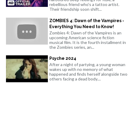
rebellious friend who's a tattoo artist.
Their friendship soon shift...
ZOMBIES 4: Dawn of the Vampires -
Everything You Need to Know!
Zombies 4: Dawn of the Vampires is an
upcoming American science fiction
musical film. It is the fourth installment in
the Zombies series, an...
Psyche 2024
After a night of partying, a young woman
wakes up with no memory of what
happened and finds herself alongside two
others facing a dead body....