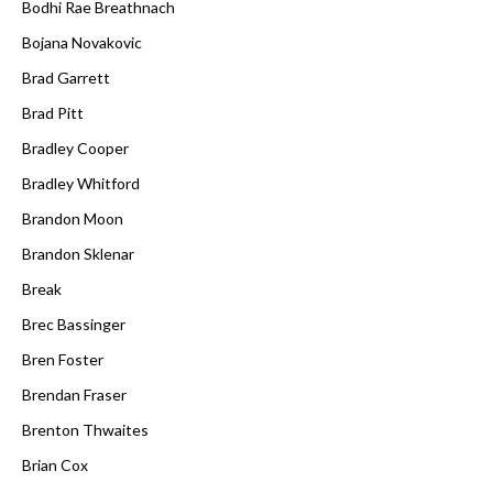
Bodhi Rae Breathnach
Bojana Novakovic
Brad Garrett
Brad Pitt
Bradley Cooper
Bradley Whitford
Brandon Moon
Brandon Sklenar
Break
Brec Bassinger
Bren Foster
Brendan Fraser
Brenton Thwaites
Brian Cox