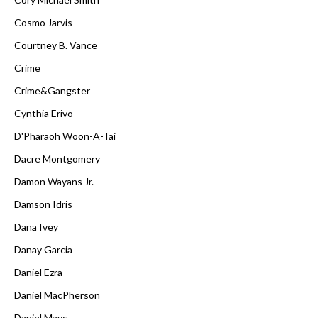
Cosmo Jarvis
Courtney B. Vance
Crime
Crime&Gangster
Cynthia Erivo
D'Pharaoh Woon-A-Tai
Dacre Montgomery
Damon Wayans Jr.
Damson Idris
Dana Ivey
Danay Garcia
Daniel Ezra
Daniel MacPherson
Daniel Mays