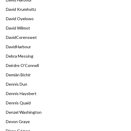
David Krumholtz
David Oyelowo
David Wilmot
DavidCorenswet
DavidHarbour
Debra Messing
Deirdre O'Connell
Demián Bichir
Dennis Dun
Dennis Haysbert
Dennis Quaid
Denzel Washington
Devon Graye
Diana Gómez