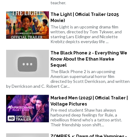
teacher.
The Light | Official Trailer (2025
Movie)
The Light is an upcoming drama film
written, directed by Tom Tykwer, and
starring Lars Eidinger and Nicolette
Krebitz depicts everyday life ...
The Black Phone 2 - Everything We
Know About the Ethan Hawke
Sequel
The Black Phone 2 is an upcoming
American supernatural horror film
directed by Scott Derrickson, and written
by Derrickson and C. Robert Car...
Marked Men (2025) | Official Trailer |
Voltage Pictures
Pre-med student Shaw has always
harboured deep feelings for Rule, a
rebellious friend who's a tattoo artist.
Their friendship soon shift...
ZOMBIES 4: Dawn of the Vampires -