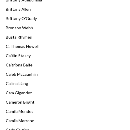
Brittany Allen
Brittany O'Grady
Bronson Webb
Busta Rhymes
C. Thomas Howell
Caitlin Stasey
Caitríona Balfe
Caleb McLaughlin
Callina Liang
Cam Gigandet
Cameron Bright
Camila Mendes
Camila Morrone
Carla Gugino