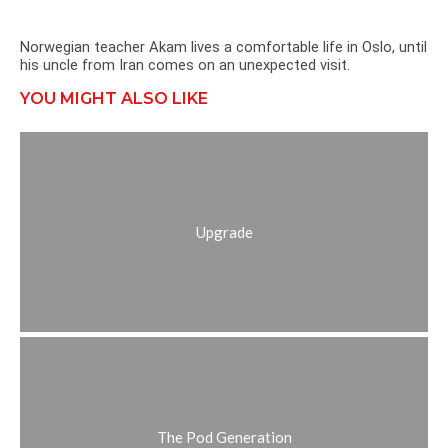
Norwegian teacher Akam lives a comfortable life in Oslo, until
his uncle from Iran comes on an unexpected visit.
YOU MIGHT ALSO LIKE
Upgrade
The Pod Generation