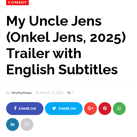
COMEDY
My Uncle Jens
(Onkel Jens, 2025)
Trailer with
English Subtitles
By
Anonymous
At March 21, 2025
0
SHARE ON
SHARE ON
FACEBOOK
TWITTER