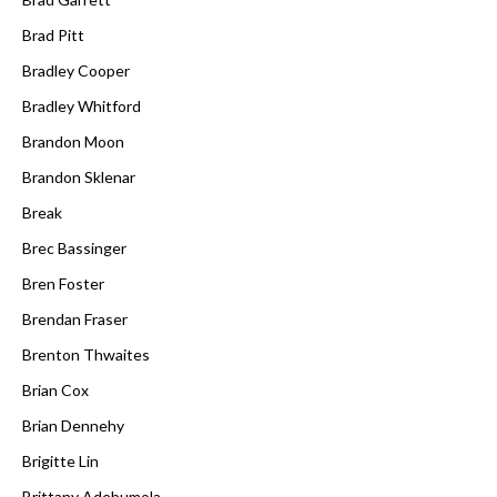
Brad Pitt
Bradley Cooper
Bradley Whitford
Brandon Moon
Brandon Sklenar
Break
Brec Bassinger
Bren Foster
Brendan Fraser
Brenton Thwaites
Brian Cox
Brian Dennehy
Brigitte Lin
Brittany Adebumola