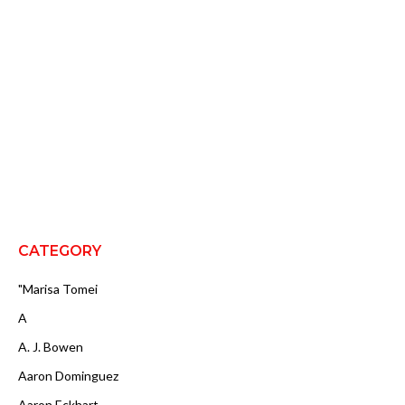
CATEGORY
"Marisa Tomei
A
A. J. Bowen
Aaron Dominguez
Aaron Eckhart