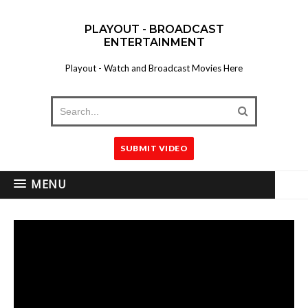
PLAYOUT - BROADCAST
ENTERTAINMENT
Playout - Watch and Broadcast Movies Here
SUBMIT VIDEO
MENU