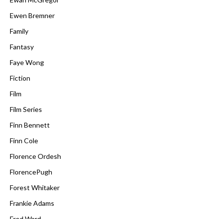
Ewen Bremner
Family
Fantasy
Faye Wong
Fiction
Film
Film Series
Finn Bennett
Finn Cole
Florence Ordesh
FlorencePugh
Forest Whitaker
Frankie Adams
Fred Ward