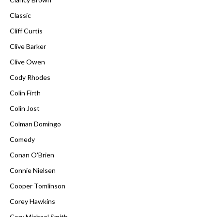
Classic
Cliff Curtis
Clive Barker
Clive Owen
Cody Rhodes
Colin Firth
Colin Jost
Colman Domingo
Comedy
Conan O'Brien
Connie Nielsen
Cooper Tomlinson
Corey Hawkins
Cory Michael Smith