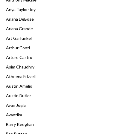
Anya Taylor-Joy
Ariana DeBose
Ariana Grande
Art Garfunkel
Arthur Conti
Arturo Castro
Asim Chaudhry
Atheena Frizzell
Austin Amelio
Austin Butler
Avan Jogia
Avantika
Barry Keoghan
Bas Rutten