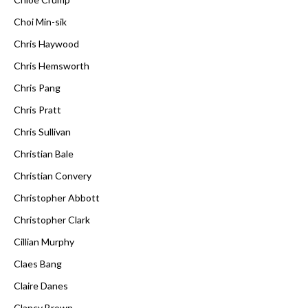
Choi Min-sik
Chris Haywood
Chris Hemsworth
Chris Pang
Chris Pratt
Chris Sullivan
Christian Bale
Christian Convery
Christopher Abbott
Christopher Clark
Cillian Murphy
Claes Bang
Claire Danes
Clancy Brown