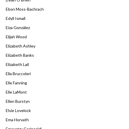
Ebon Moss-Bachrach
Edyll Ismail
Eiza González
Elijah Wood
Elizabeth Ashley
Elizabeth Banks
Elizabeth Lail
Ella Bruccoleri
Elle Fanning
Elle LaMont
Ellen Burstyn
Elsie Lovelock
Ema Horvath
Emayatzy Corinealdi