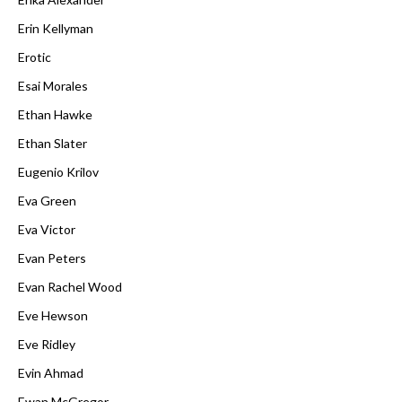
Erin Kellyman
Erotic
Esai Morales
Ethan Hawke
Ethan Slater
Eugenio Krilov
Eva Green
Eva Victor
Evan Peters
Evan Rachel Wood
Eve Hewson
Eve Ridley
Evin Ahmad
Ewan McGregor