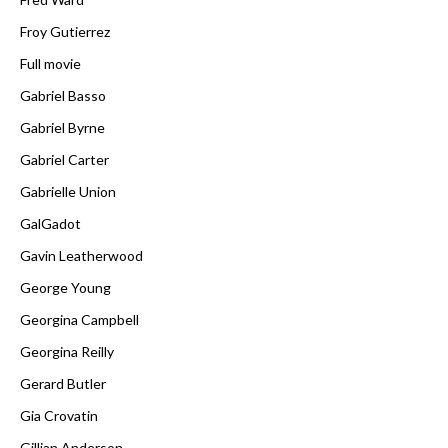
Froy Gutierrez
Full movie
Gabriel Basso
Gabriel Byrne
Gabriel Carter
Gabrielle Union
GalGadot
Gavin Leatherwood
George Young
Georgina Campbell
Georgina Reilly
Gerard Butler
Gia Crovatin
Gillian Anderson