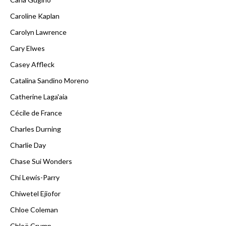
Caroline Kaplan
Carolyn Lawrence
Cary Elwes
Casey Affleck
Catalina Sandino Moreno
Catherine Laga'aia
Cécile de France
Charles Durning
Charlie Day
Chase Sui Wonders
Chi Lewis-Parry
Chiwetel Ejiofor
Chloe Coleman
Chloë Crump