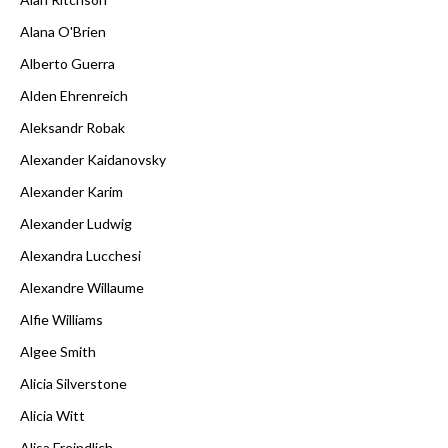
Alana O'Brien
Alberto Guerra
Alden Ehrenreich
Aleksandr Robak
Alexander Kaidanovsky
Alexander Karim
Alexander Ludwig
Alexandra Lucchesi
Alexandre Willaume
Alfie Williams
Algee Smith
Alicia Silverstone
Alicia Witt
Alisa Freindlich