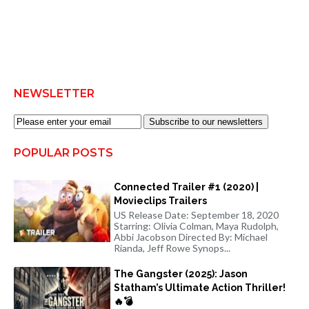
NEWSLETTER
Subscribe to our newsletters
POPULAR POSTS
Connected Trailer #1 (2020) |
Movieclips Trailers
US Release Date: September 18, 2020
Starring: Olivia Colman, Maya Rudolph,
Abbi Jacobson Directed By: Michael
Rianda, Jeff Rowe Synops...
The Gangster (2025): Jason
Statham’s Ultimate Action Thriller!
🔥💣