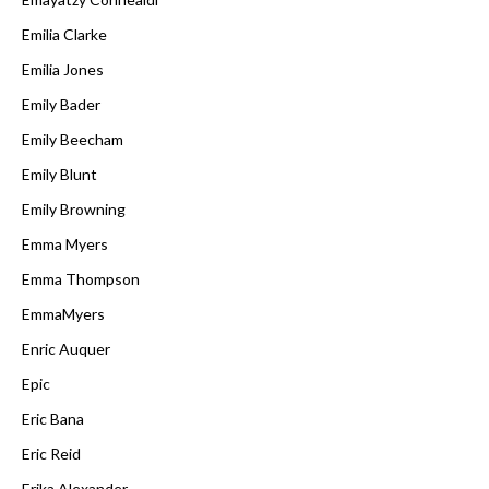
Emilia Clarke
Emilia Jones
Emily Bader
Emily Beecham
Emily Blunt
Emily Browning
Emma Myers
Emma Thompson
EmmaMyers
Enric Auquer
Epic
Eric Bana
Eric Reid
Erika Alexander