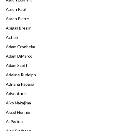
Aaron Paul
Aaron Pierre
Abigail Breslin
Action
Adam Cronheim
Adam DiMarco
Adam Scott
Adeline Rudolph
Adriana Papana
Adventure
Aiko Nakajima
Aksel Hennie
Al Pacino
Alan Ritchson