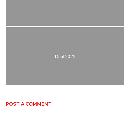
Dual 2022
POST A COMMENT