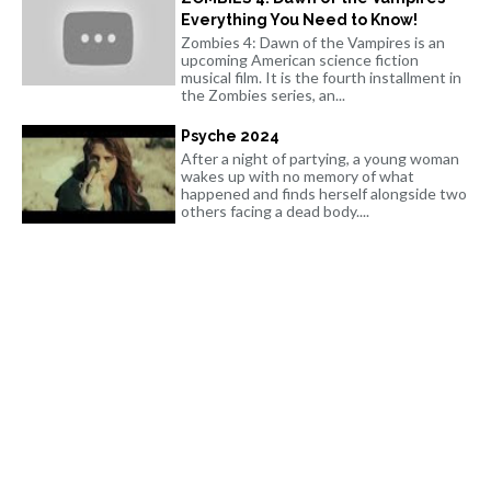
Everything You Need to Know!
Zombies 4: Dawn of the Vampires is an
upcoming American science fiction
musical film. It is the fourth installment in
the Zombies series, an...
Psyche 2024
After a night of partying, a young woman
wakes up with no memory of what
happened and finds herself alongside two
others facing a dead body....