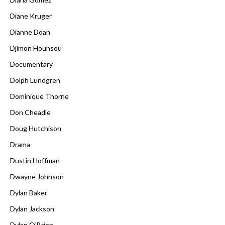
Diane Kruger
Dianne Doan
Djimon Hounsou
Documentary
Dolph Lundgren
Dominique Thorne
Don Cheadle
Doug Hutchison
Drama
Dustin Hoffman
Dwayne Johnson
Dylan Baker
Dylan Jackson
Dylan O'Brien