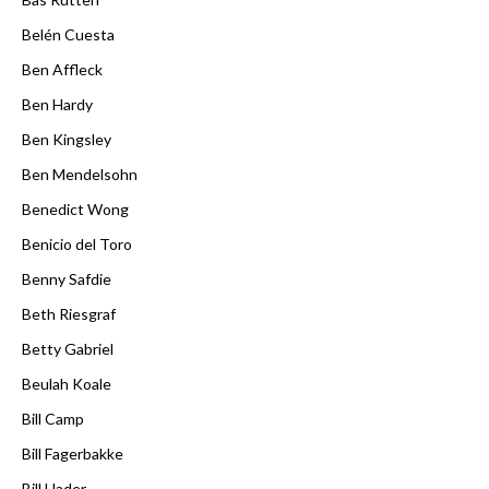
Belén Cuesta
Ben Affleck
Ben Hardy
Ben Kingsley
Ben Mendelsohn
Benedict Wong
Benicio del Toro
Benny Safdie
Beth Riesgraf
Betty Gabriel
Beulah Koale
Bill Camp
Bill Fagerbakke
Bill Hader