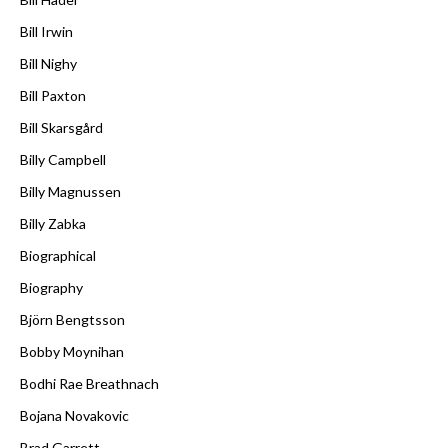
Bill Irwin
Bill Nighy
Bill Paxton
Bill Skarsgård
Billy Campbell
Billy Magnussen
Billy Zabka
Biographical
Biography
Björn Bengtsson
Bobby Moynihan
Bodhi Rae Breathnach
Bojana Novakovic
Brad Garrett