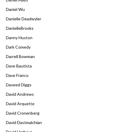
Daniel Wu
Danielle Deadwyler
DanielleBrooks
Danny Huston
Dark Comedy
Darrell Bowman
Dave Bautista
Dave Franco
Daveed Diggs
David Andrews
David Arquette
David Cronenberg
David Dastmalchian
David Harbour