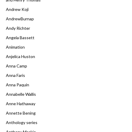
Andrew Koji
AndrewBurnap
Andy Richter
Angela Bassett
Animation
Anjelica Huston
Anna Camp
Anna Faris
Anna Paquin
Annabelle Wallis
Anne Hathaway
Annette Bening
Anthology series
Anthony Mackie