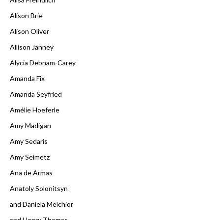
Alison Brie
Alison Oliver
Allison Janney
Alycia Debnam-Carey
Amanda Fix
Amanda Seyfried
Amélie Hoeferle
Amy Madigan
Amy Sedaris
Amy Seimetz
Ana de Armas
Anatoly Solonitsyn
and Daniela Melchior
and Henry Thomas