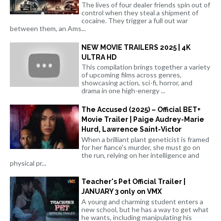
The lives of four dealer friends spin out of
control when they steal a shipment of
cocaine. They trigger a full out war
between them, an Ams...
NEW MOVIE TRAILERS 2025 | 4K
ULTRA HD
This compilation brings together a variety
of upcoming films across genres,
showcasing action, sci-fi, horror, and
drama in one high-energy ...
The Accused (2025) – Official BET+
Movie Trailer | Paige Audrey-Marie
Hurd, Lawrence Saint-Victor
When a brilliant plant geneticist is framed
for her fiance's murder, she must go on
the run, relying on her intelligence and
physical pr...
Teacher's Pet Official Trailer |
JANUARY 3 only on VMX
A young and charming student enters a
new school, but he has a way to get what
he wants, including manipulating his