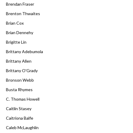
Brendan Fraser
Brenton Thwaites
Brian Cox
Brian Dennehy
Brigitte Lin
Brittany Adebumola
Brittany Allen
Brittany O'Grady
Bronson Webb
Busta Rhymes
C. Thomas Howell
Caitlin Stasey
Caitríona Balfe
Caleb McLaughlin