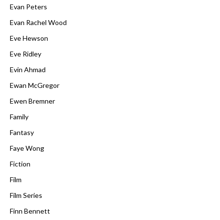
Evan Peters
Evan Rachel Wood
Eve Hewson
Eve Ridley
Evin Ahmad
Ewan McGregor
Ewen Bremner
Family
Fantasy
Faye Wong
Fiction
Film
Film Series
Finn Bennett