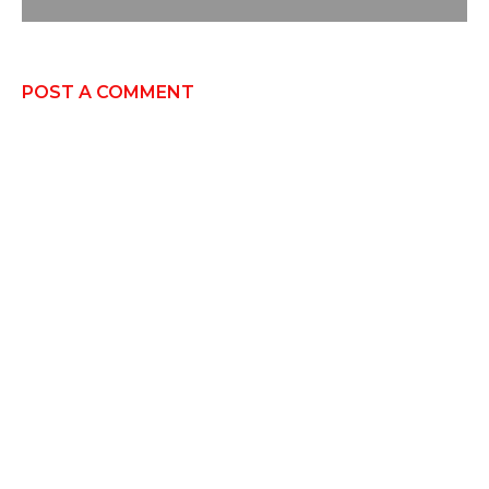
POST A COMMENT