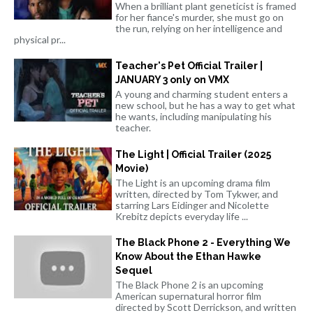
When a brilliant plant geneticist is framed
for her fiance's murder, she must go on
the run, relying on her intelligence and
physical pr...
Teacher's Pet Official Trailer |
JANUARY 3 only on VMX
A young and charming student enters a
new school, but he has a way to get what
he wants, including manipulating his
teacher.
The Light | Official Trailer (2025
Movie)
The Light is an upcoming drama film
written, directed by Tom Tykwer, and
starring Lars Eidinger and Nicolette
Krebitz depicts everyday life ...
The Black Phone 2 - Everything We
Know About the Ethan Hawke
Sequel
The Black Phone 2 is an upcoming
American supernatural horror film
directed by Scott Derrickson, and written