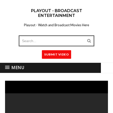
PLAYOUT - BROADCAST
ENTERTAINMENT
Playout - Watch and Broadcast Movies Here
SUBMIT VIDEO
MENU