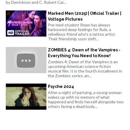
by Derrickson and C. Robert Car...
Marked Men (2025) | Official Trailer |
Voltage Pictures
Pre-med student Shaw has always
harboured deep feelings for Rule, a
rebellious friend who's a tattoo artist.
Their friendship soon shift...
ZOMBIES 4: Dawn of the Vampires -
Everything You Need to Know!
Zombies 4: Dawn of the Vampires is an
upcoming American science fiction
musical film. It is the fourth installment in
the Zombies series, an...
Psyche 2024
After a night of partying, a young woman
wakes up with no memory of what
happened and finds herself alongside two
others facing a dead body....