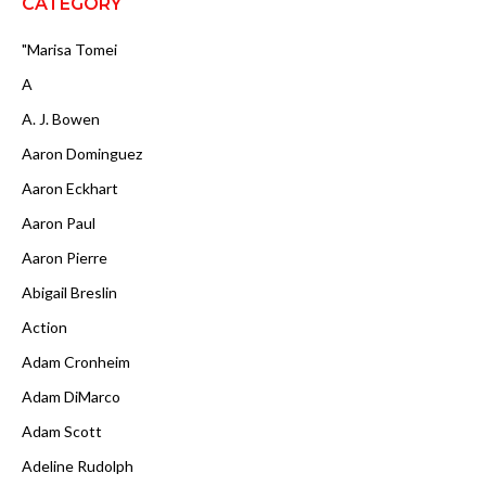
CATEGORY
"Marisa Tomei
A
A. J. Bowen
Aaron Dominguez
Aaron Eckhart
Aaron Paul
Aaron Pierre
Abigail Breslin
Action
Adam Cronheim
Adam DiMarco
Adam Scott
Adeline Rudolph