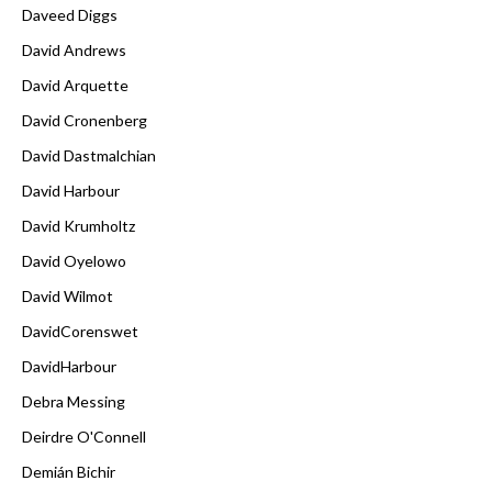
Daveed Diggs
David Andrews
David Arquette
David Cronenberg
David Dastmalchian
David Harbour
David Krumholtz
David Oyelowo
David Wilmot
DavidCorenswet
DavidHarbour
Debra Messing
Deirdre O'Connell
Demián Bichir