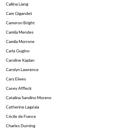
Callina Liang
Cam Gigandet
Cameron Bright
Camila Mendes
Camila Morrone
Carla Gugino
Caroline Kaplan
Carolyn Lawrence
Cary Elwes
Casey Affleck
Catalina Sandino Moreno
Catherine Laga'aia
Cécile de France
Charles Durning