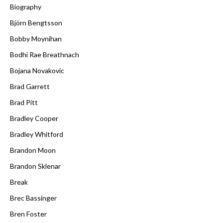
Biography
Björn Bengtsson
Bobby Moynihan
Bodhi Rae Breathnach
Bojana Novakovic
Brad Garrett
Brad Pitt
Bradley Cooper
Bradley Whitford
Brandon Moon
Brandon Sklenar
Break
Brec Bassinger
Bren Foster