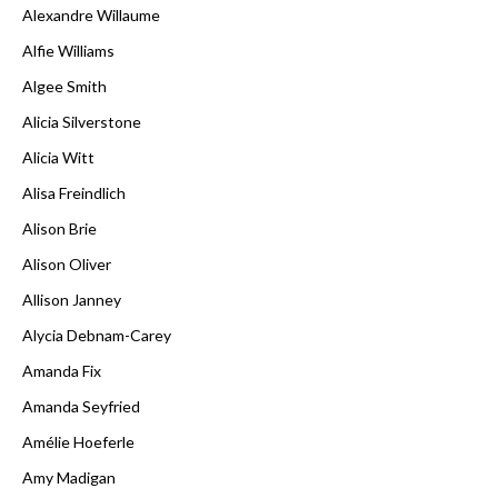
Alexandre Willaume
Alfie Williams
Algee Smith
Alicia Silverstone
Alicia Witt
Alisa Freindlich
Alison Brie
Alison Oliver
Allison Janney
Alycia Debnam-Carey
Amanda Fix
Amanda Seyfried
Amélie Hoeferle
Amy Madigan