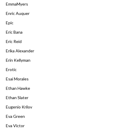
EmmaMyers
Enric Auquer
Epic
Eric Bana
Eric Reid
Erika Alexander
Erin Kellyman
Erotic
Esai Morales
Ethan Hawke
Ethan Slater
Eugenio Krilov
Eva Green
Eva Victor