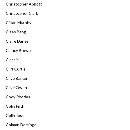
Christopher Abbott
Christopher Clark
Cillian Murphy
Claes Bang
Claire Danes
Clancy Brown
Classic
Cliff Curtis
Clive Barker
Clive Owen
Cody Rhodes
Colin Firth
Colin Jost
Colman Domingo