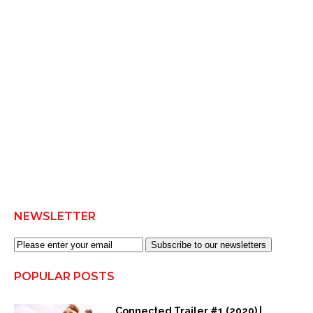
NEWSLETTER
Subscribe to our newsletters
POPULAR POSTS
Connected Trailer #1 (2020) |