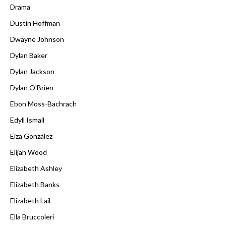
Drama
Dustin Hoffman
Dwayne Johnson
Dylan Baker
Dylan Jackson
Dylan O'Brien
Ebon Moss-Bachrach
Edyll Ismail
Eiza González
Elijah Wood
Elizabeth Ashley
Elizabeth Banks
Elizabeth Lail
Ella Bruccoleri