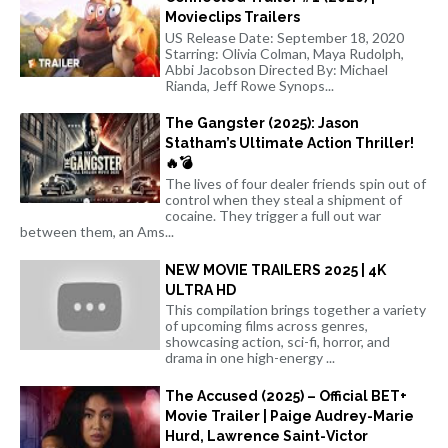
Movieclips Trailers
US Release Date: September 18, 2020
Starring: Olivia Colman, Maya Rudolph,
Abbi Jacobson Directed By: Michael
Rianda, Jeff Rowe Synops...
The Gangster (2025): Jason
Statham’s Ultimate Action Thriller!
🔥💣
The lives of four dealer friends spin out of
control when they steal a shipment of
cocaine. They trigger a full out war
between them, an Ams...
NEW MOVIE TRAILERS 2025 | 4K
ULTRA HD
This compilation brings together a variety
of upcoming films across genres,
showcasing action, sci-fi, horror, and
drama in one high-energy ...
The Accused (2025) – Official BET+
Movie Trailer | Paige Audrey-Marie
Hurd, Lawrence Saint-Victor