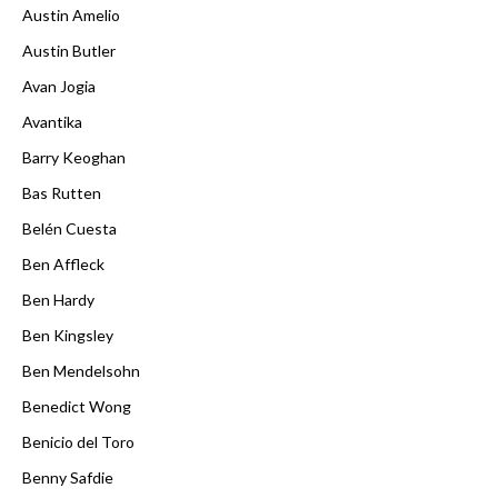
Austin Amelio
Austin Butler
Avan Jogia
Avantika
Barry Keoghan
Bas Rutten
Belén Cuesta
Ben Affleck
Ben Hardy
Ben Kingsley
Ben Mendelsohn
Benedict Wong
Benicio del Toro
Benny Safdie