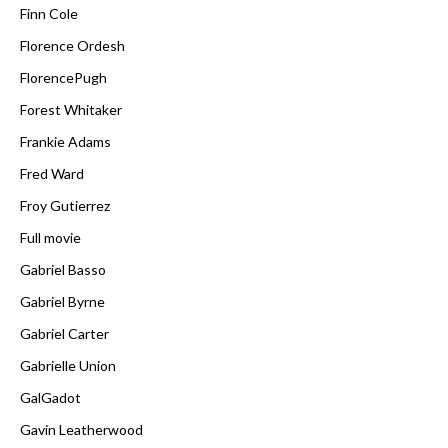
Finn Cole
Florence Ordesh
FlorencePugh
Forest Whitaker
Frankie Adams
Fred Ward
Froy Gutierrez
Full movie
Gabriel Basso
Gabriel Byrne
Gabriel Carter
Gabrielle Union
GalGadot
Gavin Leatherwood