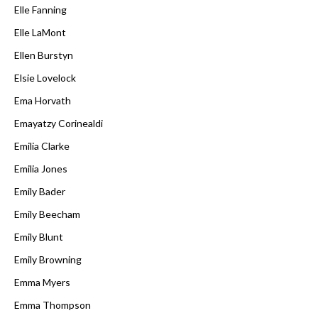
Elle Fanning
Elle LaMont
Ellen Burstyn
Elsie Lovelock
Ema Horvath
Emayatzy Corinealdi
Emilia Clarke
Emilia Jones
Emily Bader
Emily Beecham
Emily Blunt
Emily Browning
Emma Myers
Emma Thompson