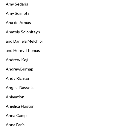
Amy Sedaris
Amy Seimetz
Ana de Armas
Anatoly Solonitsyn
and Daniela Melchior
and Henry Thomas
Andrew Koji
AndrewBurnap
Andy Richter
Angela Bassett
Animation
Anjelica Huston
Anna Camp
Anna Faris