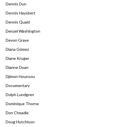
Dennis Dun
Dennis Haysbert
Dennis Quaid
Denzel Washington
Devon Graye
Diana Gómez
Diane Kruger
Dianne Doan
Djimon Hounsou
Documentary
Dolph Lundgren
Dominique Thorne
Don Cheadle
Doug Hutchison