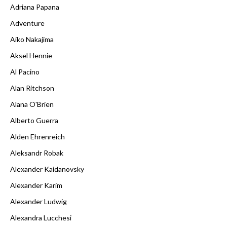
Adriana Papana
Adventure
Aiko Nakajima
Aksel Hennie
Al Pacino
Alan Ritchson
Alana O'Brien
Alberto Guerra
Alden Ehrenreich
Aleksandr Robak
Alexander Kaidanovsky
Alexander Karim
Alexander Ludwig
Alexandra Lucchesi