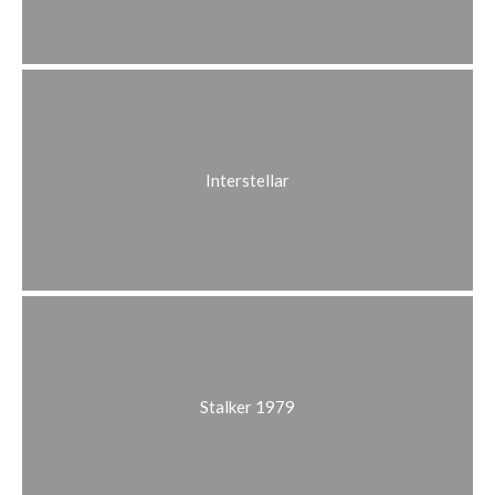
Interstellar
Stalker 1979