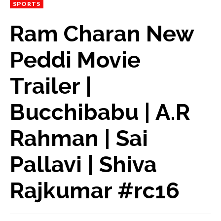
SPORTS
Ram Charan New
Peddi Movie
Trailer |
Bucchibabu | A.R
Rahman | Sai
Pallavi | Shiva
Rajkumar #rc16