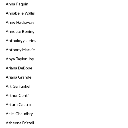
Anna Paquin
Annabelle Wallis
Anne Hathaway
Annette Bening
Anthology series
Anthony Mackie
Anya Taylor-Joy
Ariana DeBose
Ariana Grande
Art Garfunkel
Arthur Conti
Arturo Castro
Asim Chaudhry
Atheena Frizzell