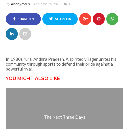
By
Anonymous
At March 26, 2025
0
SHARE ON
SHARE ON
FACEBOOK
TWITTER
In 1980s rural Andhra Pradesh, A spirited villager unites his
community through sports to defend their pride against a
powerful rival.
YOU MIGHT ALSO LIKE
The Next Three Days