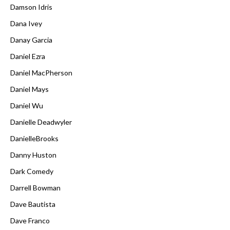
Damson Idris
Dana Ivey
Danay Garcia
Daniel Ezra
Daniel MacPherson
Daniel Mays
Daniel Wu
Danielle Deadwyler
DanielleBrooks
Danny Huston
Dark Comedy
Darrell Bowman
Dave Bautista
Dave Franco