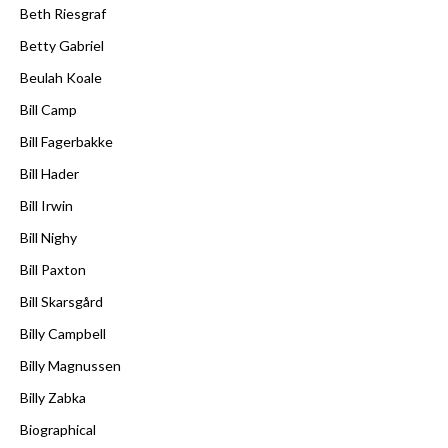
Beth Riesgraf
Betty Gabriel
Beulah Koale
Bill Camp
Bill Fagerbakke
Bill Hader
Bill Irwin
Bill Nighy
Bill Paxton
Bill Skarsgård
Billy Campbell
Billy Magnussen
Billy Zabka
Biographical