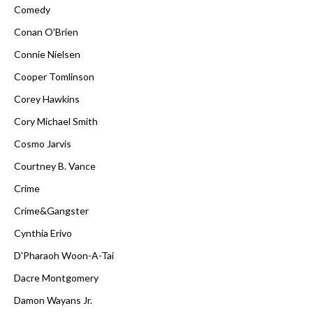
Comedy
Conan O'Brien
Connie Nielsen
Cooper Tomlinson
Corey Hawkins
Cory Michael Smith
Cosmo Jarvis
Courtney B. Vance
Crime
Crime&Gangster
Cynthia Erivo
D'Pharaoh Woon-A-Tai
Dacre Montgomery
Damon Wayans Jr.