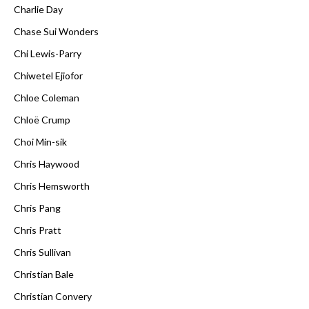
Charlie Day
Chase Sui Wonders
Chi Lewis-Parry
Chiwetel Ejiofor
Chloe Coleman
Chloë Crump
Choi Min-sik
Chris Haywood
Chris Hemsworth
Chris Pang
Chris Pratt
Chris Sullivan
Christian Bale
Christian Convery