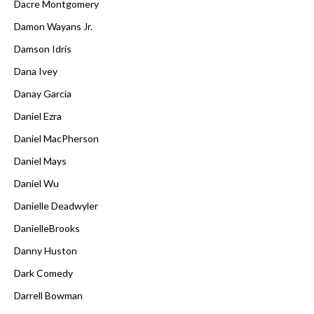
Dacre Montgomery
Damon Wayans Jr.
Damson Idris
Dana Ivey
Danay Garcia
Daniel Ezra
Daniel MacPherson
Daniel Mays
Daniel Wu
Danielle Deadwyler
DanielleBrooks
Danny Huston
Dark Comedy
Darrell Bowman