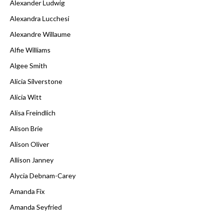
Alexander Ludwig
Alexandra Lucchesi
Alexandre Willaume
Alfie Williams
Algee Smith
Alicia Silverstone
Alicia Witt
Alisa Freindlich
Alison Brie
Alison Oliver
Allison Janney
Alycia Debnam-Carey
Amanda Fix
Amanda Seyfried