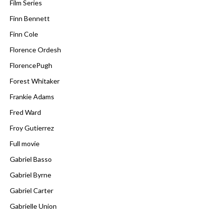
Film Series
Finn Bennett
Finn Cole
Florence Ordesh
FlorencePugh
Forest Whitaker
Frankie Adams
Fred Ward
Froy Gutierrez
Full movie
Gabriel Basso
Gabriel Byrne
Gabriel Carter
Gabrielle Union