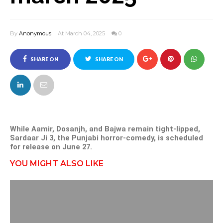
By
Anonymous
At March 04, 2025
0
SHARE ON
SHARE ON
FACEBOOK
TWITTER
While Aamir, Dosanjh, and Bajwa remain tight-lipped,
Sardaar Ji 3, the Punjabi horror-comedy, is scheduled
for release on June 27.
YOU MIGHT ALSO LIKE