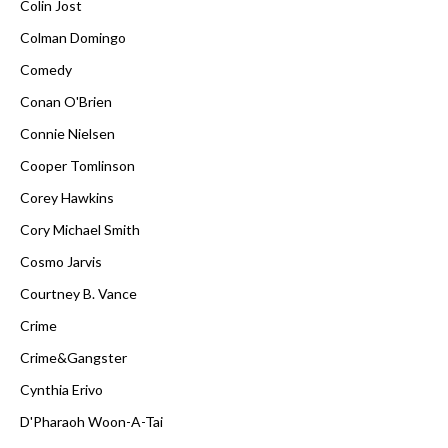
Colin Jost
Colman Domingo
Comedy
Conan O'Brien
Connie Nielsen
Cooper Tomlinson
Corey Hawkins
Cory Michael Smith
Cosmo Jarvis
Courtney B. Vance
Crime
Crime&Gangster
Cynthia Erivo
D'Pharaoh Woon-A-Tai