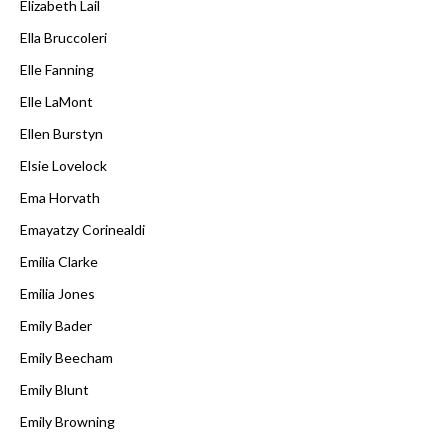
Elizabeth Lail
Ella Bruccoleri
Elle Fanning
Elle LaMont
Ellen Burstyn
Elsie Lovelock
Ema Horvath
Emayatzy Corinealdi
Emilia Clarke
Emilia Jones
Emily Bader
Emily Beecham
Emily Blunt
Emily Browning