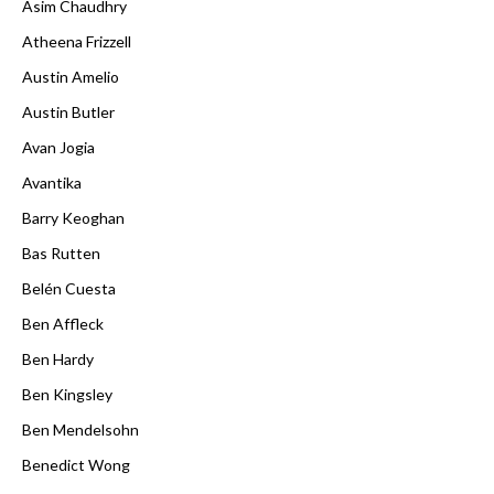
Asim Chaudhry
Atheena Frizzell
Austin Amelio
Austin Butler
Avan Jogia
Avantika
Barry Keoghan
Bas Rutten
Belén Cuesta
Ben Affleck
Ben Hardy
Ben Kingsley
Ben Mendelsohn
Benedict Wong