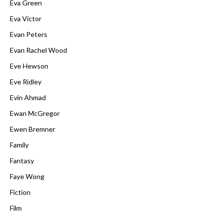
Eva Green
Eva Victor
Evan Peters
Evan Rachel Wood
Eve Hewson
Eve Ridley
Evin Ahmad
Ewan McGregor
Ewen Bremner
Family
Fantasy
Faye Wong
Fiction
Film