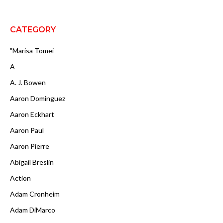
CATEGORY
"Marisa Tomei
A
A. J. Bowen
Aaron Dominguez
Aaron Eckhart
Aaron Paul
Aaron Pierre
Abigail Breslin
Action
Adam Cronheim
Adam DiMarco