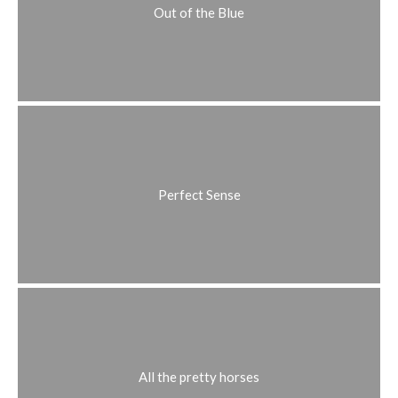
Out of the Blue
Perfect Sense
All the pretty horses