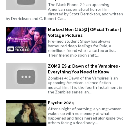
The Black Phone 2 is an upcoming
American supernatural horror film
directed by Scott Derrickson, and written
by Derrickson and C. Robert Car...
Marked Men (2025) | Official Trailer |
Voltage Pictures
Pre-med student Shaw has always
harboured deep feelings for Rule, a
rebellious friend who's a tattoo artist.
Their friendship soon shift...
ZOMBIES 4: Dawn of the Vampires -
Everything You Need to Know!
Zombies 4: Dawn of the Vampires is an
upcoming American science fiction
musical film. It is the fourth installment in
the Zombies series, an...
Psyche 2024
After a night of partying, a young woman
wakes up with no memory of what
happened and finds herself alongside two
others facing a dead body....