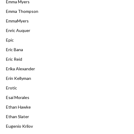
Emma Myers
Emma Thompson
EmmaMyers
Enric Auquer
Epic
Eric Bana
Eric Reid
Erika Alexander
Erin Kellyman
Erotic
Esai Morales
Ethan Hawke
Ethan Slater
Eugenio Krilov