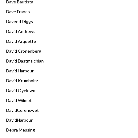
Dave Bautista
Dave Franco
Daveed Diggs
David Andrews
David Arquette
David Cronenberg
David Dastmalchian
David Harbour
David Krumholtz
David Oyelowo
David Wilmot
DavidCorenswet
DavidHarbour
Debra Messing