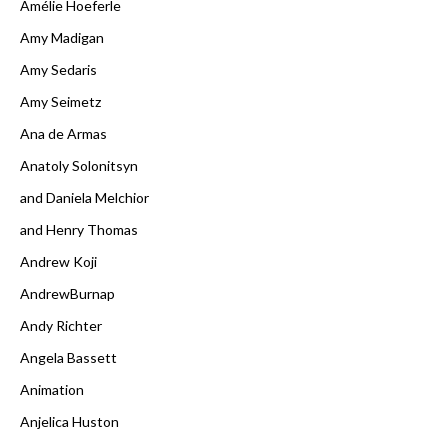
Amélie Hoeferle
Amy Madigan
Amy Sedaris
Amy Seimetz
Ana de Armas
Anatoly Solonitsyn
and Daniela Melchior
and Henry Thomas
Andrew Koji
AndrewBurnap
Andy Richter
Angela Bassett
Animation
Anjelica Huston