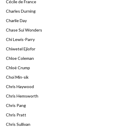
Cécile de France
Charles Durning
Charlie Day
Chase Sui Wonders
Chi Lewis-Parry
Chiwetel Ejiofor
Chloe Coleman
Chloë Crump
Choi Min-sik
Chris Haywood
Chris Hemsworth
Chris Pang
Chris Pratt
Chris Sullivan