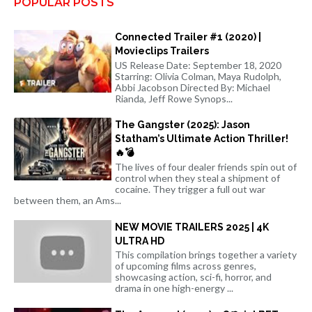
POPULAR POSTS
Connected Trailer #1 (2020) |
Movieclips Trailers
US Release Date: September 18, 2020
Starring: Olivia Colman, Maya Rudolph,
Abbi Jacobson Directed By: Michael
Rianda, Jeff Rowe Synops...
The Gangster (2025): Jason
Statham’s Ultimate Action Thriller!
🔥💣
The lives of four dealer friends spin out of
control when they steal a shipment of
cocaine. They trigger a full out war
between them, an Ams...
NEW MOVIE TRAILERS 2025 | 4K
ULTRA HD
This compilation brings together a variety
of upcoming films across genres,
showcasing action, sci-fi, horror, and
drama in one high-energy ...