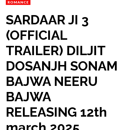
ROMANCE
SARDAAR JI 3
(OFFICIAL
TRAILER) DILJIT
DOSANJH SONAM
BAJWA NEERU
BAJWA
RELEASING 12th
march 2025