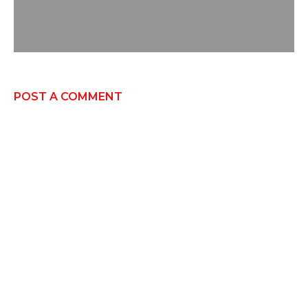
POST A COMMENT