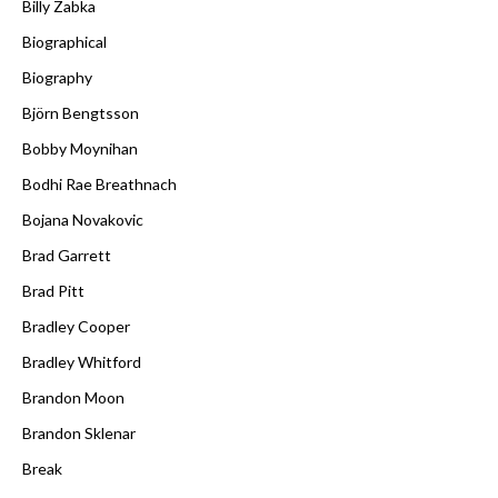
Billy Zabka
Biographical
Biography
Björn Bengtsson
Bobby Moynihan
Bodhi Rae Breathnach
Bojana Novakovic
Brad Garrett
Brad Pitt
Bradley Cooper
Bradley Whitford
Brandon Moon
Brandon Sklenar
Break