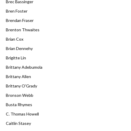
Brec Bassinger
Bren Foster
Brendan Fraser
Brenton Thwaites
Brian Cox
Brian Dennehy
Brigitte Lin
Brittany Adebumola
Brittany Allen
Brittany O'Grady
Bronson Webb
Busta Rhymes
C. Thomas Howell
Caitlin Stasey