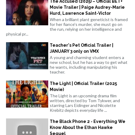
The Accused (2025) – Official BET+
Movie Trailer | Paige Audrey-Marie
Hurd, Lawrence Saint-Victor
When a brilliant plant geneticist is framed
for her fiance's murder, she must go on
the run, relying on her intelligence and
physical pr...
Teacher's Pet Official Trailer |
JANUARY 3 only on VMX
A young and charming student enters a
new school, but he has a way to get what
he wants, including manipulating his
teacher.
The Light | Official Trailer (2025
Movie)
The Light is an upcoming drama film
written, directed by Tom Tykwer, and
starring Lars Eidinger and Nicolette
Krebitz depicts everyday life ...
The Black Phone 2 - Everything We
Know About the Ethan Hawke
Sequel