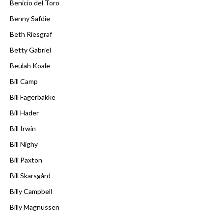
Benicio del Toro
Benny Safdie
Beth Riesgraf
Betty Gabriel
Beulah Koale
Bill Camp
Bill Fagerbakke
Bill Hader
Bill Irwin
Bill Nighy
Bill Paxton
Bill Skarsgård
Billy Campbell
Billy Magnussen