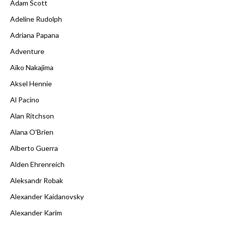
Adam Scott
Adeline Rudolph
Adriana Papana
Adventure
Aiko Nakajima
Aksel Hennie
Al Pacino
Alan Ritchson
Alana O'Brien
Alberto Guerra
Alden Ehrenreich
Aleksandr Robak
Alexander Kaidanovsky
Alexander Karim