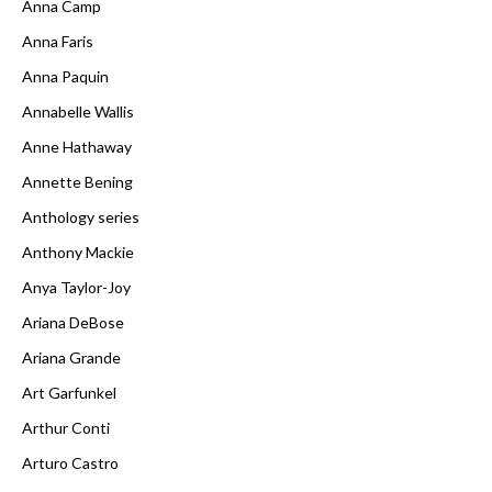
Anna Camp
Anna Faris
Anna Paquin
Annabelle Wallis
Anne Hathaway
Annette Bening
Anthology series
Anthony Mackie
Anya Taylor-Joy
Ariana DeBose
Ariana Grande
Art Garfunkel
Arthur Conti
Arturo Castro