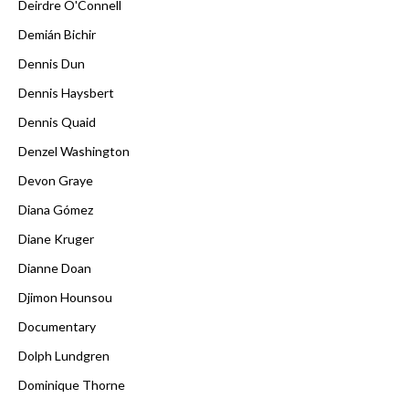
Deirdre O'Connell
Demián Bichir
Dennis Dun
Dennis Haysbert
Dennis Quaid
Denzel Washington
Devon Graye
Diana Gómez
Diane Kruger
Dianne Doan
Djimon Hounsou
Documentary
Dolph Lundgren
Dominique Thorne