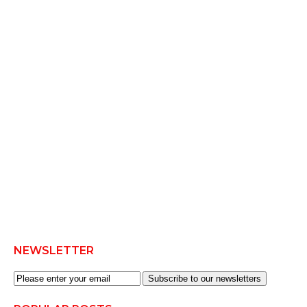
NEWSLETTER
Subscribe to our newsletters