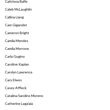
Caitríona Balfe
Caleb McLaughlin
Callina Liang
Cam Gigandet
Cameron Bright
Camila Mendes
Camila Morrone
Carla Gugino
Caroline Kaplan
Carolyn Lawrence
Cary Elwes
Casey Affleck
Catalina Sandino Moreno
Catherine Laga'aia