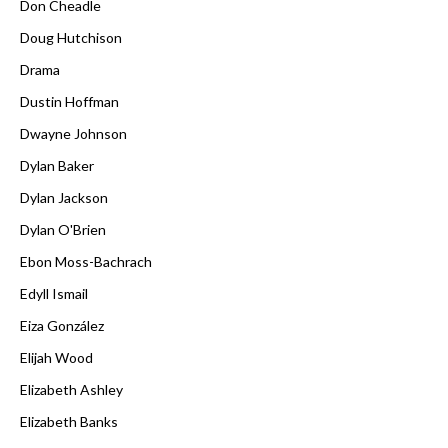
Don Cheadle
Doug Hutchison
Drama
Dustin Hoffman
Dwayne Johnson
Dylan Baker
Dylan Jackson
Dylan O'Brien
Ebon Moss-Bachrach
Edyll Ismail
Eiza González
Elijah Wood
Elizabeth Ashley
Elizabeth Banks