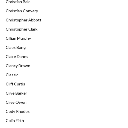
Christian Bale
Christian Convery
Christopher Abbott
Christopher Clark
Cillian Murphy
Claes Bang
Claire Danes
Clancy Brown
Classic
Cliff Curtis
Clive Barker
Clive Owen
Cody Rhodes
Colin Firth