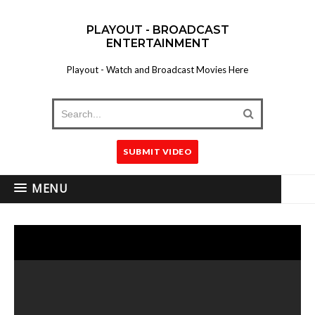
PLAYOUT - BROADCAST
ENTERTAINMENT
Playout - Watch and Broadcast Movies Here
SUBMIT VIDEO
MENU