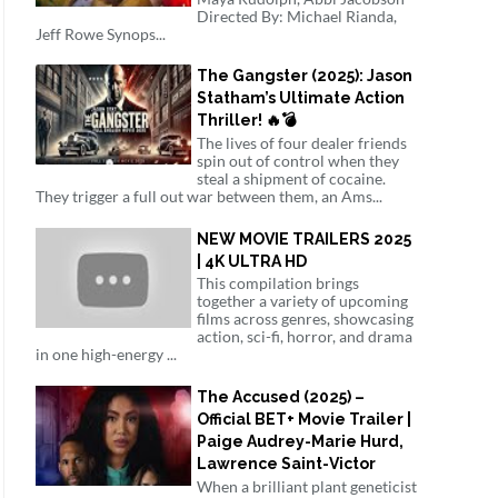
Directed By: Michael Rianda,
Jeff Rowe Synops...
The Gangster (2025): Jason
Statham’s Ultimate Action
Thriller! 🔥💣
The lives of four dealer friends
spin out of control when they
steal a shipment of cocaine.
They trigger a full out war between them, an Ams...
NEW MOVIE TRAILERS 2025
| 4K ULTRA HD
This compilation brings
together a variety of upcoming
films across genres, showcasing
action, sci-fi, horror, and drama
in one high-energy ...
The Accused (2025) –
Official BET+ Movie Trailer |
Paige Audrey-Marie Hurd,
Lawrence Saint-Victor
When a brilliant plant geneticist