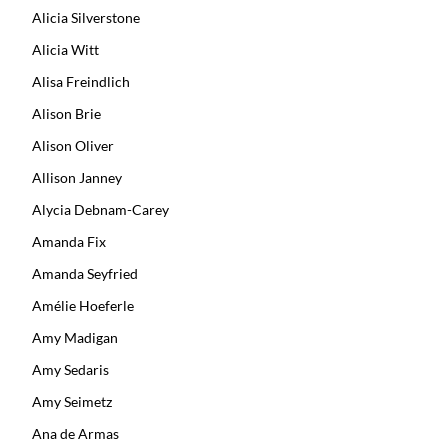
Alicia Silverstone
Alicia Witt
Alisa Freindlich
Alison Brie
Alison Oliver
Allison Janney
Alycia Debnam-Carey
Amanda Fix
Amanda Seyfried
Amélie Hoeferle
Amy Madigan
Amy Sedaris
Amy Seimetz
Ana de Armas