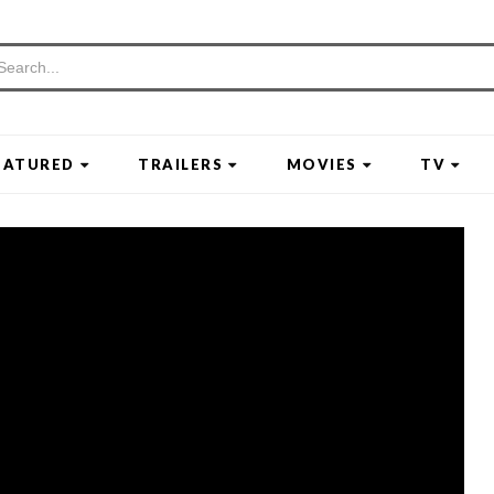
EATURED
TRAILERS
MOVIES
TV