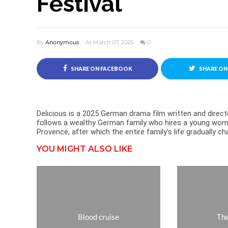
Festival
By
Anonymous
At March 07, 2025
0
SHARE ON FACEBOOK
SHARE ON
Delicious is a 2025 German drama film written and directe
follows a wealthy German family who hires a young woma
Provence, after which the entire family's life gradually
YOU MIGHT ALSO LIKE
Blood cruise
The