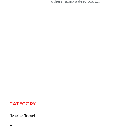
others facing a dead body....
CATEGORY
"Marisa Tomei
A