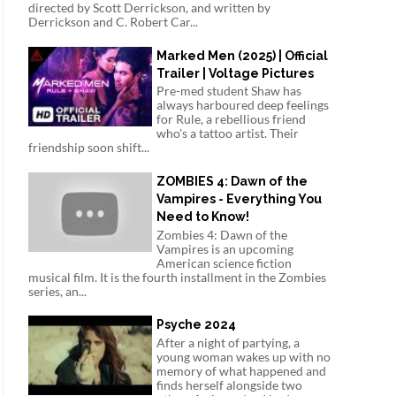
directed by Scott Derrickson, and written by
Derrickson and C. Robert Car...
Marked Men (2025) | Official
Trailer | Voltage Pictures
Pre-med student Shaw has
always harboured deep feelings
for Rule, a rebellious friend
who's a tattoo artist. Their
friendship soon shift...
ZOMBIES 4: Dawn of the
Vampires - Everything You
Need to Know!
Zombies 4: Dawn of the
Vampires is an upcoming
American science fiction
musical film. It is the fourth installment in the Zombies
series, an...
Psyche 2024
After a night of partying, a
young woman wakes up with no
memory of what happened and
finds herself alongside two