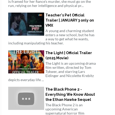
is framed for her fiance's murder, she must go on the
run, relying on her intelligence and physical pr...
Teacher's Pet Official
Trailer | JANUARY 3 only on
VMX
A young and charming student
enters a new school, but he has
a way to get what he wants,
including manipulating his teacher.
The Light | Official Trailer
(2025 Movie)
The Light is an upcoming drama
film written, directed by Tom
Tykwer, and starring Lars
Eidinger and Nicolette Krebitz
depicts everyday life ...
The Black Phone 2 -
Everything We Know About
the Ethan Hawke Sequel
The Black Phone 2 is an
upcoming American
supernatural horror film