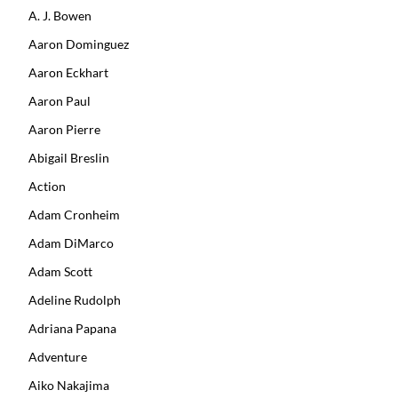
A. J. Bowen
Aaron Dominguez
Aaron Eckhart
Aaron Paul
Aaron Pierre
Abigail Breslin
Action
Adam Cronheim
Adam DiMarco
Adam Scott
Adeline Rudolph
Adriana Papana
Adventure
Aiko Nakajima