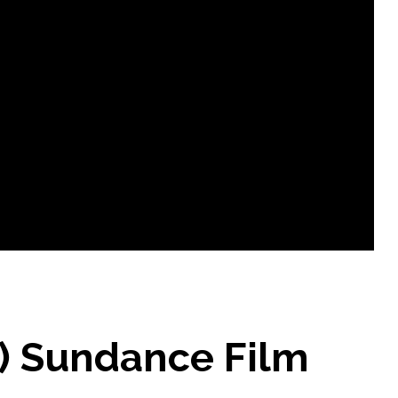
5) Sundance Film