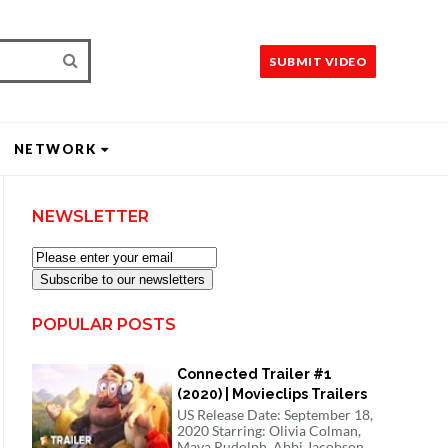
SUBMIT VIDEO
NETWORK
NEWSLETTER
Subscribe to our newsletters
POPULAR POSTS
Connected Trailer #1
(2020) | Movieclips Trailers
US Release Date: September 18,
2020 Starring: Olivia Colman,
Maya Rudolph, Abbi Jacobson