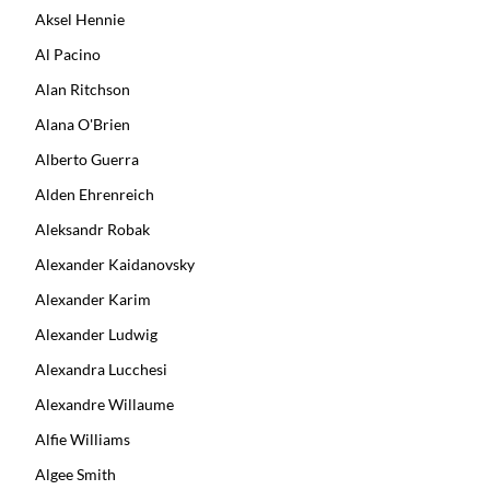
Aksel Hennie
Al Pacino
Alan Ritchson
Alana O'Brien
Alberto Guerra
Alden Ehrenreich
Aleksandr Robak
Alexander Kaidanovsky
Alexander Karim
Alexander Ludwig
Alexandra Lucchesi
Alexandre Willaume
Alfie Williams
Algee Smith