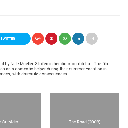
 TWITTER
d by Nele Mueller-Stöfen in her directorial debut. The film
n as a domestic helper during their summer vacation in
 changes, with dramatic consequences.
 Outsider
The Road (2009)