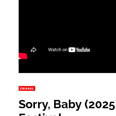
DRAMA
Sorry, Baby (202