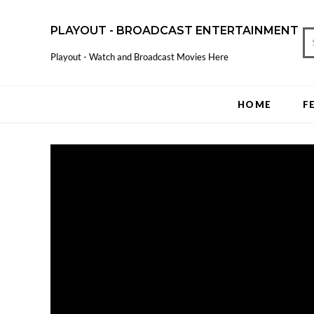
PLAYOUT - BROADCAST ENTERTAINMENT
Playout - Watch and Broadcast Movies Here
HOME
F