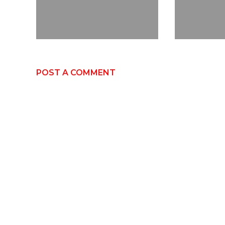
POST A COMMENT