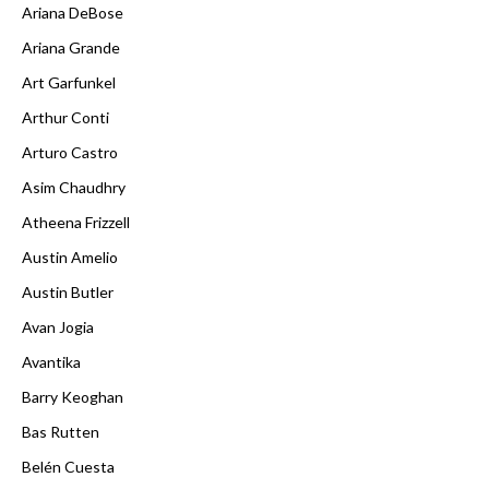
Ariana DeBose
Ariana Grande
Art Garfunkel
Arthur Conti
Arturo Castro
Asim Chaudhry
Atheena Frizzell
Austin Amelio
Austin Butler
Avan Jogia
Avantika
Barry Keoghan
Bas Rutten
Belén Cuesta