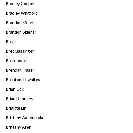
Bradley Cooper
Bradley Whitford
Brandon Moon
Brandon Sklenar
Break
Brec Bassinger
Bren Foster
Brendan Fraser
Brenton Thwaites
Brian Cox
Brian Dennehy
Brigitte Lin
Brittany Adebumola
Brittany Allen