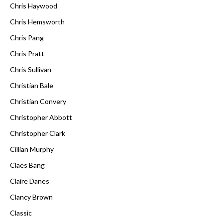
Chris Haywood
Chris Hemsworth
Chris Pang
Chris Pratt
Chris Sullivan
Christian Bale
Christian Convery
Christopher Abbott
Christopher Clark
Cillian Murphy
Claes Bang
Claire Danes
Clancy Brown
Classic