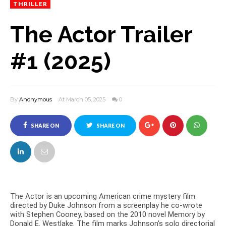
THRILLER
The Actor Trailer
#1 (2025)
By
Anonymous
At March 05, 2025
0
SHARE ON
SHARE ON
FACEBOOK
TWITTER
The Actor is an upcoming American crime mystery film
directed by Duke Johnson from a screenplay he co-wrote
with Stephen Cooney, based on the 2010 novel Memory by
Donald E. Westlake. The film marks Johnson's solo directorial