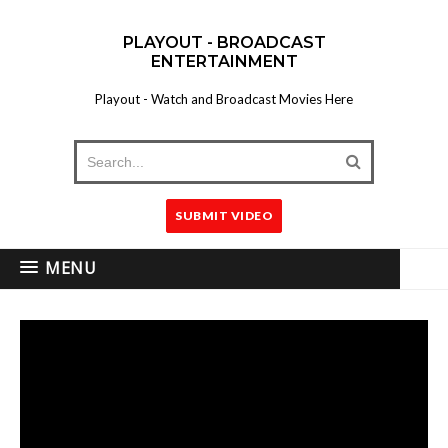
PLAYOUT - BROADCAST
ENTERTAINMENT
Playout - Watch and Broadcast Movies Here
SUBMIT VIDEO
MENU