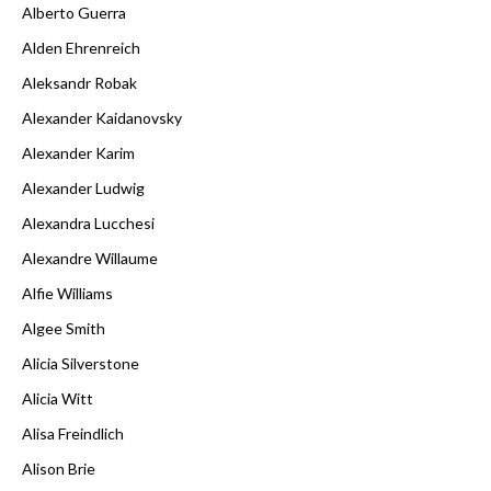
Alberto Guerra
Alden Ehrenreich
Aleksandr Robak
Alexander Kaidanovsky
Alexander Karim
Alexander Ludwig
Alexandra Lucchesi
Alexandre Willaume
Alfie Williams
Algee Smith
Alicia Silverstone
Alicia Witt
Alisa Freindlich
Alison Brie