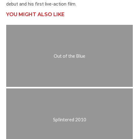
debut and his first live-action film.
YOU MIGHT ALSO LIKE
Out of the Blue
Splintered 2010