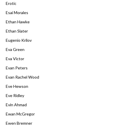
Erotic
Esai Morales
Ethan Hawke
Ethan Slater
Eugenio Krilov
Eva Green
Eva Victor
Evan Peters
Evan Rachel Wood
Eve Hewson
Eve Ridley
Evin Ahmad
Ewan McGregor
Ewen Bremner