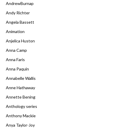
AndrewBurnap
Andy Richter
Angela Bassett
Animation
Anjelica Huston
Anna Camp
Anna Faris
Anna Paquin
Annabelle Wallis
Anne Hathaway
Annette Bening
Anthology series
Anthony Mackie
Anya Taylor-Joy