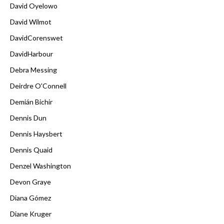
David Oyelowo
David Wilmot
DavidCorenswet
DavidHarbour
Debra Messing
Deirdre O'Connell
Demián Bichir
Dennis Dun
Dennis Haysbert
Dennis Quaid
Denzel Washington
Devon Graye
Diana Gómez
Diane Kruger