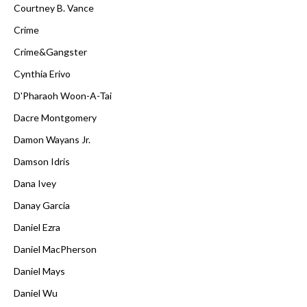
Courtney B. Vance
Crime
Crime&Gangster
Cynthia Erivo
D'Pharaoh Woon-A-Tai
Dacre Montgomery
Damon Wayans Jr.
Damson Idris
Dana Ivey
Danay Garcia
Daniel Ezra
Daniel MacPherson
Daniel Mays
Daniel Wu