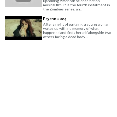
upcoming American science fiction
musical film. It is the fourth installment in
the Zombies series, an...
Psyche 2024
After a night of partying, a young woman
wakes up with no memory of what
happened and finds herself alongside two
others facing a dead body....