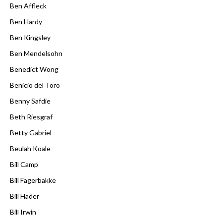
Ben Affleck
Ben Hardy
Ben Kingsley
Ben Mendelsohn
Benedict Wong
Benicio del Toro
Benny Safdie
Beth Riesgraf
Betty Gabriel
Beulah Koale
Bill Camp
Bill Fagerbakke
Bill Hader
Bill Irwin