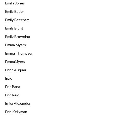
Emilia Jones
Emily Bader
Emily Beecham
Emily Blunt
Emily Browning
Emma Myers
Emma Thompson
EmmaMyers
Enric Auquer
Epic
Eric Bana
Eric Reid
Erika Alexander
Erin Kellyman