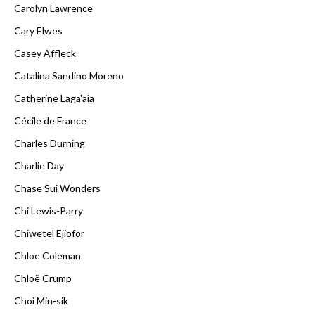
Carolyn Lawrence
Cary Elwes
Casey Affleck
Catalina Sandino Moreno
Catherine Laga'aia
Cécile de France
Charles Durning
Charlie Day
Chase Sui Wonders
Chi Lewis-Parry
Chiwetel Ejiofor
Chloe Coleman
Chloë Crump
Choi Min-sik