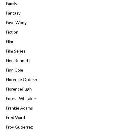
Family
Fantasy
Faye Wong
Fiction
Film
Film Series
Finn Bennett
Finn Cole
Florence Ordesh
FlorencePugh
Forest Whitaker
Frankie Adams
Fred Ward
Froy Gutierrez