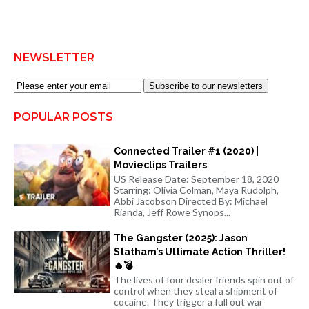
NEWSLETTER
Subscribe to our newsletters
POPULAR POSTS
Connected Trailer #1 (2020) |
Movieclips Trailers
US Release Date: September 18, 2020
Starring: Olivia Colman, Maya Rudolph,
Abbi Jacobson Directed By: Michael
Rianda, Jeff Rowe Synops...
The Gangster (2025): Jason
Statham’s Ultimate Action Thriller!
🔥💣
The lives of four dealer friends spin out of
control when they steal a shipment of
cocaine. They trigger a full out war