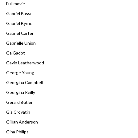
Full movie
Gabriel Basso
Gabriel Byrne
Gabriel Carter
Gabrielle Union
GalGadot
Gavin Leatherwood
George Young
Georgina Campbell
Georgina Reilly
Gerard Butler
Gia Crovatin
Gillian Anderson
Gina Philips