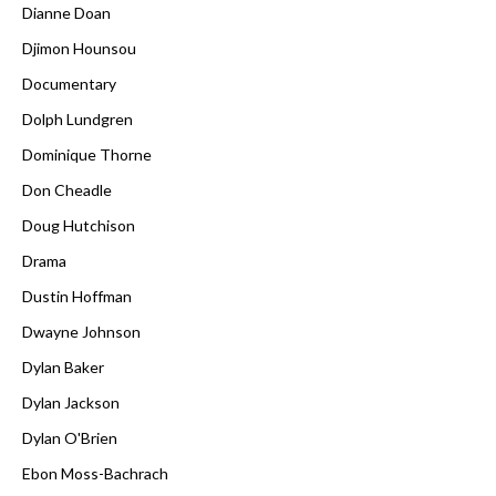
Dianne Doan
Djimon Hounsou
Documentary
Dolph Lundgren
Dominique Thorne
Don Cheadle
Doug Hutchison
Drama
Dustin Hoffman
Dwayne Johnson
Dylan Baker
Dylan Jackson
Dylan O'Brien
Ebon Moss-Bachrach