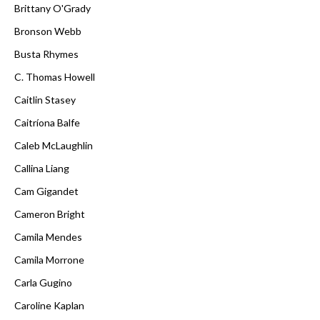
Brittany O'Grady
Bronson Webb
Busta Rhymes
C. Thomas Howell
Caitlin Stasey
Caitríona Balfe
Caleb McLaughlin
Callina Liang
Cam Gigandet
Cameron Bright
Camila Mendes
Camila Morrone
Carla Gugino
Caroline Kaplan