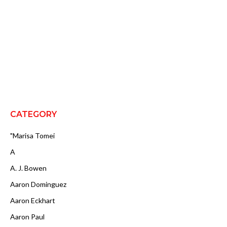
CATEGORY
"Marisa Tomei
A
A. J. Bowen
Aaron Dominguez
Aaron Eckhart
Aaron Paul