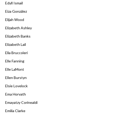
Edyll Ismail
Eiza González
Elijah Wood
Elizabeth Ashley
Elizabeth Banks
Elizabeth Lail
Ella Bruccoleri
Elle Fanning
Elle LaMont
Ellen Burstyn
Elsie Lovelock
Ema Horvath
Emayatzy Corinealdi
Emilia Clarke