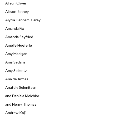
Alison Oliver
Allison Janney
Alycia Debnam-Carey
Amanda Fix
Amanda Seyfried
Amélie Hoeferle
Amy Madigan
Amy Sedaris
Amy Seimetz
Ana de Armas
Anatoly Solonitsyn
and Daniela Melchior
and Henry Thomas
Andrew Koji