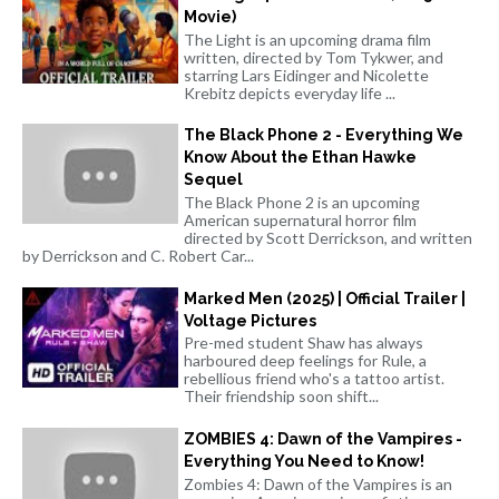
Movie)
The Light is an upcoming drama film
written, directed by Tom Tykwer, and
starring Lars Eidinger and Nicolette
Krebitz depicts everyday life ...
The Black Phone 2 - Everything We
Know About the Ethan Hawke
Sequel
The Black Phone 2 is an upcoming
American supernatural horror film
directed by Scott Derrickson, and written
by Derrickson and C. Robert Car...
Marked Men (2025) | Official Trailer |
Voltage Pictures
Pre-med student Shaw has always
harboured deep feelings for Rule, a
rebellious friend who's a tattoo artist.
Their friendship soon shift...
ZOMBIES 4: Dawn of the Vampires -
Everything You Need to Know!
Zombies 4: Dawn of the Vampires is an