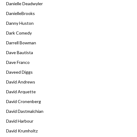
Danielle Deadwyler
DanielleBrooks
Danny Huston
Dark Comedy
Darrell Bowman
Dave Bautista
Dave Franco
Daveed Diggs
David Andrews
David Arquette
David Cronenberg
David Dastmalchian
David Harbour
David Krumholtz