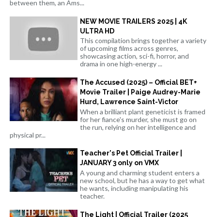
between them, an Ams...
NEW MOVIE TRAILERS 2025 | 4K
ULTRA HD
This compilation brings together a variety
of upcoming films across genres,
showcasing action, sci-fi, horror, and
drama in one high-energy ...
The Accused (2025) – Official BET+
Movie Trailer | Paige Audrey-Marie
Hurd, Lawrence Saint-Victor
When a brilliant plant geneticist is framed
for her fiance's murder, she must go on
the run, relying on her intelligence and
physical pr...
Teacher's Pet Official Trailer |
JANUARY 3 only on VMX
A young and charming student enters a
new school, but he has a way to get what
he wants, including manipulating his
teacher.
The Light | Official Trailer (2025