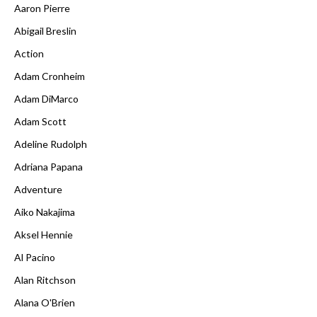
Aaron Pierre
Abigail Breslin
Action
Adam Cronheim
Adam DiMarco
Adam Scott
Adeline Rudolph
Adriana Papana
Adventure
Aiko Nakajima
Aksel Hennie
Al Pacino
Alan Ritchson
Alana O'Brien