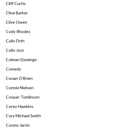
Cliff Curtis
Clive Barker
Clive Owen
Cody Rhodes
Colin Firth
Colin Jost
Colman Domingo
Comedy
Conan O'Brien
Connie Nielsen
Cooper Tomlinson
Corey Hawkins
Cory Michael Smith
Cosmo Jarvis