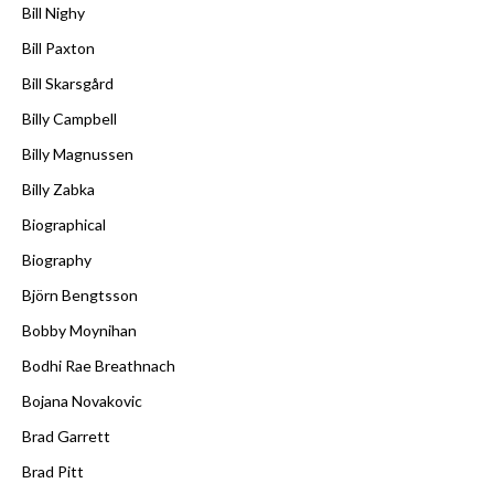
Bill Nighy
Bill Paxton
Bill Skarsgård
Billy Campbell
Billy Magnussen
Billy Zabka
Biographical
Biography
Björn Bengtsson
Bobby Moynihan
Bodhi Rae Breathnach
Bojana Novakovic
Brad Garrett
Brad Pitt