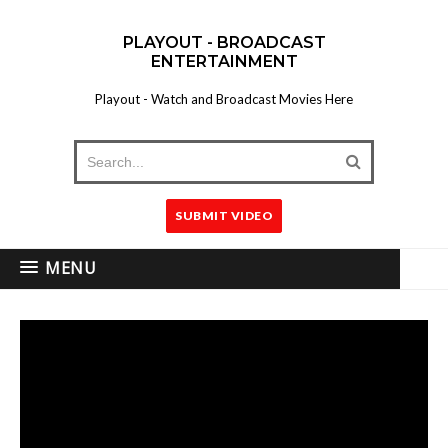
PLAYOUT - BROADCAST
ENTERTAINMENT
Playout - Watch and Broadcast Movies Here
SUBMIT VIDEO
MENU