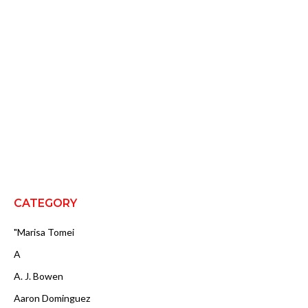
CATEGORY
"Marisa Tomei
A
A. J. Bowen
Aaron Dominguez