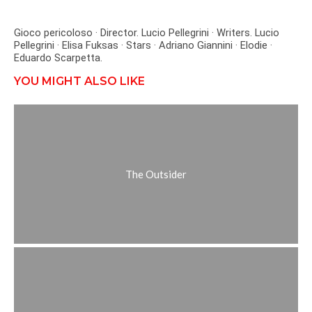
Gioco pericoloso · Director. Lucio Pellegrini · Writers. Lucio
Pellegrini · Elisa Fuksas · Stars · Adriano Giannini · Elodie ·
Eduardo Scarpetta.
YOU MIGHT ALSO LIKE
The Outsider