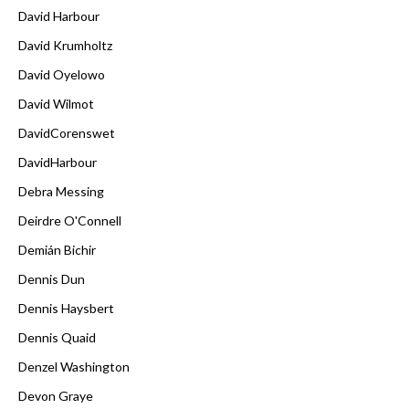
David Harbour
David Krumholtz
David Oyelowo
David Wilmot
DavidCorenswet
DavidHarbour
Debra Messing
Deirdre O'Connell
Demián Bichir
Dennis Dun
Dennis Haysbert
Dennis Quaid
Denzel Washington
Devon Graye