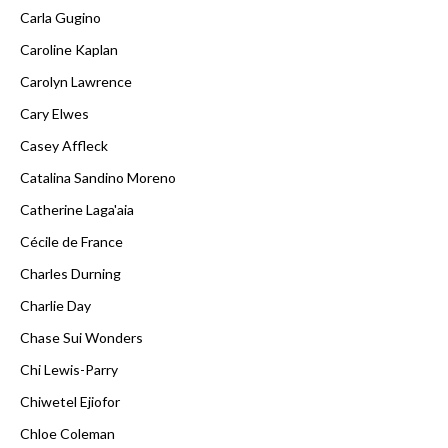
Carla Gugino
Caroline Kaplan
Carolyn Lawrence
Cary Elwes
Casey Affleck
Catalina Sandino Moreno
Catherine Laga'aia
Cécile de France
Charles Durning
Charlie Day
Chase Sui Wonders
Chi Lewis-Parry
Chiwetel Ejiofor
Chloe Coleman