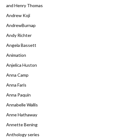
and Henry Thomas
Andrew Koji
AndrewBurnap
Andy Richter
Angela Bassett
Animation
Anjelica Huston
Anna Camp
Anna Faris
Anna Paquin
Annabelle Wallis
Anne Hathaway
Annette Bening
Anthology series