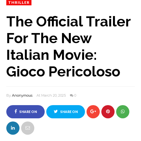
THRILLER
The Official Trailer
For The New
Italian Movie:
Gioco Pericoloso
By
Anonymous
At March 20, 2025
0
SHARE ON
SHARE ON
FACEBOOK
TWITTER