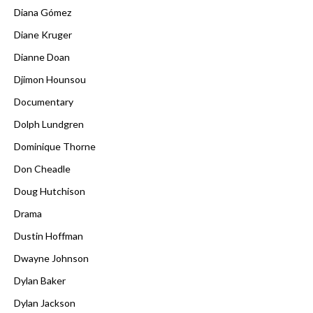
Diana Gómez
Diane Kruger
Dianne Doan
Djimon Hounsou
Documentary
Dolph Lundgren
Dominique Thorne
Don Cheadle
Doug Hutchison
Drama
Dustin Hoffman
Dwayne Johnson
Dylan Baker
Dylan Jackson