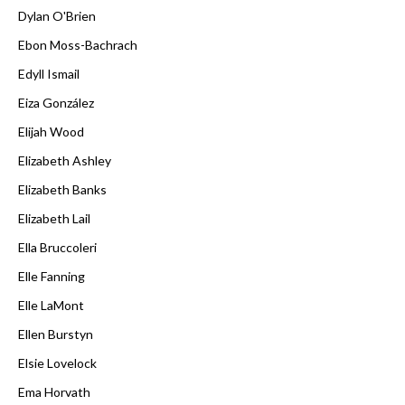
Dylan O'Brien
Ebon Moss-Bachrach
Edyll Ismail
Eiza González
Elijah Wood
Elizabeth Ashley
Elizabeth Banks
Elizabeth Lail
Ella Bruccoleri
Elle Fanning
Elle LaMont
Ellen Burstyn
Elsie Lovelock
Ema Horvath