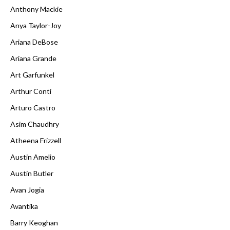
Anthony Mackie
Anya Taylor-Joy
Ariana DeBose
Ariana Grande
Art Garfunkel
Arthur Conti
Arturo Castro
Asim Chaudhry
Atheena Frizzell
Austin Amelio
Austin Butler
Avan Jogia
Avantika
Barry Keoghan