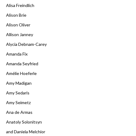
Alisa Freindlich
Alison Brie
Alison Oliver
Allison Janney
Alycia Debnam-Carey
Amanda Fix
Amanda Seyfried
Amélie Hoeferle
Amy Madigan
Amy Sedaris
Amy Seimetz
Ana de Armas
Anatoly Solonitsyn
and Daniela Melchior