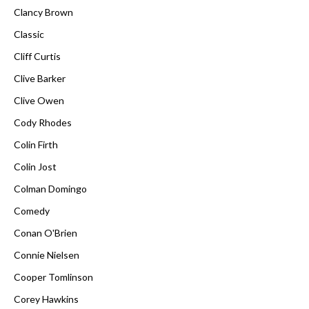
Clancy Brown
Classic
Cliff Curtis
Clive Barker
Clive Owen
Cody Rhodes
Colin Firth
Colin Jost
Colman Domingo
Comedy
Conan O'Brien
Connie Nielsen
Cooper Tomlinson
Corey Hawkins