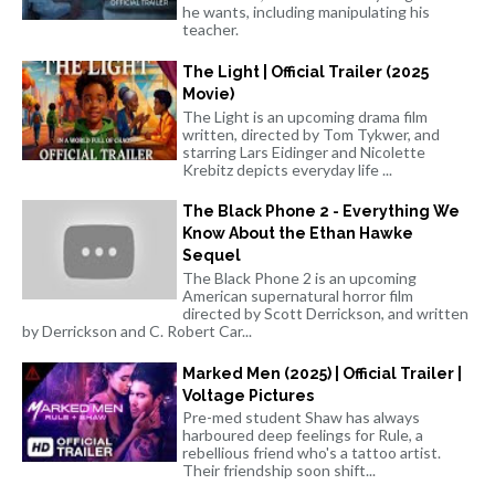
he wants, including manipulating his
teacher.
The Light | Official Trailer (2025
Movie)
The Light is an upcoming drama film
written, directed by Tom Tykwer, and
starring Lars Eidinger and Nicolette
Krebitz depicts everyday life ...
The Black Phone 2 - Everything We
Know About the Ethan Hawke
Sequel
The Black Phone 2 is an upcoming
American supernatural horror film
directed by Scott Derrickson, and written
by Derrickson and C. Robert Car...
Marked Men (2025) | Official Trailer |
Voltage Pictures
Pre-med student Shaw has always
harboured deep feelings for Rule, a
rebellious friend who's a tattoo artist.
Their friendship soon shift...