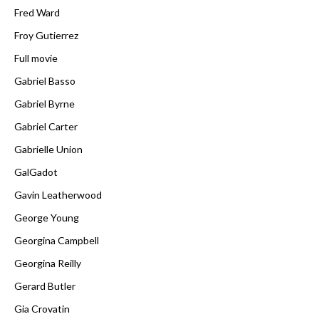
Fred Ward
Froy Gutierrez
Full movie
Gabriel Basso
Gabriel Byrne
Gabriel Carter
Gabrielle Union
GalGadot
Gavin Leatherwood
George Young
Georgina Campbell
Georgina Reilly
Gerard Butler
Gia Crovatin