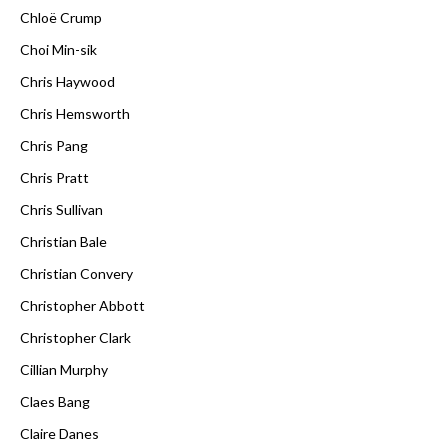
Chloë Crump
Choi Min-sik
Chris Haywood
Chris Hemsworth
Chris Pang
Chris Pratt
Chris Sullivan
Christian Bale
Christian Convery
Christopher Abbott
Christopher Clark
Cillian Murphy
Claes Bang
Claire Danes