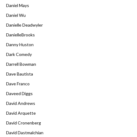
Daniel Mays
Daniel Wu
Danielle Deadwyler
DanielleBrooks
Danny Huston
Dark Comedy
Darrell Bowman
Dave Bautista
Dave Franco
Daveed Diggs
David Andrews
David Arquette
David Cronenberg
David Dastmalchian