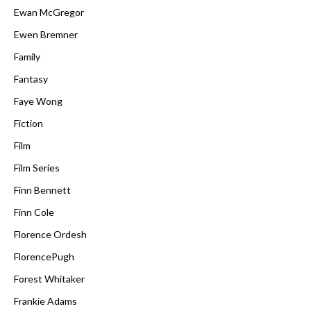
Ewan McGregor
Ewen Bremner
Family
Fantasy
Faye Wong
Fiction
Film
Film Series
Finn Bennett
Finn Cole
Florence Ordesh
FlorencePugh
Forest Whitaker
Frankie Adams