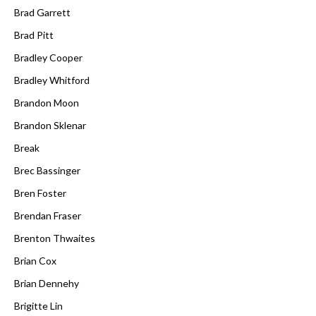
Brad Garrett
Brad Pitt
Bradley Cooper
Bradley Whitford
Brandon Moon
Brandon Sklenar
Break
Brec Bassinger
Bren Foster
Brendan Fraser
Brenton Thwaites
Brian Cox
Brian Dennehy
Brigitte Lin