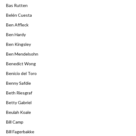
Bas Rutten
Belén Cuesta
Ben Affleck
Ben Hardy
Ben Kingsley
Ben Mendelsohn
Benedict Wong
Benicio del Toro
Benny Safdie
Beth Riesgraf
Betty Gabriel
Beulah Koale
Bill Camp
Bill Fagerbakke