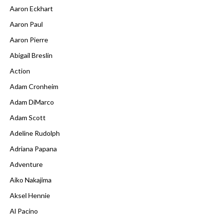
Aaron Eckhart
Aaron Paul
Aaron Pierre
Abigail Breslin
Action
Adam Cronheim
Adam DiMarco
Adam Scott
Adeline Rudolph
Adriana Papana
Adventure
Aiko Nakajima
Aksel Hennie
Al Pacino