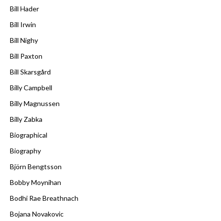
Bill Hader
Bill Irwin
Bill Nighy
Bill Paxton
Bill Skarsgård
Billy Campbell
Billy Magnussen
Billy Zabka
Biographical
Biography
Björn Bengtsson
Bobby Moynihan
Bodhi Rae Breathnach
Bojana Novakovic