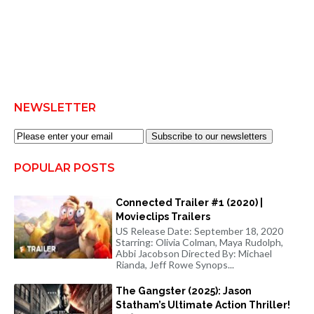
NEWSLETTER
Subscribe to our newsletters
POPULAR POSTS
Connected Trailer #1 (2020) |
Movieclips Trailers
US Release Date: September 18, 2020
Starring: Olivia Colman, Maya Rudolph,
Abbi Jacobson Directed By: Michael
Rianda, Jeff Rowe Synops...
The Gangster (2025): Jason
Statham’s Ultimate Action Thriller!