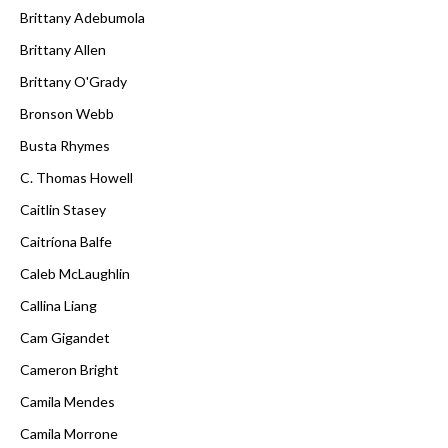
Brittany Adebumola
Brittany Allen
Brittany O'Grady
Bronson Webb
Busta Rhymes
C. Thomas Howell
Caitlin Stasey
Caitríona Balfe
Caleb McLaughlin
Callina Liang
Cam Gigandet
Cameron Bright
Camila Mendes
Camila Morrone