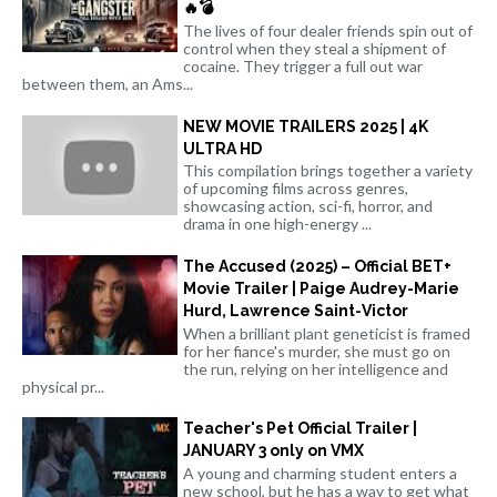
🔥💣
The lives of four dealer friends spin out of
control when they steal a shipment of
cocaine. They trigger a full out war
between them, an Ams...
NEW MOVIE TRAILERS 2025 | 4K
ULTRA HD
This compilation brings together a variety
of upcoming films across genres,
showcasing action, sci-fi, horror, and
drama in one high-energy ...
The Accused (2025) – Official BET+
Movie Trailer | Paige Audrey-Marie
Hurd, Lawrence Saint-Victor
When a brilliant plant geneticist is framed
for her fiance's murder, she must go on
the run, relying on her intelligence and
physical pr...
Teacher's Pet Official Trailer |
JANUARY 3 only on VMX
A young and charming student enters a
new school, but he has a way to get what