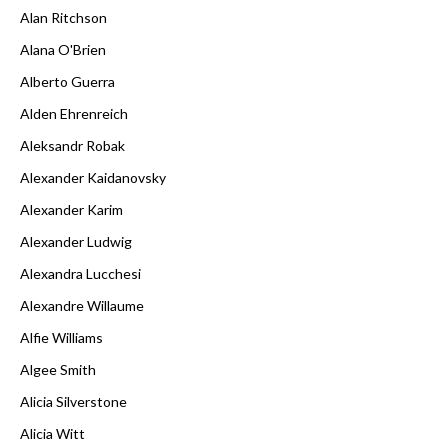
Alan Ritchson
Alana O'Brien
Alberto Guerra
Alden Ehrenreich
Aleksandr Robak
Alexander Kaidanovsky
Alexander Karim
Alexander Ludwig
Alexandra Lucchesi
Alexandre Willaume
Alfie Williams
Algee Smith
Alicia Silverstone
Alicia Witt