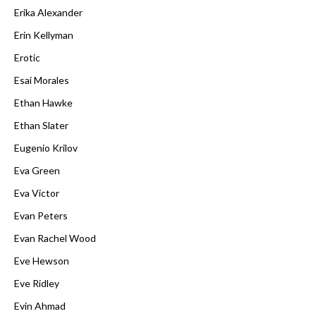
Erika Alexander
Erin Kellyman
Erotic
Esai Morales
Ethan Hawke
Ethan Slater
Eugenio Krilov
Eva Green
Eva Victor
Evan Peters
Evan Rachel Wood
Eve Hewson
Eve Ridley
Evin Ahmad