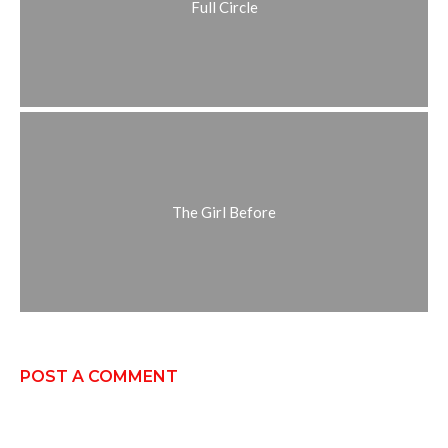
Full Circle
The Girl Before
POST A COMMENT