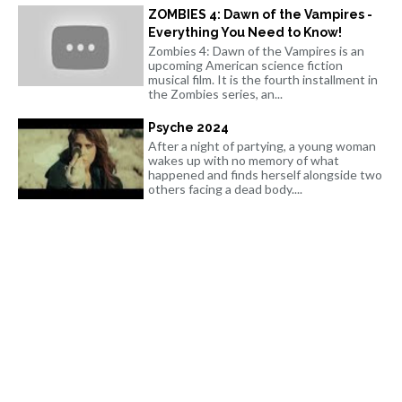
ZOMBIES 4: Dawn of the Vampires -
Everything You Need to Know!
Zombies 4: Dawn of the Vampires is an
upcoming American science fiction
musical film. It is the fourth installment in
the Zombies series, an...
Psyche 2024
After a night of partying, a young woman
wakes up with no memory of what
happened and finds herself alongside two
others facing a dead body....