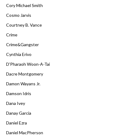
Cory Michael Smith
Cosmo Jarvis
Courtney B. Vance
Crime
Crime&Gangster
Cynthia Erivo
D'Pharaoh Woon-A-Tai
Dacre Montgomery
Damon Wayans Jr.
Damson Idris
Dana Ivey
Danay Garcia
Daniel Ezra
Daniel MacPherson