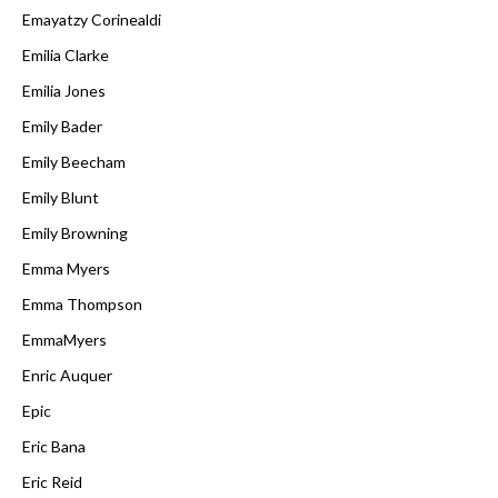
Emayatzy Corinealdi
Emilia Clarke
Emilia Jones
Emily Bader
Emily Beecham
Emily Blunt
Emily Browning
Emma Myers
Emma Thompson
EmmaMyers
Enric Auquer
Epic
Eric Bana
Eric Reid