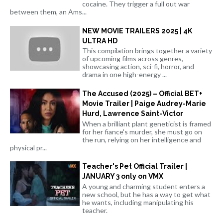
cocaine. They trigger a full out war
between them, an Ams...
NEW MOVIE TRAILERS 2025 | 4K
ULTRA HD
This compilation brings together a variety
of upcoming films across genres,
showcasing action, sci-fi, horror, and
drama in one high-energy ...
The Accused (2025) – Official BET+
Movie Trailer | Paige Audrey-Marie
Hurd, Lawrence Saint-Victor
When a brilliant plant geneticist is framed
for her fiance's murder, she must go on
the run, relying on her intelligence and
physical pr...
Teacher's Pet Official Trailer |
JANUARY 3 only on VMX
A young and charming student enters a
new school, but he has a way to get what
he wants, including manipulating his
teacher.