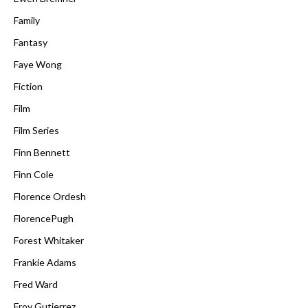
Family
Fantasy
Faye Wong
Fiction
Film
Film Series
Finn Bennett
Finn Cole
Florence Ordesh
FlorencePugh
Forest Whitaker
Frankie Adams
Fred Ward
Froy Gutierrez