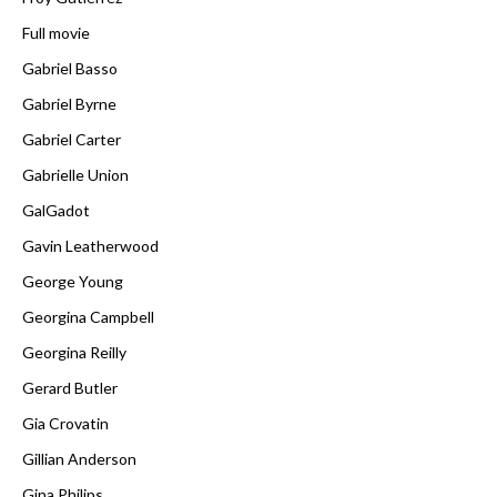
Full movie
Gabriel Basso
Gabriel Byrne
Gabriel Carter
Gabrielle Union
GalGadot
Gavin Leatherwood
George Young
Georgina Campbell
Georgina Reilly
Gerard Butler
Gia Crovatin
Gillian Anderson
Gina Philips