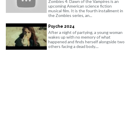
Zombies 4: Dawn of the Vampires is an
upcoming American science fiction
musical film. It is the fourth installment in
the Zombies series, an...
Psyche 2024
After a night of partying, a young woman
wakes up with no memory of what
happened and finds herself alongside two
others facing a dead body....