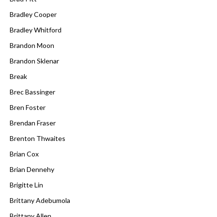
Bradley Cooper
Bradley Whitford
Brandon Moon
Brandon Sklenar
Break
Brec Bassinger
Bren Foster
Brendan Fraser
Brenton Thwaites
Brian Cox
Brian Dennehy
Brigitte Lin
Brittany Adebumola
Brittany Allen