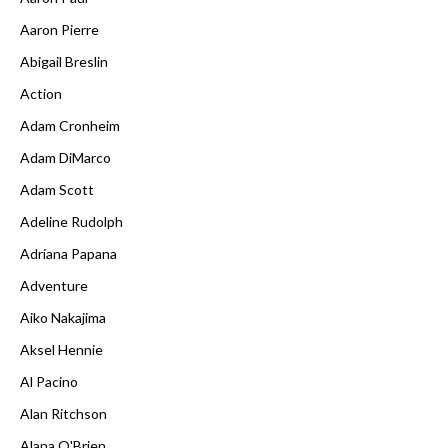
Aaron Pierre
Abigail Breslin
Action
Adam Cronheim
Adam DiMarco
Adam Scott
Adeline Rudolph
Adriana Papana
Adventure
Aiko Nakajima
Aksel Hennie
Al Pacino
Alan Ritchson
Alana O'Brien