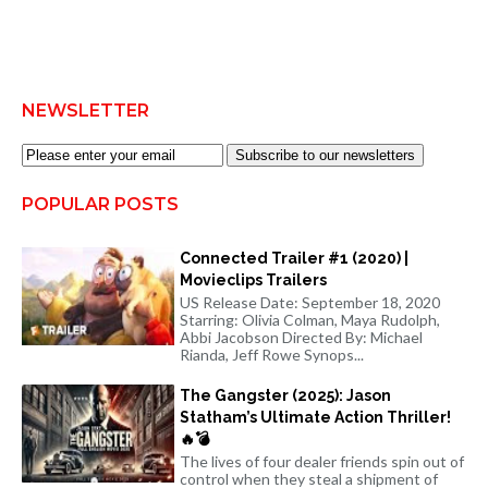
NEWSLETTER
Subscribe to our newsletters
POPULAR POSTS
Connected Trailer #1 (2020) |
Movieclips Trailers
US Release Date: September 18, 2020
Starring: Olivia Colman, Maya Rudolph,
Abbi Jacobson Directed By: Michael
Rianda, Jeff Rowe Synops...
The Gangster (2025): Jason
Statham’s Ultimate Action Thriller!
🔥💣
The lives of four dealer friends spin out of
control when they steal a shipment of