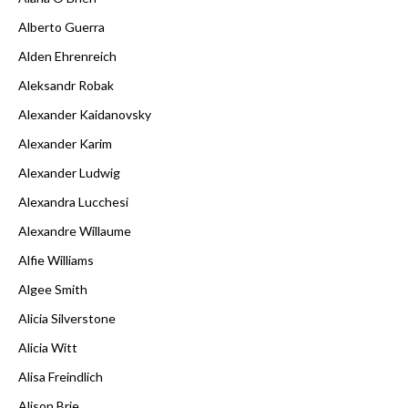
Alberto Guerra
Alden Ehrenreich
Aleksandr Robak
Alexander Kaidanovsky
Alexander Karim
Alexander Ludwig
Alexandra Lucchesi
Alexandre Willaume
Alfie Williams
Algee Smith
Alicia Silverstone
Alicia Witt
Alisa Freindlich
Alison Brie