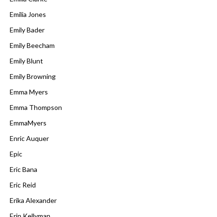
Emilia Jones
Emily Bader
Emily Beecham
Emily Blunt
Emily Browning
Emma Myers
Emma Thompson
EmmaMyers
Enric Auquer
Epic
Eric Bana
Eric Reid
Erika Alexander
Erin Kellyman