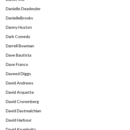
Danielle Deadwyler
DanielleBrooks
Danny Huston
Dark Comedy
Darrell Bowman
Dave Bautista
Dave Franco
Daveed Diggs
David Andrews
David Arquette
David Cronenberg
David Dastmalchian
David Harbour
David Krumholtz