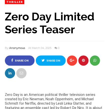
THRILLER
Zero Day Limited
Series Teaser
By
Anonymous
At March 04, 2025
0
SHARE ON
SHARE ON
FACEBOOK
TWITTER
Zero Day is an American political thriller television series
created by Eric Newman, Noah Oppenheim, and Michael
Schmidt for Netflix, directed by Lesli Linka Glatter, and
featuring an ensemble cast led by Robert De Niro. It is about