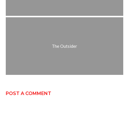
The Outsider
POST A COMMENT