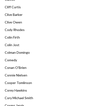
Cliff Curtis
Clive Barker
Clive Owen
Cody Rhodes
Colin Firth
Colin Jost
Colman Domingo
Comedy
Conan O'Brien
Connie Nielsen
Cooper Tomlinson
Corey Hawkins
Cory Michael Smith
Cosmo Jarvis