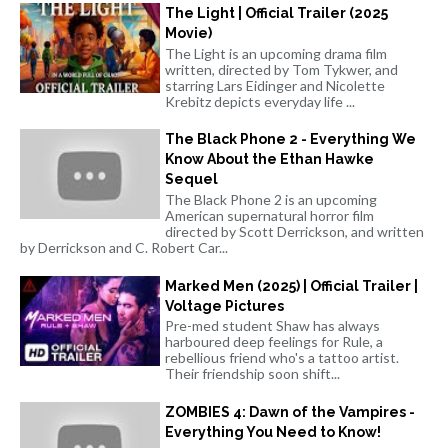
The Light | Official Trailer (2025
Movie)
The Light is an upcoming drama film
written, directed by Tom Tykwer, and
starring Lars Eidinger and Nicolette
Krebitz depicts everyday life ...
The Black Phone 2 - Everything We
Know About the Ethan Hawke
Sequel
The Black Phone 2 is an upcoming
American supernatural horror film
directed by Scott Derrickson, and written
by Derrickson and C. Robert Car...
Marked Men (2025) | Official Trailer |
Voltage Pictures
Pre-med student Shaw has always
harboured deep feelings for Rule, a
rebellious friend who's a tattoo artist.
Their friendship soon shift...
ZOMBIES 4: Dawn of the Vampires -
Everything You Need to Know!