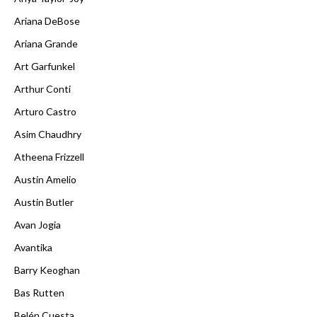
Ariana DeBose
Ariana Grande
Art Garfunkel
Arthur Conti
Arturo Castro
Asim Chaudhry
Atheena Frizzell
Austin Amelio
Austin Butler
Avan Jogia
Avantika
Barry Keoghan
Bas Rutten
Belén Cuesta