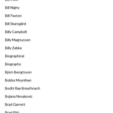
Bill Nighy
Bill Paxton
Bill Skarsgård
Billy Campbell
Billy Magnussen
Billy Zabka
Biographical
Biography
Björn Bengtsson
Bobby Moynihan
Bodhi Rae Breathnach
Bojana Novakovic
Brad Garrett
Brad Pitt