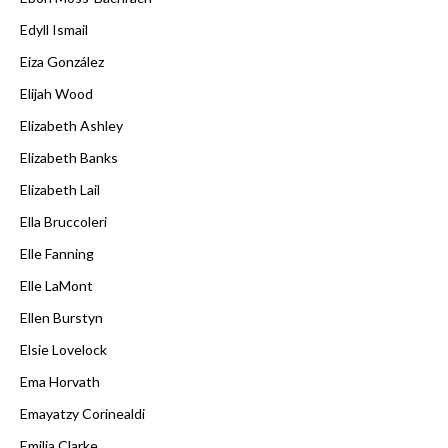
Edyll Ismail
Eiza González
Elijah Wood
Elizabeth Ashley
Elizabeth Banks
Elizabeth Lail
Ella Bruccoleri
Elle Fanning
Elle LaMont
Ellen Burstyn
Elsie Lovelock
Ema Horvath
Emayatzy Corinealdi
Emilia Clarke