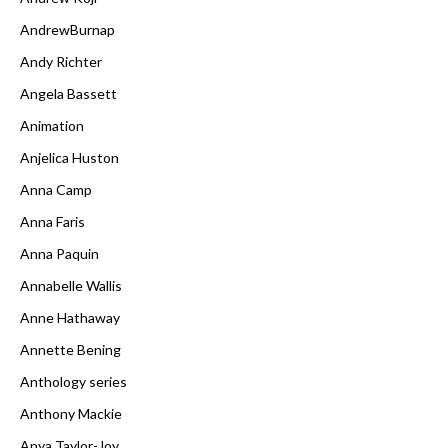
AndrewBurnap
Andy Richter
Angela Bassett
Animation
Anjelica Huston
Anna Camp
Anna Faris
Anna Paquin
Annabelle Wallis
Anne Hathaway
Annette Bening
Anthology series
Anthony Mackie
Anya Taylor-Joy