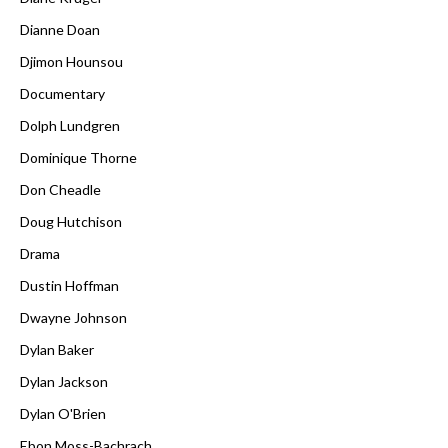
Dianne Doan
Djimon Hounsou
Documentary
Dolph Lundgren
Dominique Thorne
Don Cheadle
Doug Hutchison
Drama
Dustin Hoffman
Dwayne Johnson
Dylan Baker
Dylan Jackson
Dylan O'Brien
Ebon Moss-Bachrach