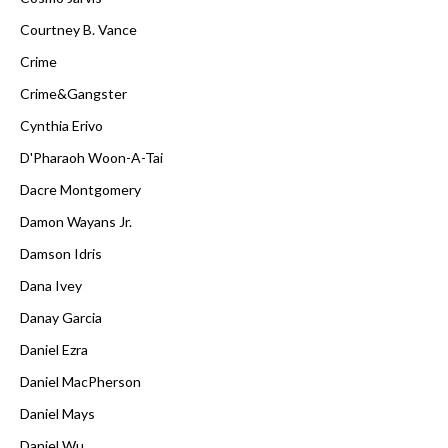
Courtney B. Vance
Crime
Crime&Gangster
Cynthia Erivo
D'Pharaoh Woon-A-Tai
Dacre Montgomery
Damon Wayans Jr.
Damson Idris
Dana Ivey
Danay Garcia
Daniel Ezra
Daniel MacPherson
Daniel Mays
Daniel Wu