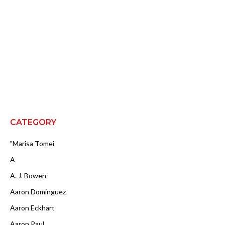
CATEGORY
"Marisa Tomei
A
A. J. Bowen
Aaron Dominguez
Aaron Eckhart
Aaron Paul