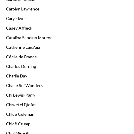
Carolyn Lawrence
Cary Elwes
Casey Affleck
Catalina Sandino Moreno
Catherine Laga'aia
Cécile de France
Charles Durning
Charlie Day
Chase Sui Wonders
Chi Lewis-Parry
Chiwetel Ejiofor
Chloe Coleman
Chloë Crump
Choi Min-sik