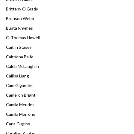
Brittany O'Grady
Bronson Webb
Busta Rhymes
C. Thomas Howell
Caitlin Stasey
Caitríona Balfe
Caleb McLaughlin
Callina Liang
Cam Gigandet
Cameron Bright
Camila Mendes
Camila Morrone
Carla Gugino
Caroline Kaplan