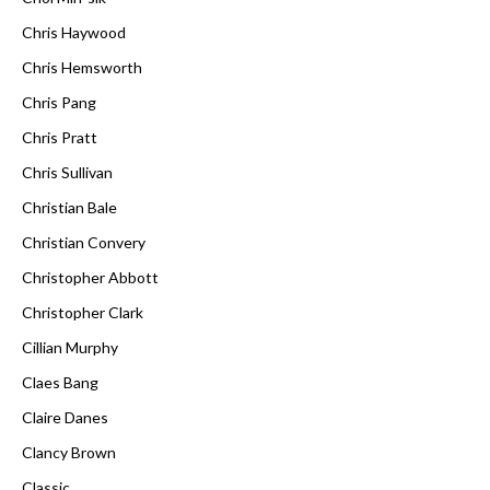
Chris Haywood
Chris Hemsworth
Chris Pang
Chris Pratt
Chris Sullivan
Christian Bale
Christian Convery
Christopher Abbott
Christopher Clark
Cillian Murphy
Claes Bang
Claire Danes
Clancy Brown
Classic