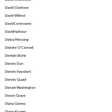
David Oyelowo
David Wilmot
DavidCorenswet
DavidHarbour
Debra Messing
Deirdre O'Connell
Demián Bichir
Dennis Dun
Dennis Haysbert
Dennis Quaid
Denzel Washington
Devon Graye
Diana Gómez
Diane Kruger