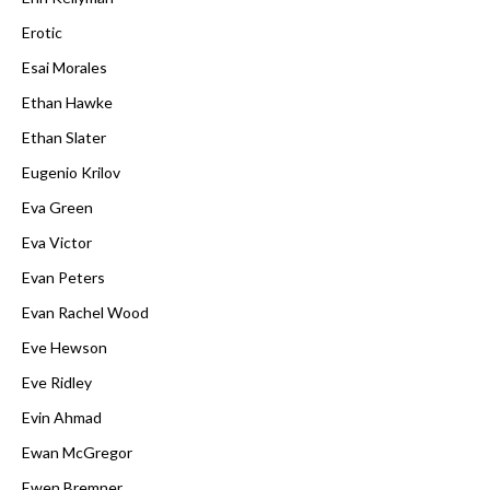
Erotic
Esai Morales
Ethan Hawke
Ethan Slater
Eugenio Krilov
Eva Green
Eva Victor
Evan Peters
Evan Rachel Wood
Eve Hewson
Eve Ridley
Evin Ahmad
Ewan McGregor
Ewen Bremner