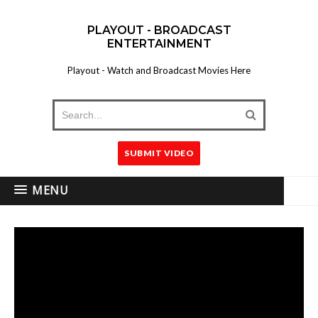
PLAYOUT - BROADCAST
ENTERTAINMENT
Playout - Watch and Broadcast Movies Here
SUBMIT VIDEO
MENU