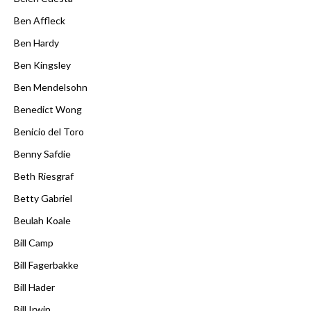
Ben Affleck
Ben Hardy
Ben Kingsley
Ben Mendelsohn
Benedict Wong
Benicio del Toro
Benny Safdie
Beth Riesgraf
Betty Gabriel
Beulah Koale
Bill Camp
Bill Fagerbakke
Bill Hader
Bill Irwin