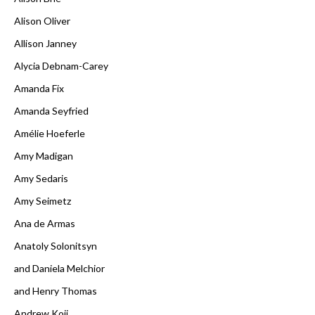
Alison Oliver
Allison Janney
Alycia Debnam-Carey
Amanda Fix
Amanda Seyfried
Amélie Hoeferle
Amy Madigan
Amy Sedaris
Amy Seimetz
Ana de Armas
Anatoly Solonitsyn
and Daniela Melchior
and Henry Thomas
Andrew Koji