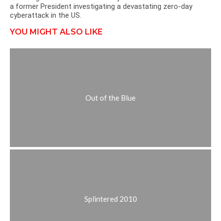
a former President investigating a devastating zero-day
cyberattack in the US.
YOU MIGHT ALSO LIKE
Out of the Blue
Splintered 2010