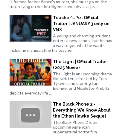
is framed for her fiance's murder, she must go on the
run, relying on her intelligence and physical pr...
Teacher's Pet Official
Trailer | JANUARY 3 only on
VMX
A young and charming student
enters a new school, but he has
a way to get what he wants,
including manipulating his teacher.
The Light | Official Trailer
(2025 Movie)
The Light is an upcoming drama
film written, directed by Tom
Tykwer, and starring Lars
Eidinger and Nicolette Krebitz
depicts everyday life ...
The Black Phone 2 -
Everything We Know About
the Ethan Hawke Sequel
The Black Phone 2 is an
upcoming American
supernatural horror film