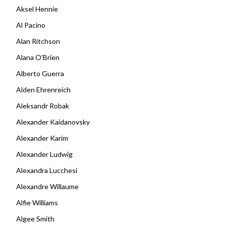
Aksel Hennie
Al Pacino
Alan Ritchson
Alana O'Brien
Alberto Guerra
Alden Ehrenreich
Aleksandr Robak
Alexander Kaidanovsky
Alexander Karim
Alexander Ludwig
Alexandra Lucchesi
Alexandre Willaume
Alfie Williams
Algee Smith