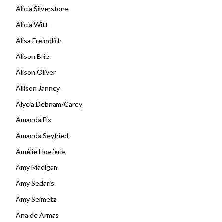
Alicia Silverstone
Alicia Witt
Alisa Freindlich
Alison Brie
Alison Oliver
Allison Janney
Alycia Debnam-Carey
Amanda Fix
Amanda Seyfried
Amélie Hoeferle
Amy Madigan
Amy Sedaris
Amy Seimetz
Ana de Armas