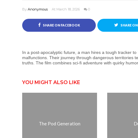
By
Anonymous
At March 18, 2026
0
SHARE ON FACEBOOK
SHARE ON
In a post-apocalyptic future, a man hires a tough tracker t
malfunctions. Their journey through dangerous territories t
truths. The film combines sci-fi adventure with quirky humor 
YOU MIGHT ALSO LIKE
The Pod Generation
D