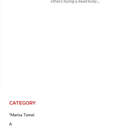
others facing a dead body....
CATEGORY
"Marisa Tomei
A