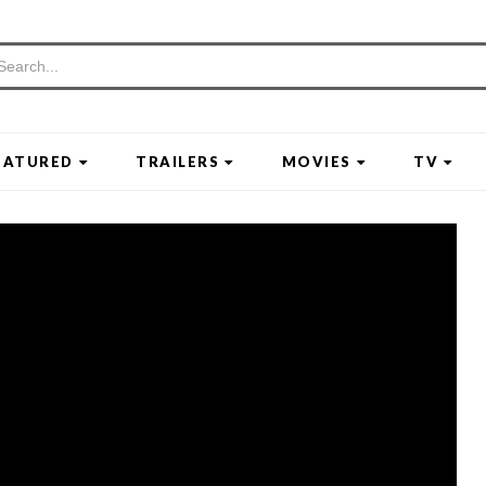
EATURED
TRAILERS
MOVIES
TV