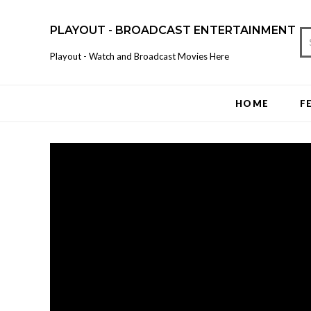
PLAYOUT - BROADCAST ENTERTAINMENT
Playout - Watch and Broadcast Movies Here
HOME
F