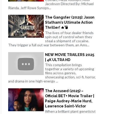
Jacobson Directed By: Michael
Rianda, Jeff Rowe Synops...
The Gangster (2025): Jason
Statham’s Ultimate Action
Thriller! 🔥💣
The lives of four dealer friends
spin out of control when they
steal a shipment of cocaine.
They trigger a full out war between them, an Ams...
NEW MOVIE TRAILERS 2025
| 4K ULTRA HD
This compilation brings
together a variety of upcoming
films across genres,
showcasing action, sci-fi, horror,
and drama in one high-energy ...
The Accused (2025) –
Official BET+ Movie Trailer |
Paige Audrey-Marie Hurd,
Lawrence Saint-Victor
When a brilliant plant geneticist