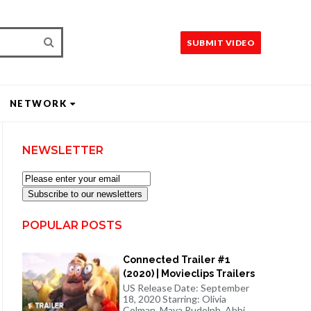
SUBMIT VIDEO
NETWORK
NEWSLETTER
Subscribe to our newsletters
POPULAR POSTS
Connected Trailer #1
(2020) | Movieclips Trailers
US Release Date: September
18, 2020 Starring: Olivia
Colman, Maya Rudolph, Abbi