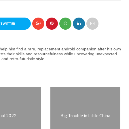
 TWITTER
o help him find a rare, replacement android companion after his own
ests their skills and resourcefulness while uncovering unexpected
and retro-futuristic style.
ual 2022
Big Trouble in Little China