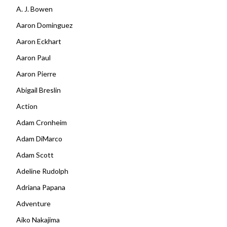
A. J. Bowen
Aaron Dominguez
Aaron Eckhart
Aaron Paul
Aaron Pierre
Abigail Breslin
Action
Adam Cronheim
Adam DiMarco
Adam Scott
Adeline Rudolph
Adriana Papana
Adventure
Aiko Nakajima