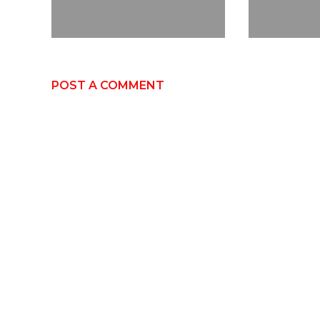
POST A COMMENT