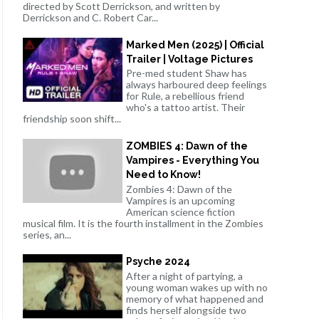
directed by Scott Derrickson, and written by
Derrickson and C. Robert Car...
Marked Men (2025) | Official
Trailer | Voltage Pictures
Pre-med student Shaw has
always harboured deep feelings
for Rule, a rebellious friend
who's a tattoo artist. Their
friendship soon shift...
ZOMBIES 4: Dawn of the
Vampires - Everything You
Need to Know!
Zombies 4: Dawn of the
Vampires is an upcoming
American science fiction
musical film. It is the fourth installment in the Zombies
series, an...
Psyche 2024
After a night of partying, a
young woman wakes up with no
memory of what happened and
finds herself alongside two