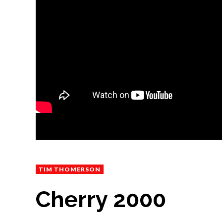
TIM THOMERSON
Cherry 2000