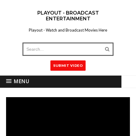
PLAYOUT - BROADCAST
ENTERTAINMENT
Playout - Watch and Broadcast Movies Here
SUBMIT VIDEO
MENU