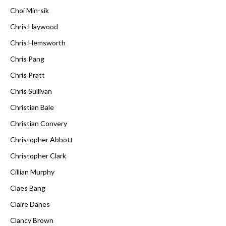
Choi Min-sik
Chris Haywood
Chris Hemsworth
Chris Pang
Chris Pratt
Chris Sullivan
Christian Bale
Christian Convery
Christopher Abbott
Christopher Clark
Cillian Murphy
Claes Bang
Claire Danes
Clancy Brown