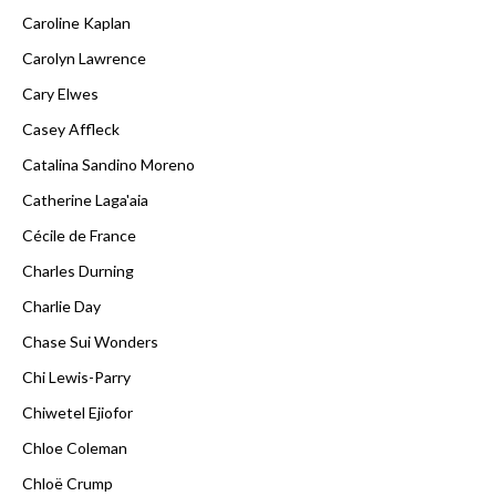
Caroline Kaplan
Carolyn Lawrence
Cary Elwes
Casey Affleck
Catalina Sandino Moreno
Catherine Laga'aia
Cécile de France
Charles Durning
Charlie Day
Chase Sui Wonders
Chi Lewis-Parry
Chiwetel Ejiofor
Chloe Coleman
Chloë Crump