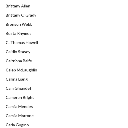
Brittany Allen
Brittany O'Grady
Bronson Webb
Busta Rhymes
C. Thomas Howell
Caitlin Stasey
Caitríona Balfe
Caleb McLaughlin
Callina Liang
Cam Gigandet
Cameron Bright
Camila Mendes
Camila Morrone
Carla Gugino