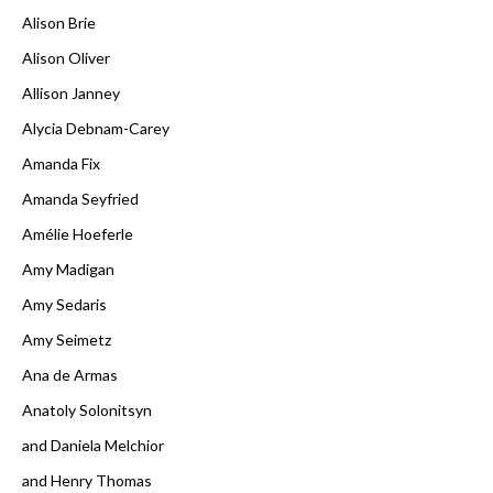
Alison Brie
Alison Oliver
Allison Janney
Alycia Debnam-Carey
Amanda Fix
Amanda Seyfried
Amélie Hoeferle
Amy Madigan
Amy Sedaris
Amy Seimetz
Ana de Armas
Anatoly Solonitsyn
and Daniela Melchior
and Henry Thomas