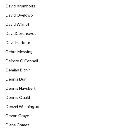
David Krumholtz
David Oyelowo
David Wilmot
DavidCorenswet
DavidHarbour
Debra Messing
Deirdre O'Connell
Demián Bichir
Dennis Dun
Dennis Haysbert
Dennis Quaid
Denzel Washington
Devon Graye
Diana Gómez