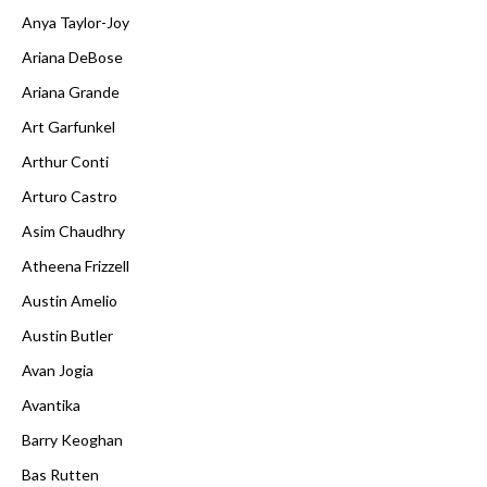
Anya Taylor-Joy
Ariana DeBose
Ariana Grande
Art Garfunkel
Arthur Conti
Arturo Castro
Asim Chaudhry
Atheena Frizzell
Austin Amelio
Austin Butler
Avan Jogia
Avantika
Barry Keoghan
Bas Rutten