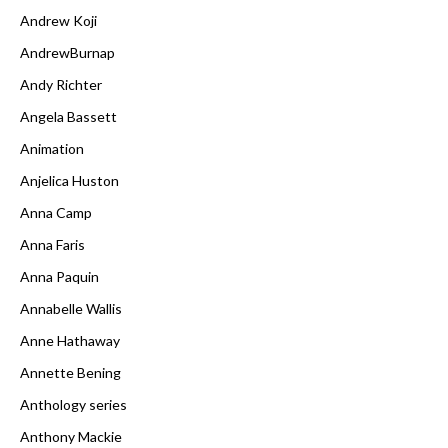
Andrew Koji
AndrewBurnap
Andy Richter
Angela Bassett
Animation
Anjelica Huston
Anna Camp
Anna Faris
Anna Paquin
Annabelle Wallis
Anne Hathaway
Annette Bening
Anthology series
Anthony Mackie