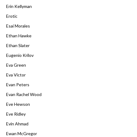
Erin Kellyman
Erotic
Esai Morales
Ethan Hawke
Ethan Slater
Eugenio Krilov
Eva Green
Eva Victor
Evan Peters
Evan Rachel Wood
Eve Hewson
Eve Ridley
Evin Ahmad
Ewan McGregor