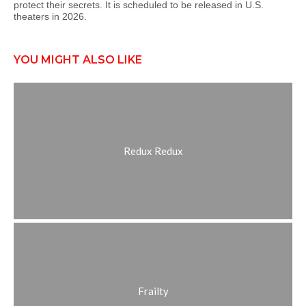
protect their secrets. It is scheduled to be released in U.S.
theaters in 2026.
YOU MIGHT ALSO LIKE
Redux Redux
Frailty