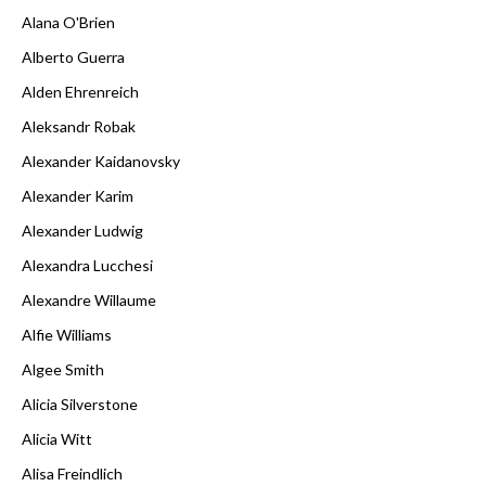
Alana O'Brien
Alberto Guerra
Alden Ehrenreich
Aleksandr Robak
Alexander Kaidanovsky
Alexander Karim
Alexander Ludwig
Alexandra Lucchesi
Alexandre Willaume
Alfie Williams
Algee Smith
Alicia Silverstone
Alicia Witt
Alisa Freindlich