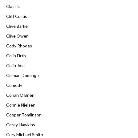
Classic
Cliff Curtis
Clive Barker
Clive Owen
Cody Rhodes
Colin Firth
Colin Jost
Colman Domingo
Comedy
Conan O'Brien
Connie Nielsen
Cooper Tomlinson
Corey Hawkins
Cory Michael Smith