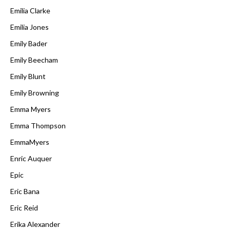
Emilia Clarke
Emilia Jones
Emily Bader
Emily Beecham
Emily Blunt
Emily Browning
Emma Myers
Emma Thompson
EmmaMyers
Enric Auquer
Epic
Eric Bana
Eric Reid
Erika Alexander