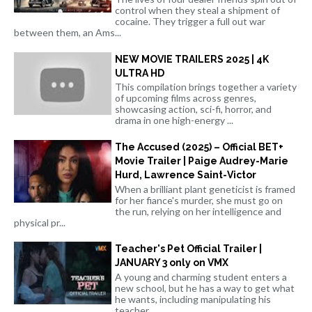
control when they steal a shipment of
cocaine. They trigger a full out war
between them, an Ams...
NEW MOVIE TRAILERS 2025 | 4K
ULTRA HD
This compilation brings together a variety
of upcoming films across genres,
showcasing action, sci-fi, horror, and
drama in one high-energy ...
The Accused (2025) – Official BET+
Movie Trailer | Paige Audrey-Marie
Hurd, Lawrence Saint-Victor
When a brilliant plant geneticist is framed
for her fiance's murder, she must go on
the run, relying on her intelligence and
physical pr...
Teacher's Pet Official Trailer |
JANUARY 3 only on VMX
A young and charming student enters a
new school, but he has a way to get what
he wants, including manipulating his
teacher.