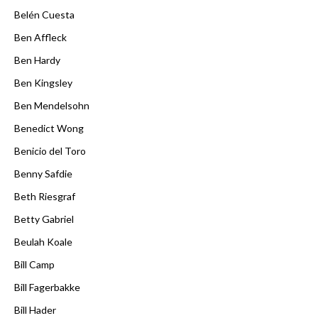
Belén Cuesta
Ben Affleck
Ben Hardy
Ben Kingsley
Ben Mendelsohn
Benedict Wong
Benicio del Toro
Benny Safdie
Beth Riesgraf
Betty Gabriel
Beulah Koale
Bill Camp
Bill Fagerbakke
Bill Hader