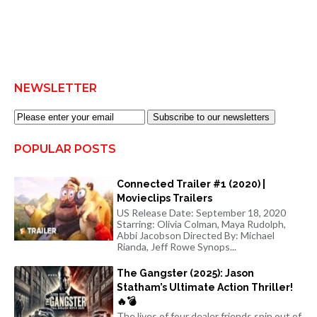
NEWSLETTER
Subscribe to our newsletters
POPULAR POSTS
Connected Trailer #1 (2020) |
Movieclips Trailers
US Release Date: September 18, 2020
Starring: Olivia Colman, Maya Rudolph,
Abbi Jacobson Directed By: Michael
Rianda, Jeff Rowe Synops...
The Gangster (2025): Jason
Statham’s Ultimate Action Thriller!
🔥💣
The lives of four dealer friends spin out of