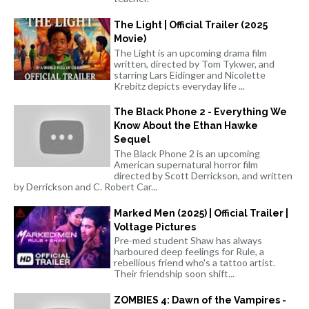
The Light | Official Trailer (2025
Movie)
The Light is an upcoming drama film
written, directed by Tom Tykwer, and
starring Lars Eidinger and Nicolette
Krebitz depicts everyday life ...
The Black Phone 2 - Everything We
Know About the Ethan Hawke
Sequel
The Black Phone 2 is an upcoming
American supernatural horror film
directed by Scott Derrickson, and written
by Derrickson and C. Robert Car...
Marked Men (2025) | Official Trailer |
Voltage Pictures
Pre-med student Shaw has always
harboured deep feelings for Rule, a
rebellious friend who's a tattoo artist.
Their friendship soon shift...
ZOMBIES 4: Dawn of the Vampires -