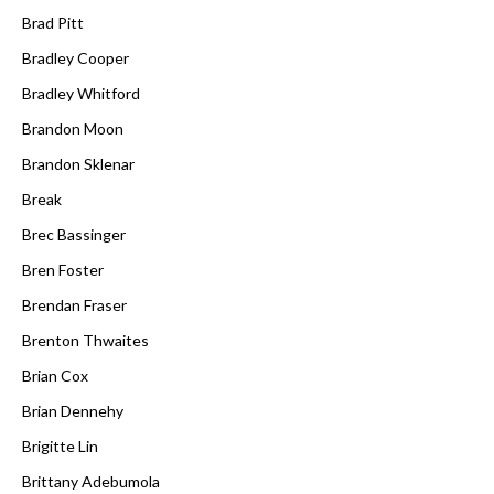
Brad Pitt
Bradley Cooper
Bradley Whitford
Brandon Moon
Brandon Sklenar
Break
Brec Bassinger
Bren Foster
Brendan Fraser
Brenton Thwaites
Brian Cox
Brian Dennehy
Brigitte Lin
Brittany Adebumola