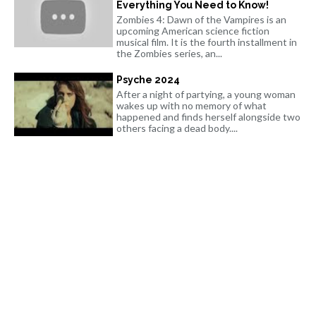
Everything You Need to Know!
Zombies 4: Dawn of the Vampires is an
upcoming American science fiction
musical film. It is the fourth installment in
the Zombies series, an...
Psyche 2024
After a night of partying, a young woman
wakes up with no memory of what
happened and finds herself alongside two
others facing a dead body....