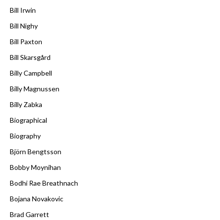
Bill Irwin
Bill Nighy
Bill Paxton
Bill Skarsgård
Billy Campbell
Billy Magnussen
Billy Zabka
Biographical
Biography
Björn Bengtsson
Bobby Moynihan
Bodhi Rae Breathnach
Bojana Novakovic
Brad Garrett