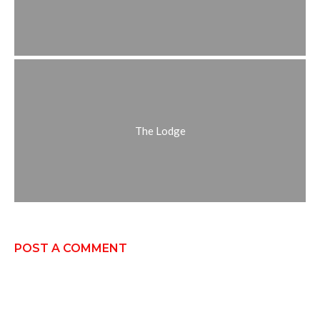
The Lodge
POST A COMMENT