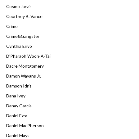
Cosmo Jarvis
Courtney B. Vance
Crime
Crime&Gangster
Cynthia Erivo
D'Pharaoh Woon-A-Tai
Dacre Montgomery
Damon Wayans Jr.
Damson Idris
Dana Ivey
Danay Garcia
Daniel Ezra
Daniel MacPherson
Daniel Mays