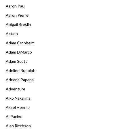
Aaron Paul
Aaron Pierre
Abigail Breslin
Action
Adam Cronheim
Adam DiMarco
Adam Scott
Adeline Rudolph
Adriana Papana
Adventure
Aiko Nakajima
Aksel Hennie
Al Pacino
Alan Ritchson