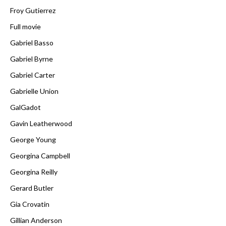
Froy Gutierrez
Full movie
Gabriel Basso
Gabriel Byrne
Gabriel Carter
Gabrielle Union
GalGadot
Gavin Leatherwood
George Young
Georgina Campbell
Georgina Reilly
Gerard Butler
Gia Crovatin
Gillian Anderson