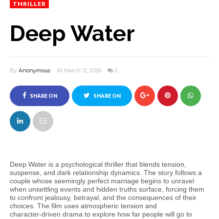
THRILLER
Deep Water
By
Anonymous
At March 12, 2026
0
SHARE ON
SHARE ON
FACEBOOK
TWITTER
Deep Water is a psychological thriller that blends tension,
suspense, and dark relationship dynamics. The story follows a
couple whose seemingly perfect marriage begins to unravel
when unsettling events and hidden truths surface, forcing them
to confront jealousy, betrayal, and the consequences of their
choices. The film uses atmospheric tension and
character‑driven drama to explore how far people will go to