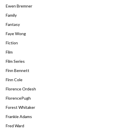
Ewen Bremner
Family
Fantasy
Faye Wong
Fiction
Film
Film Series
Finn Bennett
Finn Cole
Florence Ordesh
FlorencePugh
Forest Whitaker
Frankie Adams
Fred Ward