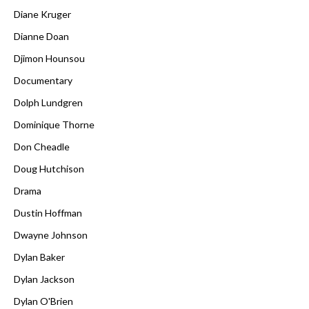
Diane Kruger
Dianne Doan
Djimon Hounsou
Documentary
Dolph Lundgren
Dominique Thorne
Don Cheadle
Doug Hutchison
Drama
Dustin Hoffman
Dwayne Johnson
Dylan Baker
Dylan Jackson
Dylan O'Brien