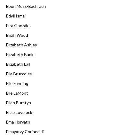
Ebon Moss-Bachrach
Edyll Ismail
Eiza González
Elijah Wood
Elizabeth Ashley
Elizabeth Banks
Elizabeth Lail
Ella Bruccoleri
Elle Fanning
Elle LaMont
Ellen Burstyn
Elsie Lovelock
Ema Horvath
Emayatzy Corinealdi