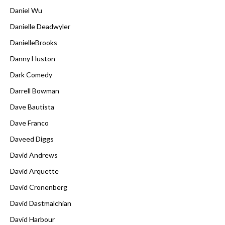
Daniel Wu
Danielle Deadwyler
DanielleBrooks
Danny Huston
Dark Comedy
Darrell Bowman
Dave Bautista
Dave Franco
Daveed Diggs
David Andrews
David Arquette
David Cronenberg
David Dastmalchian
David Harbour