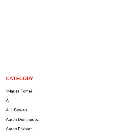
CATEGORY
"Marisa Tomei
A
A. J. Bowen
Aaron Dominguez
Aaron Eckhart