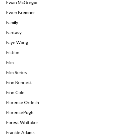
Ewan McGregor
Ewen Bremner
Family
Fantasy
Faye Wong
Fiction
Film
Film Series
Finn Bennett
Finn Cole
Florence Ordesh
FlorencePugh
Forest Whitaker
Frankie Adams