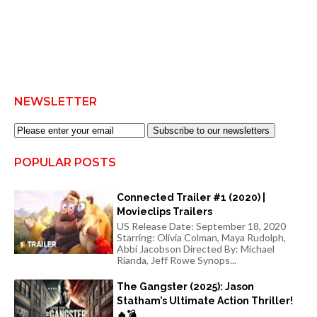
NEWSLETTER
Subscribe to our newsletters
POPULAR POSTS
Connected Trailer #1 (2020) |
Movieclips Trailers
US Release Date: September 18, 2020
Starring: Olivia Colman, Maya Rudolph,
Abbi Jacobson Directed By: Michael
Rianda, Jeff Rowe Synops...
The Gangster (2025): Jason
Statham’s Ultimate Action Thriller!
🔥💣