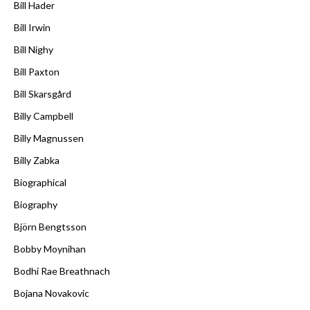
Bill Hader
Bill Irwin
Bill Nighy
Bill Paxton
Bill Skarsgård
Billy Campbell
Billy Magnussen
Billy Zabka
Biographical
Biography
Björn Bengtsson
Bobby Moynihan
Bodhi Rae Breathnach
Bojana Novakovic