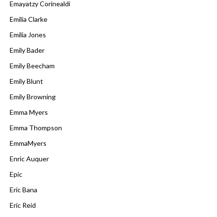
Emayatzy Corinealdi
Emilia Clarke
Emilia Jones
Emily Bader
Emily Beecham
Emily Blunt
Emily Browning
Emma Myers
Emma Thompson
EmmaMyers
Enric Auquer
Epic
Eric Bana
Eric Reid