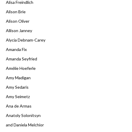
Alisa Freindlich
Alison Brie
Alison Oliver
Allison Janney
Alycia Debnam-Carey
Amanda Fix
Amanda Seyfried
Amélie Hoeferle
Amy Madigan
Amy Sedaris
Amy Seimetz
Ana de Armas
Anatoly Solonitsyn
and Daniela Melchior