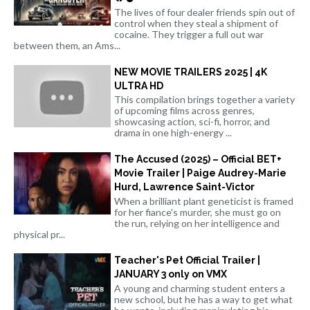
The lives of four dealer friends spin out of
control when they steal a shipment of
cocaine. They trigger a full out war
between them, an Ams...
NEW MOVIE TRAILERS 2025 | 4K
ULTRA HD
This compilation brings together a variety
of upcoming films across genres,
showcasing action, sci-fi, horror, and
drama in one high-energy ...
The Accused (2025) – Official BET+
Movie Trailer | Paige Audrey-Marie
Hurd, Lawrence Saint-Victor
When a brilliant plant geneticist is framed
for her fiance's murder, she must go on
the run, relying on her intelligence and
physical pr...
Teacher's Pet Official Trailer |
JANUARY 3 only on VMX
A young and charming student enters a
new school, but he has a way to get what