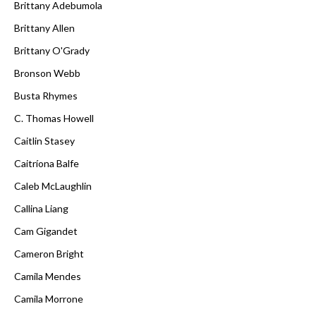
Brittany Adebumola
Brittany Allen
Brittany O'Grady
Bronson Webb
Busta Rhymes
C. Thomas Howell
Caitlin Stasey
Caitríona Balfe
Caleb McLaughlin
Callina Liang
Cam Gigandet
Cameron Bright
Camila Mendes
Camila Morrone