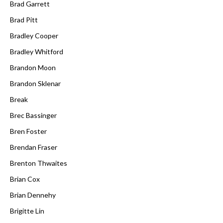
Brad Garrett
Brad Pitt
Bradley Cooper
Bradley Whitford
Brandon Moon
Brandon Sklenar
Break
Brec Bassinger
Bren Foster
Brendan Fraser
Brenton Thwaites
Brian Cox
Brian Dennehy
Brigitte Lin