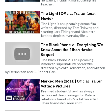
he wants, including manipulating his
teacher.
The Light | Official Trailer (2025
Movie)
The Light is an upcoming drama film
written, directed by Tom Tykwer, and
starring Lars Eidinger and Nicolette
Krebitz depicts everyday life ...
The Black Phone 2 - Everything We
Know About the Ethan Hawke
Sequel
The Black Phone 2 is an upcoming
American supernatural horror film
directed by Scott Derrickson, and written
by Derrickson and C. Robert Car...
Marked Men (2025) | Official Trailer |
Voltage Pictures
Pre-med student Shaw has always
harboured deep feelings for Rule, a
rebellious friend who's a tattoo artist.
Their friendship soon shift...