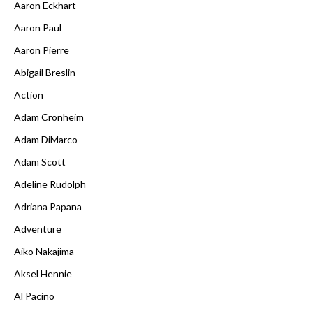
Aaron Eckhart
Aaron Paul
Aaron Pierre
Abigail Breslin
Action
Adam Cronheim
Adam DiMarco
Adam Scott
Adeline Rudolph
Adriana Papana
Adventure
Aiko Nakajima
Aksel Hennie
Al Pacino