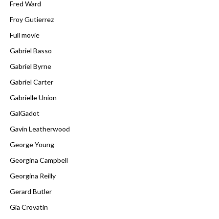
Fred Ward
Froy Gutierrez
Full movie
Gabriel Basso
Gabriel Byrne
Gabriel Carter
Gabrielle Union
GalGadot
Gavin Leatherwood
George Young
Georgina Campbell
Georgina Reilly
Gerard Butler
Gia Crovatin