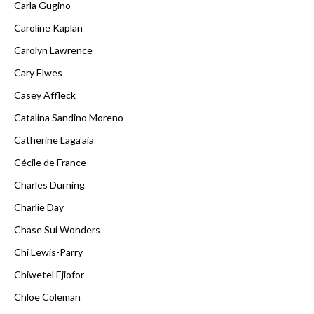
Carla Gugino
Caroline Kaplan
Carolyn Lawrence
Cary Elwes
Casey Affleck
Catalina Sandino Moreno
Catherine Laga'aia
Cécile de France
Charles Durning
Charlie Day
Chase Sui Wonders
Chi Lewis-Parry
Chiwetel Ejiofor
Chloe Coleman