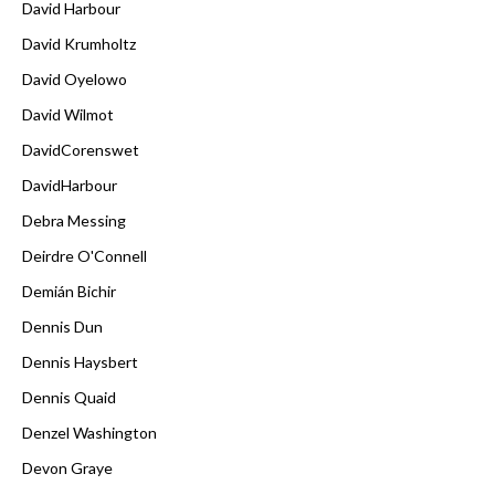
David Harbour
David Krumholtz
David Oyelowo
David Wilmot
DavidCorenswet
DavidHarbour
Debra Messing
Deirdre O'Connell
Demián Bichir
Dennis Dun
Dennis Haysbert
Dennis Quaid
Denzel Washington
Devon Graye