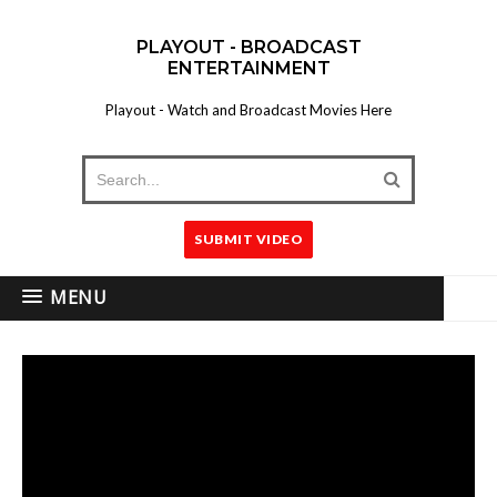
PLAYOUT - BROADCAST
ENTERTAINMENT
Playout - Watch and Broadcast Movies Here
SUBMIT VIDEO
MENU