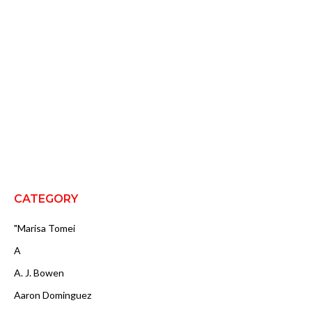
CATEGORY
"Marisa Tomei
A
A. J. Bowen
Aaron Dominguez