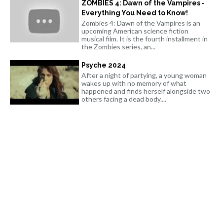
ZOMBIES 4: Dawn of the Vampires -
Everything You Need to Know!
Zombies 4: Dawn of the Vampires is an
upcoming American science fiction
musical film. It is the fourth installment in
the Zombies series, an...
Psyche 2024
After a night of partying, a young woman
wakes up with no memory of what
happened and finds herself alongside two
others facing a dead body....