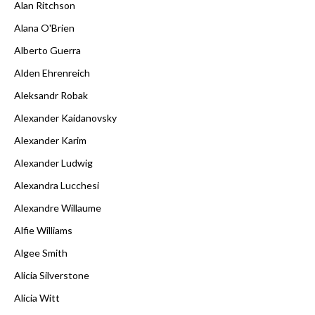
Alan Ritchson
Alana O'Brien
Alberto Guerra
Alden Ehrenreich
Aleksandr Robak
Alexander Kaidanovsky
Alexander Karim
Alexander Ludwig
Alexandra Lucchesi
Alexandre Willaume
Alfie Williams
Algee Smith
Alicia Silverstone
Alicia Witt