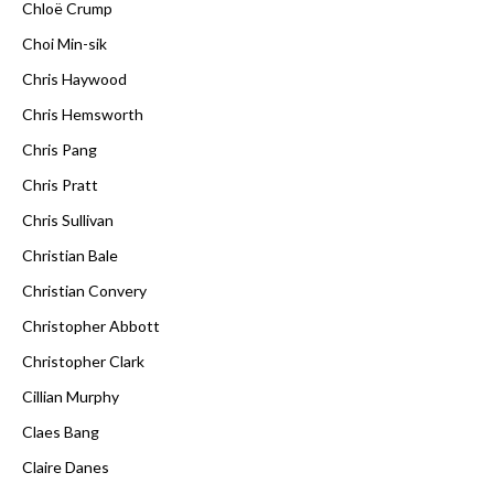
Chloë Crump
Choi Min-sik
Chris Haywood
Chris Hemsworth
Chris Pang
Chris Pratt
Chris Sullivan
Christian Bale
Christian Convery
Christopher Abbott
Christopher Clark
Cillian Murphy
Claes Bang
Claire Danes