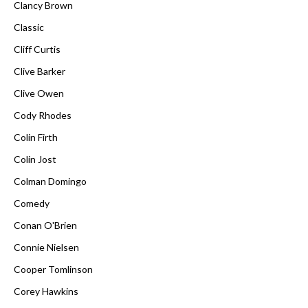
Clancy Brown
Classic
Cliff Curtis
Clive Barker
Clive Owen
Cody Rhodes
Colin Firth
Colin Jost
Colman Domingo
Comedy
Conan O'Brien
Connie Nielsen
Cooper Tomlinson
Corey Hawkins