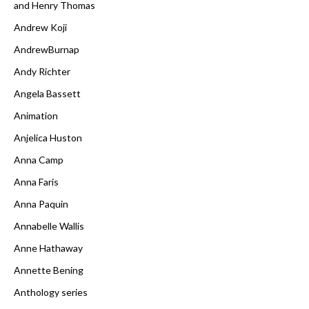
and Henry Thomas
Andrew Koji
AndrewBurnap
Andy Richter
Angela Bassett
Animation
Anjelica Huston
Anna Camp
Anna Faris
Anna Paquin
Annabelle Wallis
Anne Hathaway
Annette Bening
Anthology series