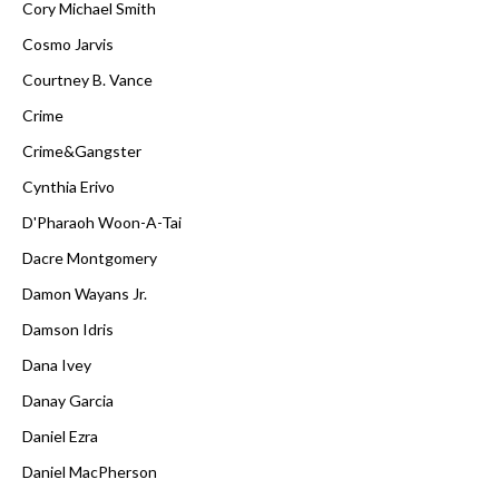
Cory Michael Smith
Cosmo Jarvis
Courtney B. Vance
Crime
Crime&Gangster
Cynthia Erivo
D'Pharaoh Woon-A-Tai
Dacre Montgomery
Damon Wayans Jr.
Damson Idris
Dana Ivey
Danay Garcia
Daniel Ezra
Daniel MacPherson