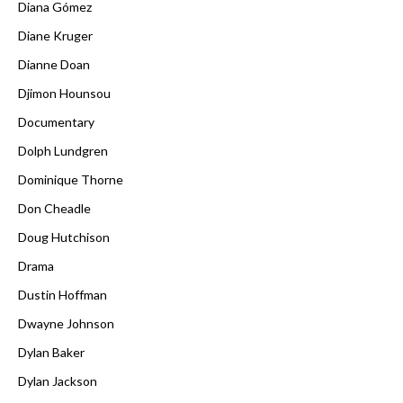
Diana Gómez
Diane Kruger
Dianne Doan
Djimon Hounsou
Documentary
Dolph Lundgren
Dominique Thorne
Don Cheadle
Doug Hutchison
Drama
Dustin Hoffman
Dwayne Johnson
Dylan Baker
Dylan Jackson