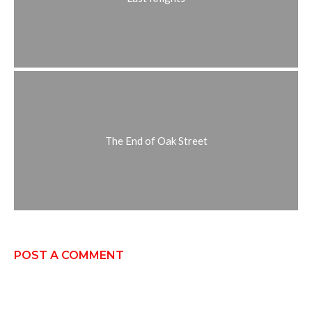
The End of Oak Street
POST A COMMENT