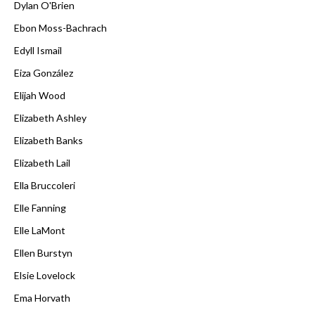
Dylan O'Brien
Ebon Moss-Bachrach
Edyll Ismail
Eiza González
Elijah Wood
Elizabeth Ashley
Elizabeth Banks
Elizabeth Lail
Ella Bruccoleri
Elle Fanning
Elle LaMont
Ellen Burstyn
Elsie Lovelock
Ema Horvath