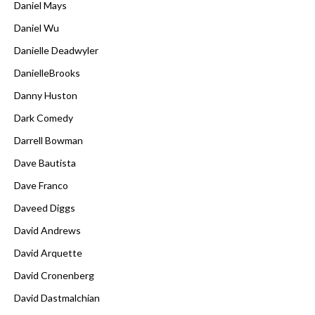
Daniel Mays
Daniel Wu
Danielle Deadwyler
DanielleBrooks
Danny Huston
Dark Comedy
Darrell Bowman
Dave Bautista
Dave Franco
Daveed Diggs
David Andrews
David Arquette
David Cronenberg
David Dastmalchian