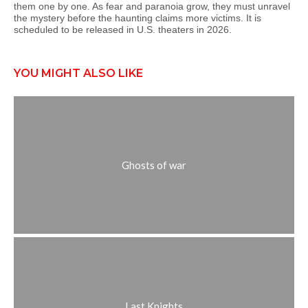
them one by one. As fear and paranoia grow, they must unravel
the mystery before the haunting claims more victims. It is
scheduled to be released in U.S. theaters in 2026.
YOU MIGHT ALSO LIKE
Ghosts of war
Last Knights