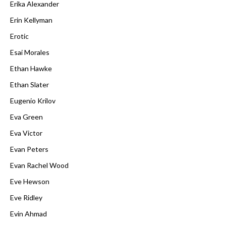
Erika Alexander
Erin Kellyman
Erotic
Esai Morales
Ethan Hawke
Ethan Slater
Eugenio Krilov
Eva Green
Eva Victor
Evan Peters
Evan Rachel Wood
Eve Hewson
Eve Ridley
Evin Ahmad