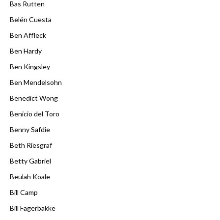
Bas Rutten
Belén Cuesta
Ben Affleck
Ben Hardy
Ben Kingsley
Ben Mendelsohn
Benedict Wong
Benicio del Toro
Benny Safdie
Beth Riesgraf
Betty Gabriel
Beulah Koale
Bill Camp
Bill Fagerbakke