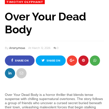
TIMOTHY OLYPHANT
Over Your Dead
Body
By
Anonymous
At March 12, 2026
0
SHARE ON
SHARE ON
FACEBOOK
TWITTER
Over Your Dead Body is a horror thriller that blends tense
suspense with chilling supernatural overtones. The story follows
a group of friends who uncover a cursed secret buried beneath
their town, unleashing malevolent forces that begin stalking