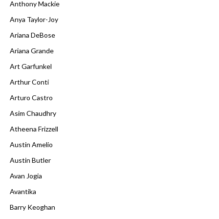
Anthony Mackie
Anya Taylor-Joy
Ariana DeBose
Ariana Grande
Art Garfunkel
Arthur Conti
Arturo Castro
Asim Chaudhry
Atheena Frizzell
Austin Amelio
Austin Butler
Avan Jogia
Avantika
Barry Keoghan