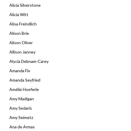
Alicia Silverstone
Alicia Witt
Alisa Freindlich
Alison Brie
Alison Oliver
Allison Janney
Alycia Debnam-Carey
Amanda Fix
Amanda Seyfried
Amélie Hoeferle
Amy Madigan
Amy Sedaris
Amy Seimetz
Ana de Armas