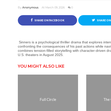
By
Anonymous
At March 09, 2026
0
SHARE ON FACEBOOK
SHARE ON
Sinners is a psychological thriller drama that explores inte
confronting the consequences of his past actions while navi
combines tension-filled storytelling with character-driven d
U.S. theaters in August 2025.
YOU MIGHT ALSO LIKE
Full Circle
The 