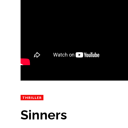
THRILLER
Sinners