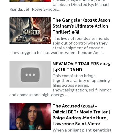
Jacobson Directed By: Michael
Rianda, Jeff Rowe Synops...
The Gangster (2025): Jason
Statham’s Ultimate Action
Thriller! 🔥💣
The lives of four dealer friends
spin out of control when they
steal a shipment of cocaine.
They trigger a full out war between them, an Ams...
NEW MOVIE TRAILERS 2025
| 4K ULTRA HD
This compilation brings
together a variety of upcoming
films across genres,
showcasing action, sci-fi, horror,
and drama in one high-energy ...
The Accused (2025) –
Official BET+ Movie Trailer |
Paige Audrey-Marie Hurd,
Lawrence Saint-Victor
When a brilliant plant geneticist