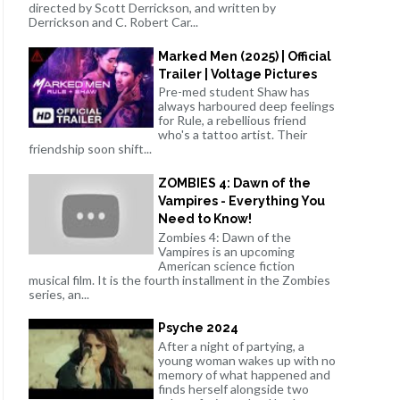
directed by Scott Derrickson, and written by
Derrickson and C. Robert Car...
Marked Men (2025) | Official
Trailer | Voltage Pictures
Pre-med student Shaw has
always harboured deep feelings
for Rule, a rebellious friend
who's a tattoo artist. Their
friendship soon shift...
ZOMBIES 4: Dawn of the
Vampires - Everything You
Need to Know!
Zombies 4: Dawn of the
Vampires is an upcoming
American science fiction
musical film. It is the fourth installment in the Zombies
series, an...
Psyche 2024
After a night of partying, a
young woman wakes up with no
memory of what happened and
finds herself alongside two