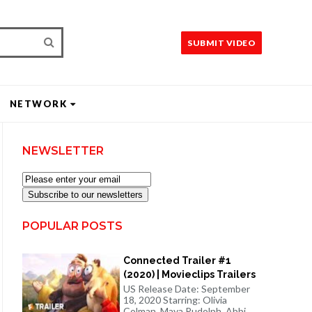
SUBMIT VIDEO
NETWORK
NEWSLETTER
Subscribe to our newsletters
POPULAR POSTS
Connected Trailer #1
(2020) | Movieclips Trailers
US Release Date: September
18, 2020 Starring: Olivia
Colman, Maya Rudolph, Abbi