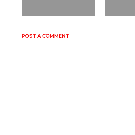
POST A COMMENT