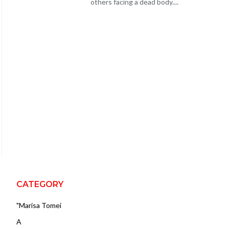
others facing a dead body....
CATEGORY
"Marisa Tomei
A