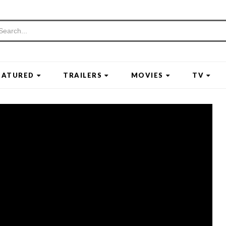
EATURED
TRAILERS
MOVIES
TV