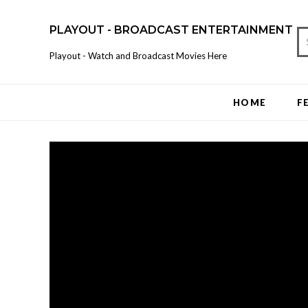
PLAYOUT - BROADCAST ENTERTAINMENT
Playout - Watch and Broadcast Movies Here
HOME
F