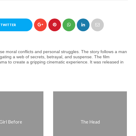
 TWITTER
nse moral conflicts and personal struggles. The story follows a man
gating a web of secrets, betrayal, and suspense. The film
rama to create a gripping cinematic experience. It was released in
Girl Before
The Head