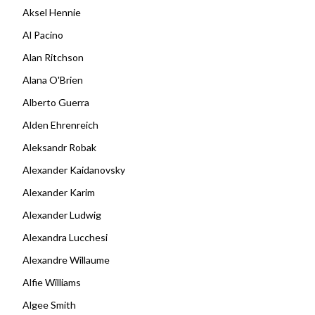
Aksel Hennie
Al Pacino
Alan Ritchson
Alana O'Brien
Alberto Guerra
Alden Ehrenreich
Aleksandr Robak
Alexander Kaidanovsky
Alexander Karim
Alexander Ludwig
Alexandra Lucchesi
Alexandre Willaume
Alfie Williams
Algee Smith