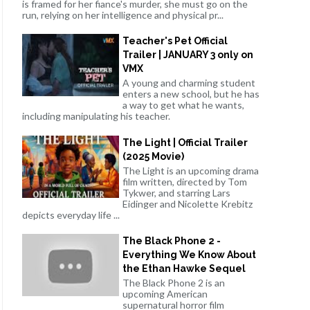
is framed for her fiance's murder, she must go on the
run, relying on her intelligence and physical pr...
Teacher's Pet Official
Trailer | JANUARY 3 only on
VMX
A young and charming student
enters a new school, but he has
a way to get what he wants,
including manipulating his teacher.
The Light | Official Trailer
(2025 Movie)
The Light is an upcoming drama
film written, directed by Tom
Tykwer, and starring Lars
Eidinger and Nicolette Krebitz
depicts everyday life ...
The Black Phone 2 -
Everything We Know About
the Ethan Hawke Sequel
The Black Phone 2 is an
upcoming American
supernatural horror film