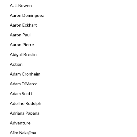
A. J. Bowen
Aaron Dominguez
Aaron Eckhart
Aaron Paul
Aaron Pierre
Abigail Breslin
Action
Adam Cronheim
Adam DiMarco
Adam Scott
Adeline Rudolph
Adriana Papana
Adventure
Aiko Nakajima