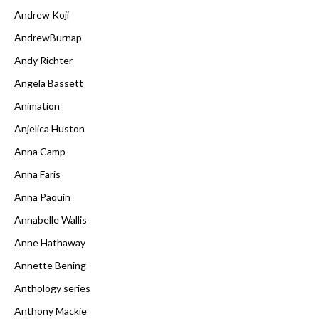
Andrew Koji
AndrewBurnap
Andy Richter
Angela Bassett
Animation
Anjelica Huston
Anna Camp
Anna Faris
Anna Paquin
Annabelle Wallis
Anne Hathaway
Annette Bening
Anthology series
Anthony Mackie