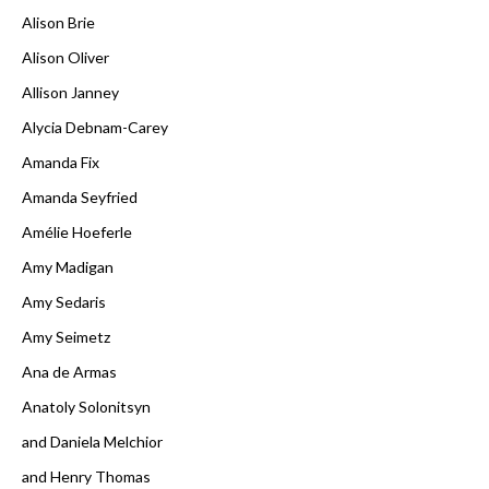
Alison Brie
Alison Oliver
Allison Janney
Alycia Debnam-Carey
Amanda Fix
Amanda Seyfried
Amélie Hoeferle
Amy Madigan
Amy Sedaris
Amy Seimetz
Ana de Armas
Anatoly Solonitsyn
and Daniela Melchior
and Henry Thomas