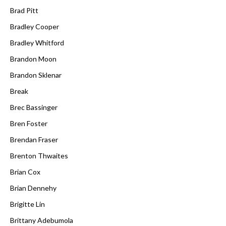
Brad Pitt
Bradley Cooper
Bradley Whitford
Brandon Moon
Brandon Sklenar
Break
Brec Bassinger
Bren Foster
Brendan Fraser
Brenton Thwaites
Brian Cox
Brian Dennehy
Brigitte Lin
Brittany Adebumola