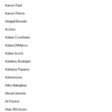
Aaron Paul
Aaron Pierre
Abigail Breslin
Action
Adam Cronheim
Adam DiMarco
Adam Scott
Adeline Rudolph
Adriana Papana
Adventure
Aiko Nakajima
Aksel Hennie
Al Pacino
Alan Ritchson