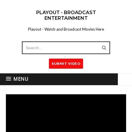
PLAYOUT - BROADCAST
ENTERTAINMENT
Playout - Watch and Broadcast Movies Here
SUBMIT VIDEO
MENU