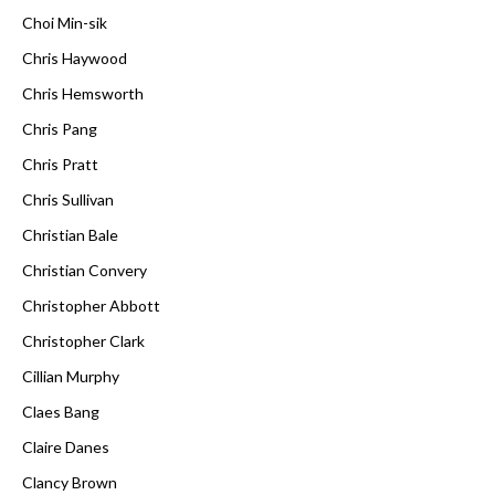
Choi Min-sik
Chris Haywood
Chris Hemsworth
Chris Pang
Chris Pratt
Chris Sullivan
Christian Bale
Christian Convery
Christopher Abbott
Christopher Clark
Cillian Murphy
Claes Bang
Claire Danes
Clancy Brown