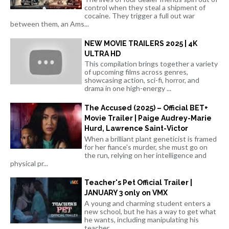
control when they steal a shipment of
cocaine. They trigger a full out war
between them, an Ams...
NEW MOVIE TRAILERS 2025 | 4K
ULTRA HD
This compilation brings together a variety
of upcoming films across genres,
showcasing action, sci-fi, horror, and
drama in one high-energy ...
The Accused (2025) – Official BET+
Movie Trailer | Paige Audrey-Marie
Hurd, Lawrence Saint-Victor
When a brilliant plant geneticist is framed
for her fiance's murder, she must go on
the run, relying on her intelligence and
physical pr...
Teacher's Pet Official Trailer |
JANUARY 3 only on VMX
A young and charming student enters a
new school, but he has a way to get what
he wants, including manipulating his
teacher.