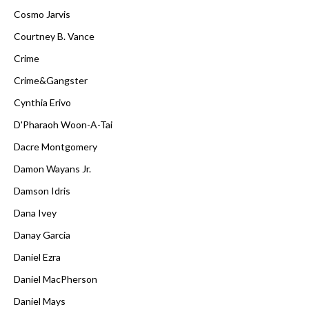
Cosmo Jarvis
Courtney B. Vance
Crime
Crime&Gangster
Cynthia Erivo
D'Pharaoh Woon-A-Tai
Dacre Montgomery
Damon Wayans Jr.
Damson Idris
Dana Ivey
Danay Garcia
Daniel Ezra
Daniel MacPherson
Daniel Mays