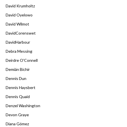
David Krumholtz
David Oyelowo
David Wilmot
DavidCorenswet
DavidHarbour
Debra Messing
Deirdre O'Connell
Demián Bichir
Dennis Dun
Dennis Haysbert
Dennis Quaid
Denzel Washington
Devon Graye
Diana Gómez