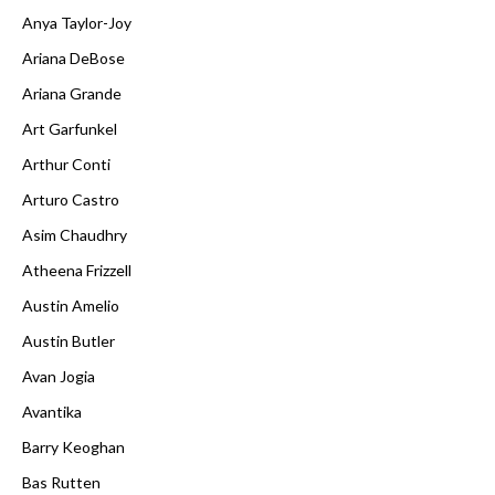
Anya Taylor-Joy
Ariana DeBose
Ariana Grande
Art Garfunkel
Arthur Conti
Arturo Castro
Asim Chaudhry
Atheena Frizzell
Austin Amelio
Austin Butler
Avan Jogia
Avantika
Barry Keoghan
Bas Rutten