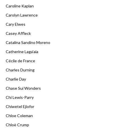
Caroline Kaplan
Carolyn Lawrence
Cary Elwes
Casey Affleck
Catalina Sandino Moreno
Catherine Laga'aia
Cécile de France
Charles Durning
Charlie Day
Chase Sui Wonders
Chi Lewis-Parry
Chiwetel Ejiofor
Chloe Coleman
Chloë Crump