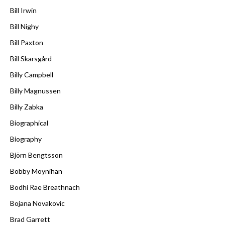
Bill Irwin
Bill Nighy
Bill Paxton
Bill Skarsgård
Billy Campbell
Billy Magnussen
Billy Zabka
Biographical
Biography
Björn Bengtsson
Bobby Moynihan
Bodhi Rae Breathnach
Bojana Novakovic
Brad Garrett