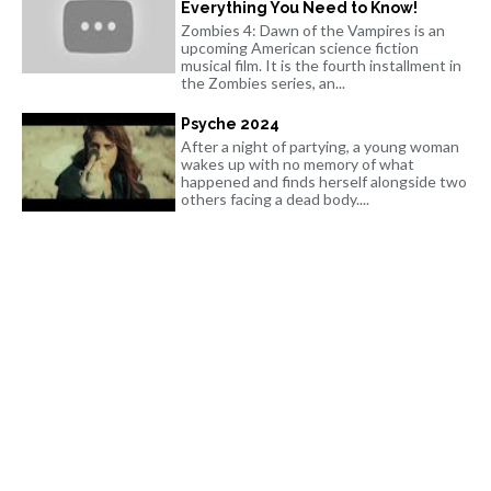
Everything You Need to Know!
Zombies 4: Dawn of the Vampires is an
upcoming American science fiction
musical film. It is the fourth installment in
the Zombies series, an...
Psyche 2024
After a night of partying, a young woman
wakes up with no memory of what
happened and finds herself alongside two
others facing a dead body....