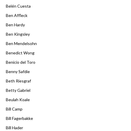
Belén Cuesta
Ben Affleck
Ben Hardy
Ben Kingsley
Ben Mendelsohn
Benedict Wong
Benicio del Toro
Benny Safdie
Beth Riesgraf
Betty Gabriel
Beulah Koale
Bill Camp
Bill Fagerbakke
Bill Hader