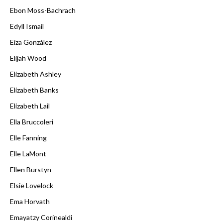
Ebon Moss-Bachrach
Edyll Ismail
Eiza González
Elijah Wood
Elizabeth Ashley
Elizabeth Banks
Elizabeth Lail
Ella Bruccoleri
Elle Fanning
Elle LaMont
Ellen Burstyn
Elsie Lovelock
Ema Horvath
Emayatzy Corinealdi