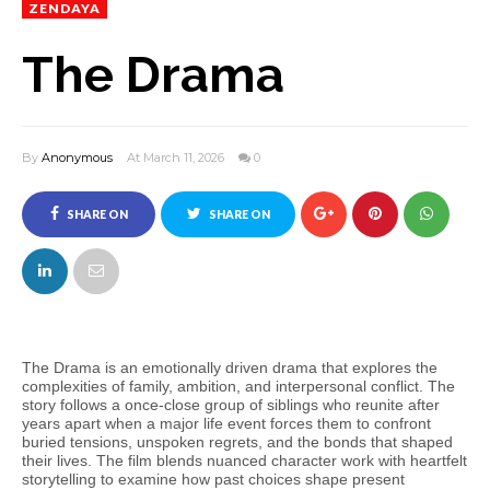
ZENDAYA
The Drama
By
Anonymous
At March 11, 2026
0
SHARE ON
SHARE ON
FACEBOOK
TWITTER
The Drama is an emotionally driven drama that explores the
complexities of family, ambition, and interpersonal conflict. The
story follows a once‑close group of siblings who reunite after
years apart when a major life event forces them to confront
buried tensions, unspoken regrets, and the bonds that shaped
their lives. The film blends nuanced character work with heartfelt
storytelling to examine how past choices shape present