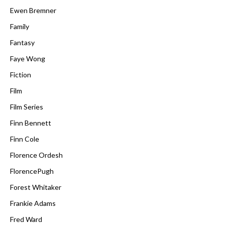
Ewen Bremner
Family
Fantasy
Faye Wong
Fiction
Film
Film Series
Finn Bennett
Finn Cole
Florence Ordesh
FlorencePugh
Forest Whitaker
Frankie Adams
Fred Ward