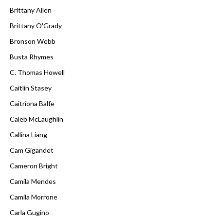
Brittany Allen
Brittany O'Grady
Bronson Webb
Busta Rhymes
C. Thomas Howell
Caitlin Stasey
Caitríona Balfe
Caleb McLaughlin
Callina Liang
Cam Gigandet
Cameron Bright
Camila Mendes
Camila Morrone
Carla Gugino