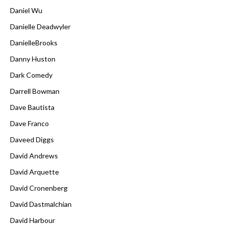
Daniel Wu
Danielle Deadwyler
DanielleBrooks
Danny Huston
Dark Comedy
Darrell Bowman
Dave Bautista
Dave Franco
Daveed Diggs
David Andrews
David Arquette
David Cronenberg
David Dastmalchian
David Harbour