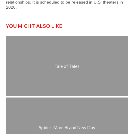
relationships. It is scheduled to be released in U.S. theaters in
2026.
YOU MIGHT ALSO LIKE
Tale of Tales
Spider-Man: Brand New Day