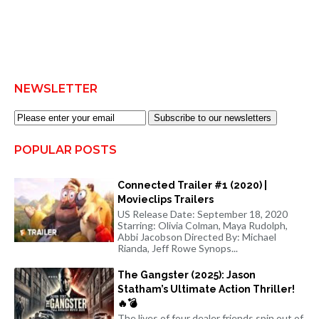
NEWSLETTER
Subscribe to our newsletters
POPULAR POSTS
Connected Trailer #1 (2020) |
Movieclips Trailers
US Release Date: September 18, 2020
Starring: Olivia Colman, Maya Rudolph,
Abbi Jacobson Directed By: Michael
Rianda, Jeff Rowe Synops...
The Gangster (2025): Jason
Statham’s Ultimate Action Thriller!
🔥💣
The lives of four dealer friends spin out of