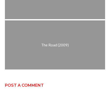
The Road (2009)
POST A COMMENT