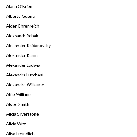
Alana O'Brien
Alberto Guerra
Alden Ehrenreich
Aleksandr Robak
Alexander Kaidanovsky
Alexander Karim
Alexander Ludwig
Alexandra Lucchesi
Alexandre Willaume
Alfie Williams
Algee Smith
Alicia Silverstone
Alicia Witt
Alisa Freindlich