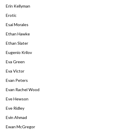
Erin Kellyman
Erotic
Esai Morales
Ethan Hawke
Ethan Slater
Eugenio Krilov
Eva Green
Eva Victor
Evan Peters
Evan Rachel Wood
Eve Hewson
Eve Ridley
Evin Ahmad
Ewan McGregor