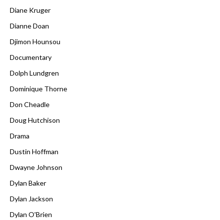
Diane Kruger
Dianne Doan
Djimon Hounsou
Documentary
Dolph Lundgren
Dominique Thorne
Don Cheadle
Doug Hutchison
Drama
Dustin Hoffman
Dwayne Johnson
Dylan Baker
Dylan Jackson
Dylan O'Brien