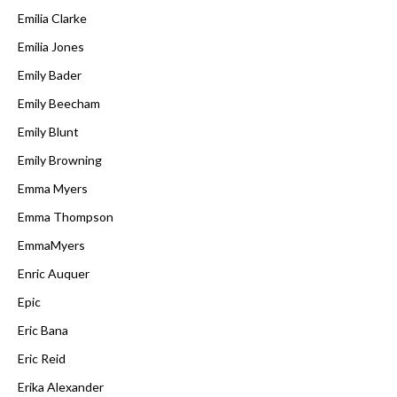
Emilia Clarke
Emilia Jones
Emily Bader
Emily Beecham
Emily Blunt
Emily Browning
Emma Myers
Emma Thompson
EmmaMyers
Enric Auquer
Epic
Eric Bana
Eric Reid
Erika Alexander