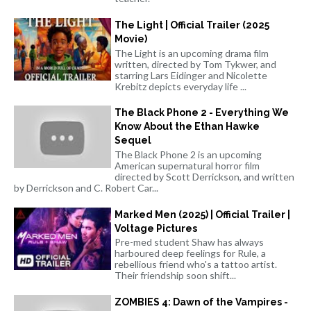
The Light | Official Trailer (2025
Movie)
The Light is an upcoming drama film
written, directed by Tom Tykwer, and
starring Lars Eidinger and Nicolette
Krebitz depicts everyday life ...
The Black Phone 2 - Everything We
Know About the Ethan Hawke
Sequel
The Black Phone 2 is an upcoming
American supernatural horror film
directed by Scott Derrickson, and written
by Derrickson and C. Robert Car...
Marked Men (2025) | Official Trailer |
Voltage Pictures
Pre-med student Shaw has always
harboured deep feelings for Rule, a
rebellious friend who's a tattoo artist.
Their friendship soon shift...
ZOMBIES 4: Dawn of the Vampires -