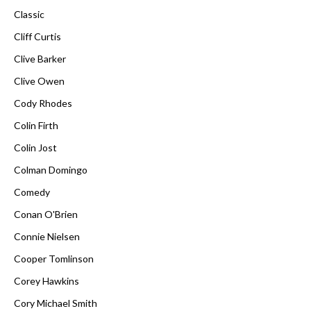
Classic
Cliff Curtis
Clive Barker
Clive Owen
Cody Rhodes
Colin Firth
Colin Jost
Colman Domingo
Comedy
Conan O'Brien
Connie Nielsen
Cooper Tomlinson
Corey Hawkins
Cory Michael Smith