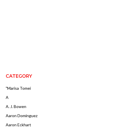
CATEGORY
"Marisa Tomei
A
A. J. Bowen
Aaron Dominguez
Aaron Eckhart