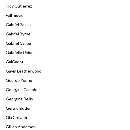
Froy Gutierrez
Full movie
Gabriel Basso
Gabriel Byrne
Gabriel Carter
Gabrielle Union
GalGadot
Gavin Leatherwood
George Young
Georgina Campbell
Georgina Reilly
Gerard Butler
Gia Crovatin
Gillian Anderson